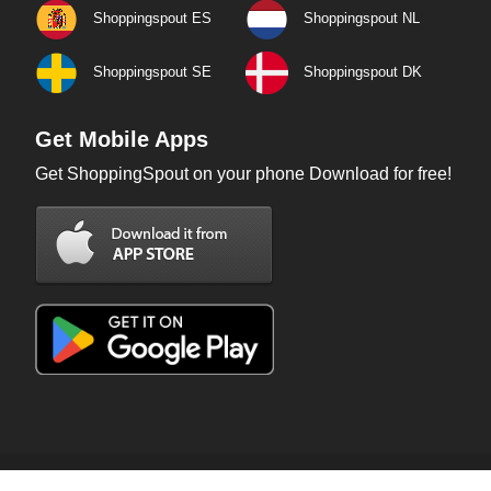
Shoppingspout ES
Shoppingspout NL
Shoppingspout SE
Shoppingspout DK
Get Mobile Apps
Get ShoppingSpout on your phone Download for free!
Copyright © 2026 ShoppingSpout. All rights reserved.