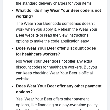
the standard delivery charges for your items.
What do I do if my Wear Your Beer code is not
working?
The Wear Your Beer code sometimes doesn't
work when you apply it. Refresh the Wear Your
Beer website or read the view instructions
options to make the code application easy.
Does Wear Your Beer offer Discount codes
for healthcare workers?
No! Wear Your Beer does not offer any extra
discount codes for healthcare workers. But you
can keep checking Wear Your Beer’s official
website.
Does Wear Your Beer offer any other payment
options?
Yes! Wear Your Beer offers other payment
options, like financing or a pay-over-time policy.