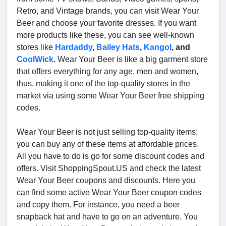
Retro, and Vintage brands, you can visit Wear Your
Beer and choose your favorite dresses. If you want
more products like these, you can see well-known
stores like
Hardaddy
,
Bailey Hats
,
Kangol
, and
CoolWick
.
Wear Your Beer is like a big garment store
that offers everything for any age, men and women,
thus, making it one of the top-quality stores in the
market via using some Wear Your Beer free shipping
codes.
Wear Your Beer is not just selling top-quality items;
you can buy any of these items at affordable prices.
All you have to do is go for some discount codes and
offers. Visit ShoppingSpout.US and check the latest
Wear Your Beer coupons and discounts. Here you
can find some active Wear Your Beer coupon codes
and copy them. For instance, you need a beer
snapback hat and have to go on an adventure. You