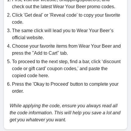
check out the latest Wear Your Beer promo codes.
Click 'Get deal' or 'Reveal code' to copy your favorite
code.
The same click will lead you to Wear Your Beer’s
official website.
Choose your favorite items from Wear Your Beer and
press the "Add to Cart" tab.
To proceed to the next step, find a bar, click ‘discount
code or gift card’ coupon codes,' and paste the
copied code here.
Press the 'Okay to Proceed' button to complete your
order.
While applying the code, ensure you always read all
the code information. This will help you save a lot and
get you whatever you want.