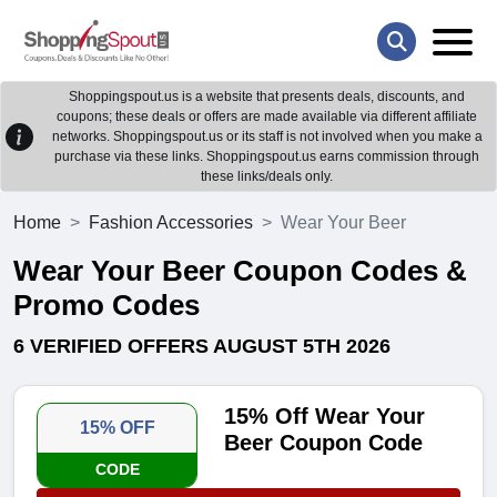
Shoppingspout.us is a website that presents deals, discounts, and
coupons; these deals or offers are made available via different affiliate
networks. Shoppingspout.us or its staff is not involved when you make a
purchase via these links. Shoppingspout.us earns commission through
these links/deals only.
Home
Fashion Accessories
Wear Your Beer
Wear Your Beer Coupon Codes &
Promo Codes
6 VERIFIED OFFERS AUGUST 5TH 2026
15% Off Wear Your
15% OFF
Beer Coupon Code
CODE