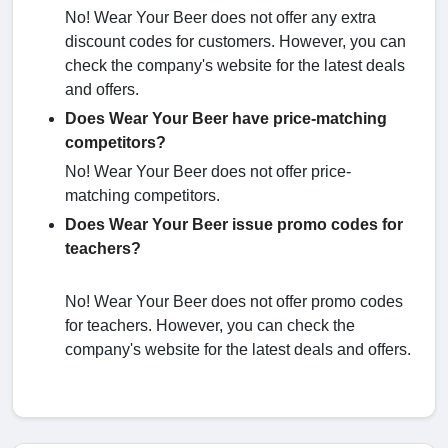
No! Wear Your Beer does not offer any extra
discount codes for customers. However, you can
check the company's website for the latest deals
and offers.
Does Wear Your Beer have price-matching
competitors?
No! Wear Your Beer does not offer price-
matching competitors.
Does Wear Your Beer issue promo codes for
teachers?
No! Wear Your Beer does not offer promo codes
for teachers. However, you can check the
company's website for the latest deals and offers.