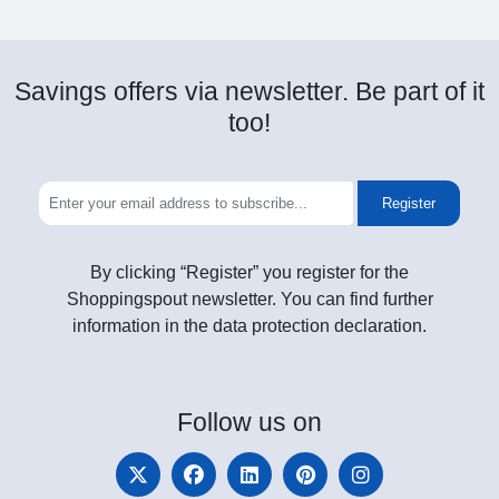
Savings offers via newsletter. Be part of it
too!
Register
By clicking “Register” you register for the
Shoppingspout newsletter. You can find further
information in the data protection declaration.
Follow
us on