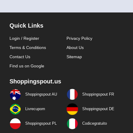
Quick Links
Login / Register
Privacy Policy
Terms & Conditions
About Us
Contact Us
Sitemap
Find us on Google
Shoppingspout.us
Shoppingspout AU
Shoppingspout FR
Livrecupom
Shoppingspout DE
Shoppingspout PL
Codicegratuito