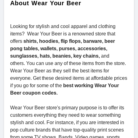
About Wear Your Beer
Looking for stylish and cool apparel and clothing
items? Wear Your Beer is a renowned store that
offers
shirts, hoodies, flip flops, barware, beer
pong tables, wallets, purses, accessories,
sunglasses, hats, beanies, key chains,
and
others. You can use any of these items from the store.
Wear Your Beer as they sell the best items for
everyone. Get these desired items at affordable prices
if you go for some of the
best working Wear Your
Beer coupon codes.
Wear Your Beer store's primary purpose is to offer its
customers everything they need to wear something
stylish and cool. For instance, if you are interested in
pop culture brands that have top-quality print scenes
from some TV shows, Bands, Video games, sports,