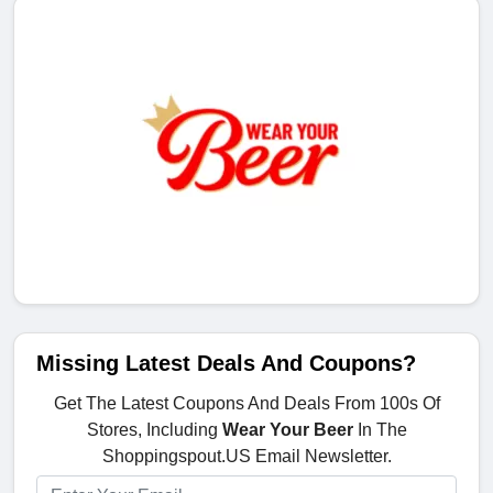
Missing Latest Deals And Coupons?
Get The Latest Coupons And Deals From 100s Of
Stores, Including
Wear Your Beer
In The
Shoppingspout.US Email Newsletter.