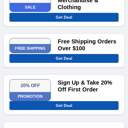
Merchandise &
Clothing
SALE
Get Deal
Free Shipping Orders
Over $100
FREE SHIPPING
Get Deal
Sign Up & Take 20%
20% OFF
Off First Order
PROMOTION
Get Deal