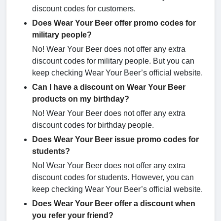
discount codes for customers.
Does Wear Your Beer offer promo codes for
military people?
No! Wear Your Beer does not offer any extra
discount codes for military people. But you can
keep checking Wear Your Beer’s official website.
Can I have a discount on Wear Your Beer
products on my birthday?
No! Wear Your Beer does not offer any extra
discount codes for birthday people.
Does Wear Your Beer issue promo codes for
students?
No! Wear Your Beer does not offer any extra
discount codes for students. However, you can
keep checking Wear Your Beer’s official website.
Does Wear Your Beer offer a discount when
you refer your friend?