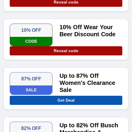
Reveal code
10% Off Wear Your
10% OFF
Beer Discount Code
CODE
Reveal code
Up to 87% Off
87% OFF
Women's Clearance
Sale
SALE
Get Deal
Up to 82% Off Busch
82% OFF