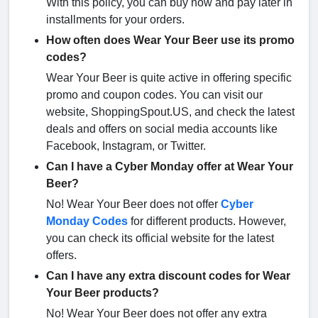
With this policy, you can buy now and pay later in
installments for your orders.
How often does Wear Your Beer use its promo
codes?
Wear Your Beer is quite active in offering specific
promo and coupon codes. You can visit our
website, ShoppingSpout.US, and check the latest
deals and offers on social media accounts like
Facebook, Instagram, or Twitter.
Can I have a Cyber Monday offer at Wear Your
Beer?
No! Wear Your Beer does not offer
Cyber
Monday Codes
for different products. However,
you can check its official website for the latest
offers.
Can I have any extra discount codes for Wear
Your Beer products?
No! Wear Your Beer does not offer any extra