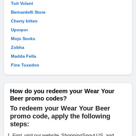
Toit Volant
Bernardelli Store
Cherry kitten
Uporpor
Mojo Socks
Zobha
Madda Fella
Fine Tuxedos
How do you redeem your Wear Your
Beer promo codes?
To redeem your Wear Your Beer
promo code, apply the following
steps:
First, visit our website, ShoppingSpout.US, and