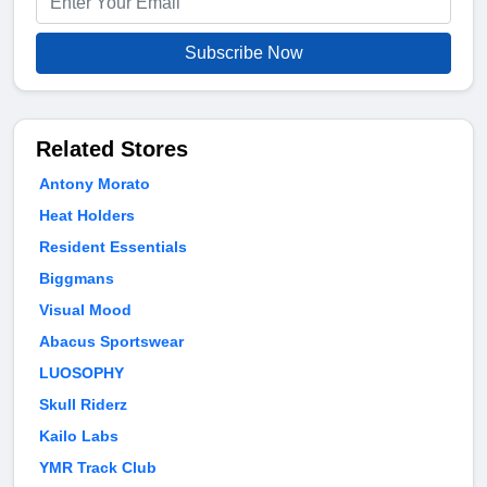
Subscribe Now
Related Stores
Antony Morato
Heat Holders
Resident Essentials
Biggmans
Visual Mood
Abacus Sportswear
LUOSOPHY
Skull Riderz
Kailo Labs
YMR Track Club