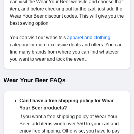
can visit the Wear Your Beer website and choose that
item, and before checking out for the cart, just add the
Wear Your Beer discount codes. This will give you the
best saving option.
You can visit our website's
apparel and clothing
category for more exclusive deals and offers. You can
find many brands from where you can find whatever
you want to wear and tock the event.
Wear Your Beer FAQs
Can I have a free shipping policy for Wear
Your Beer products?
If you want a free shipping policy at Wear Your
Beer, add items worth over $50 to your cart and
enjoy free shipping. Otherwise, you have to pay