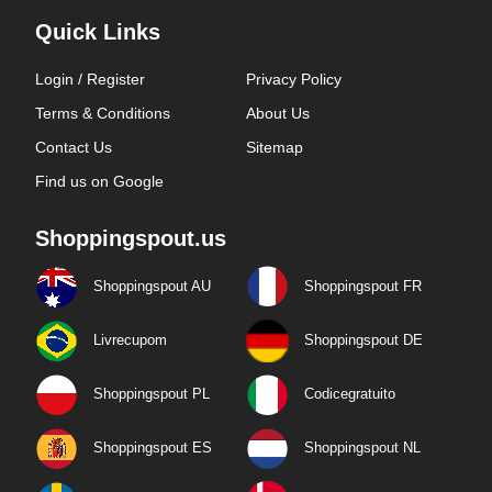
Quick Links
Login / Register
Privacy Policy
Terms & Conditions
About Us
Contact Us
Sitemap
Find us on Google
Shoppingspout.us
Shoppingspout AU
Shoppingspout FR
Livrecupom
Shoppingspout DE
Shoppingspout PL
Codicegratuito
Shoppingspout ES
Shoppingspout NL