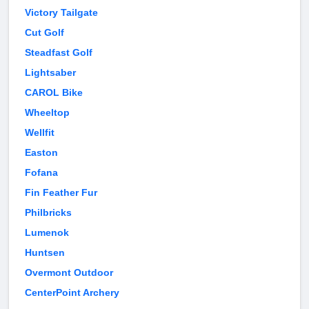
Victory Tailgate
Cut Golf
Steadfast Golf
Lightsaber
CAROL Bike
Wheeltop
Wellfit
Easton
Fofana
Fin Feather Fur
Philbricks
Lumenok
Huntsen
Overmont Outdoor
CenterPoint Archery