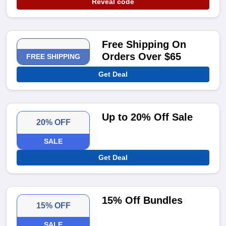
Reveal code
Free Shipping On
Orders Over $65
FREE SHIPPING
Get Deal
Up to 20% Off Sale
20% OFF
SALE
Get Deal
15% Off Bundles
15% OFF
SALE