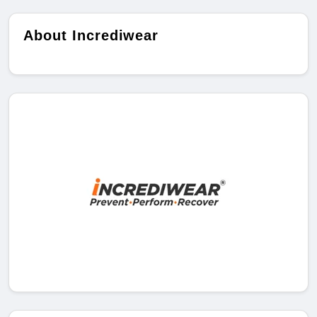
About Incrediwear