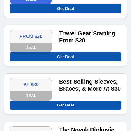
Get Deal
Travel Gear Starting
FROM $20
From $20
DEAL
Get Deal
Best Selling Sleeves,
AT $30
Braces, & More At $30
DEAL
Get Deal
The Novak Djokovic