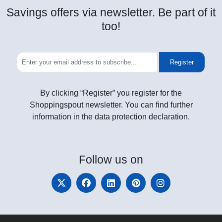
Savings offers via newsletter. Be part of it
too!
Register
By clicking “Register” you register for the
Shoppingspout newsletter. You can find further
information in the data protection declaration.
Follow
us on