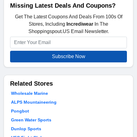
Missing Latest Deals And Coupons?
Get The Latest Coupons And Deals From 100s Of
Stores, Including
Incrediwear
In The
Shoppingspout.US Email Newsletter.
Subscribe Now
Related Stores
Wholesale Marine
ALPS Mountaineering
Pongbot
Green Water Sports
Dunlop Sports