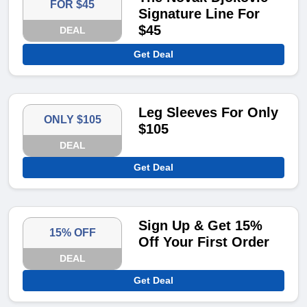
FOR $45
Signature Line For
$45
DEAL
Get Deal
Leg Sleeves For Only
ONLY $105
$105
DEAL
Get Deal
Sign Up & Get 15%
15% OFF
Off Your First Order
DEAL
Get Deal