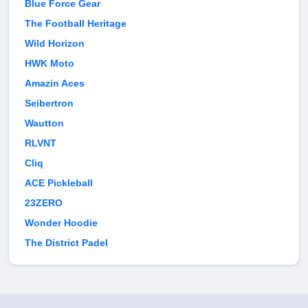
Blue Force Gear
The Football Heritage
Wild Horizon
HWK Moto
Amazin Aces
Seibertron
Wautton
RLVNT
Cliq
ACE Pickleball
23ZERO
Wonder Hoodie
The District Padel