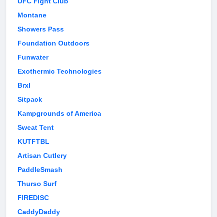
UFC Fight Club
Montane
Showers Pass
Foundation Outdoors
Funwater
Exothermic Technologies
Brxl
Sitpack
Kampgrounds of America
Sweat Tent
KUTFTBL
Artisan Cutlery
PaddleSmash
Thurso Surf
FIREDISC
CaddyDaddy