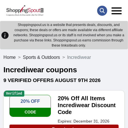
Shoppingspout.us is a website that presents deals, discounts, and
coupons; these deals or offers are made available via different affiliate
networks. Shoppingspout.us or its staff is not involved when you make a
purchase via these links. Shoppingspout.us earns commission through
these links/deals only.
Home
Sports & Outdoors
Incrediwear
Incrediwear coupons
9 VERIFIED OFFERS AUGUST 9TH 2026
Verified
20% Off All Items
20% OFF
Incrediwear Discount
Code
CODE
Expires: December 31, 2026