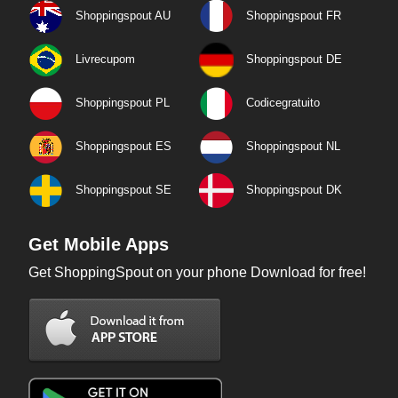
Shoppingspout AU
Shoppingspout FR
Livrecupom
Shoppingspout DE
Shoppingspout PL
Codicegratuito
Shoppingspout ES
Shoppingspout NL
Shoppingspout SE
Shoppingspout DK
Get Mobile Apps
Get ShoppingSpout on your phone Download for free!