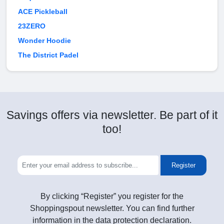
ACE Pickleball
23ZERO
Wonder Hoodie
The District Padel
Savings offers via newsletter. Be part of it
too!
Register
By clicking “Register” you register for the
Shoppingspout newsletter. You can find further
information in the data protection declaration.