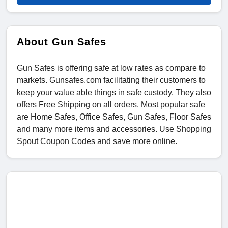
About Gun Safes
Gun Safes is offering safe at low rates as compare to
markets. Gunsafes.com facilitating their customers to
keep your value able things in safe custody. They also
offers Free Shipping on all orders. Most popular safe
are Home Safes, Office Safes, Gun Safes, Floor Safes
and many more items and accessories. Use Shopping
Spout Coupon Codes and save more online.