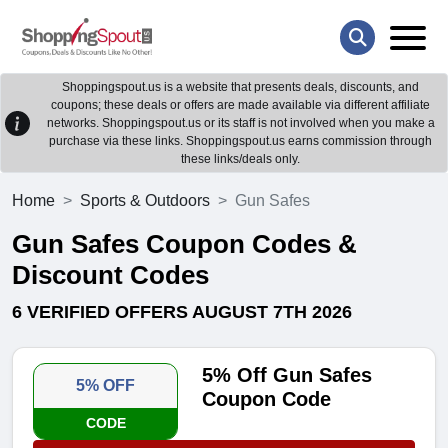
Shoppingspout.us is a website that presents deals, discounts, and
coupons; these deals or offers are made available via different affiliate
networks. Shoppingspout.us or its staff is not involved when you make a
purchase via these links. Shoppingspout.us earns commission through
these links/deals only.
Home
Sports & Outdoors
Gun Safes
Gun Safes Coupon Codes &
Discount Codes
6 VERIFIED OFFERS AUGUST 7TH 2026
5% Off Gun Safes
5% OFF
Coupon Code
CODE