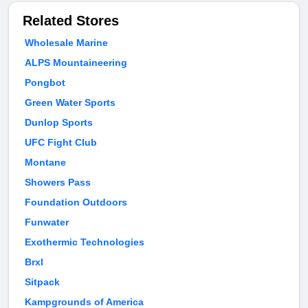
Related Stores
Wholesale Marine
ALPS Mountaineering
Pongbot
Green Water Sports
Dunlop Sports
UFC Fight Club
Montane
Showers Pass
Foundation Outdoors
Funwater
Exothermic Technologies
Brxl
Sitpack
Kampgrounds of America