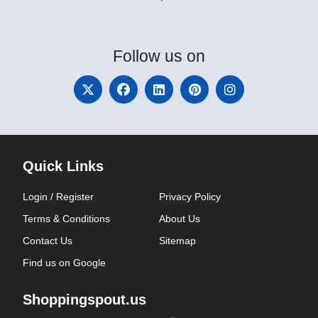
Follow
us on
Quick Links
Login / Register
Privacy Policy
Terms & Conditions
About Us
Contact Us
Sitemap
Find us on Google
Shoppingspout.us