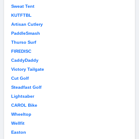
Sweat Tent
KUTFTBL
Artisan Cutlery
PaddleSmash
Thurso Surf
FIREDISC
CaddyDaddy
Victory Tailgate
Cut Golf
Steadfast Golf
Lightsaber
CAROL Bike
Wheeltop
Wellfit
Easton