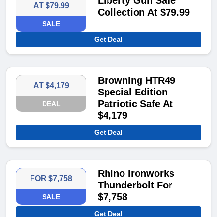
Liberty Gun Safe
AT $79.99
Collection At $79.99
SALE
Get Deal
Browning HTR49
AT $4,179
Special Edition
Patriotic Safe At
DEAL
$4,179
Get Deal
Rhino Ironworks
FOR $7,758
Thunderbolt For
$7,758
SALE
Get Deal