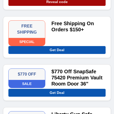
Reveal code
Free Shipping On
FREE
Orders $150+
SHIPPING
SPECIAL
Get Deal
$770 Off SnapSafe
$770 OFF
75420 Premium Vault
Room Door 36"
SALE
Get Deal