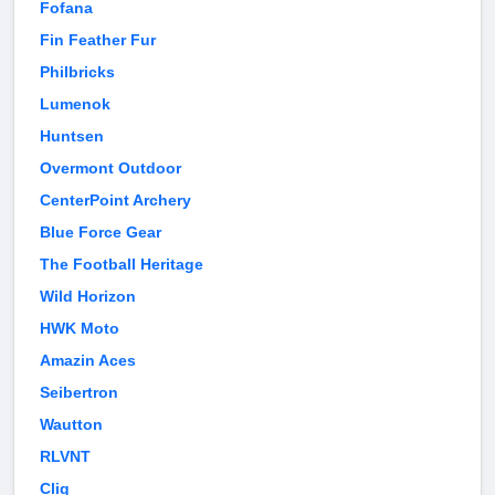
Fofana
Fin Feather Fur
Philbricks
Lumenok
Huntsen
Overmont Outdoor
CenterPoint Archery
Blue Force Gear
The Football Heritage
Wild Horizon
HWK Moto
Amazin Aces
Seibertron
Wautton
RLVNT
Cliq