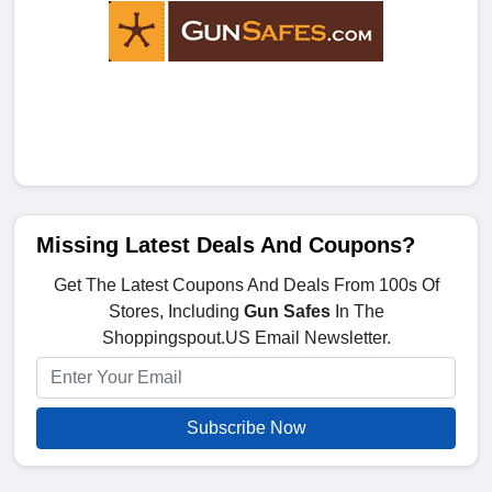
Missing Latest Deals And Coupons?
Get The Latest Coupons And Deals From 100s Of
Stores, Including
Gun Safes
In The
Shoppingspout.US Email Newsletter.
Subscribe Now