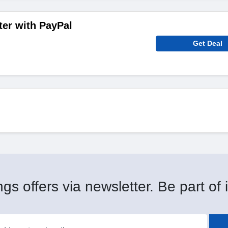
ter with PayPal
Get Deal
gs offers via newsletter. Be part of i