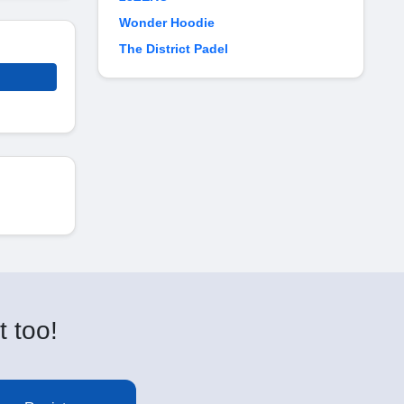
Wonder Hoodie
The District Padel
t too!