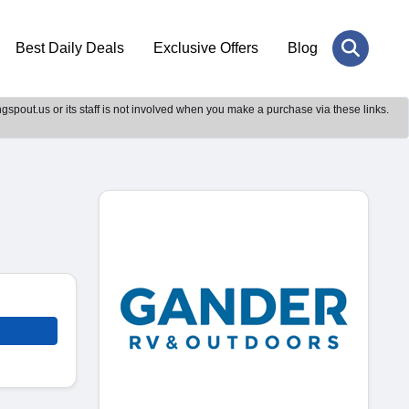
Best Daily Deals
Exclusive Offers
Blog
gspout.us or its staff is not involved when you make a purchase via these links.