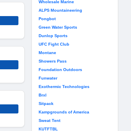
Wholesale Marine
ALPS Mountaineering
Pongbot
Green Water Sports
Dunlop Sports
UFC Fight Club
Montane
Showers Pass
Foundation Outdoors
Funwater
Exothermic Technologies
Brxl
Sitpack
Kampgrounds of America
Sweat Tent
KUTFTBL