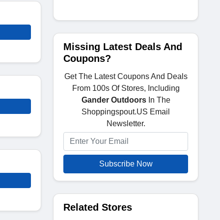
Missing Latest Deals And
Coupons?
Get The Latest Coupons And Deals
From 100s Of Stores, Including
Gander Outdoors
In The
Shoppingspout.US Email
Newsletter.
Subscribe Now
Related Stores