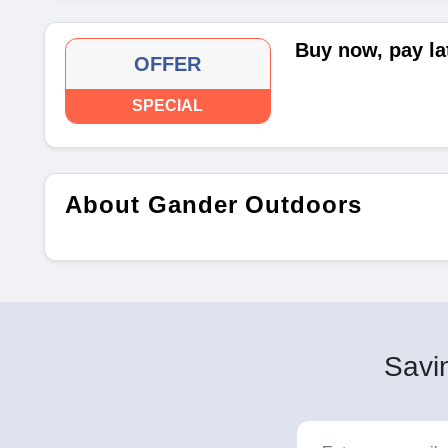
Buy now, pay la
OFFER
SPECIAL
About Gander Outdoors
Savin