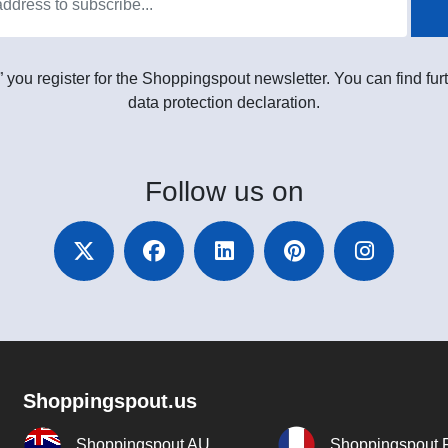
” you register for the Shoppingspout newsletter. You can find furt
data protection declaration.
Follow
us on
Shoppingspout.us
Shoppingspout AU
Shoppingspout 