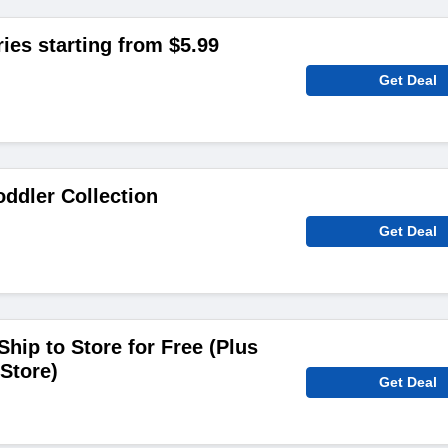
ies starting from $5.99
Get Deal
ddler Collection
Get Deal
hip to Store for Free (Plus
Store)
Get Deal