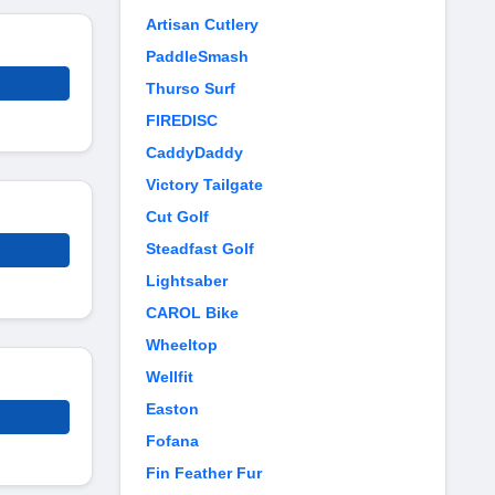
Artisan Cutlery
PaddleSmash
Thurso Surf
FIREDISC
CaddyDaddy
Victory Tailgate
Cut Golf
Steadfast Golf
Lightsaber
CAROL Bike
Wheeltop
Wellfit
Easton
Fofana
Fin Feather Fur