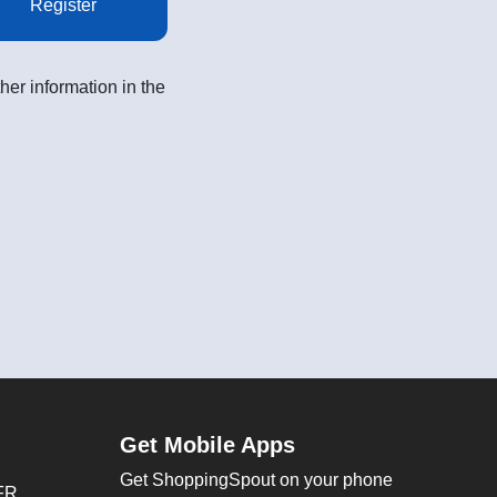
Register
her information in the
Get Mobile Apps
Get ShoppingSpout on your phone
FR