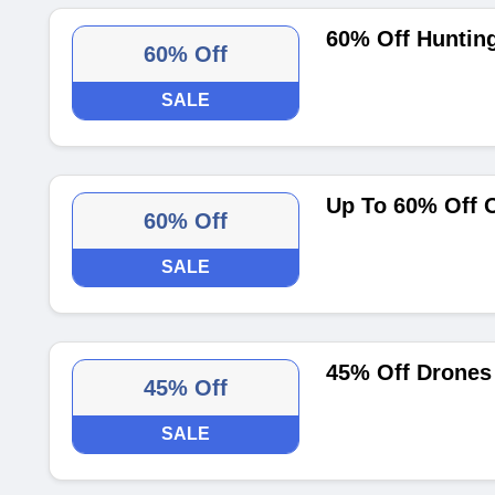
60% Off Huntin
60% Off
SALE
Up To 60% Off 
60% Off
SALE
45% Off Drones
45% Off
SALE