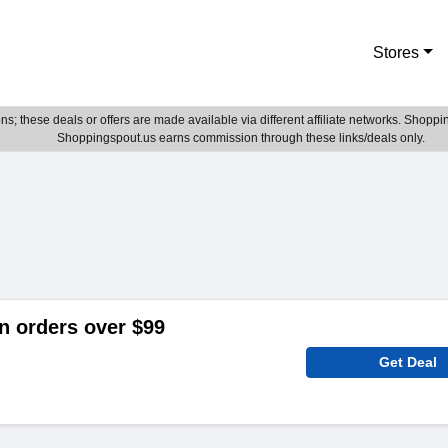
Stores
; these deals or offers are made available via different affiliate networks. Shoppin
Shoppingspout.us earns commission through these links/deals only.
n orders over $99
Get Deal