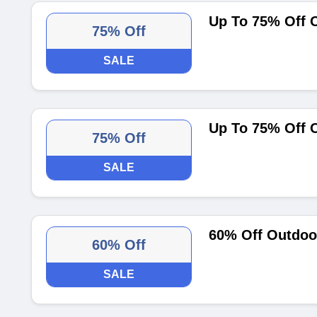
Up To 75% Off 
75% Off
SALE
Up To 75% Off 
75% Off
SALE
60% Off Outdoo
60% Off
SALE