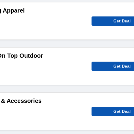
g Apparel
Get Deal
On Top Outdoor
Get Deal
 & Accessories
Get Deal