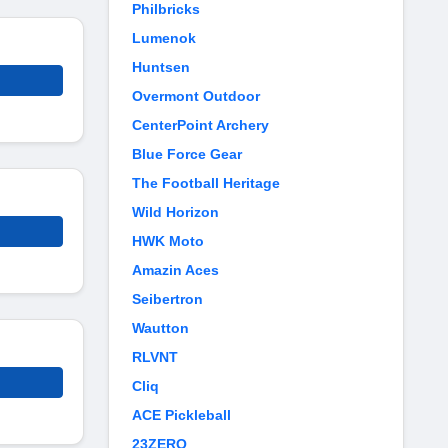
Philbricks
Lumenok
Huntsen
Overmont Outdoor
CenterPoint Archery
Blue Force Gear
The Football Heritage
Wild Horizon
HWK Moto
Amazin Aces
Seibertron
Wautton
RLVNT
Cliq
ACE Pickleball
23ZERO