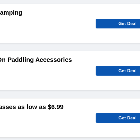
Camping
Get Deal
On Paddling Accessories
Get Deal
sses as low as $6.99
Get Deal