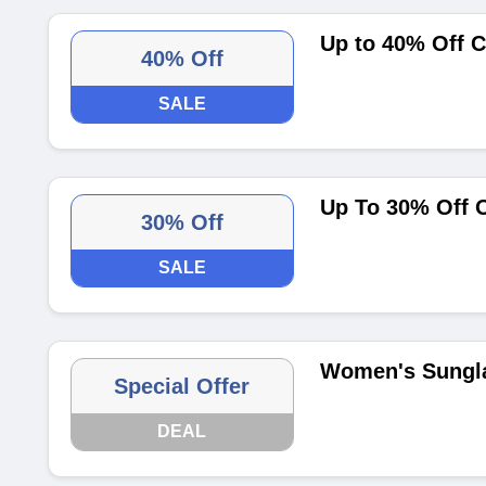
Up to 40% Off 
40% Off
SALE
Up To 30% Off 
30% Off
SALE
Women's Sungla
Special Offer
DEAL