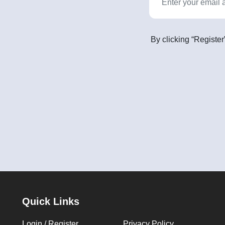
By clicking “Register
Quick Links
Login / Register
Privacy Policy