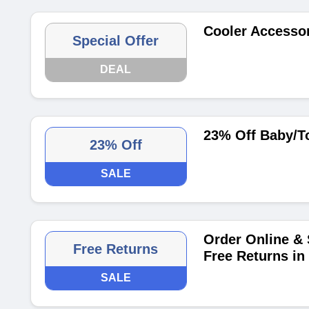
Cooler Accessor
Special Offer
DEAL
23% Off Baby/To
23% Off
SALE
Order Online & S
Free Returns
Free Returns in 
SALE