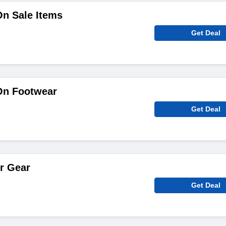
On Sale Items
Get Deal
On Footwear
Get Deal
r Gear
Get Deal