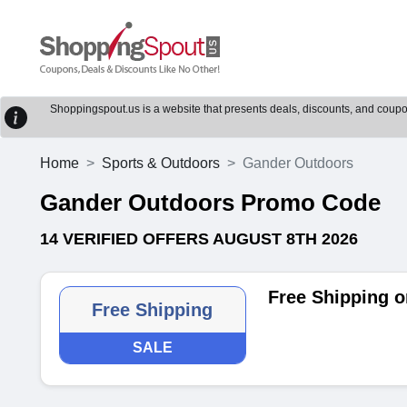
Shoppingspout.us is a website that presents deals, discounts, and coupons
Home
Sports & Outdoors
Gander Outdoors
Gander Outdoors Promo Code
14 VERIFIED OFFERS AUGUST 8TH 2026
Free Shipping o
Free Shipping
SALE