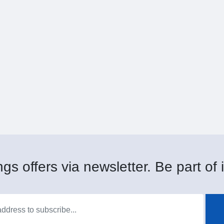
gs offers via newsletter. Be part of i