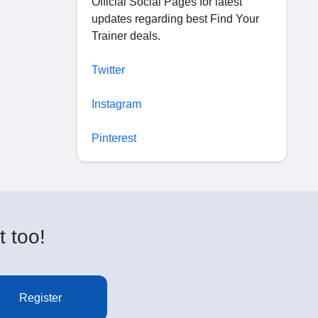
Official Social Pages for latest
updates regarding best Find Your
Trainer deals.
Twitter
Instagram
Pinterest
t too!
Register