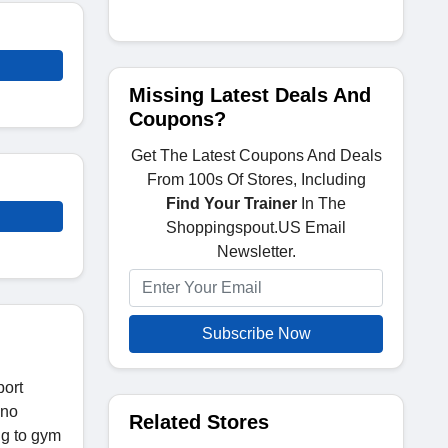
Missing Latest Deals And
Coupons?
Get The Latest Coupons And Deals
From 100s Of Stores, Including
Find Your Trainer
In The
Shoppingspout.US Email
Newsletter.
Subscribe Now
port
 no
Related Stores
ng to gym