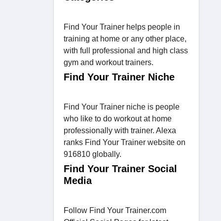
Find Your Trainer helps people in
training at home or any other place,
with full professional and high class
gym and workout trainers.
Find Your Trainer Niche
Find Your Trainer niche is people
who like to do workout at home
professionally with trainer. Alexa
ranks Find Your Trainer website on
916810 globally.
Find Your Trainer Social
Media
Follow Find Your Trainer.com