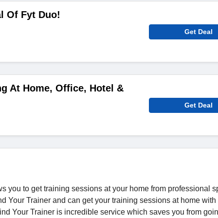
l Of Fyt Duo!
Get Deal
ng At Home, Office, Hotel &
Get Deal
ows you to get training sessions at your home from professional s
ind Your Trainer and can get your training sessions at home with
nd Your Trainer is incredible service which saves you from goi