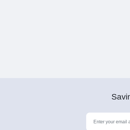
Savin