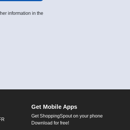
her information in the
Get Mobile Apps
Get ShoppingSpout on your phone
FR
Download for free!