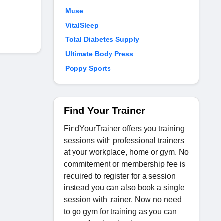
Muse
VitalSleep
Total Diabetes Supply
Ultimate Body Press
Poppy Sports
Find Your Trainer
FindYourTrainer offers you training
sessions with professional trainers
at your workplace, home or gym. No
commitement or membership fee is
required to register for a session
instead you can also book a single
session with trainer. Now no need
to go gym for training as you can