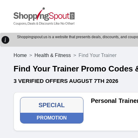
Shoppingspout.us is a website that presents deals, discounts, and coupons
Home
Health & Fitness
Find Your Trainer
Find Your Trainer Promo Codes
3 VERIFIED OFFERS AUGUST 7TH 2026
Personal Traine
SPECIAL
PROMOTION