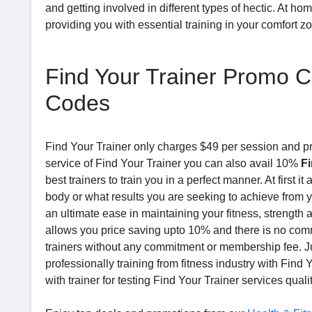
and getting involved in different types of hectic. At ho
providing you with essential training in your comfort z
Find Your Trainer Promo C
Codes
Find Your Trainer only charges $49 per session and pro
service of Find Your Trainer you can also avail 10%
F
best trainers to train you in a perfect manner. At first 
body or what results you are seeking to achieve from y
an ultimate ease in maintaining your fitness, strength a
allows you price saving upto 10% and there is no comm
trainers without any commitment or membership fee. Jus
professionally training from fitness industry with Fin
with trainer for testing Find Your Trainer services qualit