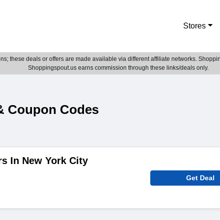
Stores
; these deals or offers are made available via different affiliate networks. Shoppin
Shoppingspout.us earns commission through these links/deals only.
 & Coupon Codes
rs In New York City
Get Deal