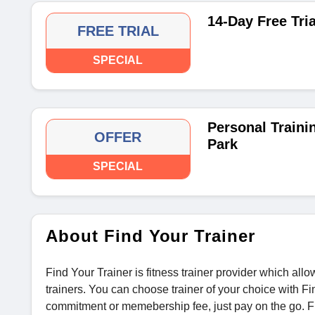
14-Day Free Tria
FREE TRIAL
SPECIAL
Personal Traini
OFFER
Park
SPECIAL
About Find Your Trainer
Find Your Trainer is fitness trainer provider which all
trainers. You can choose trainer of your choice with F
commitment or memebership fee, just pay on the go. Fi