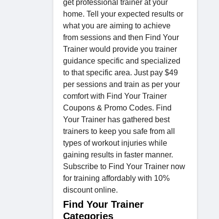
get professional trainer at your
home. Tell your expected results or
what you are aiming to achieve
from sessions and then Find Your
Trainer would provide you trainer
guidance specific and specialized
to that specific area. Just pay $49
per sessions and train as per your
comfort with Find Your Trainer
Coupons & Promo Codes. Find
Your Trainer has gathered best
trainers to keep you safe from all
types of workout injuries while
gaining results in faster manner.
Subscribe to Find Your Trainer now
for training affordably with 10%
discount online.
Find Your Trainer
Categories