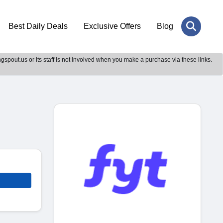
Best Daily Deals
Exclusive Offers
Blog
gspout.us or its staff is not involved when you make a purchase via these links.