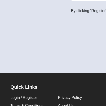
By clicking “Register
Quick Links
Login / Register
Privacy Policy
Terms & Conditions
About Us