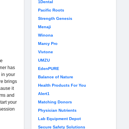
1Dental
Pacific Roots
Strength Genesis
Menaji
n
Winona
Marcy Pro
Vivtone
UMZU
he
ner has
EdenPURE
 in your
Balance of Nature
re brings
Health Products For You
cause it
Alert1
gyms and
tart your
Matching Donors
 session
Physician Nutrients
Lab Equipment Depot
Secure Safety Solutions