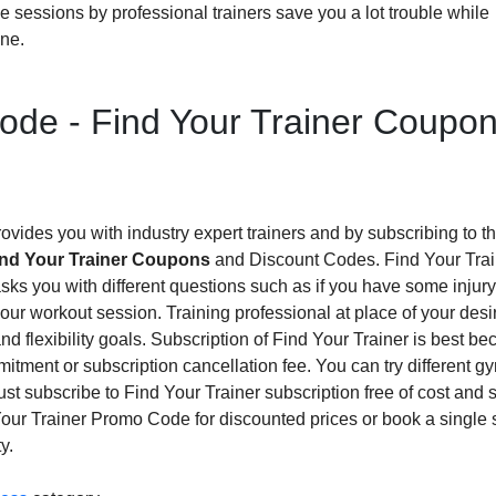
me sessions by professional trainers save you a lot trouble while
one.
ode - Find Your Trainer Coupo
vides you with industry expert trainers and by subscribing to t
ind Your Trainer Coupons
and Discount Codes. Find Your Trai
it asks you with different questions such as if you have some injury
our workout session. Training professional at place of your desi
nd flexibility goals. Subscription of Find Your Trainer is best be
itment or subscription cancellation fee. You can try different 
t subscribe to Find Your Trainer subscription free of cost and s
d Your Trainer Promo Code for discounted prices or book a single
y.