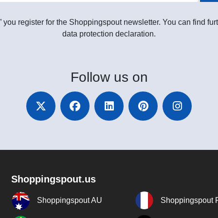
” you register for the Shoppingspout newsletter. You can find furt
data protection declaration.
Follow
us on
Shoppingspout.us
Shoppingspout AU
Shoppingspout 