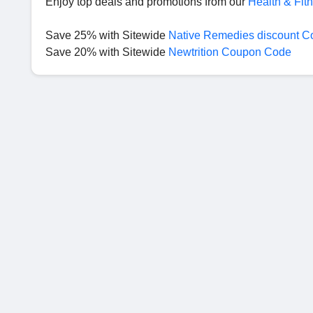
Enjoy top deals and promotions from our
Health & Fit
Save 25% with Sitewide
Native Remedies discount C
Save 20% with Sitewide
Newtrition Coupon Code