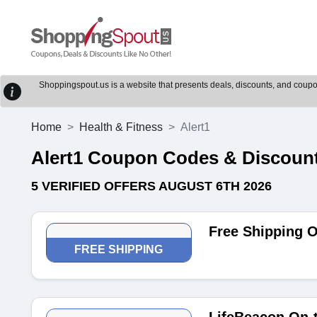
Shoppingspout.us is a website that presents deals, discounts, and coupons
Home
Health & Fitness
Alert1
Alert1 Coupon Codes & Discoun
5 VERIFIED OFFERS AUGUST 6TH 2026
Free Shipping O
FREE SHIPPING