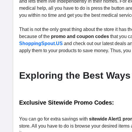
and lets them live independently in their homes. For 
medical help, all you have to do is press the button a
you within no time and get you the best medical servi
That is not the only great thing about the store it has 
because of the
promo and coupon codes
that you ca
ShoppingSpout.US
and check out our latest deals an
apply them to your products to save money. Thus, you 
Exploring the Best Ways
Exclusive Sitewide Promo Codes:
You can go for extra savings with
sitewide Alert1 pr
store. All you have to do is browse your desired item