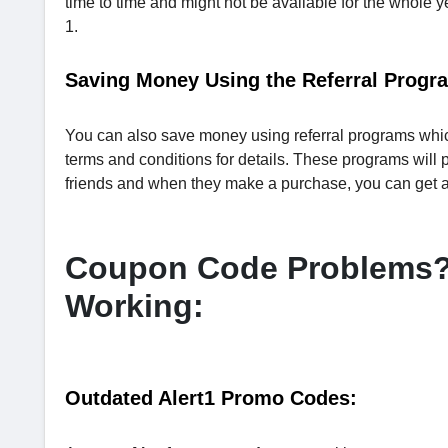
time to time and might not be available for the whole y
1.
Saving Money Using the Referral Program
You can also save money using referral programs which
terms and conditions for details. These programs will pr
friends and when they make a purchase, you can get a 
Coupon Code Problems? 
Working:
Outdated Alert1 Promo Codes: