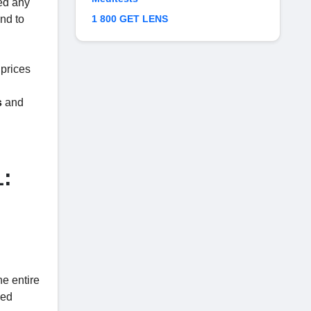
ed any
ond to
1 800 GET LENS
 prices
s
and
1:
he entire
ced