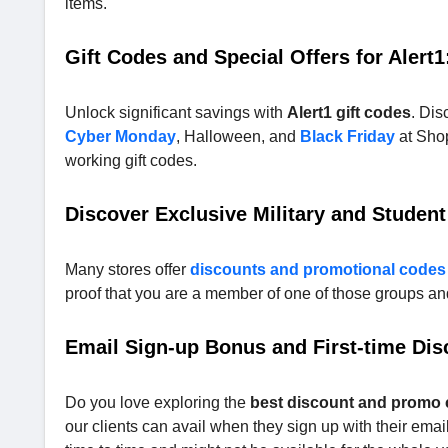
items.
Gift Codes and Special Offers for Alert1
Unlock significant savings with
Alert1 gift codes
. Dis
Cyber Monday
, Halloween, and
Black Friday
at Shop
working gift codes.
Discover Exclusive Military and Student
Many stores offer
discounts and promotional codes
proof that you are a member of one of those groups and 
Email Sign-up Bonus and First-time Dis
Do you love exploring the
best discount and promo
our clients can avail when they sign up with their emails