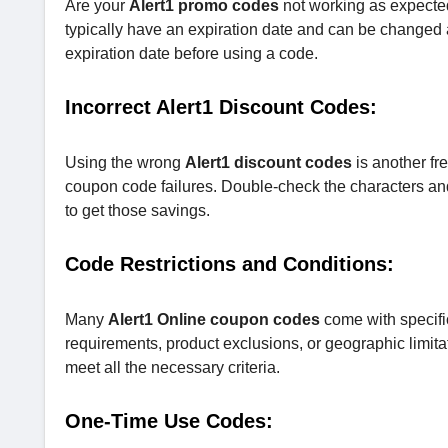
Are your
Alert1 promo codes
not working as expecte
typically have an expiration date and can be changed 
expiration date before using a code.
Incorrect Alert1 Discount Codes:
Using the wrong
Alert1 discount codes
is another fr
coupon code failures. Double-check the characters and e
to get those savings.
Code Restrictions and Conditions:
Many
Alert1 Online coupon codes
come with specifi
requirements, product exclusions, or geographic limita
meet all the necessary criteria.
One-Time Use Codes: