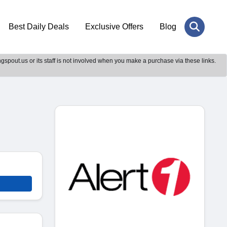
Best Daily Deals
Exclusive Offers
Blog
gspout.us or its staff is not involved when you make a purchase via these links.