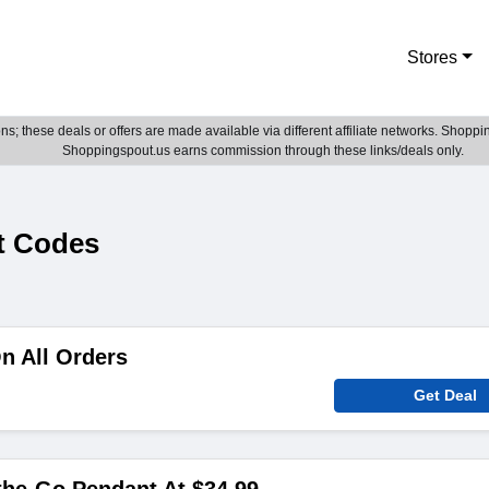
Stores
; these deals or offers are made available via different affiliate networks. Shoppin
Shoppingspout.us earns commission through these links/deals only.
t Codes
n All Orders
Get Deal