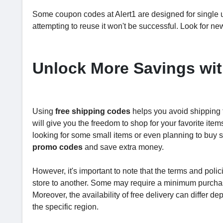
Some coupon codes at Alert1 are designed for single us
attempting to reuse it won't be successful. Look for n
Unlock More Savings wit
Using
free shipping codes
helps you avoid shipping
will give you the freedom to shop for your favorite it
looking for some small items or even planning to buy 
promo codes
and save extra money.
However, it's important to note that the terms and poli
store to another. Some may require a minimum purchase
Moreover, the availability of free delivery can differ de
the specific region.