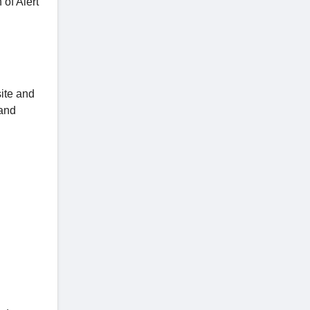
 of Alert
ite and
 and