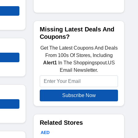
Missing Latest Deals And
Coupons?
Get The Latest Coupons And Deals
From 100s Of Stores, Including
Alert1
In The Shoppingspout.US
Email Newsletter.
Subscribe Now
Related Stores
AED