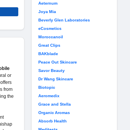
Aeternum
Joya Mia
Beverly Glen Laboratories
eCosmetics
Moroccanoil
Great Clips
BAKblade
Peace Out Skincare
bile
Savor Beauty
ral or
Dr Wang Skincare
offers
Biotopic
es from
Aeromedix
ing the
Grace and Stella
Organic Aromas
nt
Absorb Health
mishap
Meditests