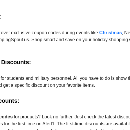
:
cover exclusive coupon codes during events like
Christmas
, N
pingSpout.us. Shop smart and save on your holiday shopping w
 Discounts:
for students and military personnel. All you have to do is show t
get a specific discount on your favorite items.
counts:
 codes
for products? Look no further. Just check the latest discou
 for the first time on Alert1. The first-time discounts are availab