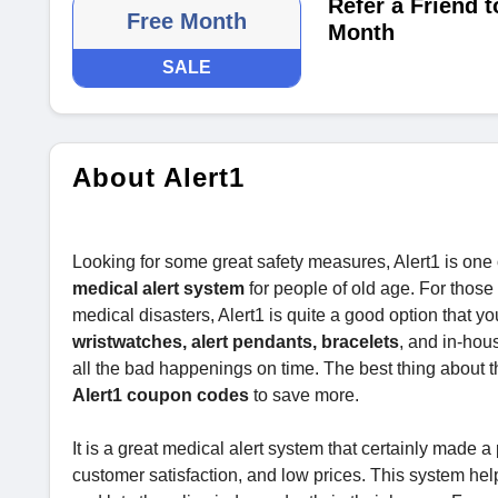
Refer a Friend 
Free Month
Month
SALE
About Alert1
Looking for some great safety measures, Alert1 is one o
medical alert system
for people of old age. For those 
medical disasters, Alert1 is quite a good option that y
wristwatches, alert pendants, bracelets
, and in-hou
all the bad happenings on time. The best thing about th
Alert1 coupon codes
to save more.
It is a great medical alert system that certainly made a p
customer satisfaction, and low prices. This system hel