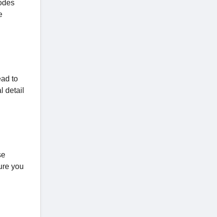
odes
e
ead to
l detail
se
ure you