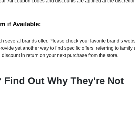
ear. All coupon codes and discounts are applied at the discretion
 if Available:
 several brands offer. Please check your favorite brand’s webs
ovide yet another way to find specific offers, referring to family
discount in return on your next purchase from the store.
Find Out Why They're Not