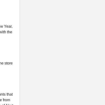
ew Year,
ith the
he store
nts that
le from