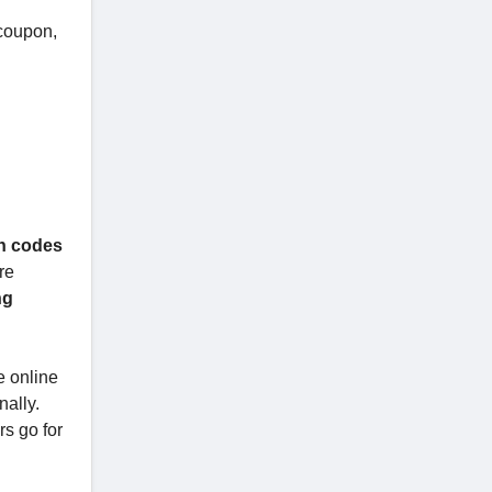
 coupon,
on codes
re
ng
e online
nally.
rs go for