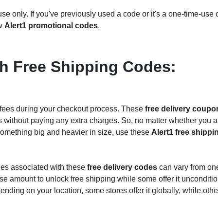
e only. If you've previously used a code or it's a one-time-use
ew
Alert1 promotional codes
.
h Free Shipping Codes:
 fees during your checkout process. These
free delivery coup
ems without paying any extra charges. So, no matter whether you a
something big and heavier in size, use these
Alert1 free shippi
cies associated with these
free delivery codes
can vary from on
 amount to unlock free shipping while some offer it unconditio
pending on your location, some stores offer it globally, while othe