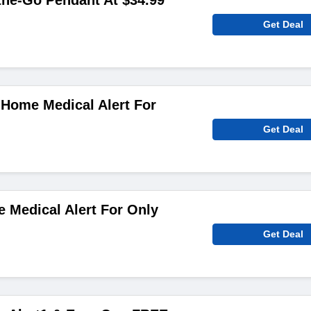
the-Go Pendant At $34.99
Get Deal
-Home Medical Alert For
Get Deal
 Medical Alert For Only
Get Deal