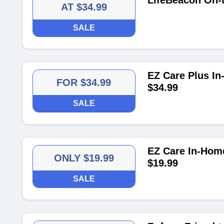
LifeBeacon On-
AT $34.99
SALE
EZ Care Plus In
FOR $34.99
$34.99
SALE
EZ Care In-Home
ONLY $19.99
$19.99
SALE