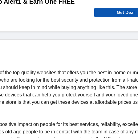
to Alert1 & Earn One FREE
Get Deal
f the top-quality websites that offers you the best in-home or
mo
who are looking for the best security and protection from all-natu
ou should keep in mind while buying anything like this. The store 
se devices that can help you protect yourself and your loved on
e store is that you can get these devices at affordable prices us
ositive impact on people for its best services, reliability, excelle
ps old age people to be in contact with the team in case of any 