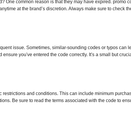
d? One common reason is that they may have expired. promo c
anytime at the brand’s discretion. Always make sure to check th
equent issue. Sometimes, similar-sounding codes or typos can l
nsure you've entered the code correctly. It's a small but crucia
c restrictions and conditions. This can include minimum purcha
tions. Be sure to read the terms associated with the code to ens