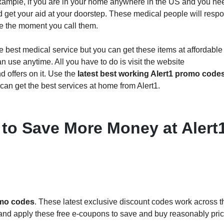
example, if you are in your home anywhere in the US and you ne
nd get your aid at your doorstep. These medical people will resp
ce the moment you call them.
the best medical service but you can get these items at affordable
n use anytime. All you have to do is visit the website
d offers on it. Use the
latest best working Alert1 promo code
can get the best services at home from Alert1.
 to Save More Money at Alert
omo codes
. These latest exclusive discount codes work across t
s and apply these free e-coupons to save and buy reasonably pri