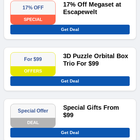
17% Off Megaset at
17% OFF
Escapewelt
SPECIAL
Get Deal
3D Puzzle Orbital Box
For $99
Trio For $99
OFFERS
Get Deal
Special Gifts From
Special Offer
$99
DEAL
Get Deal