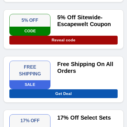
5% Off Sitewide-
5% OFF
Escapewelt Coupon
CODE
Reveal code
Free Shipping On All
FREE
Orders
SHIPPING
SALE
Get Deal
17% Off Select Sets
17% OFF