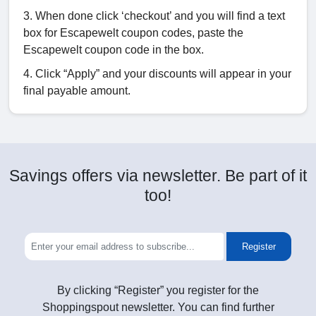
3. When done click ‘checkout’ and you will find a text
box for Escapewelt coupon codes, paste the
Escapewelt coupon code in the box.
4. Click “Apply” and your discounts will appear in your
final payable amount.
Savings offers via newsletter. Be part of it
too!
Register
By clicking “Register” you register for the
Shoppingspout newsletter. You can find further