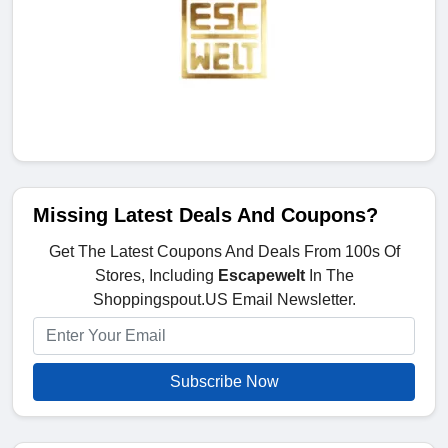
Missing Latest Deals And Coupons?
Get The Latest Coupons And Deals From 100s Of
Stores, Including
Escapewelt
In The
Shoppingspout.US Email Newsletter.
Subscribe Now