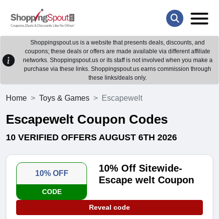
Shoppingspout.us is a website that presents deals, discounts, and
coupons; these deals or offers are made available via different affiliate
networks. Shoppingspout.us or its staff is not involved when you make a
purchase via these links. Shoppingspout.us earns commission through
these links/deals only.
Home
Toys & Games
Escapewelt
Escapewelt Coupon Codes
10 VERIFIED OFFERS AUGUST 6TH 2026
10% Off Sitewide-
10% OFF
Escape welt Coupon
CODE
Reveal code