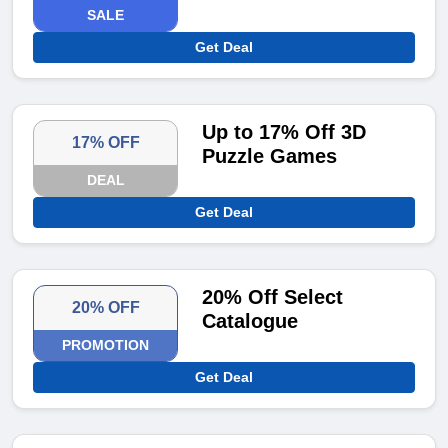
SALE
Get Deal
Up to 17% Off 3D
17% OFF
Puzzle Games
DEAL
Get Deal
20% Off Select
20% OFF
Catalogue
PROMOTION
Get Deal