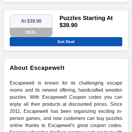
Puzzles Starting At
At $39.90
$39.90
DEAL
Get Deal
About Escapewelt
Escapewelt is known for its challenging escape
rooms and its newest offering, handcrafted wooden
puzzles. With Escapewelt Coupon codes you can
enjoy all their products at discounted prices. Since
2011, Escapewelt has been organizing exciting in-
person games, and now customers can buy puzzles
online thanks to Escapewel's great coupon codes.