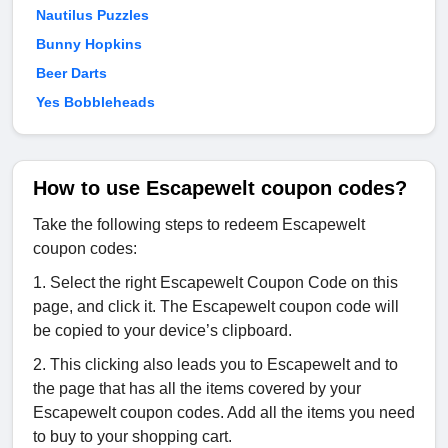
Nautilus Puzzles
Bunny Hopkins
Beer Darts
Yes Bobbleheads
How to use Escapewelt coupon codes?
Take the following steps to redeem Escapewelt
coupon codes:
1. Select the right Escapewelt Coupon Code on this
page, and click it. The Escapewelt coupon code will
be copied to your device’s clipboard.
2. This clicking also leads you to Escapewelt and to
the page that has all the items covered by your
Escapewelt coupon codes. Add all the items you need
to buy to your shopping cart.