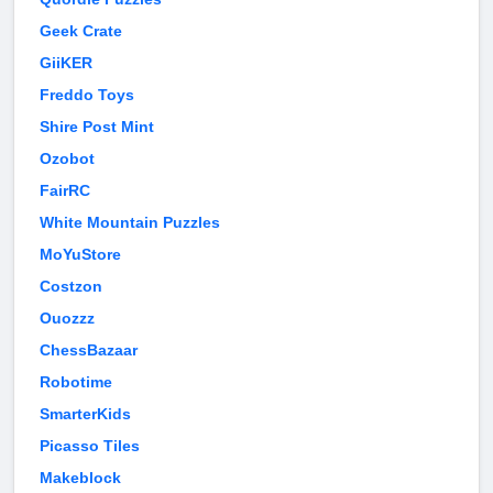
Geek Crate
GiiKER
Freddo Toys
Shire Post Mint
Ozobot
FairRC
White Mountain Puzzles
MoYuStore
Costzon
Ouozzz
ChessBazaar
Robotime
SmarterKids
Picasso Tiles
Makeblock