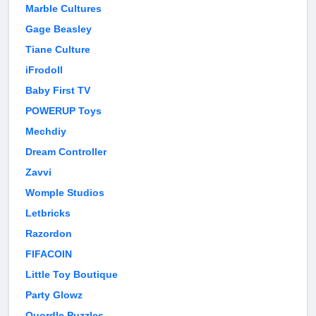
Marble Cultures
Gage Beasley
Tiane Culture
iFrodoll
Baby First TV
POWERUP Toys
Mechdiy
Dream Controller
Zavvi
Womple Studios
Letbricks
Razordon
FIFACOIN
Little Toy Boutique
Party Glowz
Quordle Puzzles