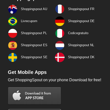
Shoppingspout AU
Shoppingspout FR
Livrecupom
Shoppingspout DE
Shoppingspout PL
Codicegratuito
Shoppingspout ES
Shoppingspout NL
Shoppingspout SE
Shoppingspout DK
Get Mobile Apps
Get ShoppingSpout on your phone Download for free!