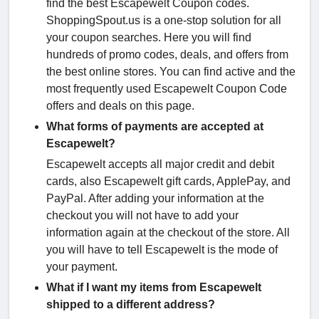
find the best Escapewelt Coupon codes.
ShoppingSpout.us is a one-stop solution for all
your coupon searches. Here you will find
hundreds of promo codes, deals, and offers from
the best online stores. You can find active and the
most frequently used Escapewelt Coupon Code
offers and deals on this page.
What forms of payments are accepted at
Escapewelt?
Escapewelt accepts all major credit and debit
cards, also Escapewelt gift cards, ApplePay, and
PayPal. After adding your information at the
checkout you will not have to add your
information again at the checkout of the store. All
you will have to tell Escapewelt is the mode of
your payment.
What if I want my items from Escapewelt
shipped to a different address?