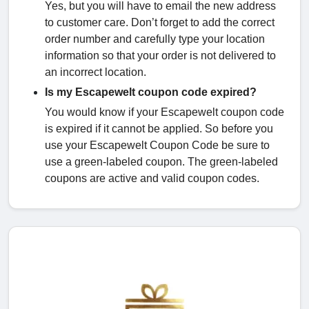
Yes, but you will have to email the new address
to customer care. Don’t forget to add the correct
order number and carefully type your location
information so that your order is not delivered to
an incorrect location.
Is my Escapewelt coupon code expired?
You would know if your Escapewelt coupon code
is expired if it cannot be applied. So before you
use your Escapewelt Coupon Code be sure to
use a green-labeled coupon. The green-labeled
coupons are active and valid coupon codes.