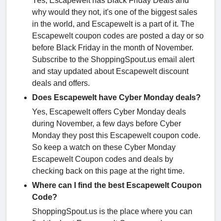
Yes, Escapewelt has Black Friday Deals and
why would they not, it's one of the biggest sales
in the world, and Escapewelt is a part of it. The
Escapewelt coupon codes are posted a day or so
before Black Friday in the month of November.
Subscribe to the ShoppingSpout.us email alert
and stay updated about Escapewelt discount
deals and offers.
Does Escapewelt have Cyber Monday deals?
Yes, Escapewelt offers Cyber Monday deals
during November, a few days before Cyber
Monday they post this Escapewelt coupon code.
So keep a watch on these Cyber Monday
Escapewelt Coupon codes and deals by
checking back on this page at the right time.
Where can I find the best Escapewelt Coupon
Code?
ShoppingSpout.us is the place where you can