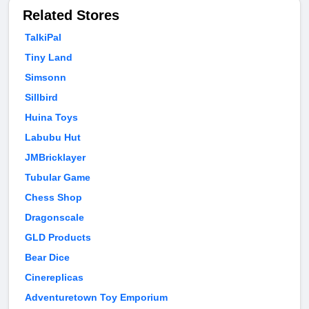
Related Stores
TalkiPal
Tiny Land
Simsonn
Sillbird
Huina Toys
Labubu Hut
JMBricklayer
Tubular Game
Chess Shop
Dragonscale
GLD Products
Bear Dice
Cinereplicas
Adventuretown Toy Emporium