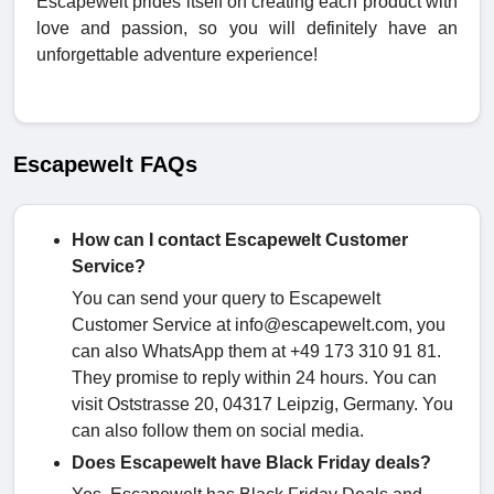
Escapewelt prides itself on creating each product with
love and passion, so you will definitely have an
unforgettable adventure experience!
Escapewelt FAQs
How can I contact Escapewelt Customer
Service?
You can send your query to Escapewelt
Customer Service at info@escapewelt.com, you
can also WhatsApp them at +49 173 310 91 81.
They promise to reply within 24 hours. You can
visit Oststrasse 20, 04317 Leipzig, Germany. You
can also follow them on social media.
Does Escapewelt have Black Friday deals?