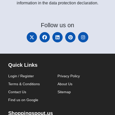
information in the data protection declaration.
Follow
us on
Quick Links
Login / Register
Privacy Policy
Terms & Conditions
About Us
Contact Us
Sitemap
Find us on Google
Shoppingspout.us