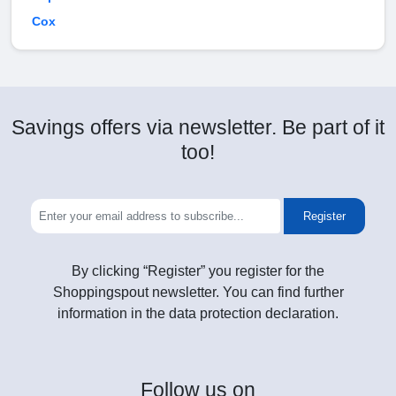
Cox
Savings offers via newsletter. Be part of it
too!
Register
By clicking “Register” you register for the
Shoppingspout newsletter. You can find further
information in the data protection declaration.
Follow
us on