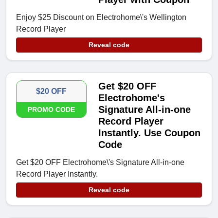
Enjoy $25 Discount on Electrohome\'s Wellington
Record Player
Reveal code
Get $20 OFF
$20 OFF
Electrohome's
Signature All-in-one
PROMO CODE
Record Player
Instantly. Use Coupon
Code
Get $20 OFF Electrohome\'s Signature All-in-one
Record Player Instantly.
Reveal code