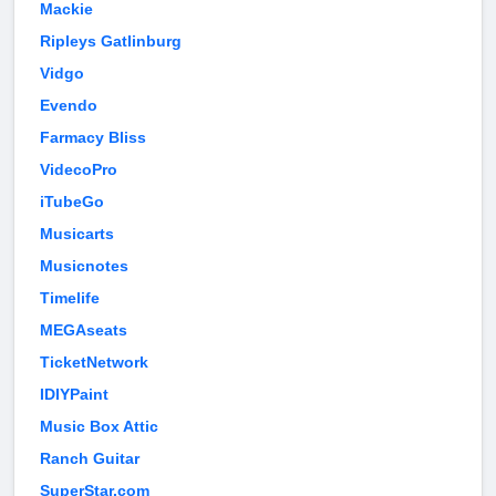
Mackie
Ripleys Gatlinburg
Vidgo
Evendo
Farmacy Bliss
VidecoPro
iTubeGo
Musicarts
Musicnotes
Timelife
MEGAseats
TicketNetwork
IDIYPaint
Music Box Attic
Ranch Guitar
SuperStar.com