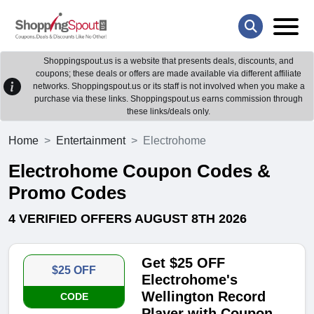
Shoppingspout.us is a website that presents deals, discounts, and
coupons; these deals or offers are made available via different affiliate
networks. Shoppingspout.us or its staff is not involved when you make a
purchase via these links. Shoppingspout.us earns commission through
these links/deals only.
Home
Entertainment
Electrohome
Electrohome Coupon Codes &
Promo Codes
4 VERIFIED OFFERS AUGUST 8TH 2026
Get $25 OFF
$25 OFF
Electrohome's
Wellington Record
CODE
Player with Coupon