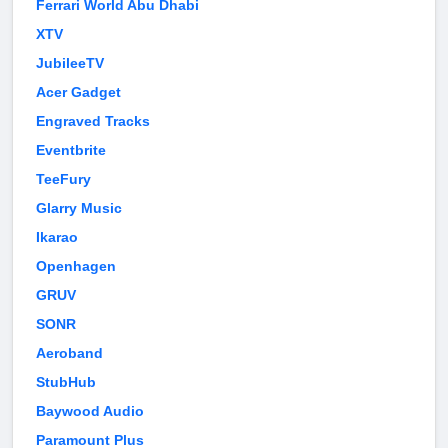
Ferrari World Abu Dhabi
XTV
JubileeTV
Acer Gadget
Engraved Tracks
Eventbrite
TeeFury
Glarry Music
Ikarao
Openhagen
GRUV
SONR
Aeroband
StubHub
Baywood Audio
Paramount Plus