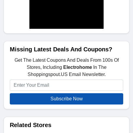
Missing Latest Deals And Coupons?
Get The Latest Coupons And Deals From 100s Of
Stores, Including
Electrohome
In The
Shoppingspout.US Email Newsletter.
Subscribe Now
Related Stores