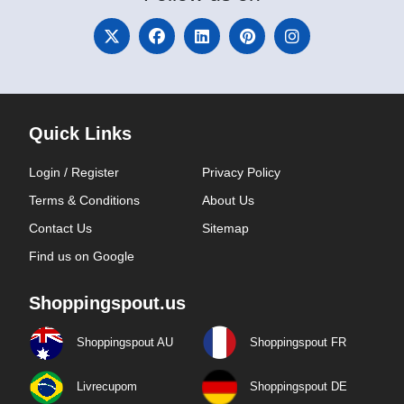
Quick Links
Login / Register
Privacy Policy
Terms & Conditions
About Us
Contact Us
Sitemap
Find us on Google
Shoppingspout.us
Shoppingspout AU
Shoppingspout FR
Livrecupom
Shoppingspout DE