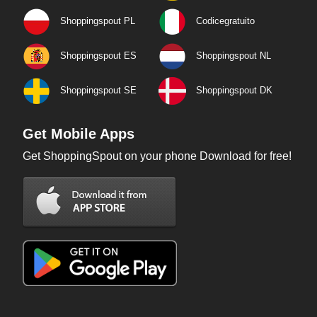
Shoppingspout PL
Codicegratuito
Shoppingspout ES
Shoppingspout NL
Shoppingspout SE
Shoppingspout DK
Get Mobile Apps
Get ShoppingSpout on your phone Download for free!