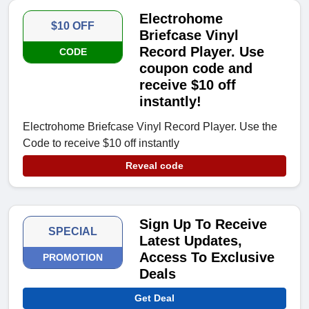
Electrohome
$10 OFF
Briefcase Vinyl
Record Player. Use
CODE
coupon code and
receive $10 off
instantly!
Electrohome Briefcase Vinyl Record Player. Use the
Code to receive $10 off instantly
Reveal code
Sign Up To Receive
SPECIAL
Latest Updates,
Access To Exclusive
PROMOTION
Deals
Get Deal