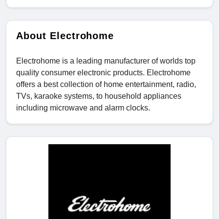
About Electrohome
Electrohome is a leading manufacturer of worlds top
quality consumer electronic products. Electrohome
offers a best collection of home entertainment, radio,
TVs, karaoke systems, to household appliances
including microwave and alarm clocks.