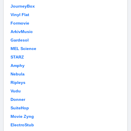
JourneyBox
Vinyl Flat
Formovie
ArkivMusic
Gardesol
MEL Science
STARZ
Amphy
Nebula
Ripleys
Vudu
Donner
SuiteHop
Movie Zyng
ElectroStub