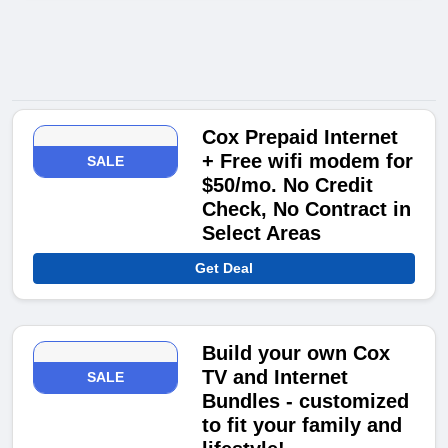
Cox Prepaid Internet
+ Free wifi modem for
SALE
$50/mo. No Credit
Check, No Contract in
Select Areas
Get Deal
Build your own Cox
TV and Internet
SALE
Bundles - customized
to fit your family and