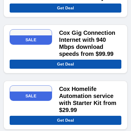
Get Deal
Cox Gig Connection
Internet with 940
SALE
Mbps download
speeds from $99.99
Get Deal
Cox Homelife
Automation service
SALE
with Starter Kit from
$29.99
Get Deal