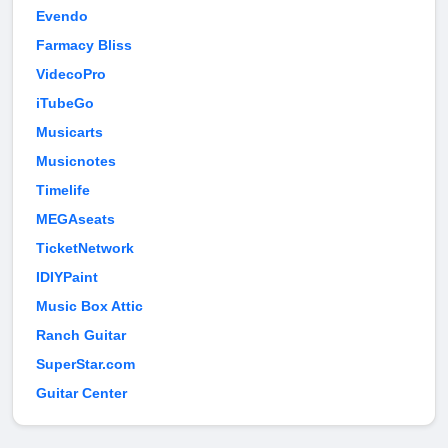
Evendo
Farmacy Bliss
VidecoPro
iTubeGo
Musicarts
Musicnotes
Timelife
MEGAseats
TicketNetwork
IDIYPaint
Music Box Attic
Ranch Guitar
SuperStar.com
Guitar Center