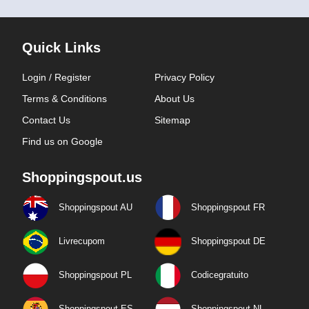
Quick Links
Login / Register
Privacy Policy
Terms & Conditions
About Us
Contact Us
Sitemap
Find us on Google
Shoppingspout.us
Shoppingspout AU
Shoppingspout FR
Livrecupom
Shoppingspout DE
Shoppingspout PL
Codicegratuito
Shoppingspout ES
Shoppingspout NL