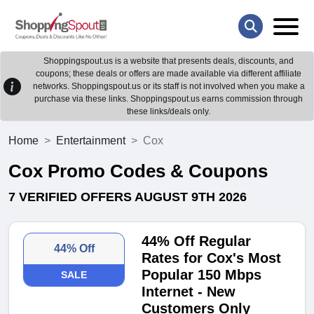
Shoppingspout.us is a website that presents deals, discounts, and
coupons; these deals or offers are made available via different affiliate
networks. Shoppingspout.us or its staff is not involved when you make a
purchase via these links. Shoppingspout.us earns commission through
these links/deals only.
Home
Entertainment
Cox
Cox Promo Codes & Coupons
7 VERIFIED OFFERS AUGUST 9TH 2026
44% Off Regular
44% Off
Rates for Cox's Most
Popular 150 Mbps
SALE
Internet - New
Customers Only