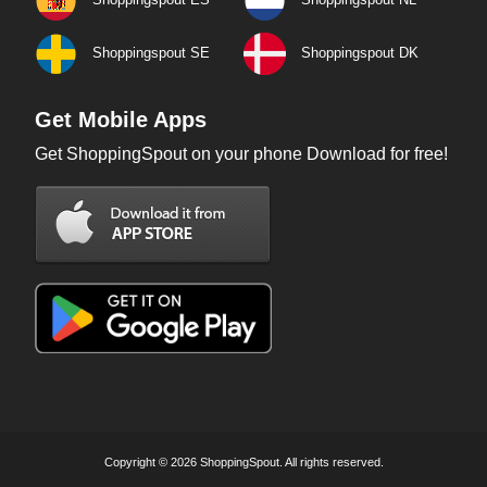
Shoppingspout SE
Shoppingspout DK
Get Mobile Apps
Get ShoppingSpout on your phone Download for free!
Copyright © 2026 ShoppingSpout. All rights reserved.