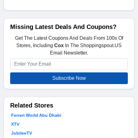
Missing Latest Deals And Coupons?
Get The Latest Coupons And Deals From 100s Of
Stores, Including
Cox
In The Shoppingspout.US
Email Newsletter.
Subscribe Now
Related Stores
Ferrari World Abu Dhabi
XTV
JubileeTV