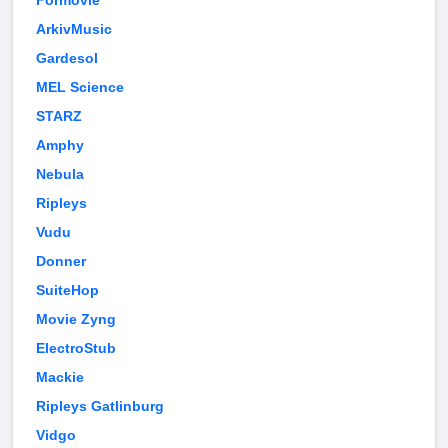
Formovie
ArkivMusic
Gardesol
MEL Science
STARZ
Amphy
Nebula
Ripleys
Vudu
Donner
SuiteHop
Movie Zyng
ElectroStub
Mackie
Ripleys Gatlinburg
Vidgo