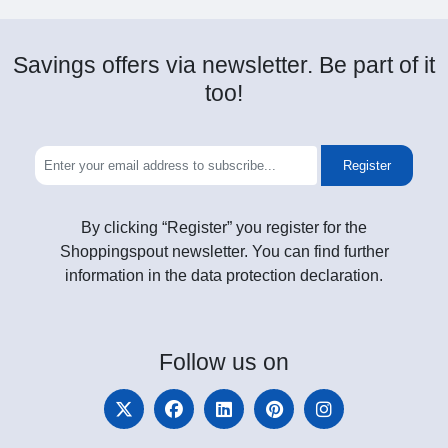
Savings offers via newsletter. Be part of it
too!
Register
By clicking “Register” you register for the
Shoppingspout newsletter. You can find further
information in the data protection declaration.
Follow
us on