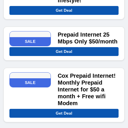
lifestyle!
Get Deal
Prepaid Internet 25
Mbps Only $50/month
SALE
Get Deal
Cox Prepaid Internet!
Monthly Prepaid
SALE
Internet for $50 a
month + Free wifi
Modem
Get Deal