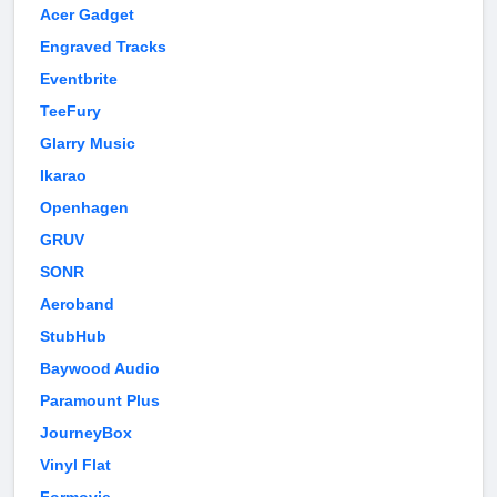
Acer Gadget
Engraved Tracks
Eventbrite
TeeFury
Glarry Music
Ikarao
Openhagen
GRUV
SONR
Aeroband
StubHub
Baywood Audio
Paramount Plus
JourneyBox
Vinyl Flat