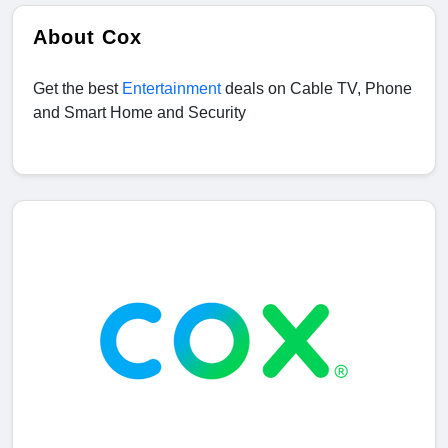
About Cox
Get the best
Entertainment
deals on Cable TV, Phone
and Smart Home and Security