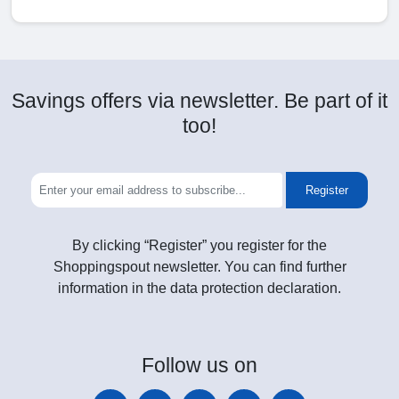
Savings offers via newsletter. Be part of it
too!
Register
By clicking “Register” you register for the
Shoppingspout newsletter. You can find further
information in the data protection declaration.
Follow
us on