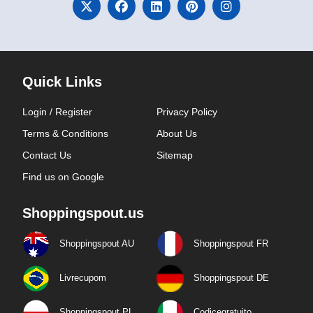
Quick Links
Login / Register
Privacy Policy
Terms & Conditions
About Us
Contact Us
Sitemap
Find us on Google
Shoppingspout.us
Shoppingspout AU
Shoppingspout FR
Livrecupom
Shoppingspout DE
Shoppingspout PL
Codicegratuito