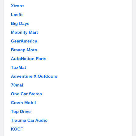
Xtrons
Lasfit
Big Days
Mobility Mart
GearAmerica
Braaap Moto
AutoNation Parts
TuxMat
Adventure X Outdoors
70mai
One Car Stereo
Crash Mobil
Top Drive
Trauma Car Audio
KOCF