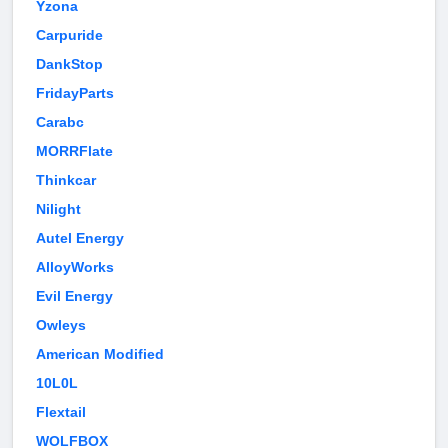
Yzona
Carpuride
DankStop
FridayParts
Carabc
MORRFlate
Thinkcar
Nilight
Autel Energy
AlloyWorks
Evil Energy
Owleys
American Modified
10L0L
Flextail
WOLFBOX