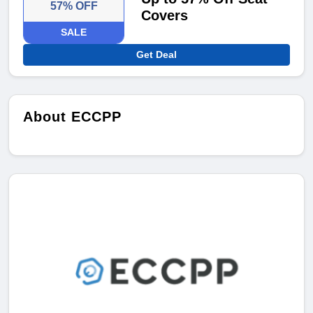
57% OFF
Covers
SALE
Get Deal
About ECCPP