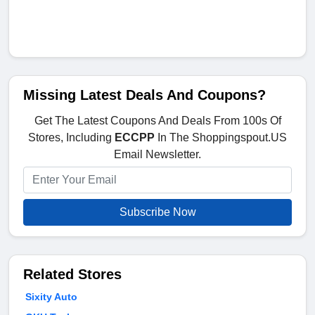
Missing Latest Deals And Coupons?
Get The Latest Coupons And Deals From 100s Of
Stores, Including
ECCPP
In The Shoppingspout.US
Email Newsletter.
Subscribe Now
Related Stores
Sixity Auto