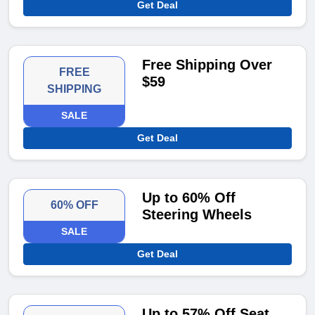
Get Deal
Free Shipping Over
FREE
$59
SHIPPING
SALE
Get Deal
Up to 60% Off
60% OFF
Steering Wheels
SALE
Get Deal
Up to 57% Off Seat