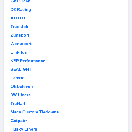
GKU Tech
D2 Racing
ATOTO
Trucktok
Zunsport
Worksport
Linkifun
KSP Performance
SEALIGHT
Lamtto
OBDeleven
3W Liners
TruHart
Macs Custom Tiedowns
Getpairr
Husky Liners