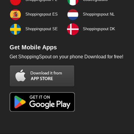
Shoppingspout ES
Shoppingspout NL
Shoppingspout SE
Shoppingspout DK
Get Mobile Apps
Get ShoppingSpout on your phone Download for free!