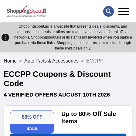
Shoppingspout.us is a website that presents deals, discounts, and
coupons; these deals or offers are made available via different affiliate
networks. Shoppingspout.us or its staff is not involved when you make a
purchase via these links. Shoppingspout.us earns commission through
these links/deals only.
Home
Auto Parts & Accessories
ECCPP
ECCPP Coupons & Discount
Code
4 VERIFIED OFFERS AUGUST 10TH 2026
Up to 80% Off Sale
80% OFF
Items
SALE