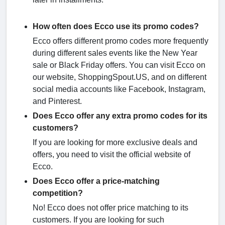
How often does Ecco use its promo codes?
Ecco offers different promo codes more frequently
during different sales events like the New Year
sale or Black Friday offers. You can visit Ecco on
our website, ShoppingSpout.US, and on different
social media accounts like Facebook, Instagram,
and Pinterest.
Does Ecco offer any extra promo codes for its
customers?
If you are looking for more exclusive deals and
offers, you need to visit the official website of
Ecco.
Does Ecco offer a price-matching
competition?
No! Ecco does not offer price matching to its
customers. If you are looking for such