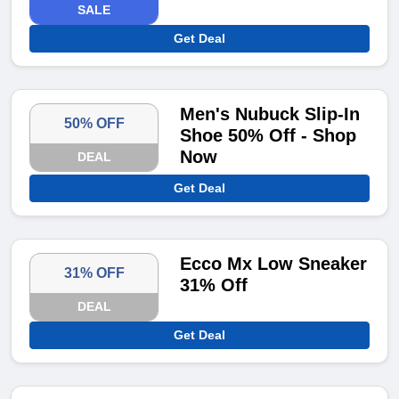
SALE
Get Deal
Men's Nubuck Slip-In
50% OFF
Shoe 50% Off - Shop
Now
DEAL
Get Deal
Ecco Mx Low Sneaker
31% OFF
31% Off
DEAL
Get Deal