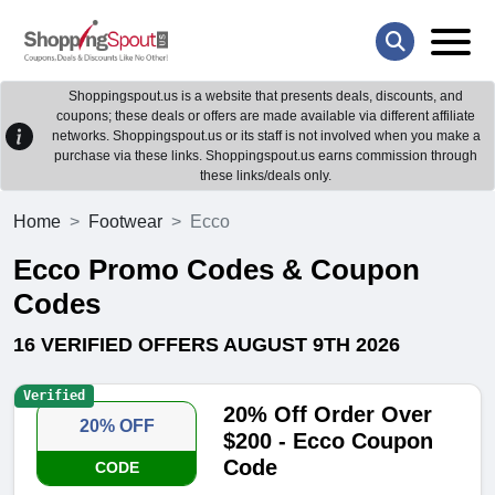
Shoppingspout.us is a website that presents deals, discounts, and
coupons; these deals or offers are made available via different affiliate
networks. Shoppingspout.us or its staff is not involved when you make a
purchase via these links. Shoppingspout.us earns commission through
these links/deals only.
Home
Footwear
Ecco
Ecco Promo Codes & Coupon
Codes
16 VERIFIED OFFERS AUGUST 9TH 2026
Verified
20% Off Order Over
20% OFF
$200 - Ecco Coupon
Code
CODE