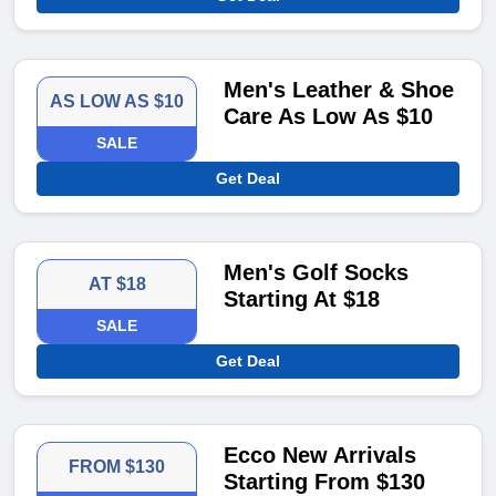
Men's Leather & Shoe
AS LOW AS $10
Care As Low As $10
SALE
Get Deal
Men's Golf Socks
AT $18
Starting At $18
SALE
Get Deal
Ecco New Arrivals
FROM $130
Starting From $130