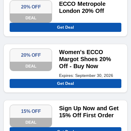
ECCO Metropole
20% OFF
London 20% Off
DEAL
Get Deal
Women's ECCO
20% OFF
Margot Shoes 20%
Off - Buy Now
DEAL
Expires: September 30, 2026
Get Deal
Sign Up Now and Get
15% OFF
15% Off First Order
DEAL