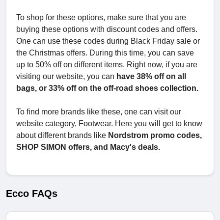
To shop for these options, make sure that you are
buying these options with discount codes and offers.
One can use these codes during Black Friday sale or
the Christmas offers. During this time, you can save
up to 50% off on different items. Right now, if you are
visiting our website, you can
have 38% off on all
bags, or 33% off on the off-road shoes collection.
To find more brands like these, one can visit our
website category, Footwear. Here you will get to know
about different brands like
Nordstrom promo codes,
SHOP SIMON offers, and Macy's deals.
Ecco FAQs