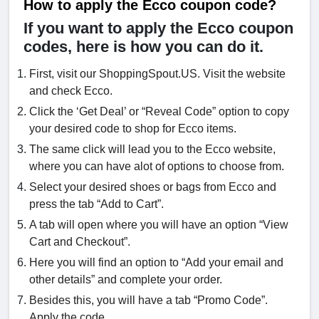
How to apply the Ecco coupon code?
If you want to apply the Ecco coupon
codes, here is how you can do it.
First, visit our ShoppingSpout.US. Visit the website
and check Ecco.
Click the ‘Get Deal’ or “Reveal Code” option to copy
your desired code to shop for Ecco items.
The same click will lead you to the Ecco website,
where you can have alot of options to choose from.
Select your desired shoes or bags from Ecco and
press the tab “Add to Cart”.
A tab will open where you will have an option “View
Cart and Checkout”.
Here you will find an option to “Add your email and
other details” and complete your order.
Besides this, you will have a tab “Promo Code”.
Apply the code.