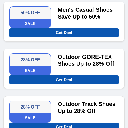
Men's Casual Shoes
50% OFF
Save Up to 50%
SALE
Get Deal
Outdoor GORE-TEX
28% OFF
Shoes Up to 28% Off
SALE
Get Deal
Outdoor Track Shoes
28% OFF
Up to 28% Off
SALE
Get Deal