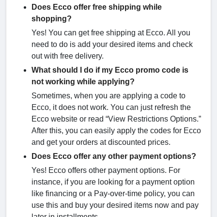
Does Ecco offer free shipping while
shopping?
Yes! You can get free shipping at Ecco. All you
need to do is add your desired items and check
out with free delivery.
What should I do if my Ecco promo code is
not working while applying?
Sometimes, when you are applying a code to
Ecco, it does not work. You can just refresh the
Ecco website or read “View Restrictions Options.”
After this, you can easily apply the codes for Ecco
and get your orders at discounted prices.
Does Ecco offer any other payment options?
Yes! Ecco offers other payment options. For
instance, if you are looking for a payment option
like financing or a Pay-over-time policy, you can
use this and buy your desired items now and pay
later in installments.