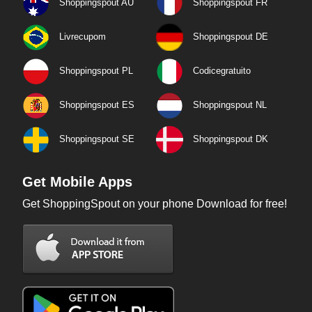
Shoppingspout AU
Shoppingspout FR
Livrecupom
Shoppingspout DE
Shoppingspout PL
Codicegratuito
Shoppingspout ES
Shoppingspout NL
Shoppingspout SE
Shoppingspout DK
Get Mobile Apps
Get ShoppingSpout on your phone Download for free!