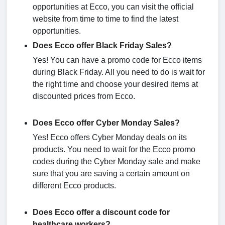
opportunities at Ecco, you can visit the official
website from time to time to find the latest
opportunities.
Does Ecco offer Black Friday Sales?
Yes! You can have a promo code for Ecco items
during Black Friday. All you need to do is wait for
the right time and choose your desired items at
discounted prices from Ecco.
Does Ecco offer Cyber Monday Sales?
Yes! Ecco offers Cyber Monday deals on its
products. You need to wait for the Ecco promo
codes during the Cyber Monday sale and make
sure that you are saving a certain amount on
different Ecco products.
Does Ecco offer a discount code for
healthcare workers?