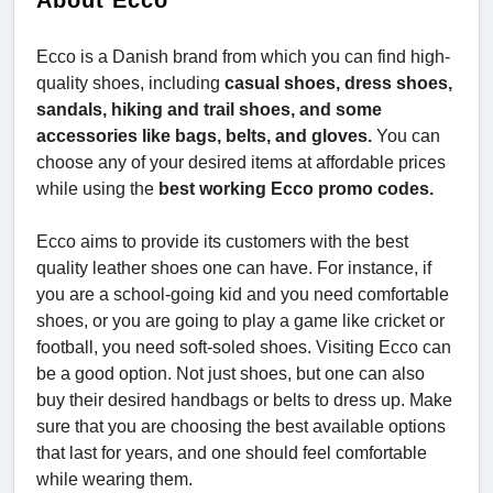
About Ecco
Ecco is a Danish brand from which you can find high-
quality shoes, including
casual shoes, dress shoes,
sandals, hiking and trail shoes, and some
accessories like bags, belts, and gloves.
You can
choose any of your desired items at affordable prices
while using the
best working Ecco promo codes.
Ecco aims to provide its customers with the best
quality leather shoes one can have. For instance, if
you are a school-going kid and you need comfortable
shoes, or you are going to play a game like cricket or
football, you need soft-soled shoes. Visiting Ecco can
be a good option. Not just shoes, but one can also
buy their desired handbags or belts to dress up. Make
sure that you are choosing the best available options
that last for years, and one should feel comfortable
while wearing them.