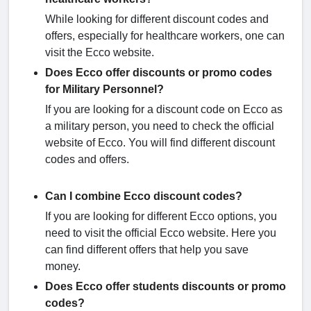
While looking for different discount codes and
offers, especially for healthcare workers, one can
visit the Ecco website.
Does Ecco offer discounts or promo codes
for Military Personnel?
If you are looking for a discount code on Ecco as
a military person, you need to check the official
website of Ecco. You will find different discount
codes and offers.
Can I combine Ecco discount codes?
If you are looking for different Ecco options, you
need to visit the official Ecco website. Here you
can find different offers that help you save
money.
Does Ecco offer students discounts or promo
codes?