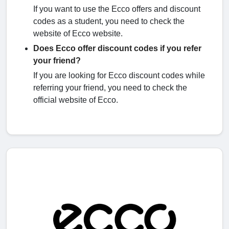
If you want to use the Ecco offers and discount
codes as a student, you need to check the
website of Ecco website.
Does Ecco offer discount codes if you refer
your friend?
If you are looking for Ecco discount codes while
referring your friend, you need to check the
official website of Ecco.