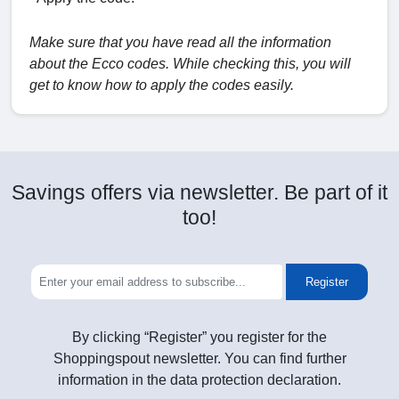
Make sure that you have read all the information
about the Ecco codes. While checking this, you will
get to know how to apply the codes easily.
Savings offers via newsletter. Be part of it
too!
Register
By clicking “Register” you register for the
Shoppingspout newsletter. You can find further
information in the data protection declaration.