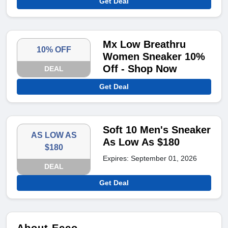
Get Deal
Mx Low Breathru
10% OFF
Women Sneaker 10%
Off - Shop Now
DEAL
Get Deal
Soft 10 Men's Sneaker
AS LOW AS
As Low As $180
$180
Expires: September 01, 2026
DEAL
Get Deal