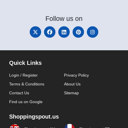
Follow
us on
Quick Links
Login / Register
Privacy Policy
Terms & Conditions
About Us
Contact Us
Sitemap
Find us on Google
Shoppingspout.us