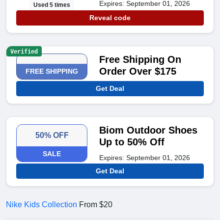
Expires: September 01, 2026
Used 5 times
Reveal code
Verified
Free Shipping On
Order Over $175
FREE SHIPPING
Get Deal
Biom Outdoor Shoes
50% OFF
Up to 50% Off
SALE
Expires: September 01, 2026
Get Deal
Nike Kids Collection
From $20