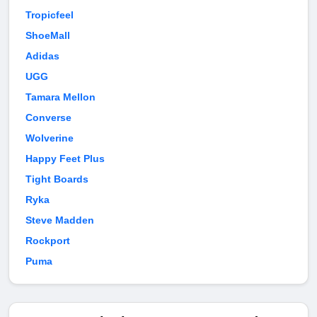
Tropicfeel
ShoeMall
Adidas
UGG
Tamara Mellon
Converse
Wolverine
Happy Feet Plus
Tight Boards
Ryka
Steve Madden
Rockport
Puma