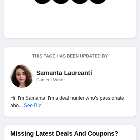
THIS PAGE HAS BEEN UPDATED BY
Samanta Laureanti
Content Writer
Hi, I'm Samanta! I'm a deal hunter who's passionate
abo...
See Bio
Missing Latest Deals And Coupons?