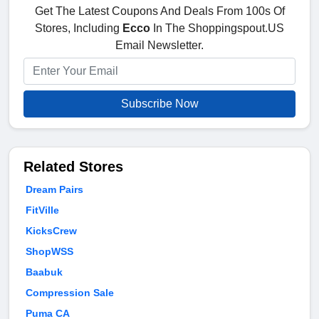
Get The Latest Coupons And Deals From 100s Of
Stores, Including
Ecco
In The Shoppingspout.US
Email Newsletter.
Subscribe Now
Related Stores
Dream Pairs
FitVille
KicksCrew
ShopWSS
Baabuk
Compression Sale
Puma CA