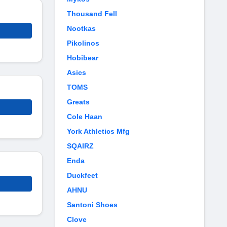
Thousand Fell
Nootkas
Pikolinos
Hobibear
Asics
TOMS
Greats
Cole Haan
York Athletics Mfg
SQAIRZ
Enda
Duckfeet
AHNU
Santoni Shoes
Clove