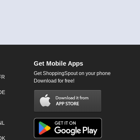
Get Mobile Apps
Get ShoppingSpout on your phone
FR
Download for free!
 DE
NL
 DK