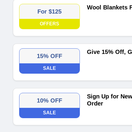
Wool Blankets 
For $125
OFFERS
Give 15% Off, G
15% OFF
SALE
Sign Up for New
10% OFF
Order
SALE