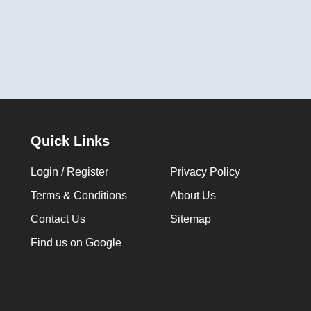
Quick Links
Login / Register
Privacy Policy
Terms & Conditions
About Us
Contact Us
Sitemap
Find us on Google