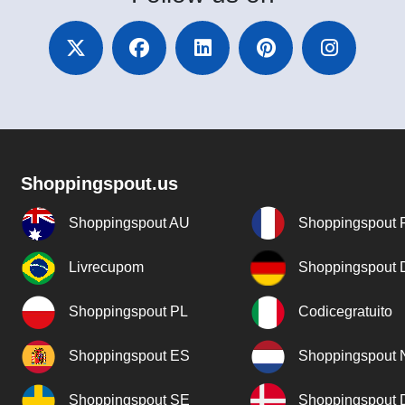
Shoppingspout.us
Shoppingspout AU
Shoppingspout 
Livrecupom
Shoppingspout
Shoppingspout PL
Codicegratuito
Shoppingspout ES
Shoppingspout 
Shoppingspout SE
Shoppingspout