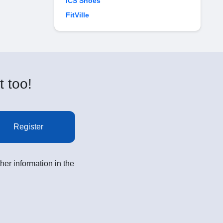
ICS Shoes
FitVille
t too!
Register
her information in the