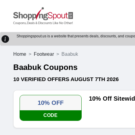
Shoppingspout.us is a website that presents deals, discounts, and coupons
Home
Footwear
Baabuk
Baabuk Coupons
10 VERIFIED OFFERS AUGUST 7TH 2026
10% Off Sitewi
10% OFF
CODE