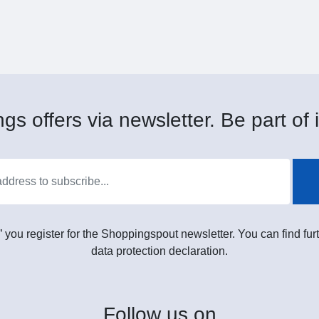
gs offers via newsletter. Be part of i
” you register for the Shoppingspout newsletter. You can find furt
data protection declaration.
Follow
us on