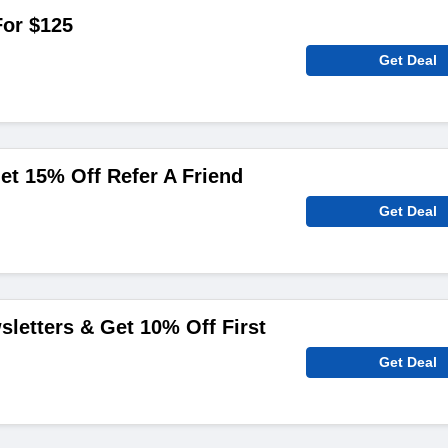
For $125
Get Deal
et 15% Off Refer A Friend
Get Deal
sletters & Get 10% Off First
Get Deal