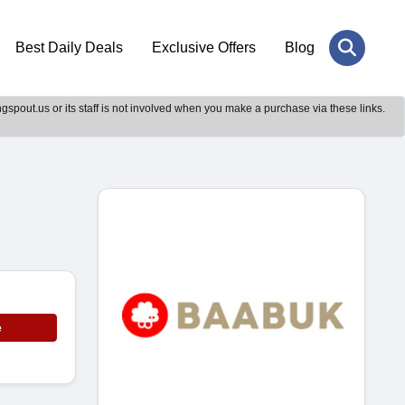
Best Daily Deals
Exclusive Offers
Blog
gspout.us or its staff is not involved when you make a purchase via these links.
e