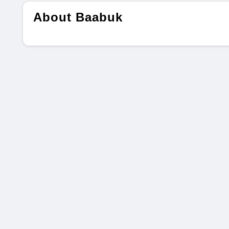
About Baabuk