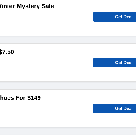
inter Mystery Sale
Get Deal
$7.50
Get Deal
Shoes For $149
Get Deal