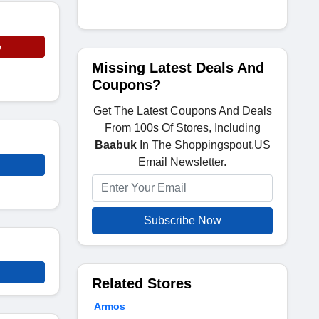
e
Missing Latest Deals And
Coupons?
Get The Latest Coupons And Deals
From 100s Of Stores, Including
Baabuk
In The Shoppingspout.US
Email Newsletter.
Subscribe Now
Related Stores
Armos