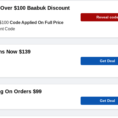
 Over $100 Baabuk Discount
Reveal cod
 $100
Code Applied On Full Price
nt Code
ns Now $139
Get Deal
ng On Orders $99
Get Deal