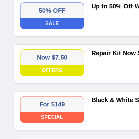
Up to 50% Off W
50% OFF
SALE
Repair Kit Now 
Now $7.50
OFFERS
Black & White 
For $149
SPECIAL