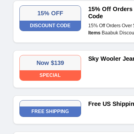
15% Off Orders
15% OFF
Code
DISCOUNT CODE
15% Off Orders Over
Items
Baabuk Discou
Sky Wooler Jea
Now $139
SPECIAL
Free US Shippi
FREE SHIPPING