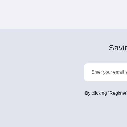
Savin
By clicking “Register