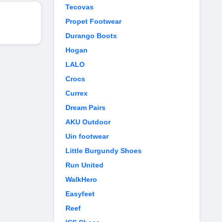
Tecovas
Propet Footwear
Durango Boots
Hogan
LALO
Crocs
Currex
Dream Pairs
AKU Outdoor
Uin footwear
Little Burgundy Shoes
Run United
WalkHero
Easyfeet
Reef