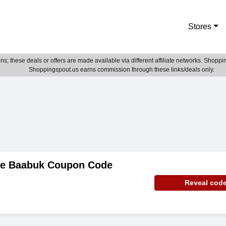
Stores
; these deals or offers are made available via different affiliate networks. Shoppin
Shoppingspout.us earns commission through these links/deals only.
de Baabuk Coupon Code
Reveal cod