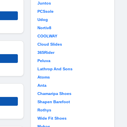
Juntos
PCSsole
Udog
Nortiv8
COOLWAY
Cloud Slides
365Rider
Peluva
Lathrop And Sons
Atoms
Anta
Chamaripa Shoes
Shapen Barefoot
Rothys
Wide Fit Shoes
Mykos