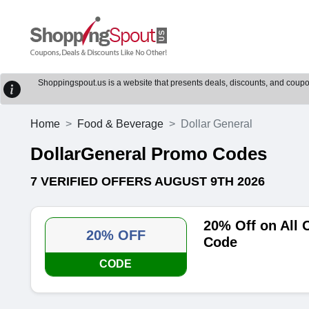
Shoppingspout.us is a website that presents deals, discounts, and coupons
Home
Food & Beverage
Dollar General
DollarGeneral Promo Codes
7 VERIFIED OFFERS AUGUST 9TH 2026
20% Off on All 
20% OFF
Code
CODE