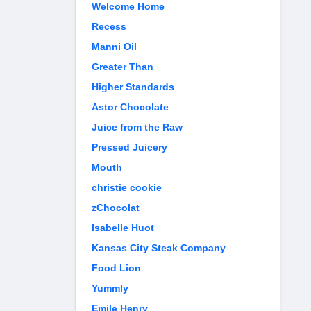
Welcome Home
Recess
Manni Oil
Greater Than
Higher Standards
Astor Chocolate
Juice from the Raw
Pressed Juicery
Mouth
christie cookie
zChocolat
Isabelle Huot
Kansas City Steak Company
Food Lion
Yummly
Emile Henry