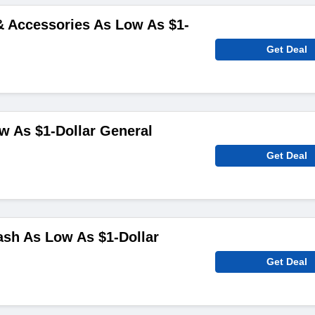
& Accessories As Low As $1-
Get Deal
w As $1-Dollar General
Get Deal
sh As Low As $1-Dollar
Get Deal