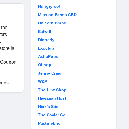
Hungryroot
Mission Farms CBD
Unicorn Brand
 the
Eatwith
fers
Dinnerly
y
store is
Exoclub
AshaPops
g Coupon
Olipop
Jenny Craig
W&P
ories
The Linz Shop
Hawaiian Host
Nick's Stick
The Caviar Co
Pasturebird