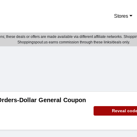
Stores
; these deals or offers are made available via different affiliate networks. Shoppin
Shoppingspout.us earns commission through these links/deals only.
Orders-Dollar General Coupon
Reveal cod