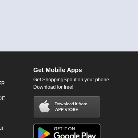
Get Mobile Apps
Get ShoppingSpout on your phone
FR
Download for free!
 DE
NL