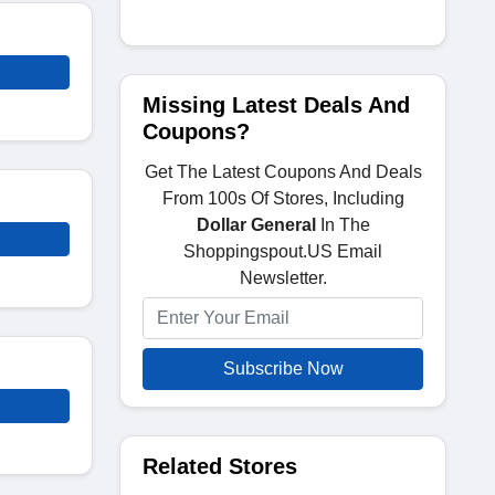
Missing Latest Deals And
Coupons?
Get The Latest Coupons And Deals
From 100s Of Stores, Including
Dollar General
In The
Shoppingspout.US Email
Newsletter.
Subscribe Now
Related Stores