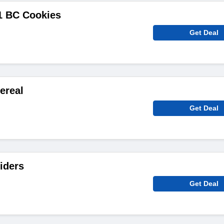
1 BC Cookies
Get Deal
ereal
Get Deal
liders
Get Deal