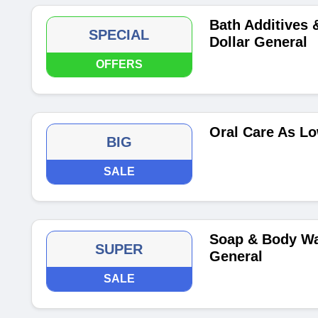
Bath Additives 
SPECIAL
Dollar General
OFFERS
Oral Care As Lo
BIG
SALE
Soap & Body Wa
SUPER
General
SALE