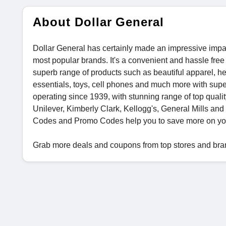
About Dollar General
Dollar General has certainly made an impressive impact
most popular brands. It's a convenient and hassle free
superb range of products such as beautiful apparel, he
essentials, toys, cell phones and much more with super
operating since 1939, with stunning range of top qual
Unilever, Kimberly Clark, Kellogg's, General Mills an
Codes and Promo Codes help you to save more on yo
Grab more deals and coupons from top stores and bra