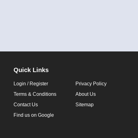
Quick Links
Login / Register
Privacy Policy
Terms & Conditions
About Us
Contact Us
Sitemap
Find us on Google