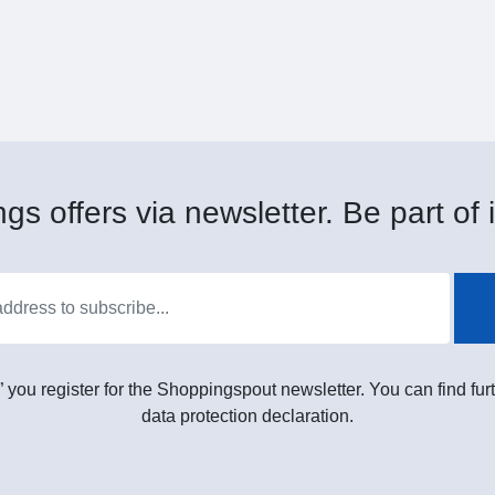
gs offers via newsletter. Be part of i
” you register for the Shoppingspout newsletter. You can find furt
data protection declaration.