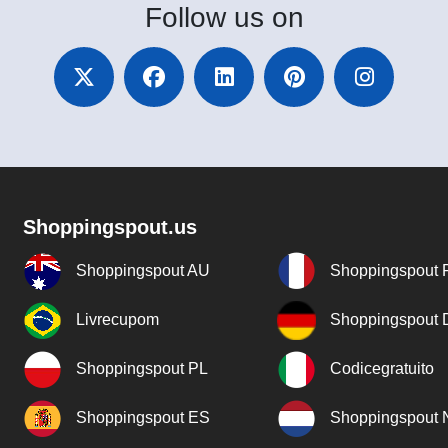
Follow
us on
Shoppingspout.us
Shoppingspout AU
Shoppingspout 
Livrecupom
Shoppingspout
Shoppingspout PL
Codicegratuito
Shoppingspout ES
Shoppingspout 