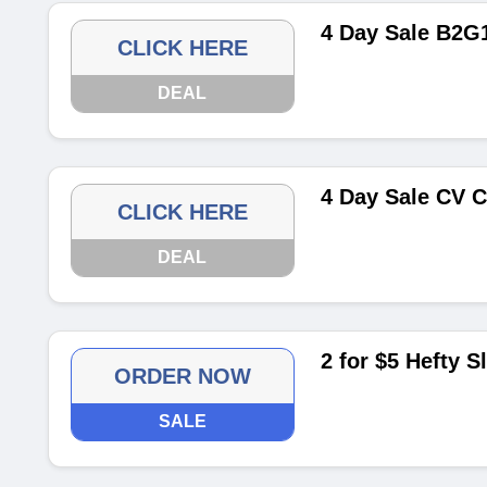
4 Day Sale B2G
CLICK HERE
DEAL
4 Day Sale CV C
CLICK HERE
DEAL
2 for $5 Hefty S
ORDER NOW
SALE