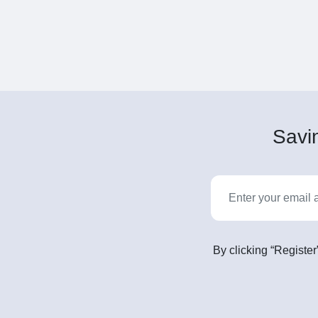
Savin
By clicking “Register