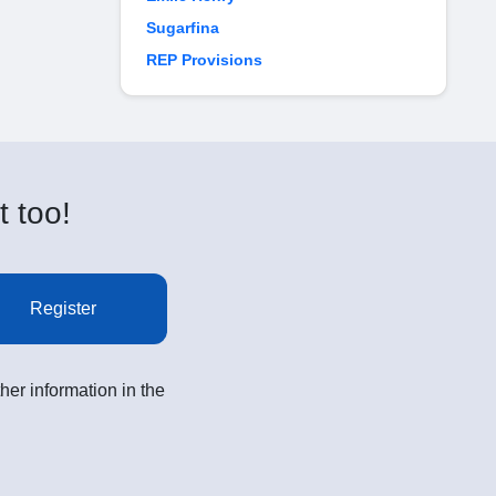
Sugarfina
REP Provisions
t too!
Register
her information in the