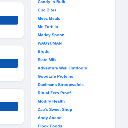
Candy In Bulk
Circ Bites
Meez Meals
Mr. Tortilla
Marley Spoon
WAGYUMAN
Brodo
Slate Milk
Adventure Well Outdoors
GoodLife Proteins
Daelmans Stroopwafels
Ritual Zero Proof
Modify Health
Zac's Sweet Shop
Andy Anand
Flock Foods