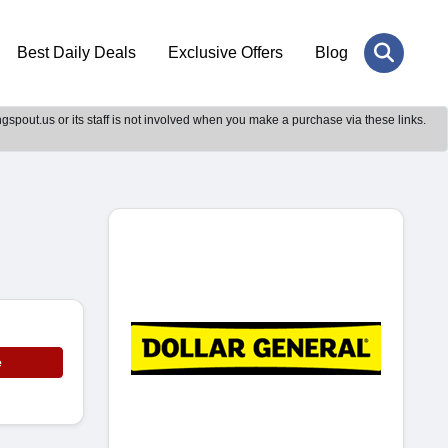
Best Daily Deals
Exclusive Offers
Blog
gspout.us or its staff is not involved when you make a purchase via these links.
e