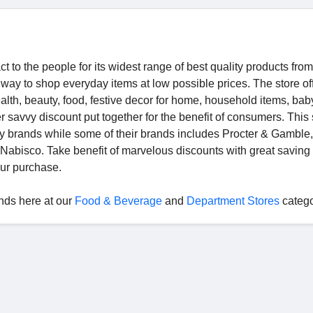
 to the people for its widest range of best quality products from
 way to shop everyday items at low possible prices. The store of
alth, beauty, food, festive decor for home, household items, bab
 savvy discount put together for the benefit of consumers. This 
ity brands while some of their brands includes Procter & Gamble,
d Nabisco. Take benefit of marvelous discounts with great savin
ur purchase.
nds here at our
Food & Beverage
and
Department Stores
categ