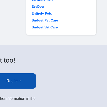
EzyDog
Entirely Pets
Budget Pet Care
Budget Vet Care
t too!
Register
her information in the