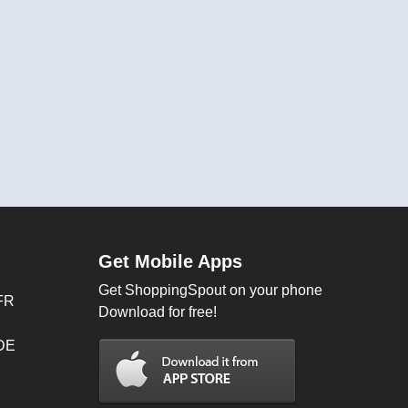
Get Mobile Apps
Get ShoppingSpout on your phone
FR
Download for free!
 DE