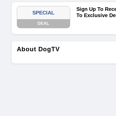
Sign Up To Rece
SPECIAL
To Exclusive De
DEAL
About DogTV