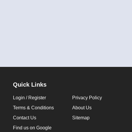
Quick Links
Login / Register
Privacy Policy
Terms & Conditions
About Us
Contact Us
Sitemap
Find us on Google