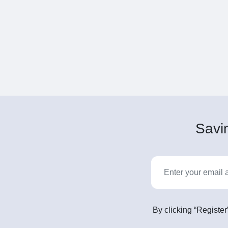
Savin
By clicking “Register