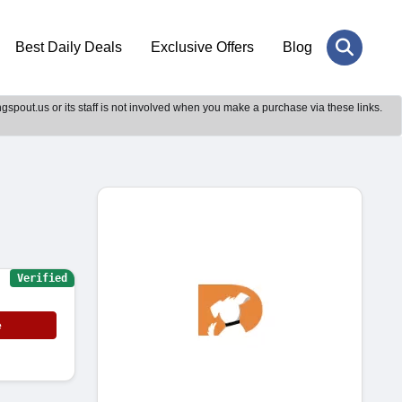
Best Daily Deals
Exclusive Offers
Blog
gspout.us or its staff is not involved when you make a purchase via these links.
Verified
e