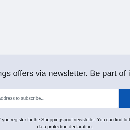
gs offers via newsletter. Be part of i
” you register for the Shoppingspout newsletter. You can find furt
data protection declaration.