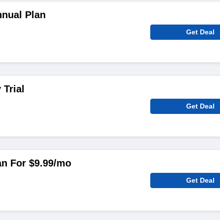
nual Plan
Get Deal
 Trial
Get Deal
an For $9.99/mo
Get Deal