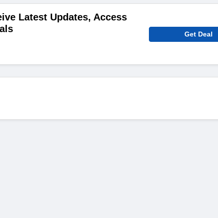
ive Latest Updates, Access
als
Get Deal