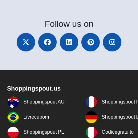
Follow
us on
Shoppingspout.us
Shoppingspout AU
Shoppingspout 
Livrecupom
Shoppingspout
Shoppingspout PL
Codicegratuito