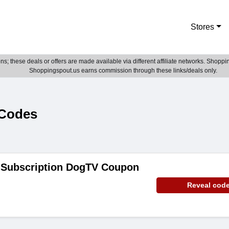
Stores
; these deals or offers are made available via different affiliate networks. Shoppin
Shoppingspout.us earns commission through these links/deals only.
Codes
 Subscription DogTV Coupon
Reveal cod