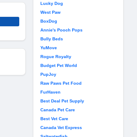
Lucky Dog
West Paw
BoxDog
Annie's Pooch Pops
Bully Beds
YuMove
Rogue Royalty
Budget Pet World
PupJoy
Raw Paws Pet Food
FurHaven
Best Deal Pet Supply
Canada Pet Care
Best Vet Care
Canada Vet Express
Saltwaterfish