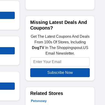
Missing Latest Deals And
Coupons?
Get The Latest Coupons And Deals
From 100s Of Stores, Including
DogTV
In The Shoppingspout.US
Email Newsletter.
Subscribe Now
Related Stores
Petsnowy