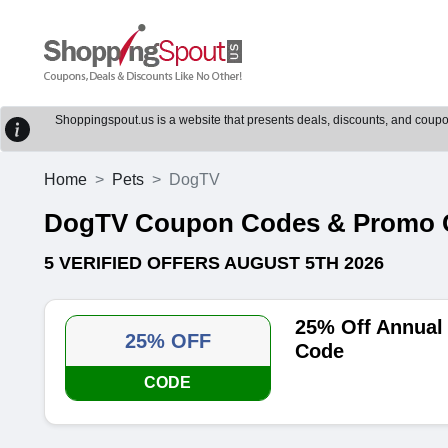
Shoppingspout.us is a website that presents deals, discounts, and coupons
Home
Pets
DogTV
DogTV Coupon Codes & Promo 
5 VERIFIED OFFERS AUGUST 5TH 2026
25% Off Annual
25% OFF
Code
CODE