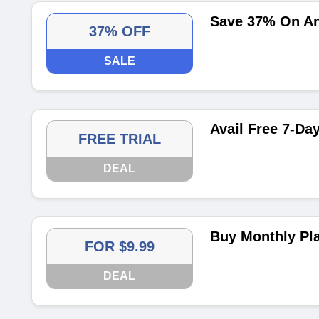
Save 37% On An
37% OFF
SALE
Avail Free 7-Day
FREE TRIAL
DEAL
Buy Monthly Pl
FOR $9.99
DEAL