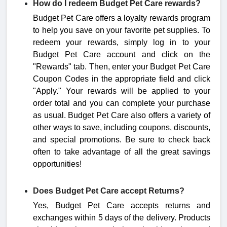
How do I redeem Budget Pet Care rewards?
Budget Pet Care offers a loyalty rewards program
to help you save on your favorite pet supplies. To
redeem your rewards, simply log in to your
Budget Pet Care account and click on the
"Rewards" tab. Then, enter your Budget Pet Care
Coupon Codes in the appropriate field and click
"Apply." Your rewards will be applied to your
order total and you can complete your purchase
as usual. Budget Pet Care also offers a variety of
other ways to save, including coupons, discounts,
and special promotions. Be sure to check back
often to take advantage of all the great savings
opportunities!
Does Budget Pet Care accept Returns?
Yes, Budget Pet Care accepts returns and
exchanges within 5 days of the delivery.
Products