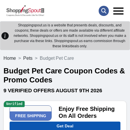
Shoppingspout.us is a website that presents deals, discounts, and
coupons; these deals or offers are made available via different affiliate
networks. Shoppingspout.us or its staff is not involved when you make a
purchase via these links. Shoppingspout.us earns commission through
these links/deals only.
Home
Pets
Budget Pet Care
Budget Pet Care Coupon Codes &
Promo Codes
9 VERIFIED OFFERS AUGUST 9TH 2026
Verified
Enjoy Free Shipping
On All Orders
FREE SHIPPING
Get Deal