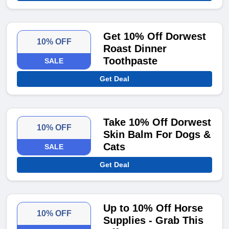
Get 10% Off Dorwest
10% OFF
Roast Dinner
Toothpaste
SALE
Get Deal
Take 10% Off Dorwest
10% OFF
Skin Balm For Dogs &
Cats
SALE
Get Deal
Up to 10% Off Horse
10% OFF
Supplies - Grab This