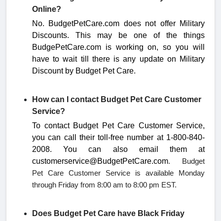
Online?
No
. BudgetPetCare.com does not offer Military
Discounts. This may be one of the things
BudgePetCare.com is working on, so you will
have to wait till there is any update on Military
Discount by
Budget Pet Care.
How can I contact Budget Pet Care Customer
Service?
To contact Budget Pet Care Customer Service,
you can call their toll-free number at
1-800-840-
2008
.
You can also email them at
customerservice@BudgetPetCare.com
. Budget
Pet Care Customer Service is available Monday
through Friday from 8:00 am to 8:00 pm EST.
Does Budget Pet Care have Black Friday