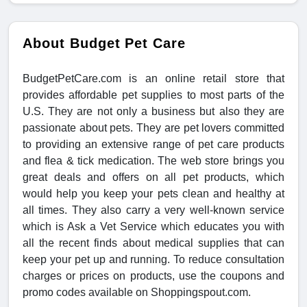
About Budget Pet Care
BudgetPetCare.com is an online retail store that
provides affordable pet supplies to most parts of the
U.S. They are not only a business but also they are
passionate about pets. They are pet lovers committed
to providing an extensive range of pet care products
and flea & tick medication. The web store brings you
great deals and offers on all pet products, which
would help you keep your pets clean and healthy at
all times. They also carry a very well-known service
which is Ask a Vet Service which educates you with
all the recent finds about medical supplies that can
keep your pet up and running. To reduce consultation
charges or prices on products, use the coupons and
promo codes available on Shoppingspout.com.