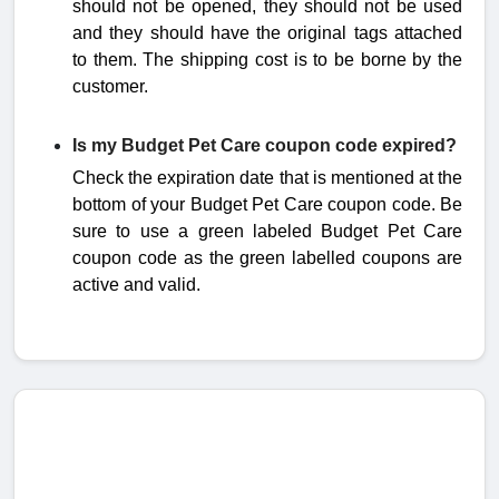
should not be opened, they should not be used
and they should have the original tags attached
to them. The
shipping cost is to be borne by the
customer.
Is my Budget Pet Care coupon code expired?
Check the expiration date that is mentioned at the
bottom of your Budget Pet Care coupon code. Be
sure to use a green labeled Budget Pet Care
coupon code as the green labelled coupons are
active and valid.