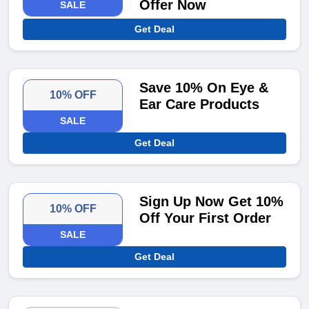
Offer Now
SALE
Get Deal
Save 10% On Eye &
10% OFF
Ear Care Products
SALE
Get Deal
Sign Up Now Get 10%
10% OFF
Off Your First Order
SALE
Get Deal