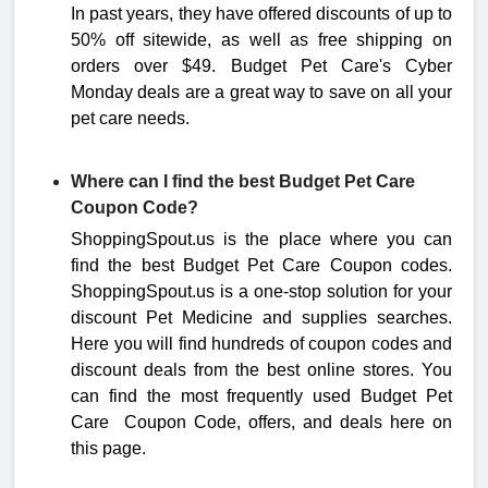
In past years, they have offered discounts of up to
50% off sitewide, as well as free shipping on
orders over $49. Budget Pet Care's Cyber
Monday deals are a great way to save on all your
pet care needs.
Where can I find the best Budget Pet Care
Coupon Code?
ShoppingSpout.us is the place where you can
find the best Budget Pet Care Coupon codes.
ShoppingSpout.us is a one-stop solution for your
discount Pet Medicine and supplies searches.
Here you will find hundreds of coupon codes and
discount deals from the best online stores. You
can find the most frequently used Budget Pet
Care Coupon Code, offers, and deals here on
this page.