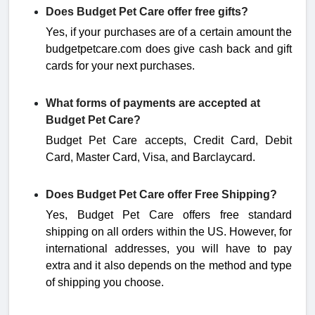
Does Budget Pet Care offer free gifts?
Yes, if your purchases are of a certain amount the
budgetpetcare.com does give cash back and gift
cards for your next purchases.
What forms of payments are accepted at
Budget Pet Care?
Budget Pet Care accepts, Credit Card, Debit
Card, Master Card, Visa, and Barclaycard.
Does Budget Pet Care offer Free Shipping?
Yes, Budget Pet Care offers free standard
shipping on all orders within the US. However, for
international addresses, you will have to pay
extra and it also depends on the method and type
of shipping you choose.