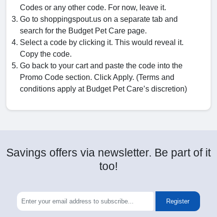
Codes or any other code. For now, leave it.
Go to shoppingspout.us on a separate tab and
search for the Budget Pet Care page.
Select a code by clicking it. This would reveal it.
Copy the code.
Go back to your cart and paste the code into the
Promo Code section. Click Apply. (Terms and
conditions apply at Budget Pet Care’s discretion)
Savings offers via newsletter. Be part of it
too!
Register