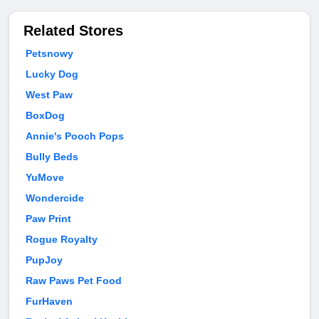
Related Stores
Petsnowy
Lucky Dog
West Paw
BoxDog
Annie's Pooch Pops
Bully Beds
YuMove
Wondercide
Paw Print
Rogue Royalty
PupJoy
Raw Paws Pet Food
FurHaven