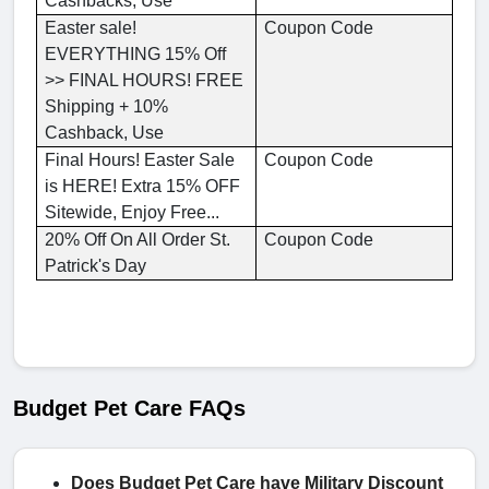
Cashbacks, Use
Easter sale!
Coupon Code
EVERYTHING 15% Off
>> FINAL HOURS! FREE
Shipping + 10%
Cashback, Use
Final Hours! Easter Sale
Coupon Code
is HERE! Extra 15% OFF
Sitewide, Enjoy Free...
20% Off On All Order St.
Coupon Code
Patrick's Day
Budget Pet Care FAQs
Does Budget Pet Care have Military Discount