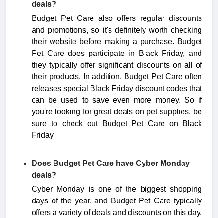
deals?
Budget Pet Care also offers regular discounts
and promotions, so it's definitely worth checking
their website before making a purchase. Budget
Pet Care does participate in Black Friday, and
they typically offer significant discounts on all of
their products. In addition, Budget Pet Care often
releases special Black Friday discount codes that
can be used to save even more money. So if
you're looking for great deals on pet supplies, be
sure to check out Budget Pet Care on Black
Friday.
Does Budget Pet Care have Cyber Monday
deals?
Cyber Monday is one of the biggest shopping
days of the year, and Budget Pet Care typically
offers a variety of deals and discounts on this day.