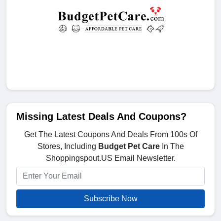
Missing Latest Deals And Coupons?
Get The Latest Coupons And Deals From 100s Of
Stores, Including
Budget Pet Care
In The
Shoppingspout.US Email Newsletter.
Subscribe Now