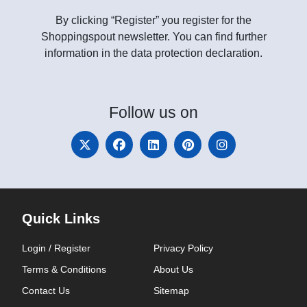
By clicking “Register” you register for the
Shoppingspout newsletter. You can find further
information in the data protection declaration.
Follow
us on
Quick Links
Login / Register
Privacy Policy
Terms & Conditions
About Us
Contact Us
Sitemap