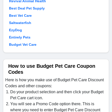
Revival Animal Health
Best Deal Pet Supply
Best Vet Care
Saltwaterfish
EzyDog
Entirely Pets
Budget Vet Care
How to use Budget Pet Care Coupon
Codes
Here is how you make use of Budget Pet Care Discount
Codes and other coupons:
Do your product selection and then click your Budget
Pet Care cart icon.
You will see a Promo Code option there. This is
where you need to enter Budget Pet Care Discount