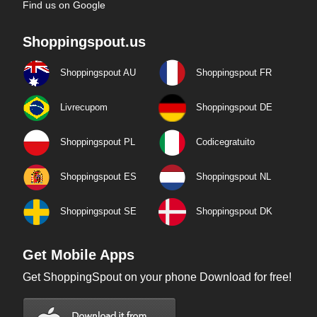
Find us on Google
Shoppingspout.us
Shoppingspout AU
Shoppingspout FR
Livrecupom
Shoppingspout DE
Shoppingspout PL
Codicegratuito
Shoppingspout ES
Shoppingspout NL
Shoppingspout SE
Shoppingspout DK
Get Mobile Apps
Get ShoppingSpout on your phone Download for free!