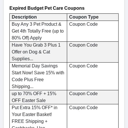
Expired
Budget Pet Care
Coupons
Description
Coupon Type
Buy Any 3 Pet Product &
Coupon Code
Get 4th Totally Free (up to
80% Off) Apply
Have You Grab 3 Plus 1
Coupon Code
Offer on Dog & Cat
Supplies...
Memorial Day Savings
Coupon Code
Start Now! Save 15% with
Code Plus Free
Shipping...
up to 70% OFF + 15%
Coupon Code
OFF Easter Sale
Put Extra 15% OFF* in
Coupon Code
Your Easter Basket!
FREE Shipping +