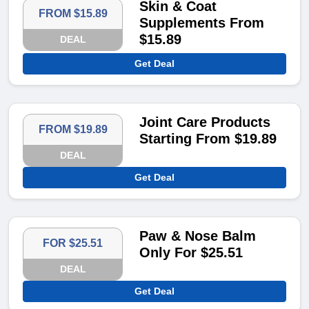
Skin & Coat
FROM $15.89
Supplements From
$15.89
DEAL
Get Deal
Joint Care Products
FROM $19.89
Starting From $19.89
DEAL
Get Deal
Paw & Nose Balm
FOR $25.51
Only For $25.51
DEAL
Get Deal