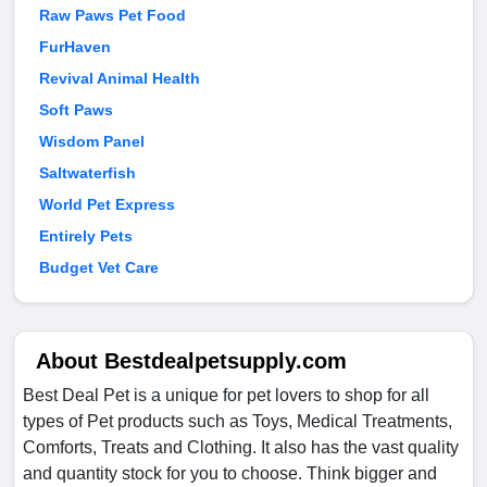
Raw Paws Pet Food
FurHaven
Revival Animal Health
Soft Paws
Wisdom Panel
Saltwaterfish
World Pet Express
Entirely Pets
Budget Vet Care
About Bestdealpetsupply.com
Best Deal Pet is a unique for pet lovers to shop for all
types of Pet products such as Toys, Medical Treatments,
Comforts, Treats and Clothing. It also has the vast quality
and quantity stock for you to choose. Think bigger and