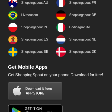
Shoppingspout AU
Shoppingspout FR
Livrecupom
Shoppingspout DE
Shoppingspout PL
Codicegratuito
Shoppingspout ES
Shoppingspout NL
Shoppingspout SE
Shoppingspout DK
Get Mobile Apps
Get ShoppingSpout on your phone Download for free!