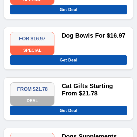
Get Deal
Dog Bowls For $16.97
FOR $16.97
SPECIAL
Get Deal
Cat Gifts Starting
FROM $21.78
From $21.78
DEAL
Get Deal
Dogs Supplements