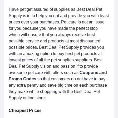
Have pet get assured of supplies as Best Deal Pet
Supply is in to help you out and provide you with least
prices over your purchases. Pet care is not an issue
for you because you have made the perfect stop
which will ensure that you always receive best
possible service and products at most discounted
possible prices. Best Deal Pet Supply provides you
with an amazing option to buy best pet products at
lowest prices of all the pet supplies suppliers. Best
Deal Pet Supply vision and passion if to provide
awesome pet care with offers such as
Coupons and
Promo Codes
so that customers do not have to pay
any extra penny and save big time on each purchase
they make while shopping with the Best Deal Pet
Supply online store.
Cheapest Prices