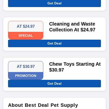
Get Deal
Cleaning and Waste
AT $24.97
Collection At $24.97
SPECIAL
Get Deal
Chew Toys Starting At
AT $30.97
$30.97
PROMOTION
Get Deal
About Best Deal Pet Supply