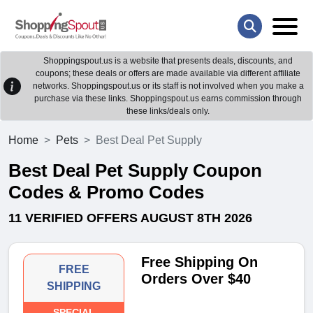
Shoppingspout.us is a website that presents deals, discounts, and
coupons; these deals or offers are made available via different affiliate
networks. Shoppingspout.us or its staff is not involved when you make a
purchase via these links. Shoppingspout.us earns commission through
these links/deals only.
Home
Pets
Best Deal Pet Supply
Best Deal Pet Supply Coupon
Codes & Promo Codes
11 VERIFIED OFFERS AUGUST 8TH 2026
Free Shipping On
FREE
Orders Over $40
SHIPPING
SPECIAL