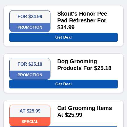
Skout's Honor Pee
FOR $34.99
Pad Refresher For
$34.99
PROMOTION
Get Deal
Dog Grooming
FOR $25.18
Products For $25.18
PROMOTION
Get Deal
Cat Grooming Items
AT $25.99
At $25.99
SPECIAL