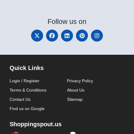
Follow
us on
Quick Links
Login / Register
Privacy Policy
Terms & Conditions
About Us
Contact Us
Sitemap
Find us on Google
Shoppingspout.us