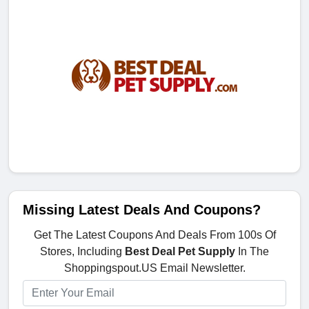
Missing Latest Deals And Coupons?
Get The Latest Coupons And Deals From 100s Of
Stores, Including
Best Deal Pet Supply
In The
Shoppingspout.US Email Newsletter.