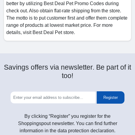
better by utilizing Best Deal Pet Promo Codes during
check out. Also obtain flat-rate shipping from the store.
The motto is to put customer first and offer them complete
range of products at lowest market price. For more
details, visit Best Deal Pet store.
Savings offers via newsletter. Be part of it
too!
Register
By clicking “Register” you register for the
Shoppingspout newsletter. You can find further
information in the data protection declaration.