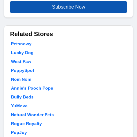
Subscribe Now
Related Stores
Petsnowy
Lucky Dog
West Paw
PuppySpot
Nom Nom
Annie's Pooch Pops
Bully Beds
YuMove
Natural Wonder Pets
Rogue Royalty
PupJoy