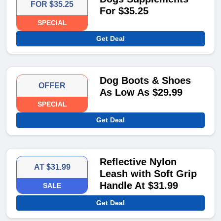
FOR $35.25
For $35.25
SPECIAL
Get Deal
Dog Boots & Shoes
OFFER
As Low As $29.99
SPECIAL
Get Deal
Reflective Nylon
AT $31.99
Leash with Soft Grip
Handle At $31.99
SALE
Get Deal