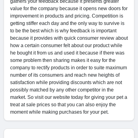
gathers your feedback because it presents greater
value for the company because it opens new doors for
improvement in products and pricing. Competition is
getting stiffer each day and the only way to survive is
to be the best which is why feedback is important
because it provides with quick consumer review about
how a certain consumer felt about our product while
he bought it from us and used it because if there was
some problem then sharing makes it easy for the
company to rectify products in order to suite maximum
number of its consumers and reach new heights of
satisfaction while providing discounts which are not
possibly matched by any other competitor in the
market. So visit our website today for giving your pet a
treat at sale prices so that you can also enjoy the
moment while making purchases for your pet.