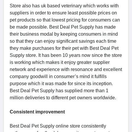
Store also has uk based veterinary which works with
suppliers in order to ensure least possible prices on
pet products so that lowest pricing for consumers can
be made possible. Best Deal Pet Supply has made
their business modal by keeping consumers in mind
so that they can enjoy significant savings each time
they make purchases for their pet with Best Deal Pet
Supply store. It has been 10 years now since the store
is working which makes it enjoy greater supplier
network and experience with resonance and excellent
company goodwill in consumer’s mind it fulfills
purpose which it was made for since its inception.
Best Deal Pet Supply has supplied more than 1
million deliveries to different pet owners worldwide.
Consistent improvement
Best Deal Pet Supply online store consistently