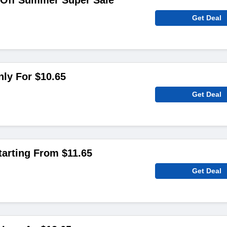
 Off Summer Super Sale
Get Deal
ly For $10.65
Get Deal
arting From $11.65
Get Deal