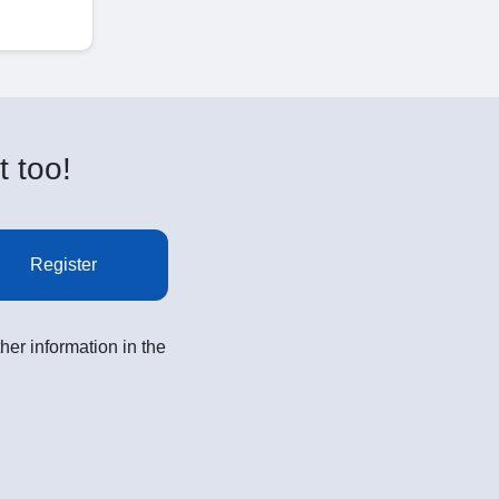
t too!
Register
her information in the