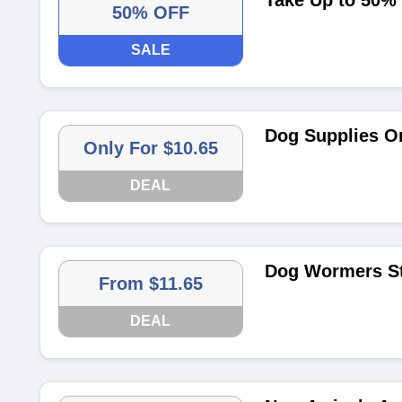
Take Up to 50%
50% OFF
SALE
Dog Supplies On
Only For $10.65
DEAL
Dog Wormers St
From $11.65
DEAL