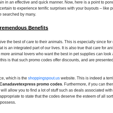
 pain in an effective and quick manner. Now, here is a point to po
certain to experience terrific surprises with your buyouts – like p
re searched by many.
remendous Benefits
give the best of care to their animals. This is especially since fo
is an integrated part of our lives. It is also true that care for a
ore animal lovers who want the best in pet supplies can look 
 this is that such promo codes offer discounts, and are presente
ce, which is the
shoppingspout.us
website. This is indeed a terri
Canadavetexpress promo codes
. Furthermore, if you can the
will allow you to find a lot of stuff such as deals associated with
 appropriate to state that the codes deserve the esteem of all sort
 possess.