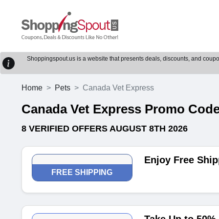
Shoppingspout.us is a website that presents deals, discounts, and coupons
Home
Pets
Canada Vet Express
Canada Vet Express Promo Cod
8 VERIFIED OFFERS AUGUST 8TH 2026
Enjoy Free Ship
FREE SHIPPING