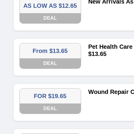
New Arrivals As
AS LOW AS $12.65
DEAL
Pet Health Care
From $13.65
$13.65
DEAL
Wound Repair Co
FOR $19.65
DEAL