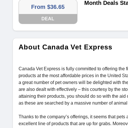
Month Deals Sta
From $36.65
DEAL
About Canada Vet Express
Canada Vet Express is fully committed to offering the 
products at the most affordable prices in the United Sta
a great number of pet owners will be delighted with the
are also dealt with effectively – this courtesy by the st
attaining their products, you should do so with the aid 
as these are searched by a massive number of animal 
Thanks to the company’s offerings, it seems that pets are
excellent line of products that are up for grabs. Moreo