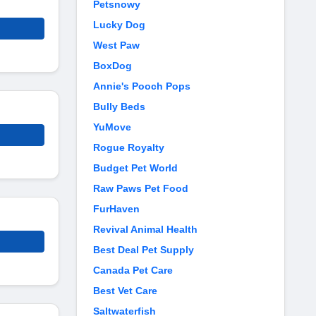
Petsnowy
Lucky Dog
West Paw
BoxDog
Annie's Pooch Pops
Bully Beds
YuMove
Rogue Royalty
Budget Pet World
Raw Paws Pet Food
FurHaven
Revival Animal Health
Best Deal Pet Supply
Canada Pet Care
Best Vet Care
Saltwaterfish