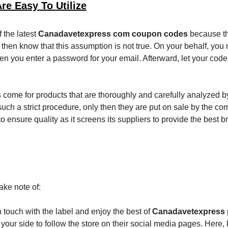
e Easy To Utilize
 the latest
Canadavetexpress com coupon codes
because th
then know that this assumption is not true. On your behalf, you 
hen you enter a password for your email. Afterward, let your cod
s
come for products that are thoroughly and carefully analyzed b
 such a strict procedure, only then they are put on sale by the c
o ensure quality as it screens its suppliers to provide the best b
ake note of:
 in touch with the label and enjoy the best of
Canadavetexpress
m your side to follow the store on their social media pages. Here