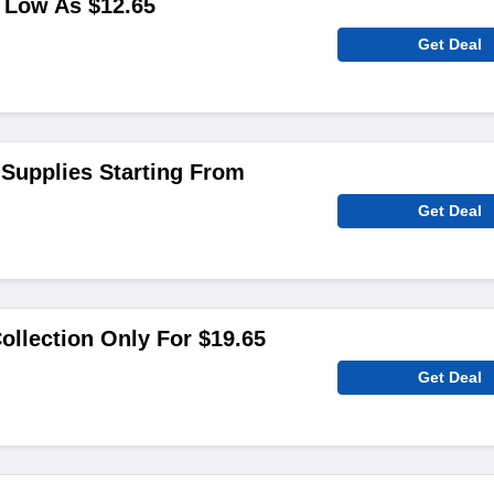
 Low As $12.65
Get Deal
 Supplies Starting From
Get Deal
llection Only For $19.65
Get Deal