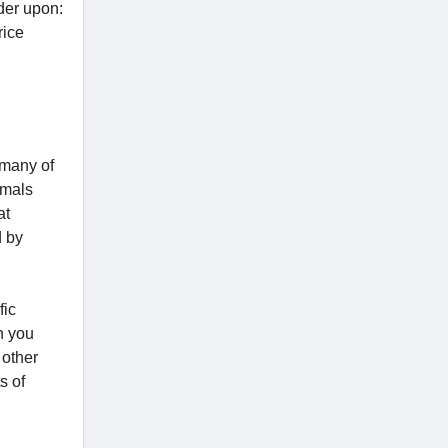
nder upon:
rice
r many of
nimals
at
d by
fic
n you
 other
s of