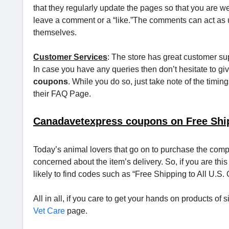
that they regularly update the pages so that you are wel
leave a comment or a “like.”The comments can act as 
themselves.
Customer Services
: The store has great customer sup
In case you have any queries then don’t hesitate to gi
coupons
. While you do so, just take note of the timing
their FAQ Page.
Canadavetexpress coupons on Free Shi
Today’s animal lovers that go on to purchase the comp
concerned about the item’s delivery. So, if you are this
likely to find codes such as “Free Shipping to All U.S.
All in all, if you care to get your hands on products o
Vet Care
page.