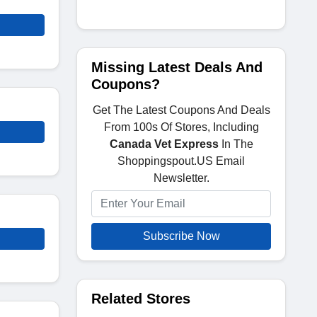
Missing Latest Deals And
Coupons?
Get The Latest Coupons And Deals
From 100s Of Stores, Including
Canada Vet Express
In The
Shoppingspout.US Email
Newsletter.
Subscribe Now
Related Stores