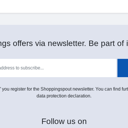
gs offers via newsletter. Be part of i
” you register for the Shoppingspout newsletter. You can find furt
data protection declaration.
Follow
us on