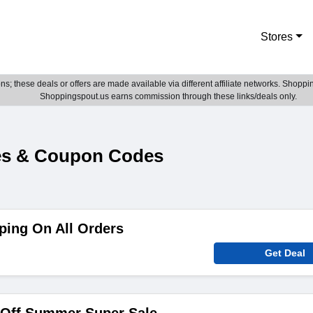
Stores
; these deals or offers are made available via different affiliate networks. Shoppin
Shoppingspout.us earns commission through these links/deals only.
es & Coupon Codes
ping On All Orders
Get Deal