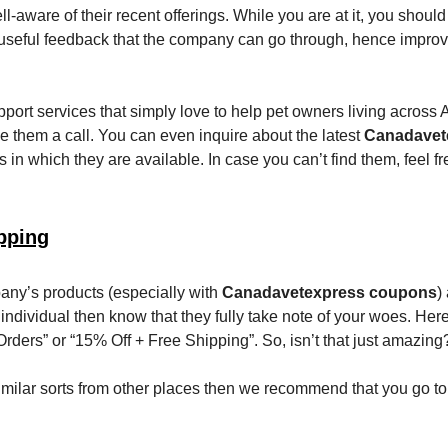
l-aware of their recent offerings. While you are at it, you should
useful feedback that the company can go through, hence improv
port services that simply love to help pet owners living across 
ve them a call. You can even inquire about the latest
Canadavet
s in which they are available. In case you can’t find them, feel fre
pping
any’s products (especially with
Canadavetexpress coupons
)
 individual then know that they fully take note of your woes. Her
 Orders” or “15% Off + Free Shipping”. So, isn’t that just amazing
f similar sorts from other places then we recommend that you go t