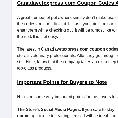
Canadavetexpress com Coupon Codes Ar
A great number of pet owners simply don’t make use of
the codes are complicated. In case you think the same 
enter them while checking out. It will be almost like w
the rest. It is that easy.
The latest in
Canadavetexpress com coupon code
store’s veterinary professionals. After they go through
site. Here, know that the company takes an extra step t
top-class products.
Important Points for Buyers to Note
Here are some very important points for the buyers to t
The Store’s Social Media Pages
: If you care to stay
codes
applicable to leading items, it will be ideal fro