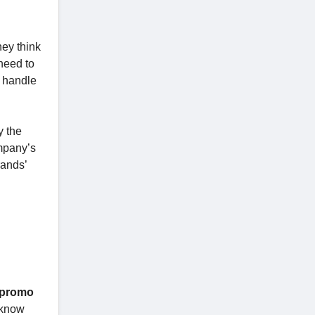
ey think
need to
e handle
y the
ompany’s
rands’
 promo
, know