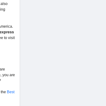
 also
ing
America.
express
e to visit
 are
e, you are
?
o the
Best