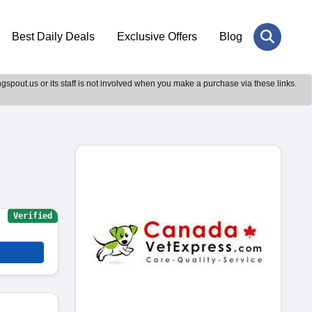
Best Daily Deals
Exclusive Offers
Blog
gspout.us or its staff is not involved when you make a purchase via these links.
Verified