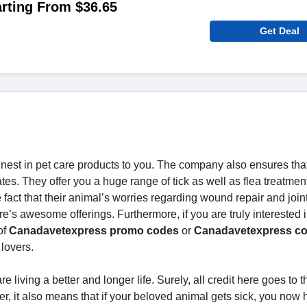
rting From $36.65
Get Deal
finest in pet care products to you. The company also ensures tha
tes. They offer you a huge range of tick as well as flea treatment
 fact that their animal’s worries regarding wound repair and join
ore’s awesome offerings. Furthermore, if you are truly interested 
of
Canadavetexpress promo codes
or
Canadavetexpress c
lovers.
 living a better and longer life. Surely, all credit here goes to t
ver, it also means that if your beloved animal gets sick, you now