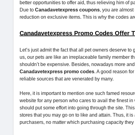
better opportunities to offer aid, thus relieving him of
Due to
Canadavetexpress coupons
, you are almost 
reduction on exclusive items. This is why the codes a
Canadavetexpress Promo Codes Offer T
Let’s just admit the fact that all pet owners deserve to 
us, our pets are like an irreplaceable family member that 
shouldn’t be expensive. Besides, nowadays more and m
Canadavetexpress promo codes
. A good reason for
reliable sources that are venerated by many.
Here, it is important to mention one such famed resour
website for any person who cares to avail the finest in
should put some effort into going through the site. This 
stores that you may go on to like and attain. Thus, it is
purchasers, no matter which purchasing capacity they