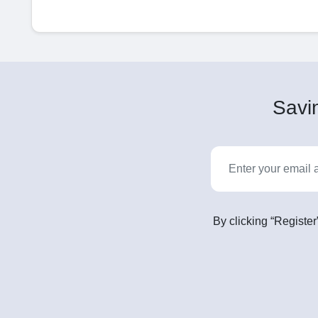
Savin
By clicking “Register