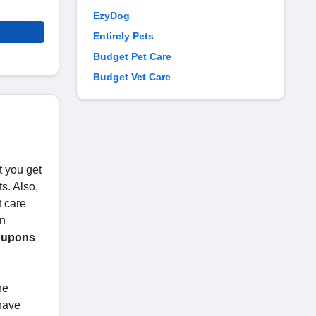
EzyDog
Entirely Pets
Budget Pet Care
Budget Vet Care
t you get
s. Also,
t care
in
oupons
he
 have