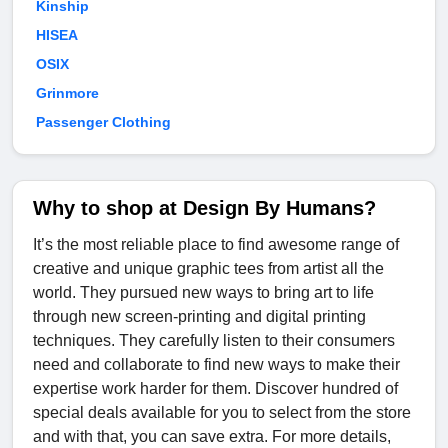
Kinship
HISEA
OSIX
Grinmore
Passenger Clothing
Why to shop at Design By Humans?
It’s the most reliable place to find awesome range of
creative and unique graphic tees from artist all the
world. They pursued new ways to bring art to life
through new screen-printing and digital printing
techniques. They carefully listen to their consumers
need and collaborate to find new ways to make their
expertise work harder for them. Discover hundred of
special deals available for you to select from the store
and with that, you can save extra. For more details,