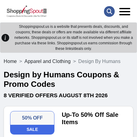
Shoppingspout.us is a website that presents deals, discounts, and
coupons; these deals or offers are made available via different affiliate
networks. Shoppingspout.us or its staff is not involved when you make a
purchase via these links. Shoppingspout.us earns commission through
these links/deals only.
Home
Apparel and Clothing
Design By Humans
Design by Humans Coupons &
Promo Codes
8 VERIFIED OFFERS AUGUST 8TH 2026
Up-To 50% Off Sale
50% OFF
Items
SALE