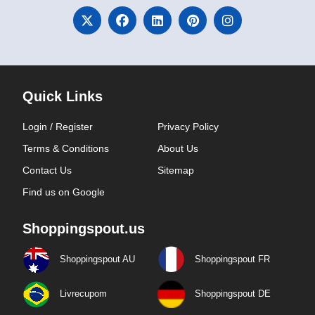
Quick Links
Login / Register
Privacy Policy
Terms & Conditions
About Us
Contact Us
Sitemap
Find us on Google
Shoppingspout.us
Shoppingspout AU
Shoppingspout FR
Livrecupom
Shoppingspout DE