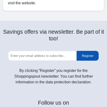
visit the website.
Savings offers via newsletter. Be part of it
too!
Register
By clicking “Register” you register for the
Shoppingspout newsletter. You can find further
information in the data protection declaration.
Follow
us on