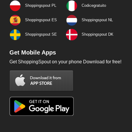
Shoppingspout PL
Codicegratuito
Shoppingspout ES
Shoppingspout NL
Shoppingspout SE
Shoppingspout DK
Get Mobile Apps
Get ShoppingSpout on your phone Download for free!