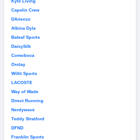
Kyte Living
Capelin Crew
DArienzo
Albina Dyla
Baleaf Sports
DaisySilk
Comoboca
Orolay
Willit Sports
LACOSTE
Way of Wade
Direct Running
Nerdywave
Teddy Stratford
DFND
Franklin Sports