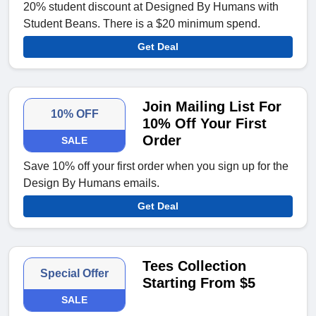
20% student discount at Designed By Humans with
Student Beans. There is a $20 minimum spend.
Get Deal
Join Mailing List For
10% OFF
10% Off Your First
Order
SALE
Save 10% off your first order when you sign up for the
Design By Humans emails.
Get Deal
Tees Collection
Special Offer
Starting From $5
SALE