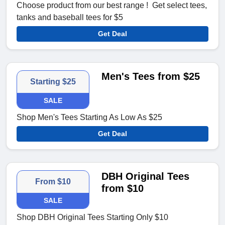
Choose product from our best range ! Get select tees,
tanks and baseball tees for $5
Get Deal
Men's Tees from $25
Starting $25
SALE
Shop Men's Tees Starting As Low As $25
Get Deal
DBH Original Tees
From $10
from $10
SALE
Shop DBH Original Tees Starting Only $10