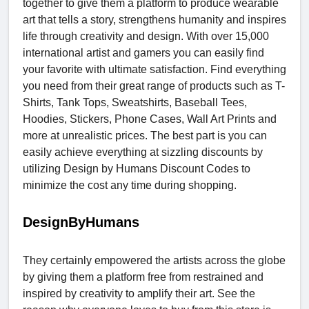
together to give them a platform to produce wearable
art that tells a story, strengthens humanity and inspires
life through creativity and design. With over 15,000
international artist and gamers you can easily find
your favorite with ultimate satisfaction. Find everything
you need from their great range of products such as T-
Shirts, Tank Tops, Sweatshirts, Baseball Tees,
Hoodies, Stickers, Phone Cases, Wall Art Prints and
more at unrealistic prices. The best part is you can
easily achieve everything at sizzling discounts by
utilizing Design by Humans Discount Codes
to
minimize the cost any time during shopping.
DesignByHumans
They certainly empowered the artists across the globe
by giving them a platform free from restrained and
inspired by creativity to amplify their art. See the