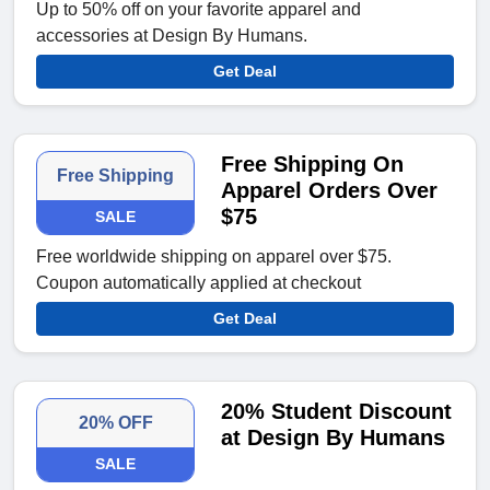
Up to 50% off on your favorite apparel and
accessories at Design By Humans.
Get Deal
Free Shipping On
Free Shipping
Apparel Orders Over
$75
SALE
Free worldwide shipping on apparel over $75.
Coupon automatically applied at checkout
Get Deal
20% Student Discount
20% OFF
at Design By Humans
SALE