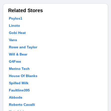
Related Stores
Psylos1
Linoto
Gobi Heat
Vans
Rowe and Taylor
Will & Bear
G4Free
Merino Tech
House Of Blanks
Spilled Milk
Faultline395
Abbode
Roberto Cavalli