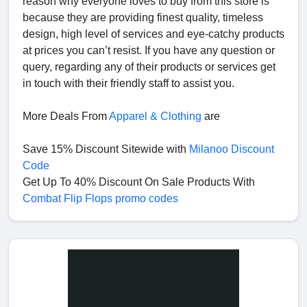
reason why everyone loves to buy from this store is
because they are providing finest quality, timeless
design, high level of services and eye-catchy products
at prices you can’t resist. If you have any question or
query, regarding any of their products or services get
in touch with their friendly staff to assist you.
More Deals From
Apparel & Clothing
are
Save 15% Discount Sitewide with
Milanoo Discount
Code
Get Up To 40% Discount On Sale Products With
Combat Flip Flops promo codes