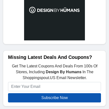
Missing Latest Deals And Coupons?
Get The Latest Coupons And Deals From 100s Of
Stores, Including
Design By Humans
In The
Shoppingspout.US Email Newsletter.
Subscribe Now