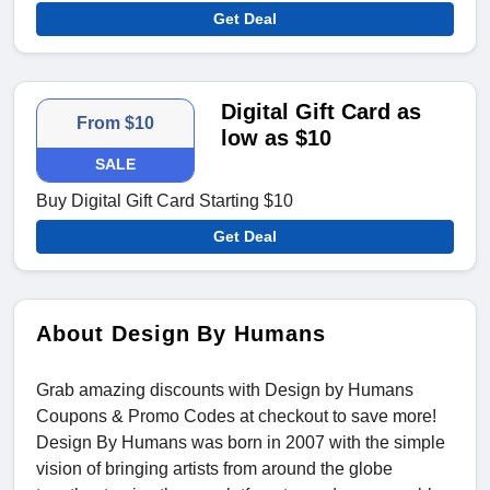
Get Deal
Digital Gift Card as
From $10
low as $10
SALE
Buy Digital Gift Card Starting $10
Get Deal
About Design By Humans
Grab amazing discounts with Design by Humans
Coupons & Promo Codes
at checkout to save more!
Design By Humans was born in 2007 with the simple
vision of bringing artists from around the globe