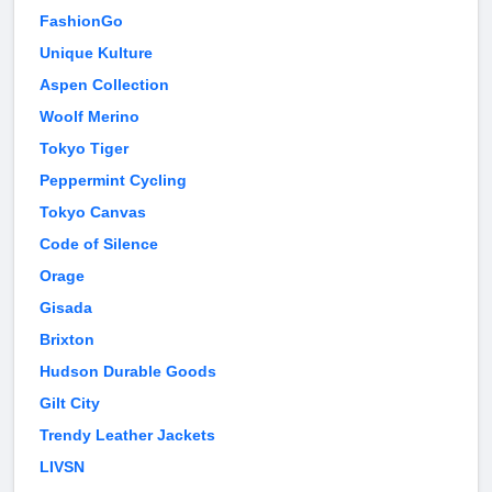
FashionGo
Unique Kulture
Aspen Collection
Woolf Merino
Tokyo Tiger
Peppermint Cycling
Tokyo Canvas
Code of Silence
Orage
Gisada
Brixton
Hudson Durable Goods
Gilt City
Trendy Leather Jackets
LIVSN