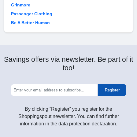
Grinmore
Passenger Clothing
Be A Better Human
Savings offers via newsletter. Be part of it
too!
Register
By clicking “Register” you register for the
Shoppingspout newsletter. You can find further
information in the data protection declaration.