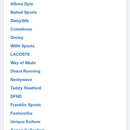
Albina Dyla
Baleaf Sports
DaisySilk
Comoboca
Orolay
Willit Sports
LACOSTE
Way of Wade
Direct Running
Nerdywave
Teddy Stratford
DFND
Franklin Sports
FashionGo
Unique Kulture