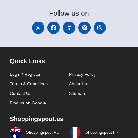
Follow
us on
Quick Links
Login / Register
Privacy Policy
Terms & Conditions
About Us
Contact Us
Sitemap
Find us on Google
Shoppingspout.us
Shoppingspout AU
Shoppingspout FR