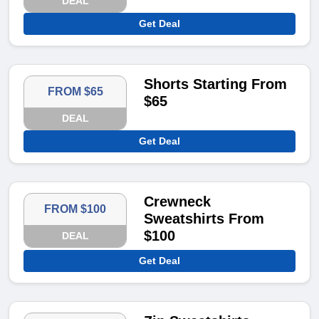
DEAL
Get Deal
Shorts Starting From
FROM $65
$65
DEAL
Get Deal
Crewneck
FROM $100
Sweatshirts From
$100
DEAL
Get Deal