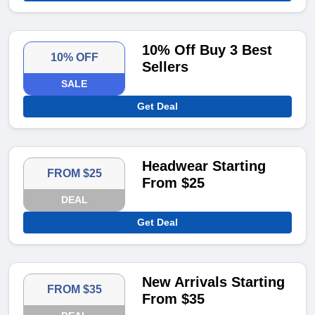
10% Off Buy 3 Best
10% OFF
Sellers
SALE
Get Deal
Headwear Starting
FROM $25
From $25
DEAL
Get Deal
New Arrivals Starting
FROM $35
From $35