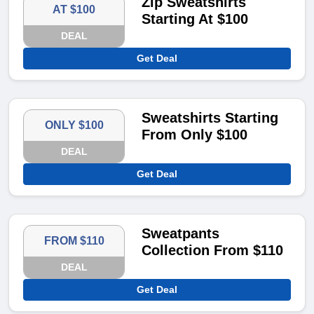
Zip Sweatshirts
AT $100
Starting At $100
DEAL
Get Deal
Sweatshirts Starting
ONLY $100
From Only $100
DEAL
Get Deal
Sweatpants
FROM $110
Collection From $110
DEAL
Get Deal