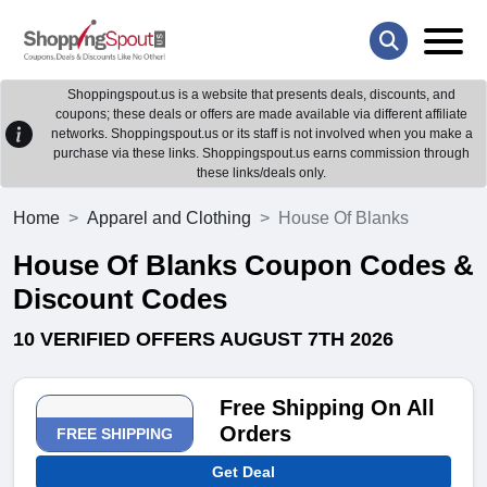
Shoppingspout.us is a website that presents deals, discounts, and
coupons; these deals or offers are made available via different affiliate
networks. Shoppingspout.us or its staff is not involved when you make a
purchase via these links. Shoppingspout.us earns commission through
these links/deals only.
Home
Apparel and Clothing
House Of Blanks
House Of Blanks Coupon Codes &
Discount Codes
10 VERIFIED OFFERS AUGUST 7TH 2026
Free Shipping On All
Orders
FREE SHIPPING
Get Deal