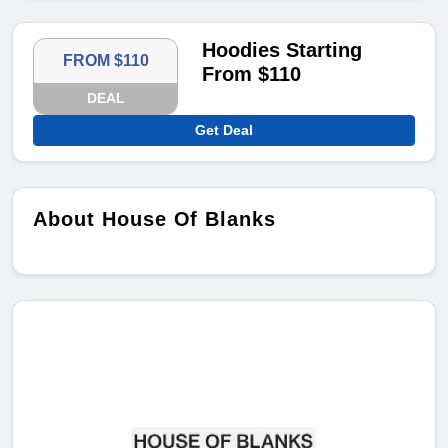
Hoodies Starting
FROM $110
From $110
DEAL
Get Deal
About House Of Blanks