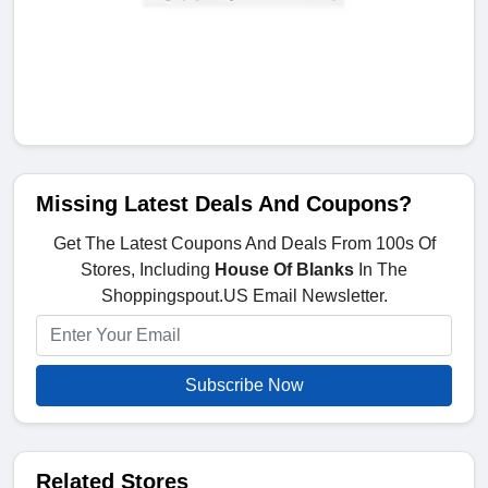
Missing Latest Deals And Coupons?
Get The Latest Coupons And Deals From 100s Of
Stores, Including
House Of Blanks
In The
Shoppingspout.US Email Newsletter.
Subscribe Now
Related Stores