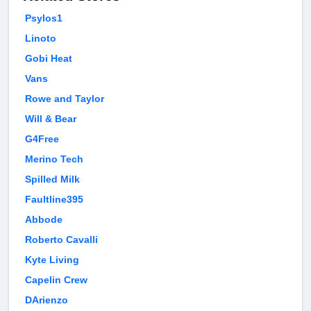
Psylos1
Linoto
Gobi Heat
Vans
Rowe and Taylor
Will & Bear
G4Free
Merino Tech
Spilled Milk
Faultline395
Abbode
Roberto Cavalli
Kyte Living
Capelin Crew
DArienzo