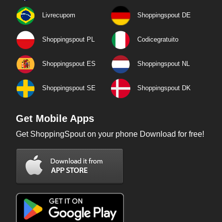
Livrecupom
Shoppingspout DE
Shoppingspout PL
Codicegratuito
Shoppingspout ES
Shoppingspout NL
Shoppingspout SE
Shoppingspout DK
Get Mobile Apps
Get ShoppingSpout on your phone Download for free!