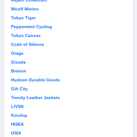
Aspen Collection
Woolf Merino
Tokyo Tiger
Peppermint Cycling
Tokyo Canvas
Code of Silence
Orage
Gisada
Brixton
Hudson Durable Goods
Gilt City
Trendy Leather Jackets
LIVSN
Kinship
HISEA
OSIX