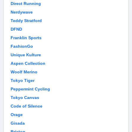
Direct Running
Nerdywave
Teddy Stratford
DFND
Franklin Sports
FashionGo
Unique Kulture
Aspen Collection
Woolf Merino
Tokyo Tiger
Peppermint Cycling
Tokyo Canvas
Code of Silence
Orage
Gisada
Brixton