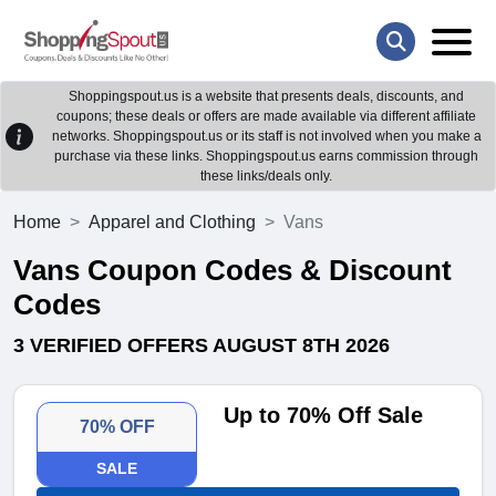
Shoppingspout.us is a website that presents deals, discounts, and
coupons; these deals or offers are made available via different affiliate
networks. Shoppingspout.us or its staff is not involved when you make a
purchase via these links. Shoppingspout.us earns commission through
these links/deals only.
Home
Apparel and Clothing
Vans
Vans Coupon Codes & Discount
Codes
3 VERIFIED OFFERS AUGUST 8TH 2026
Up to 70% Off Sale
70% OFF
SALE