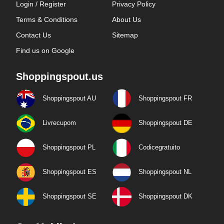
Login / Register
Privacy Policy
Terms & Conditions
About Us
Contact Us
Sitemap
Find us on Google
Shoppingspout.us
Shoppingspout AU
Shoppingspout FR
Livrecupom
Shoppingspout DE
Shoppingspout PL
Codicegratuito
Shoppingspout ES
Shoppingspout NL
Shoppingspout SE
Shoppingspout DK