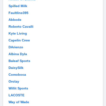
Spilled Milk
Faultline395
Abbode
Roberto Cavalli
Kyte Living
Capelin Crew
DArienzo
Albina Dyla
Baleaf Sports
DaisySilk
Comoboca
Orolay
Willit Sports
LACOSTE
Way of Wade