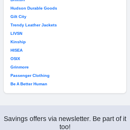
Hudson Durable Goods
Gilt City
Trendy Leather Jackets
LIVSN
Kinship
HISEA
OSIX
Grinmore
Passenger Clothing
Be A Better Human
Savings offers via newsletter. Be part of it
too!