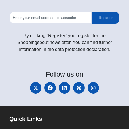
Register
By clicking “Register” you register for the
Shoppingspout newsletter. You can find further
information in the data protection declaration.
Follow
us on
Quick Links