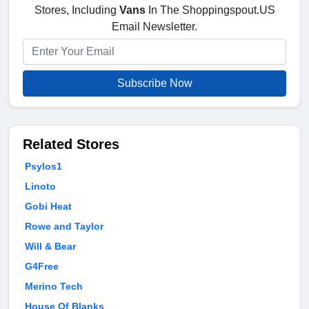
Stores, Including
Vans
In The Shoppingspout.US
Email Newsletter.
Subscribe Now
Related Stores
Psylos1
Linoto
Gobi Heat
Rowe and Taylor
Will & Bear
G4Free
Merino Tech
House Of Blanks