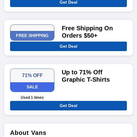
Get Deal
Free Shipping On
Orders $50+
FREE SHIPPING
Get Deal
Up to 71% Off
71% OFF
Graphic T-Shirts
SALE
Used 1 times
Get Deal
About Vans