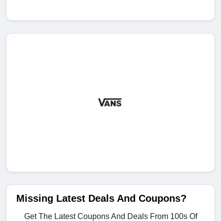
Missing Latest Deals And Coupons?
Get The Latest Coupons And Deals From 100s Of