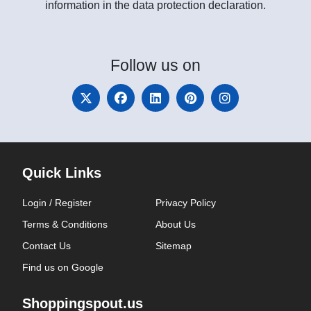
information in the data protection declaration.
Follow
us on
Quick Links
Login / Register
Privacy Policy
Terms & Conditions
About Us
Contact Us
Sitemap
Find us on Google
Shoppingspout.us