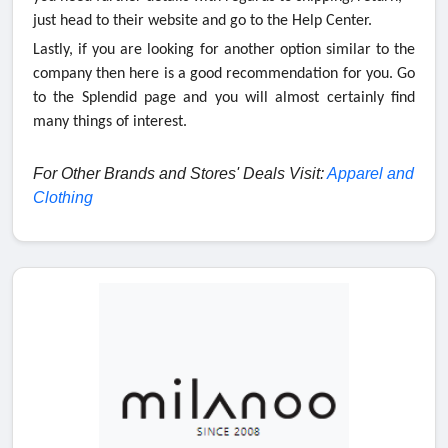
just head to their website and go to the Help Center.
Lastly, if you are looking for another option similar to the
company then here is a good recommendation for you. Go
to the Splendid page and you will almost certainly find
many things of interest.
For Other Brands and Stores' Deals Visit:
Apparel and
Clothing