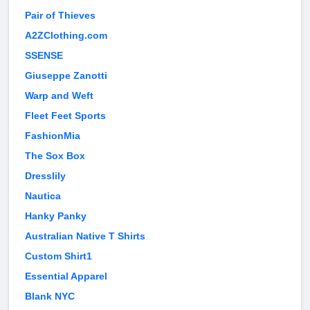
Pair of Thieves
A2ZClothing.com
SSENSE
Giuseppe Zanotti
Warp and Weft
Fleet Feet Sports
FashionMia
The Sox Box
Dresslily
Nautica
Hanky Panky
Australian Native T Shirts
Custom Shirt1
Essential Apparel
Blank NYC