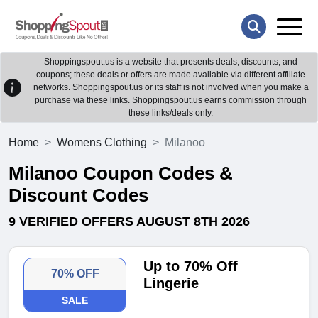
Shoppingspout.us is a website that presents deals, discounts, and
coupons; these deals or offers are made available via different affiliate
networks. Shoppingspout.us or its staff is not involved when you make a
purchase via these links. Shoppingspout.us earns commission through
these links/deals only.
Home
Womens Clothing
Milanoo
Milanoo Coupon Codes &
Discount Codes
9 VERIFIED OFFERS AUGUST 8TH 2026
Up to 70% Off
70% OFF
Lingerie
SALE