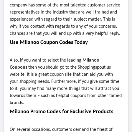
company has some of the most talented customer service
representatives in the industry that are well trained and
experienced with regard to their subject matter. This is
why if you contact with regards to any of your concerns,
chances are that you will end up with a very helpful reply.
Use Milanoo Coupon Codes Today
Also, if you want to select the leading
Milanoo
Coupons
then you should go to the Shoppingspout.us
website. It is a great coupon site that can aid you with
your shopping needs. Furthermore, if you give some time
to it, you may find many more things that will attract you
towards them – such as helpful coupons from other famed
brands.
Milanoo Promo Codes for Exclusive Products
On several occasions, customers demand the finest of