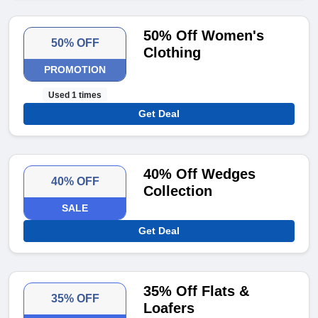
50% Off Women's
50% OFF
Clothing
PROMOTION
Used 1 times
Get Deal
40% Off Wedges
40% OFF
Collection
SALE
Get Deal
35% Off Flats &
35% OFF
Loafers