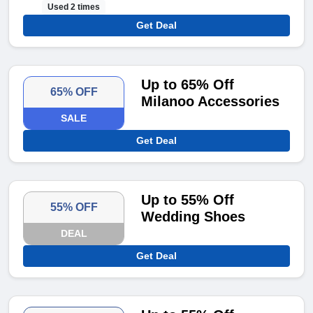
Used 2 times
Get Deal
Up to 65% Off
65% OFF
Milanoo Accessories
SALE
Get Deal
Up to 55% Off
55% OFF
Wedding Shoes
DEAL
Get Deal