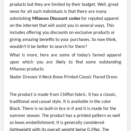
products but they are limited by their budget. Well, great
news for all such individuals is that there are many
astonishing
Milanoo Discount codes
for reputed apparel
on the internet that will assist you in several ways. This
includes offering you discounts on exclusive products or
giving amazing benefits to your purchases. So now think,
wouldn’t it be better to search for them?
What is more, here are some of today’s famed apparel
upon which you are likely to find some outstanding
Milanoo products:
Skater Dresses V-Neck Bows Printed Classic Flared Dress:
The product is made from Chiffon fabric. It has a classic,
traditional and casual style. It is available in the color
Black. There is no built-in bra in it and it is made for the
summer season. The product has a printed pattern as well
as bows embellishment. It is generally considered
lightweight with its overall weight being 0.29kg. The