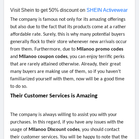
Visit Shein to get 50% discount on
SHEIN Activewear
The company is famous not only for its amazing offerings
but also due to the fact that its products come at a rather
affordable rate. Surely, this is why many potential buyers
generally flock to their store whenever new arrivals occur
from them. Furthermore, due to
Milanoo promo codes
and
Milanoo coupon codes
,
you can enjoy terrific perks
that are rarely attained otherwise. Already, their great
many buyers are making use of them, so if you haven’t
familiarized yourself with them, now will be a good time
to do so.
Their Customer Services is Amazing
The company is always willing to assist you with your
purchases. In this regard, if you have any issues with the
usage of
Milanoo Discount codes
, you should contact
their customer services. You will be happy to note that the