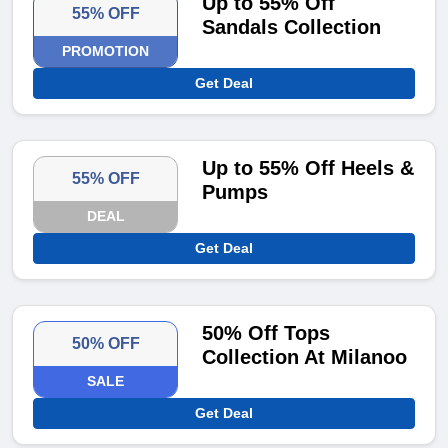
Up to 55% Off
55% OFF
Sandals Collection
PROMOTION
Get Deal
Up to 55% Off Heels &
55% OFF
Pumps
DEAL
Get Deal
50% Off Tops
50% OFF
Collection At Milanoo
SALE
Get Deal