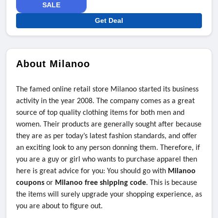
SALE
Get Deal
About Milanoo
The famed online retail store Milanoo started its business
activity in the year 2008. The company comes as a great
source of top quality clothing items for both men and
women. Their products are generally sought after because
they are as per today’s latest fashion standards, and offer
an exciting look to any person donning them. Therefore, if
you are a guy or girl who wants to purchase apparel then
here is great advice for you: You should go with
Milanoo
coupons
or
Milanoo free shipping code
. This is because
the items will surely upgrade your shopping experience, as
you are about to figure out.