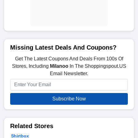
Missing Latest Deals And Coupons?
Get The Latest Coupons And Deals From 100s Of
Stores, Including
Milanoo
In The Shoppingspout.US
Email Newsletter.
Subscribe Now
Related Stores
Shirtbox