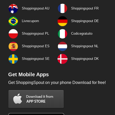
Shoppingspout AU
Shoppingspout FR
Livrecupom
Shoppingspout DE
Shoppingspout PL
Codicegratuito
Shoppingspout ES
Shoppingspout NL
Shoppingspout SE
Shoppingspout DK
Get Mobile Apps
Get ShoppingSpout on your phone Download for free!