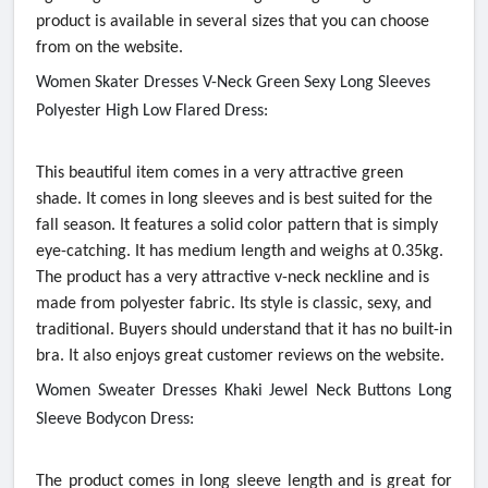
product is available in several sizes that you can choose
from on the website.
Women Skater Dresses V-Neck Green Sexy Long Sleeves
Polyester High Low Flared Dress:
This beautiful item comes in a very attractive green
shade. It comes in long sleeves and is best suited for the
fall season. It features a solid color pattern that is simply
eye-catching. It has medium length and weighs at 0.35kg.
The product has a very attractive v-neck neckline and is
made from polyester fabric. Its style is classic, sexy, and
traditional. Buyers should understand that it has no built-in
bra. It also enjoys great customer reviews on the website.
Women Sweater Dresses Khaki Jewel Neck Buttons Long
Sleeve Bodycon Dress:
The product comes in long sleeve length and is great for