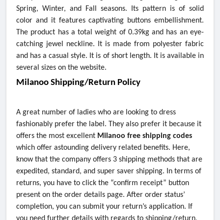
Spring, Winter, and Fall seasons. Its pattern is of solid
color and it features captivating buttons embellishment.
The product has a total weight of 0.39kg and has an eye-
catching jewel neckline. It is made from polyester fabric
and has a casual style. It is of short length. It is available in
several sizes on the website.
Milanoo Shipping/Return Policy
A great number of ladies who are looking to dress
fashionably prefer the label. They also prefer it because it
offers the most excellent
Milanoo free shipping codes
which offer astounding delivery related benefits. Here,
know that the company offers 3 shipping methods that are
expedited, standard, and super saver shipping. In terms of
returns, you have to click the “confirm receipt” button
present on the order details page. After order status’
completion, you can submit your return’s application. If
you need further details with regards to shipping/return,