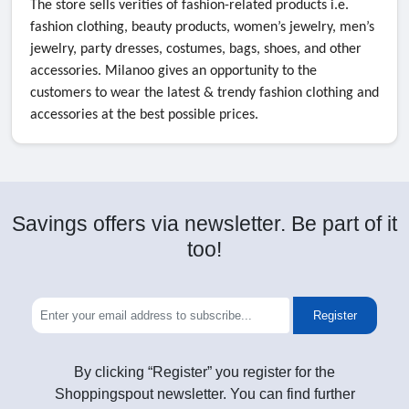
The store sells verities of fashion-related products i.e.
fashion clothing, beauty products, women’s jewelry, men’s
jewelry, party dresses, costumes, bags, shoes, and other
accessories. Milanoo gives an opportunity to the
customers to wear the latest & trendy fashion clothing and
accessories at the best possible prices.
Savings offers via newsletter. Be part of it
too!
Register
By clicking “Register” you register for the
Shoppingspout newsletter. You can find further