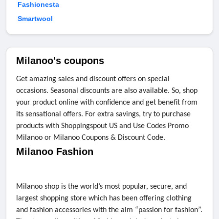
Fashionesta
Smartwool
Milanoo's coupons
Get amazing sales and discount offers on special
occasions. Seasonal discounts are also available. So, shop
your product online with confidence and get benefit from
its sensational offers. For extra savings, try to purchase
products with Shoppingspout US and Use Codes Promo
Milanoo or Milanoo Coupons & Discount Code.
Milanoo Fashion
Milanoo shop is the world’s most popular, secure, and
largest shopping store which has been offering clothing
and fashion accessories with the aim “passion for fashion”.