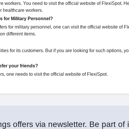
re workers. You need to visit the official website of FlexiSpot. H
for healthcare workers.
 for Military Personnel?
rs for military personnel, one can visit the official website of Fl
on different items.
ies for its customers. But if you are looking for such options, y
fer your friends?
s, one needs to visit the official website of FlexiSpot.
gs offers via newsletter. Be part of i