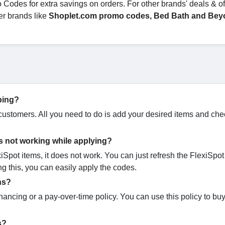
des for extra savings on orders. For other brands' deals & off
er brands like
Shoplet.com promo codes, Bed Bath and Bey
ping?
s customers. All you need to do is add your desired items and che
s not working while applying?
pot items, it does not work. You can just refresh the FlexiSpot
ng this, you can easily apply the codes.
ns?
inancing or a pay-over-time policy. You can use this policy to b
es?