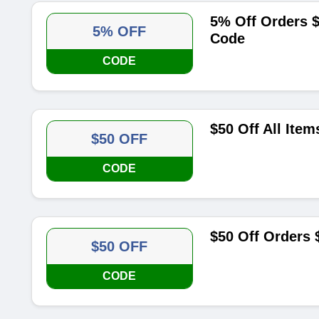
5% Off Orders $
5% OFF
Code
CODE
$50 Off All Ite
$50 OFF
CODE
$50 Off Orders
$50 OFF
CODE