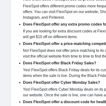
FlexiSpot offers different promo codes more freque
offers. You can visit FlexiSpot on our website, S
Instagram, and Pinterest.
Does FlexiSpot offer any extra promo codes f
If you are looking for extra discount codes at Flex
will get $10 off on different items.
Does FlexiSpot offer a price-matching competi
No! FlexiSpot does not offer price matching to its 
visit the official website from time to time to find t
Does FlexiSpot offer Black Friday Sales?
Yes! FlexiSpot offers Black Friday deals for its cu
items when the sale is live. During the Black Frida
Does FlexiSpot offer Cyber Monday Sales?
Yes! FlexiSpot offers Cyber Monday deals on its 
our website. Once the sale is live, one can have a 
Does FlexiSpot offer a discount code for heal