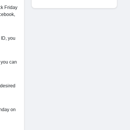
ck Friday
acebook,
 ID, you
, you can
 desired
onday on