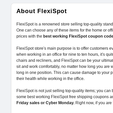
About FlexiSpot
FlexiSpot is a renowned store selling top-quality standi
One can choose any of these items for the home or offi
prices with the
best working FlexiSpot coupon cod
FlexiSpot store's main purpose is to offer customers ev
when working in an office for nine to ten hours, it's qui
chairs and recliners, and FlexiSpot can be your ultimat
sit and work comfortably, no matter how long you are wo
long in one position. This can cause damage to your p
their health while working in the office.
FlexiSpot is not just selling top-quality items; you ca
some best working FlexiSpot free shipping coupons and
Friday sales or Cyber Monday.
Right now, if you are