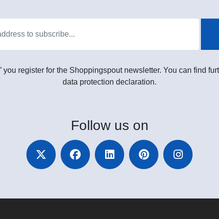
” you register for the Shoppingspout newsletter. You can find furt
data protection declaration.
Follow
us on