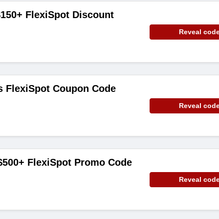
150+ FlexiSpot Discount
Reveal cod
ms FlexiSpot Coupon Code
Reveal cod
 $500+ FlexiSpot Promo Code
Reveal cod