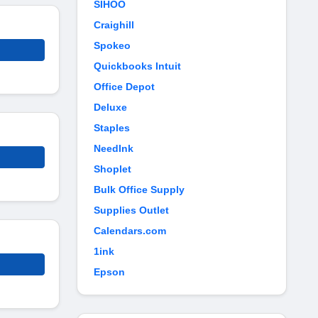
SIHOO
Craighill
Spokeo
Quickbooks Intuit
Office Depot
Deluxe
Staples
NeedInk
Shoplet
Bulk Office Supply
Supplies Outlet
Calendars.com
1ink
Epson