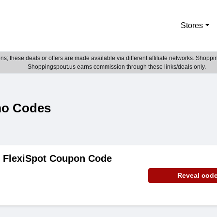
Stores
; these deals or offers are made available via different affiliate networks. Shoppin
Shoppingspout.us earns commission through these links/deals only.
mo Codes
e FlexiSpot Coupon Code
Reveal cod