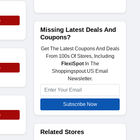
e
Missing Latest Deals And
Coupons?
Get The Latest Coupons And Deals
From 100s Of Stores, Including
FlexiSpot
In The
e
Shoppingspout.US Email
Newsletter.
Subscribe Now
e
Related Stores