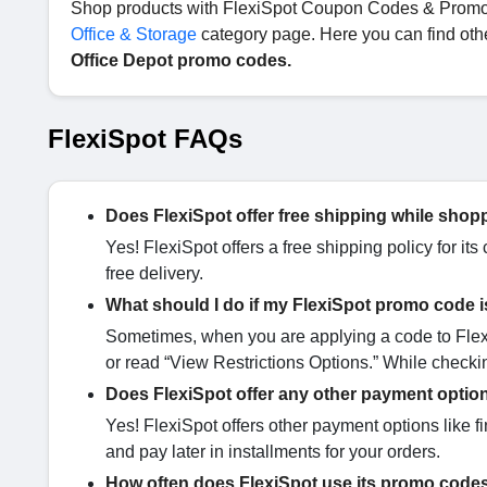
Shop products with FlexiSpot Coupon Codes & Promo Co
Office & Storage
category page. Here you can find oth
Office Depot promo codes.
FlexiSpot FAQs
Does FlexiSpot offer free shipping while shop
Yes! FlexiSpot offers a free shipping policy for it
free delivery.
What should I do if my FlexiSpot promo code i
Sometimes, when you are applying a code to FlexiS
or read “View Restrictions Options.” While checki
Does FlexiSpot offer any other payment optio
Yes! FlexiSpot offers other payment options like f
and pay later in installments for your orders.
How often does FlexiSpot use its promo cod