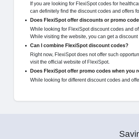
If you are looking for FlexiSpot codes for healthca
can definitely find the discount codes and offers 
Does FlexiSpot offer discounts or promo codes
While looking for FlexiSpot discount codes and offe
While visiting the website, you can get a discount 
Can I combine FlexiSpot discount codes?
Right now, FlexiSpot does not offer such opportunit
visit the official website of FlexiSpot.
Does FlexiSpot offer promo codes when you re
While looking for different discount codes and offer
Savin