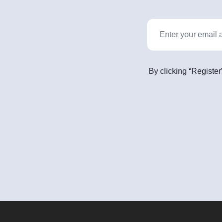
By clicking “Register