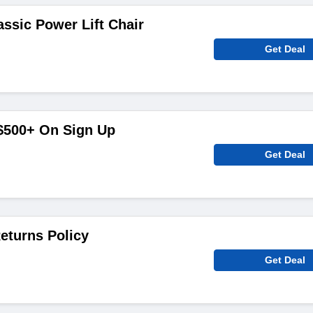
assic Power Lift Chair
Get Deal
 $500+ On Sign Up
Get Deal
eturns Policy
Get Deal