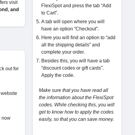
ers visit
FlexiSpot and press the tab “Add
ond, and
to Cart”.
A tab will open where you will
have an option “Checkout”.
Here you will find an option to “add
all the shipping details” and
complete your order.
Besides this, you will have a tab
“discount codes or gift cards”.
ck out for
Apply the code.
Make sure that you have read all
 website
the information about the FlexiSpot
codes. While checking this, you will
get to know how to apply the codes
uy now
easily, so that you can save money.