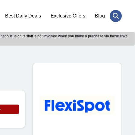
Best Daily Deals
Exclusive Offers
Blog
gspout.us or its staff is not involved when you make a purchase via these links.
e