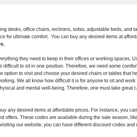
ng desks, office chairs, recliners, sofas, adjustable beds, and t
ce for ultimate comfort. You can buy any desired items at afford
es.
erything they need to keep in their offices or working spaces. Us
te difficult to sit in one position. Therefore, we need some comfo
e option to visit and choose your desired chairs or tables that h
rking. We all know how difficult it is for anyone to sit and work 
hysical and mental well-being. Therefore, one must take great c
n buy any desired items at affordable prices. For instance, you ca
 offers. These codes are available during the sale season, lik
 visiting our website, you can have different discount codes and 