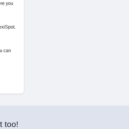
ere you
exiSpot.
ou can
t too!