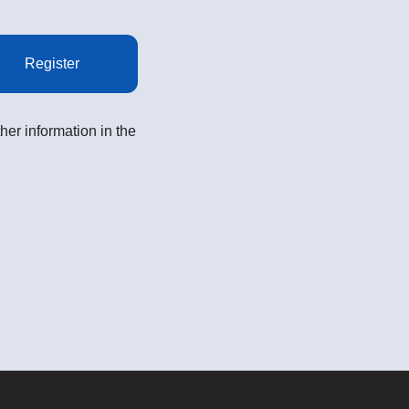
Register
her information in the