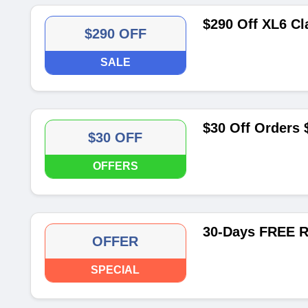
$290 Off XL6 Cl
$290 OFF
SALE
$30 Off Orders
$30 OFF
OFFERS
30-Days FREE R
OFFER
SPECIAL