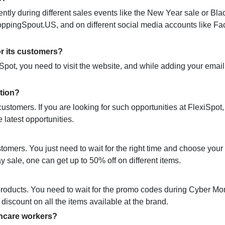
ntly during different sales events like the New Year sale or Bla
hoppingSpout.US, and on different social media accounts like F
or its customers?
iSpot, you need to visit the website, and while adding your email
tion?
customers. If you are looking for such opportunities at FlexiSpot
he latest opportunities.
stomers. You just need to wait for the right time and choose your
y sale, one can get up to 50% off on different items.
products. You need to wait for the promo codes during Cyber M
discount on all the items available at the brand.
thcare workers?