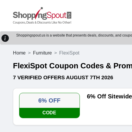
Shoppingspout.us is a website that presents deals, discounts, and coupons
Home
Furniture
FlexiSpot
FlexiSpot Coupon Codes & Pro
7 VERIFIED OFFERS AUGUST 7TH 2026
6% Off Sitewid
6% OFF
CODE