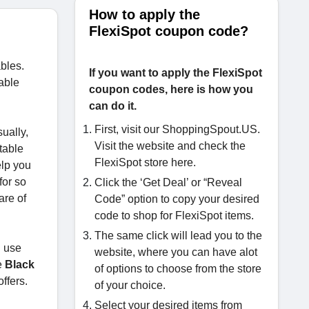
How to apply the
FlexiSpot coupon code?
ables.
If you want to apply the FlexiSpot
able
coupon codes, here is how you
can do it.
First, visit our ShoppingSpout.US.
ually,
Visit the website and check the
rtable
FlexiSpot store here.
elp you
for so
Click the ‘Get Deal’ or “Reveal
are of
Code” option to copy your desired
code to shop for FlexiSpot items.
The same click will lead you to the
n use
website, where you can have alot
e
Black
of options to choose from the store
offers.
of your choice.
Select your desired items from