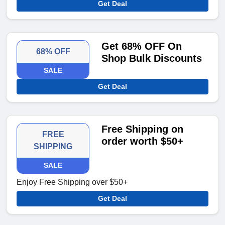
Get Deal
Get 68% OFF On
68% OFF
Shop Bulk Discounts
SALE
Get Deal
Free Shipping on
FREE
order worth $50+
SHIPPING
SALE
Enjoy Free Shipping over $50+
Get Deal