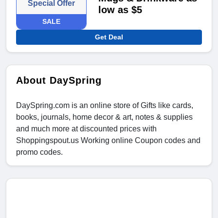
Special Offer
low as $5
SALE
Get Deal
About DaySpring
DaySpring.com is an online store of Gifts like cards,
books, journals, home decor & art, notes & supplies
and much more at discounted prices with
Shoppingspout.us Working online Coupon codes and
promo codes.