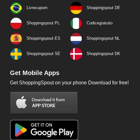
Livrecupom
Shoppingspout DE
Shoppingspout PL
Codicegratuito
Shoppingspout ES
Shoppingspout NL
Shoppingspout SE
Shoppingspout DK
Get Mobile Apps
Get ShoppingSpout on your phone Download for free!