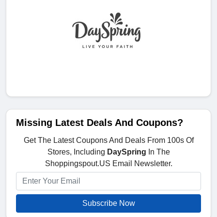
Missing Latest Deals And Coupons?
Get The Latest Coupons And Deals From 100s Of
Stores, Including
DaySpring
In The
Shoppingspout.US Email Newsletter.
Subscribe Now