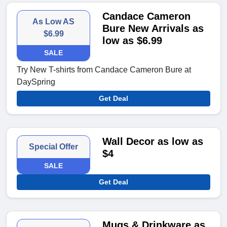
Candace Cameron
As Low AS
Bure New Arrivals as
$6.99
low as $6.99
SALE
Try New T-shirts from Candace Cameron Bure at
DaySpring
Get Deal
Wall Decor as low as
Special Offer
$4
SALE
Get Deal
Mugs & Drinkware as