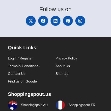
Follow
us on
Quick Links
Login / Register
Privacy Policy
Terms & Conditions
About Us
Contact Us
Sitemap
Find us on Google
Shoppingspout.us
Shoppingspout AU
Shoppingspout FR