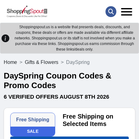
Shoppingspout.us is a website that presents deals, discounts, and
coupons; these deals or offers are made available via different affiliate
networks. Shoppingspout.us or its staff is not involved when you make a
purchase via these links. Shoppingspout.us earns commission through
these links/deals only.
Home
Gifts & Flowers
DaySpring
DaySpring Coupon Codes &
Promo Codes
6 VERIFIED OFFERS AUGUST 8TH 2026
Free Shipping on
Free Shipping
Selected Items
SALE