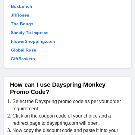
BoxLunch
JRRoses
The Bouqs
Simply To Impress
FlowerShopping.com
Global Rose
GiftBaskets
How can I use Dayspring Monkey
Promo Code?
Select the Dayspring promo code as per your order
requirement.
Click on the coupon code of your choice and a
redirect page to dayspring.com will open.
Now copy the discount code and paste it into your