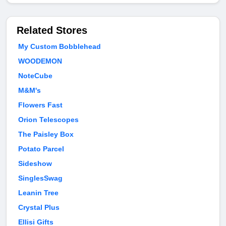
Related Stores
My Custom Bobblehead
WOODEMON
NoteCube
M&M's
Flowers Fast
Orion Telescopes
The Paisley Box
Potato Parcel
Sideshow
SinglesSwag
Leanin Tree
Crystal Plus
Ellisi Gifts