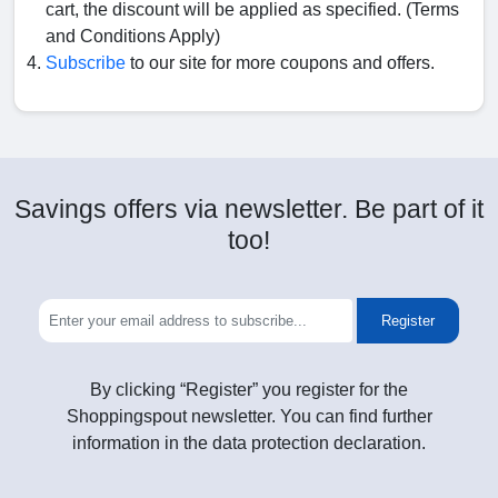
cart, the discount will be applied as specified. (Terms
and Conditions Apply)
Subscribe
to our site for more coupons and offers.
Savings offers via newsletter. Be part of it
too!
Register
By clicking “Register” you register for the
Shoppingspout newsletter. You can find further
information in the data protection declaration.