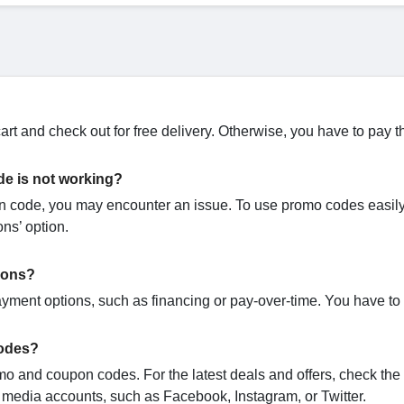
rt and check out for free delivery. Otherwise, you have to pay t
de is not working?
code, you may encounter an issue. To use promo codes easily,
ons’ option.
ions?
yment options, such as financing or pay-over-time. You have to
codes?
omo and coupon codes. For the latest deals and offers, check the o
l media accounts, such as Facebook, Instagram, or Twitter.