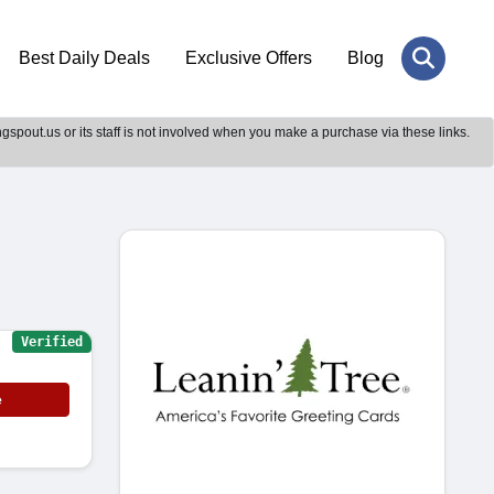
Best Daily Deals
Exclusive Offers
Blog
gspout.us or its staff is not involved when you make a purchase via these links.
Verified
e