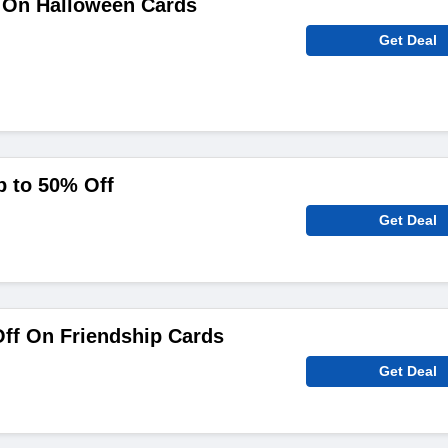
 On Halloween Cards
Get Deal
p to 50% Off
Get Deal
ff On Friendship Cards
Get Deal