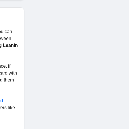
ou can
loween
g Leanin
ce, if
card with
ng them
nd
ers like