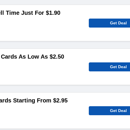
ll Time Just For $1.90
Get Deal
Cards As Low As $2.50
Get Deal
ards Starting From $2.95
Get Deal