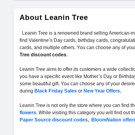
About Leanin Tree
Leanin Tree is a renowned brand selling American-ma
find Valentine’s Day cards, birthday cards, congratul
cards, and multiple others. You can choose any of your
Tree discount codes.
Leanin Tree aims to offer its customers a wide collectio
you have a specific event like Mother’s Day or Birthda
some beautiful gift. You can choose any of your desire
during
Black Friday Sales
or
New Year Offers
.
Leanin Tree is not only the store where you can find th
flowers
. While visiting this category you will find ou
Paper Source discount codes
,
BloomNation offer