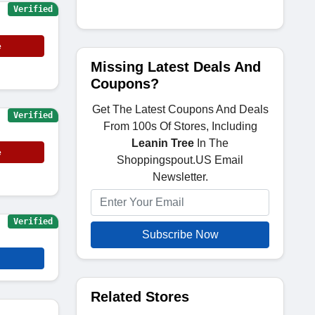
Verified
e
Missing Latest Deals And
Coupons?
Get The Latest Coupons And Deals
Verified
From 100s Of Stores, Including
Leanin Tree
In The
e
Shoppingspout.US Email
Newsletter.
Verified
Subscribe Now
Related Stores