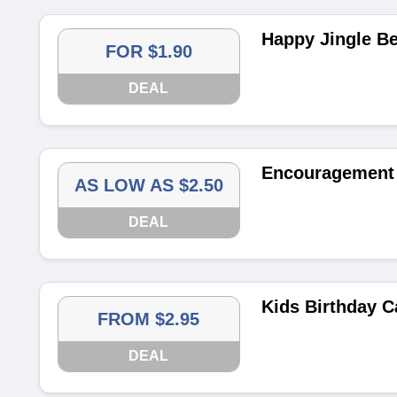
Happy Jingle Be
FOR $1.90
DEAL
Encouragement 
AS LOW AS $2.50
DEAL
Kids Birthday C
FROM $2.95
DEAL