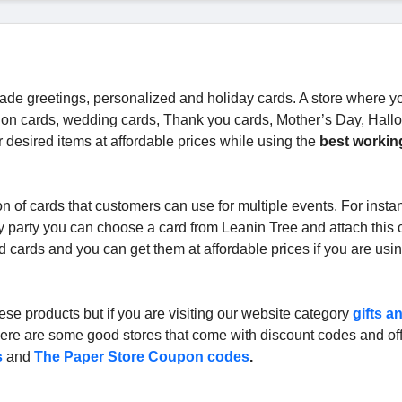
de greetings, personalized and holiday cards. A store where y
ation cards, wedding cards, Thank you cards, Mother’s Day, Hal
 desired items at affordable prices while using the
best workin
n of cards that customers can use for multiple events. For instan
y party you can choose a card from Leanin Tree and attach this 
d cards and you can get them at affordable prices if you are usi
ese products but if you are visiting our website category
gifts a
t there are some good stores that come with discount codes and off
s
and
The Paper Store Coupon codes
.