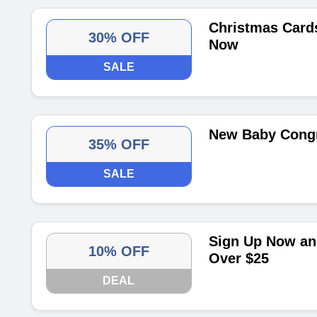
Christmas Card
30% OFF
Now
SALE
New Baby Congr
35% OFF
SALE
Sign Up Now and
10% OFF
Over $25
DEAL