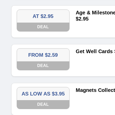
Age & Milestone
AT $2.95
$2.95
DEAL
Get Well Cards 
FROM $2.59
DEAL
Magnets Collect
AS LOW AS $3.95
DEAL