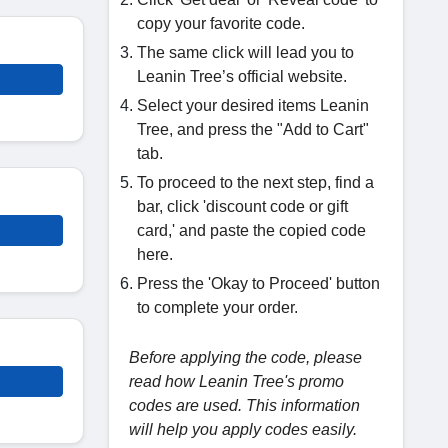
copy your favorite code.
The same click will lead you to
Leanin Tree’s official website.
Select your desired items Leanin
Tree, and press the "Add to Cart"
tab.
To proceed to the next step, find a
bar, click 'discount code or gift
card,' and paste the copied code
here.
Press the 'Okay to Proceed' button
to complete your order.
Before applying the code, please
read how Leanin Tree's promo
codes are used. This information
will help you apply codes easily.