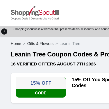
Shoppingspout.us is a website that presents deals, discounts, and coupons
Home
Gifts & Flowers
Leanin Tree
Leanin Tree Coupon Codes & P
16 VERIFIED OFFERS AUGUST 7TH 2026
15% Off You Sp
15% OFF
Codes
CODE