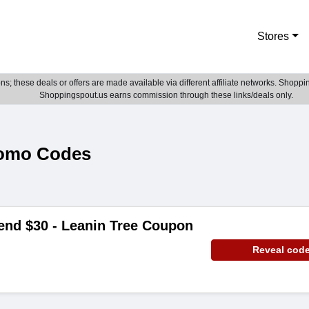
Stores
; these deals or offers are made available via different affiliate networks. Shoppin
Shoppingspout.us earns commission through these links/deals only.
romo Codes
end $30 - Leanin Tree Coupon
Reveal cod