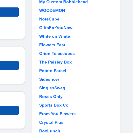
My Custom Bobblehead
WOODEMON
NoteCube
GiftsForYouNow
White on White
Flowers Fast
Orion Telescopes
The Paisley Box
Potato Parcel
Sideshow
SinglesSwag
Roses Only
Sports Box Co
From You Flowers
Crystal Plus
BoxLunch