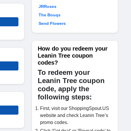
JRRoses
The Bouqs
Send Flowers
How do you redeem your
Leanin Tree coupon
codes?
To redeem your
Leanin Tree coupon
code, apply the
following steps:
First, visit our ShoppingSpout.US
website and check Leanin Tree’s
promo codes.
Click 'Get deal' or 'Reveal code' to