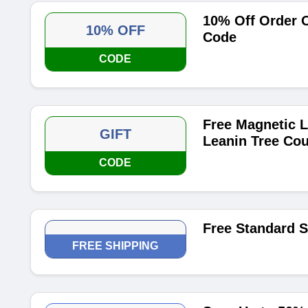
10% Off Order O
10% OFF
Code
CODE
Free Magnetic L
GIFT
Leanin Tree Co
CODE
Free Standard 
FREE SHIPPING