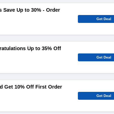
s Save Up to 30% - Order
Get Deal
atulations Up to 35% Off
Get Deal
 Get 10% Off First Order
Get Deal