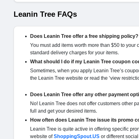
Leanin Tree FAQs
Does Leanin Tree offer a free shipping policy?
You must add items worth more than $50 to your ca
standard delivery charges for your items.
What should I do if my Leanin Tree coupon co
Sometimes, when you apply Leanin Tree’s coupon 
the Leanin Tree website or read the ‘view restricti
Does Leanin Tree offer any other payment opt
No! Leanin Tree does not offer customers other pa
full and get your desired items.
How often does Leanin Tree issue its promo 
Leanin Tree is quite active in offering specific pr
website of
ShoppingSpout.US
or different socia