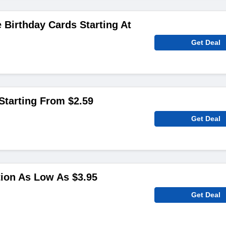
 Birthday Cards Starting At
Get Deal
Starting From $2.59
Get Deal
ion As Low As $3.95
Get Deal