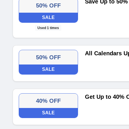
Save Up to 50%
50% OFF
SALE
Used 1 times
All Calendars U
50% OFF
SALE
Get Up to 40% O
40% OFF
SALE