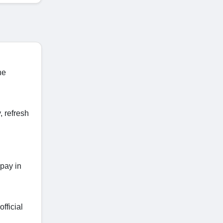
he
 refresh
 pay in
fficial