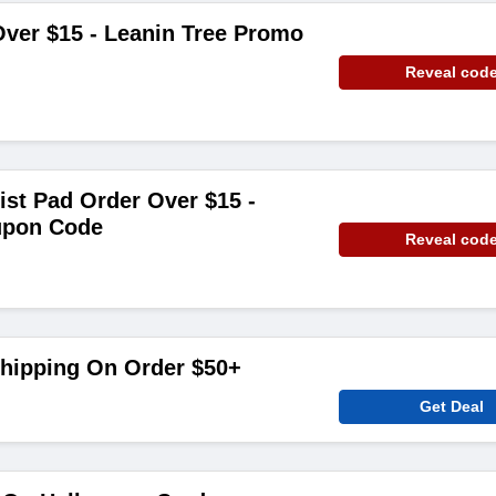
ver $15 - Leanin Tree Promo
Reveal cod
ist Pad Order Over $15 -
upon Code
Reveal cod
Shipping On Order $50+
Get Deal