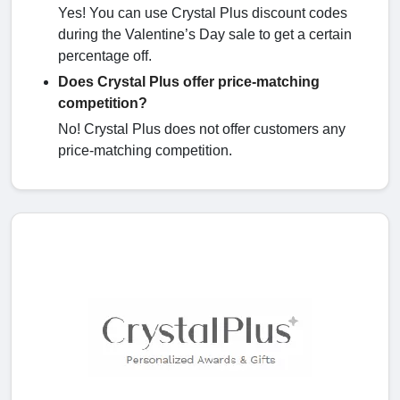
Yes! You can use Crystal Plus discount codes
during the Valentine’s Day sale to get a certain
percentage off.
Does Crystal Plus offer price-matching
competition?
No! Crystal Plus does not offer customers any
price-matching competition.