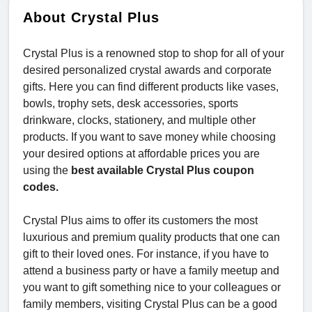
About Crystal Plus
Crystal Plus is a renowned stop to shop for all of your
desired personalized crystal awards and corporate
gifts. Here you can find different products like vases,
bowls, trophy sets, desk accessories, sports
drinkware, clocks, stationery, and multiple other
products. If you want to save money while choosing
your desired options at affordable prices you are
using the
best available Crystal Plus coupon
codes.
Crystal Plus aims to offer its customers the most
luxurious and premium quality products that one can
gift to their loved ones. For instance, if you have to
attend a business party or have a family meetup and
you want to gift something nice to your colleagues or
family members, visiting Crystal Plus can be a good