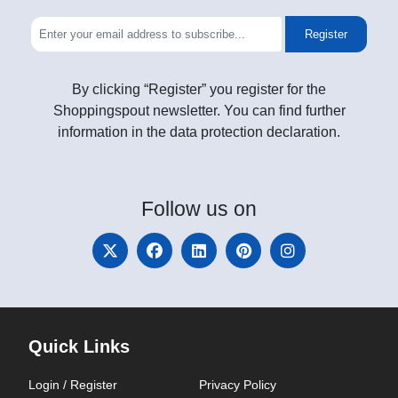
Register
By clicking “Register” you register for the
Shoppingspout newsletter. You can find further
information in the data protection declaration.
Follow
us on
Quick Links
Login / Register
Privacy Policy