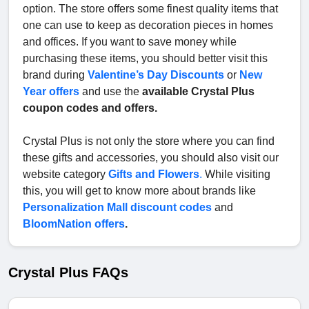
option. The store offers some finest quality items that
one can use to keep as decoration pieces in homes
and offices. If you want to save money while
purchasing these items, you should better visit this
brand during
Valentine’s Day Discounts
or
New
Year offers
and use the
available Crystal Plus
coupon codes and offers.
Crystal Plus is not only the store where you can find
these gifts and accessories, you should also visit our
website category
Gifts and Flowers
.
While visiting
this, you will get to know more about brands like
Personalization Mall discount codes
and
BloomNation offers
.
Crystal Plus FAQs