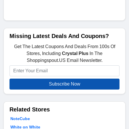
Missing Latest Deals And Coupons?
Get The Latest Coupons And Deals From 100s Of
Stores, Including
Crystal Plus
In The
Shoppingspout.US Email Newsletter.
Subscribe Now
Related Stores
NoteCube
White on White