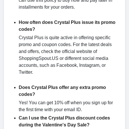
can use this policy to buy now and pay later in
installments for your orders.
How often does Crystal Plus issue its promo
codes?
Crystal Plus is quite active in offering specific
promo and coupon codes. For the latest deals
and offers, check the official website of
ShoppingSpout.US or different social media
accounts, such as Facebook, Instagram, or
Twitter.
Does Crystal Plus offer any extra promo
codes?
Yes! You can get 10% off when you sign up for
the first time with your email ID.
Can I use the Crystal Plus discount codes
during the Valentine's Day Sale?