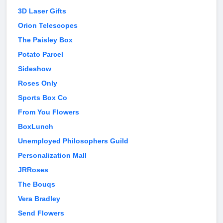
3D Laser Gifts
Orion Telescopes
The Paisley Box
Potato Parcel
Sideshow
Roses Only
Sports Box Co
From You Flowers
BoxLunch
Unemployed Philosophers Guild
Personalization Mall
JRRoses
The Bouqs
Vera Bradley
Send Flowers