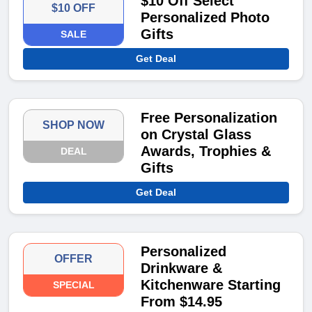
$10 Off Select
$10 OFF
Personalized Photo
Gifts
SALE
Get Deal
Free Personalization
SHOP NOW
on Crystal Glass
Awards, Trophies &
DEAL
Gifts
Get Deal
Personalized
OFFER
Drinkware &
Kitchenware Starting
SPECIAL
From $14.95