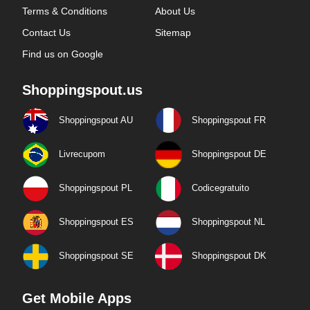
Terms & Conditions
About Us
Contact Us
Sitemap
Find us on Google
Shoppingspout.us
Shoppingspout AU
Shoppingspout FR
Livrecupom
Shoppingspout DE
Shoppingspout PL
Codicegratuito
Shoppingspout ES
Shoppingspout NL
Shoppingspout SE
Shoppingspout DK
Get Mobile Apps