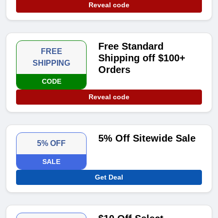
Reveal code
Free Standard
FREE
Shipping off $100+
SHIPPING
Orders
CODE
Reveal code
5% Off Sitewide Sale
5% OFF
SALE
Get Deal