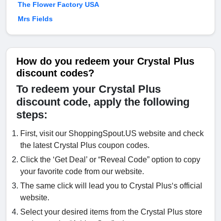
The Flower Factory USA
Mrs Fields
How do you redeem your Crystal Plus
discount codes?
To redeem your Crystal Plus
discount code, apply the following
steps:
First, visit our ShoppingSpout.US website and check
the latest Crystal Plus coupon codes.
Click the ‘Get Deal’ or “Reveal Code” option to copy
your favorite code from our website.
The same click will lead you to Crystal Plus‘s official
website.
Select your desired items from the Crystal Plus store