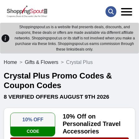
Shoppingspout.us is a website that presents deals, discounts, and
coupons; these deals or offers are made available via different affiliate
networks. Shoppingspout.us or its staff is not involved when you make a
purchase via these links. Shoppingspout.us earns commission through
these links/deals only.
Home
Gifts & Flowers
Crystal Plus
Crystal Plus Promo Codes &
Coupon Codes
8 VERIFIED OFFERS AUGUST 9TH 2026
10% Off on
10% OFF
Personalized Travel
Accessories
CODE