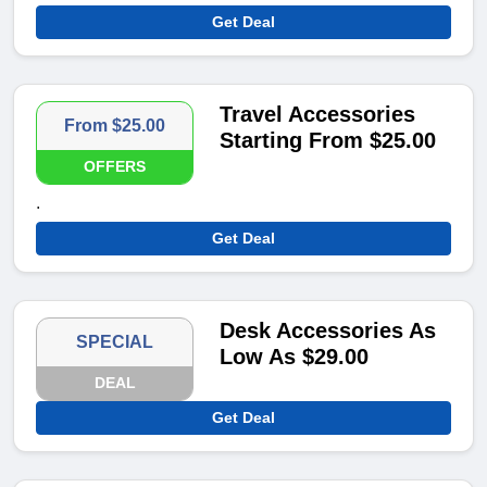
Get Deal
Travel Accessories
From $25.00
Starting From $25.00
OFFERS
.
Get Deal
Desk Accessories As
SPECIAL
Low As $29.00
DEAL
Get Deal