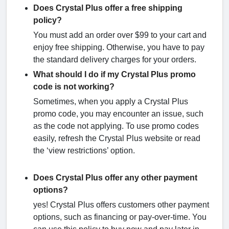
Does Crystal Plus offer a free shipping
policy?
You must add an order over $99 to your cart and
enjoy free shipping. Otherwise, you have to pay
the standard delivery charges for your orders.
What should I do if my Crystal Plus promo
code is not working?
Sometimes, when you apply a Crystal Plus
promo code, you may encounter an issue, such
as the code not applying. To use promo codes
easily, refresh the Crystal Plus website or read
the ‘view restrictions’ option.
Does Crystal Plus offer any other payment
options?
yes! Crystal Plus offers customers other payment
options, such as financing or pay-over-time. You