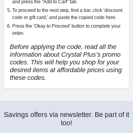
and press the “Add to Cart” tab.
To proceed to the next step, find a bar, click ‘discount
code or gift card,’ and paste the copied code here.
Press the ‘Okay to Proceed’ button to complete your
order.
Before applying the code, read all the
information about Crystal Plus’s promo
codes. This will help you shop for your
desired items at affordable prices using
these codes.
Savings offers via newsletter. Be part of it
too!