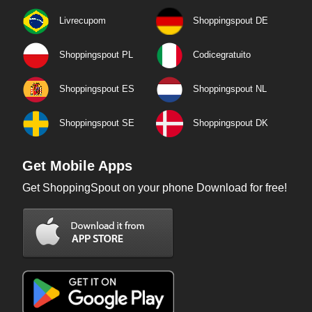
Livrecupom
Shoppingspout DE
Shoppingspout PL
Codicegratuito
Shoppingspout ES
Shoppingspout NL
Shoppingspout SE
Shoppingspout DK
Get Mobile Apps
Get ShoppingSpout on your phone Download for free!