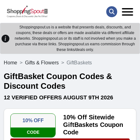
Shoppingspout.us is a website that presents deals, discounts, and
coupons; these deals or offers are made available via different affiliate
networks. Shoppingspout.us or its staff is not involved when you make a
purchase via these links. Shoppingspout.us earns commission through
these links/deals only.
Home
Gifts & Flowers
GiftBaskets
GiftBasket Coupon Codes &
Discount Codes
12 VERIFIED OFFERS AUGUST 9TH 2026
10% Off Sitewide
10% OFF
GiftBaskets Coupon
Code
CODE