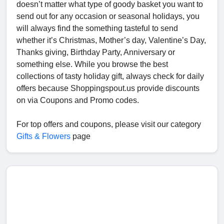
doesn’t matter what type of goody basket you want to
send out for any occasion or seasonal holidays, you
will always find the something tasteful to send
whether it’s Christmas, Mother’s day, Valentine’s Day,
Thanks giving, Birthday Party, Anniversary or
something else. While you browse the best
collections of tasty holiday gift, always check for daily
offers because Shoppingspout.us provide discounts
on via Coupons and Promo codes.
For top offers and coupons, please visit our category
Gifts & Flowers
page