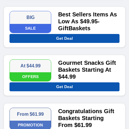
Best Sellers Items As
BIG
Low As $49.95-
GiftBaskets
SALE
Get Deal
Gourmet Snacks Gift
At $44.99
Baskets Starting At
$44.99
OFFERS
Get Deal
Congratulations Gift
From $61.99
Baskets Starting
From $61.99
PROMOTION