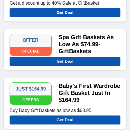
Get a discount up to 40% Sale at GiftBasket
Get Deal
Spa Gift Baskets As
OFFER
Low As $74.99-
GiftBaskets
SPECIAL
Get Deal
Baby's First Wardrobe
JUST $164.99
Gift Basket Just In
$164.99
OFFERS
Buy Baby Gift Baskets as low as $68.95
Get Deal