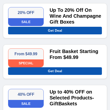
Up To 20% Off On
20% OFF
Wine And Champagne
Gift Boxes
SALE
Get Deal
Fruit Basket Starting
From $49.99
From $49.99
SPECIAL
Get Deal
Up to 40% OFF on
40% OFF
Selected Products-
GiftBaskets
SALE