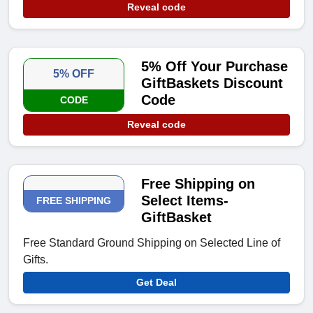
Reveal code
5% Off Your Purchase
5% OFF
GiftBaskets Discount
Code
CODE
Reveal code
Free Shipping on
Select Items-
FREE SHIPPING
GiftBasket
Free Standard Ground Shipping on Selected Line of
Gifts.
Get Deal