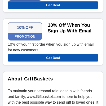
Get Deal
10% Off When You
10% OFF
Sign Up With Email
PROMOTION
10% off your first order when you sign up with email
for new customers
Get Deal
About GiftBaskets
To maintain your personal relationship with friends
and family, www.Giftbasket.com is here to help you
with the best possible way to send gift to loved ones. It