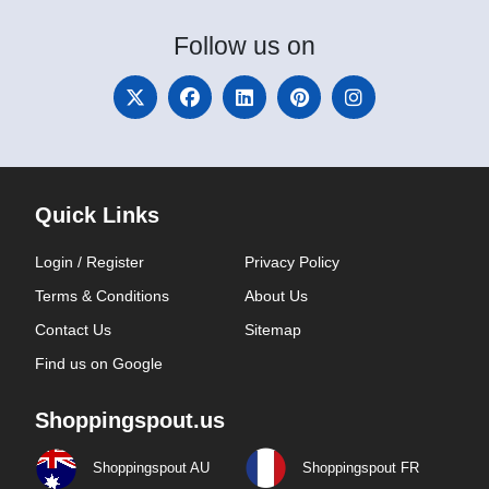
Follow
us on
Quick Links
Login / Register
Privacy Policy
Terms & Conditions
About Us
Contact Us
Sitemap
Find us on Google
Shoppingspout.us
Shoppingspout AU
Shoppingspout FR