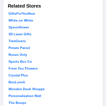
Related Stores
GiftsForYouNow
White on White
Spoonflower
3D Laser Gifts
TreeGivers
Potato Parcel
Roses Only
Sports Box Co
From You Flowers
Crystal Plus
BoxLunch
Wooden Duck Shoppe
Personalization Mall
The Bouqs