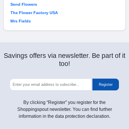
Send Flowers
The Flower Factory USA
Mrs Fields
Savings offers via newsletter. Be part of it
too!
Register
By clicking “Register” you register for the
Shoppingspout newsletter. You can find further
information in the data protection declaration.