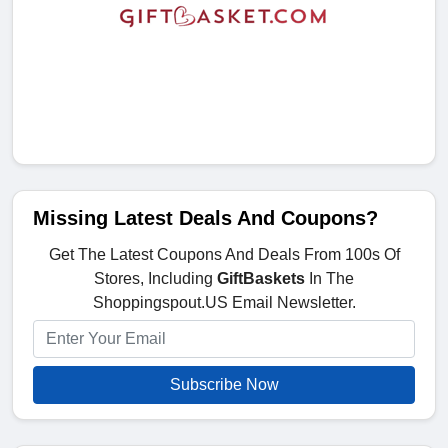
Missing Latest Deals And Coupons?
Get The Latest Coupons And Deals From 100s Of
Stores, Including
GiftBaskets
In The
Shoppingspout.US Email Newsletter.
Subscribe Now