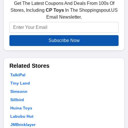
Get The Latest Coupons And Deals From 100s Of
Stores, Including
CP Toys
In The Shoppingspout.US
Email Newsletter.
Subscribe Now
Related Stores
TalkiPal
Tiny Land
Simsonn
Sillbird
Huina Toys
Labubu Hut
JMBricklayer