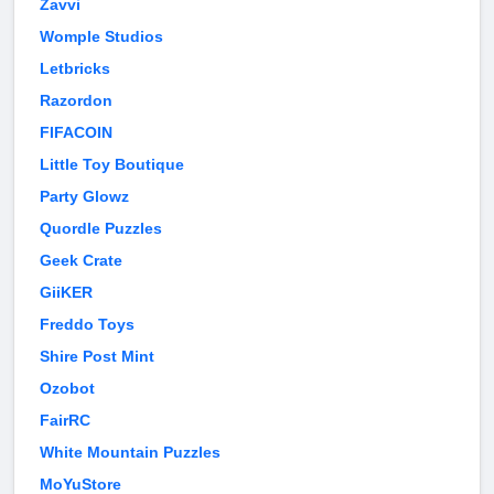
Zavvi
Womple Studios
Letbricks
Razordon
FIFACOIN
Little Toy Boutique
Party Glowz
Quordle Puzzles
Geek Crate
GiiKER
Freddo Toys
Shire Post Mint
Ozobot
FairRC
White Mountain Puzzles
MoYuStore