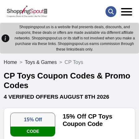
Shoppingspout.us is a website that presents deals, discounts, and
coupons; these deals or offers are made available via different affiliate
networks. Shoppingspout.us or its staff is not involved when you make a
purchase via these links. Shoppingspout.us earns commission through
these links/deals only.
Home
Toys & Games
CP Toys
CP Toys Coupon Codes & Promo
Codes
4 VERIFIED OFFERS AUGUST 8TH 2026
15% Off CP Toys
15% Off
Coupon Code
CODE