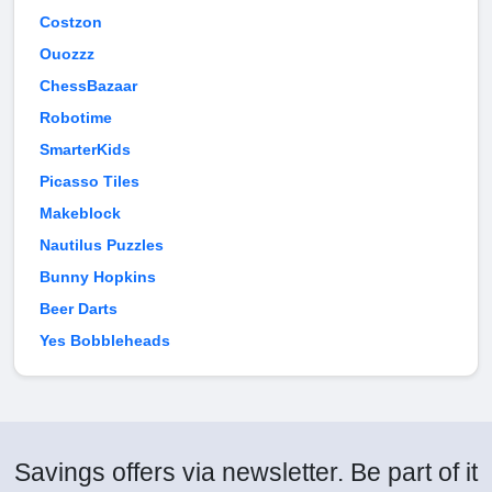
Costzon
Ouozzz
ChessBazaar
Robotime
SmarterKids
Picasso Tiles
Makeblock
Nautilus Puzzles
Bunny Hopkins
Beer Darts
Yes Bobbleheads
Savings offers via newsletter. Be part of it