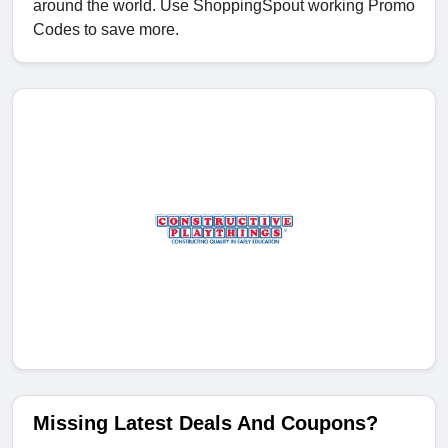
around the world. Use ShoppingSpout working Promo
Codes to save more.
Missing Latest Deals And Coupons?