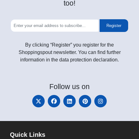
too!
Register
By clicking “Register” you register for the
Shoppingspout newsletter. You can find further
information in the data protection declaration.
Follow
us on
Quick Links