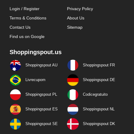
Login / Register
Privacy Policy
Terms & Conditions
About Us
Contact Us
Sitemap
Find us on Google
Shoppingspout.us
Shoppingspout AU
Shoppingspout FR
Livrecupom
Shoppingspout DE
Shoppingspout PL
Codicegratuito
Shoppingspout ES
Shoppingspout NL
Shoppingspout SE
Shoppingspout DK