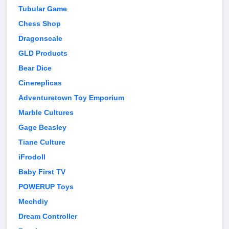
Tubular Game
Chess Shop
Dragonscale
GLD Products
Bear Dice
Cinereplicas
Adventuretown Toy Emporium
Marble Cultures
Gage Beasley
Tiane Culture
iFrodoll
Baby First TV
POWERUP Toys
Mechdiy
Dream Controller