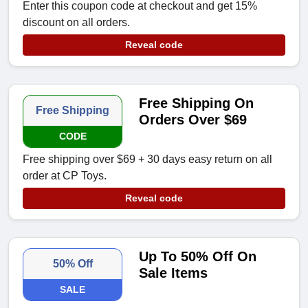
Enter this coupon code at checkout and get 15%
discount on all orders.
Reveal code
Free Shipping On
Free Shipping
Orders Over $69
CODE
Free shipping over $69 + 30 days easy return on all
order at CP Toys.
Reveal code
Up To 50% Off On
50% Off
Sale Items
SALE