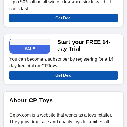
Upto 50% off on all winter clearance stock, valid till
stock last .
Get Deal
Start your FREE 14-
day Trial
SALE
You can become a subscriber by registering for a 14
day free trial on CPToys.
Get Deal
About CP Toys
Cptoy.com is a website that works as a toys retailer.
They providing safe and quality toys to families all