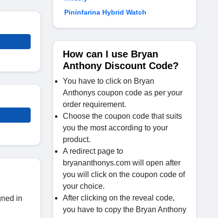
Pininfarina Hybrid Watch
How can I use Bryan
Anthony Discount Code?
You have to click on Bryan
Anthonys coupon code as per your
order requirement.
Choose the coupon code that suits
you the most according to your
product.
A redirect page to
bryananthonys.com will open after
you will click on the coupon code of
your choice.
After clicking on the reveal code,
gned in
you have to copy the Bryan Anthony