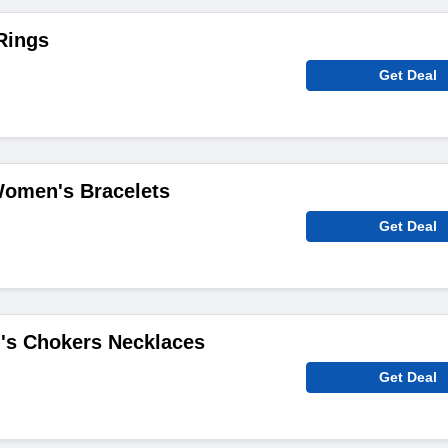
Rings
Get Deal
Women's Bracelets
Get Deal
s Chokers Necklaces
Get Deal