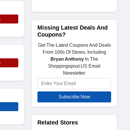
e
Missing Latest Deals And
Coupons?
Get The Latest Coupons And Deals
From 100s Of Stores, Including
Bryan Anthony
In The
e
Shoppingspout.US Email
Newsletter.
Subscribe Now
Related Stores