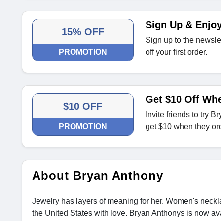
Sign Up & Enjoy
15% OFF
Sign up to the newsle
PROMOTION
off your first order.
Get $10 Off Whe
$10 OFF
Invite friends to try 
PROMOTION
get $10 when they ord
About Bryan Anthony
Jewelry has layers of meaning for her. Women's neckla
the United States with love. Bryan Anthonys is now ava