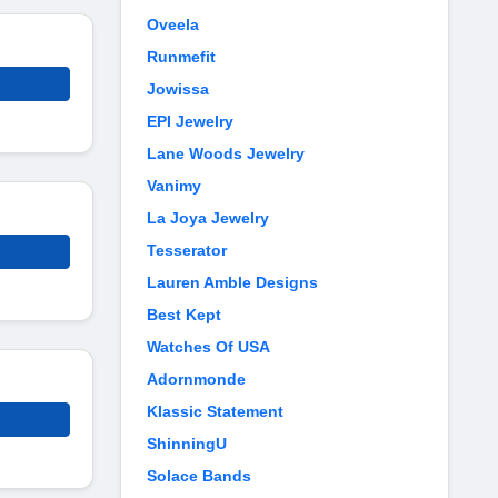
Oveela
Runmefit
Jowissa
EPI Jewelry
Lane Woods Jewelry
Vanimy
La Joya Jewelry
Tesserator
Lauren Amble Designs
Best Kept
Watches Of USA
Adornmonde
Klassic Statement
ShinningU
Solace Bands