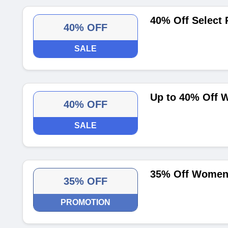
40% Off Select 
40% OFF
SALE
Up to 40% Off 
40% OFF
SALE
35% Off Women'
35% OFF
PROMOTION