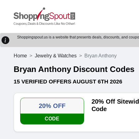
Shoppingspout.us is a website that presents deals, discounts, and coupons
Home
Jewelry & Watches
Bryan Anthony
Bryan Anthony Discount Codes
15 VERIFIED OFFERS AUGUST 6TH 2026
20% Off Sitewi
20% OFF
Code
CODE