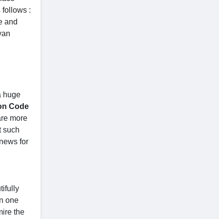
follows :
e and
yan
a huge
on Code
 are more
t such
 news for
ifully
an one
ire the