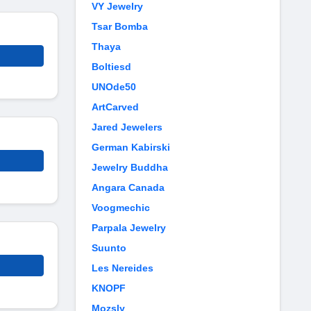
VY Jewelry
Tsar Bomba
Thaya
Boltiesd
UNOde50
ArtCarved
Jared Jewelers
German Kabirski
Jewelry Buddha
Angara Canada
Voogmechic
Parpala Jewelry
Suunto
Les Nereides
KNOPF
Mozsly