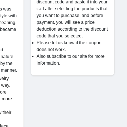
discount code and paste it into your
cart after selecting the products that
is was
you want to purchase, and before
tyle with
payment, you will see a price
 meaning.
deduction according to the discount
ch became
code that you selected.
Please let us know if the coupon
does not work.
nd
Also subscribe to our site for more
 nature
information.
 by the
g manner.
welry
y way.
more
h more.
 their
klace