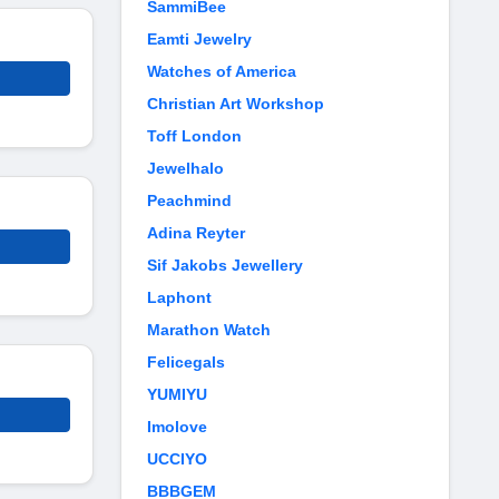
SammiBee
Eamti Jewelry
Watches of America
Christian Art Workshop
Toff London
Jewelhalo
Peachmind
Adina Reyter
Sif Jakobs Jewellery
Laphont
Marathon Watch
Felicegals
YUMIYU
Imolove
UCCIYO
BBBGEM