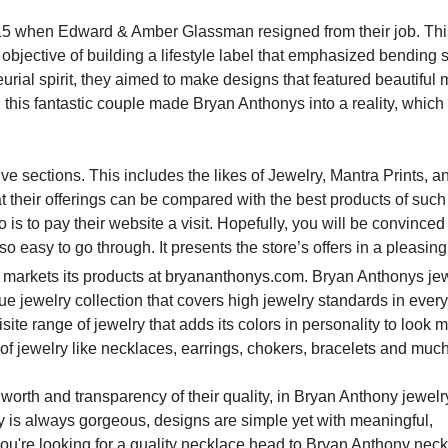
015 when Edward & Amber Glassman resigned from their job. Th
 objective of building a lifestyle label that emphasized bending s
urial spirit, they aimed to make designs that featured beautiful
, this fantastic couple made Bryan Anthonys into a reality, whi
ssive sections. This includes the likes of Jewelry, Mantra Prints, a
hat their offerings can be compared with the best products of such
 is to pay their website a visit. Hopefully, you will be convinced
so easy to go through. It presents the store’s offers in a pleasin
 markets its products at bryananthonys.com. Bryan Anthonys je
ue jewelry collection that covers high jewelry standards in ever
ite range of jewelry that adds its colors in personality to look 
of jewelry like necklaces, earrings, chokers, bracelets and muc
 worth and transparency of their quality, in Bryan Anthony jewelry
lry is always gorgeous, designs are simple yet with meaningful,
ou're looking for a quality necklace head to Bryan Anthony nec