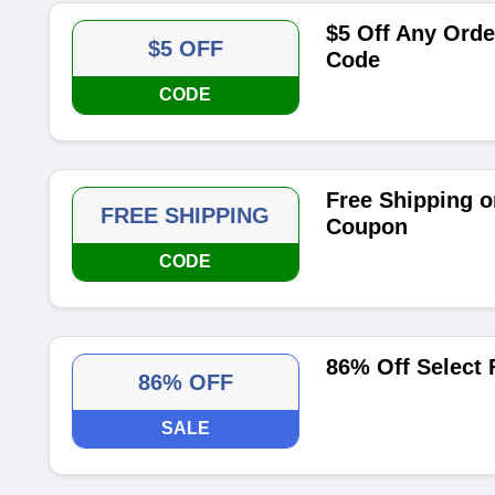
$5 Off Any Orde
$5 OFF
Code
CODE
Free Shipping o
FREE SHIPPING
Coupon
CODE
86% Off Select 
86% OFF
SALE