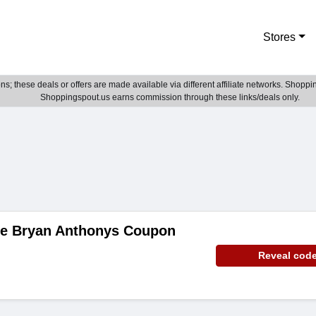
Stores
; these deals or offers are made available via different affiliate networks. Shoppin
Shoppingspout.us earns commission through these links/deals only.
de Bryan Anthonys Coupon
Reveal cod