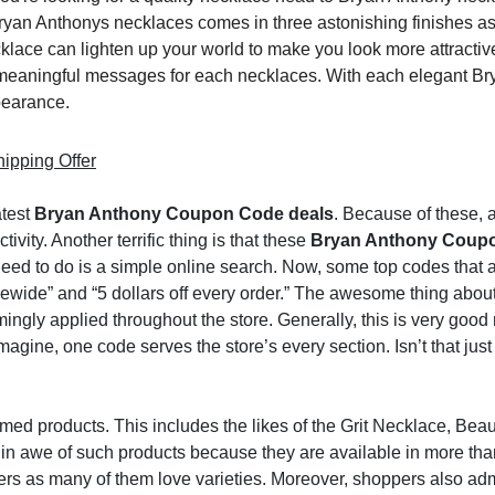
ryan Anthonys necklaces comes in three astonishing finishes as 
lace can lighten up your world to make you look more attractiv
 meaningful messages for each necklaces. With each elegant Br
pearance.
ipping Offer
atest
Bryan Anthony Coupon Code deals
. Because of these, 
ity. Another terrific thing is that these
Bryan Anthony Coup
u need to do is a simple online search. Now, some top codes that
ewide” and “5 dollars off every order.” The awesome thing abou
ingly applied throughout the store. Generally, this is very good
gine, one code serves the store’s every section. Isn’t that just
ed products. This includes the likes of the Grit Necklace, Beaut
 in awe of such products because they are available in more th
s as many of them love varieties. Moreover, shoppers also adm