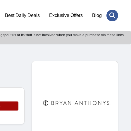
Best Daily Deals
Exclusive Offers
Blog
gspout.us or its staff is not involved when you make a purchase via these links.
e