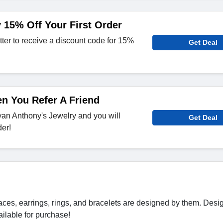
 15% Off Your First Order
tter to receive a discount code for 15%
Get Deal
n You Refer A Friend
Bryan Anthony's Jewelry and you will
Get Deal
er!
ces, earrings, rings, and bracelets are designed by them. Desi
ilable for purchase!