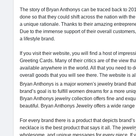
The story of Bryan Anthonys can be traced back to 2
done so that they could shift across the nation with the
a unique rationale. Thanks to their amazing entreprene
Due to the immense support of their overall customers
a lifestyle brand.
If you visit their website, you will find a host of impre
Greeting Cards. Many of their critics are of the view t
available anywhere in the world. All that you need to do
overall goods that you will see there. The website is al
Bryan Anthonys is a major women's jewelry brand that
brand’s goal is to fulfill women dreams for a more uniq
Bryan Anthonys jewelry collection offers fine and exquis
beautiful. Bryan Anthonys Jewelry offers a wide range 
For every brand there is a product that depicts brand’s
necklace is the best product that says it all. The jewe
wholesome, and unique messages for every piece. If y