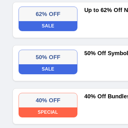
Up to 62% Off 
62% OFF
SALE
50% Off Symbol
50% OFF
SALE
40% Off Bundle
40% OFF
SPECIAL