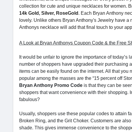
collection for cute and unique necklaces for women. B
14k Gold, Silver, RoseGold
. Each Bryan Anthony neck
lovely. Unlike others Bryan Anthony's Jewelry have a
Anthonys necklace will add that final touch to your ap
A Look at Bryan Anthonys Coupon Code & the Free Sh
It would be unfair to ignore the importance of today’s l
number of shoppers have upgraded their purchasing activ
items can be easily found on the internet. All that yo
popular among the masses are the “15 percent off Stor
Bryan Anthony Promo Code
is that they can be seem
shoppers that want convenience with their shopping. Ima
fabulous?
Usually, shoppers use these popular codes to attain fam
Broken Ring, and the Grit Choker. Customers are also
shade. This gives immense convenience to the shopper