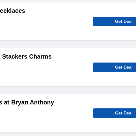
Necklaces
Get Deal
 Stackers Charms
Get Deal
s at Bryan Anthony
Get Deal