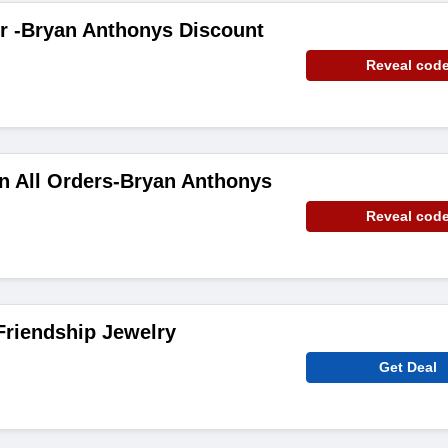
r -Bryan Anthonys Discount
Reveal cod
n All Orders-Bryan Anthonys
Reveal cod
Friendship Jewelry
Get Deal