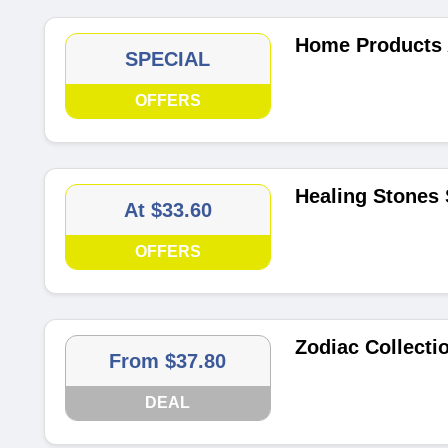
Home Products 
SPECIAL
OFFERS
Healing Stones 
At $33.60
OFFERS
Zodiac Collecti
From $37.80
DEAL