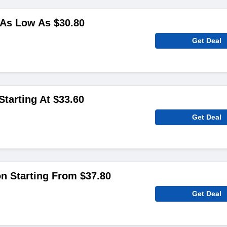
As Low As $30.80
Get Deal
Starting At $33.60
Get Deal
on Starting From $37.80
Get Deal