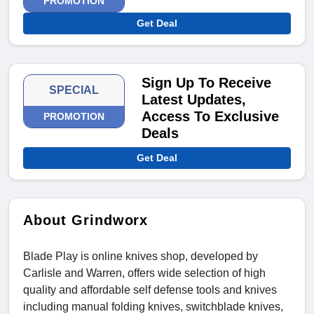
PROMOTION
Get Deal
Sign Up To Receive
SPECIAL
Latest Updates,
Access To Exclusive
PROMOTION
Deals
Get Deal
About Grindworx
Blade Play is online knives shop, developed by
Carlisle and Warren, offers wide selection of high
quality and affordable self defense tools and knives
including manual folding knives, switchblade knives,