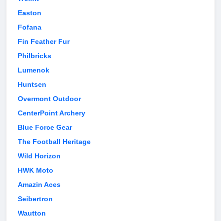
Easton
Fofana
Fin Feather Fur
Philbricks
Lumenok
Huntsen
Overmont Outdoor
CenterPoint Archery
Blue Force Gear
The Football Heritage
Wild Horizon
HWK Moto
Amazin Aces
Seibertron
Wautton