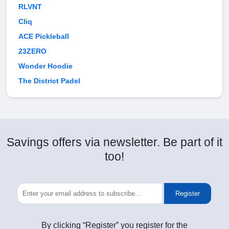
RLVNT
Cliq
ACE Pickleball
23ZERO
Wonder Hoodie
The District Padel
Savings offers via newsletter. Be part of it
too!
Register
By clicking “Register” you register for the