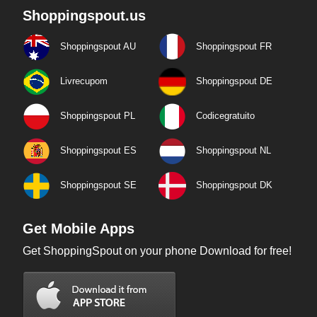
Shoppingspout.us
Shoppingspout AU
Shoppingspout FR
Livrecupom
Shoppingspout DE
Shoppingspout PL
Codicegratuito
Shoppingspout ES
Shoppingspout NL
Shoppingspout SE
Shoppingspout DK
Get Mobile Apps
Get ShoppingSpout on your phone Download for free!