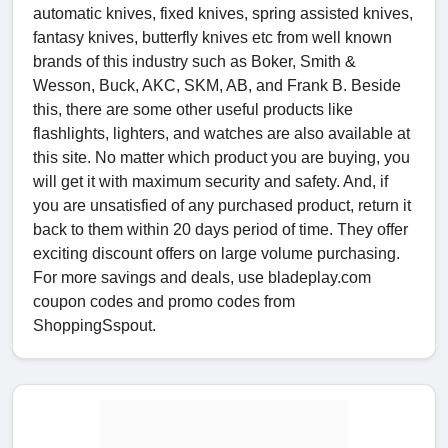
automatic knives, fixed knives, spring assisted knives,
fantasy knives, butterfly knives etc from well known
brands of this industry such as Boker, Smith &
Wesson, Buck, AKC, SKM, AB, and Frank B. Beside
this, there are some other useful products like
flashlights, lighters, and watches are also available at
this site. No matter which product you are buying, you
will get it with maximum security and safety. And, if
you are unsatisfied of any purchased product, return it
back to them within 20 days period of time. They offer
exciting discount offers on large volume purchasing.
For more savings and deals, use bladeplay.com
coupon codes and promo codes from
ShoppingSspout.