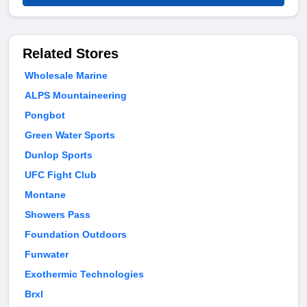
Related Stores
Wholesale Marine
ALPS Mountaineering
Pongbot
Green Water Sports
Dunlop Sports
UFC Fight Club
Montane
Showers Pass
Foundation Outdoors
Funwater
Exothermic Technologies
Brxl