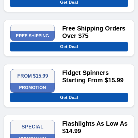
Get Deal
Free Shipping Orders
Over $75
FREE SHIPPING
Get Deal
Fidget Spinners
FROM $15.99
Starting From $15.99
PROMOTION
Get Deal
Flashlights As Low As
SPECIAL
$14.99