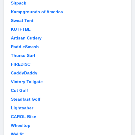
Sitpack
Kampgrounds of America
Sweat Tent
KUTFTBL
Artisan Cutlery
PaddleSmash
Thurso Surf
FIREDISC
CaddyDaddy
Victory Tailgate
Cut Golf
Steadfast Golf
Lightsaber
CAROL Bike
Wheeltop
Wellfit