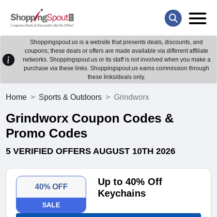
Shoppingspout.us is a website that presents deals, discounts, and
coupons; these deals or offers are made available via different affiliate
networks. Shoppingspout.us or its staff is not involved when you make a
purchase via these links. Shoppingspout.us earns commission through
these links/deals only.
Home
Sports & Outdoors
Grindworx
Grindworx Coupon Codes &
Promo Codes
5 VERIFIED OFFERS AUGUST 10TH 2026
Up to 40% Off
40% OFF
Keychains
SALE