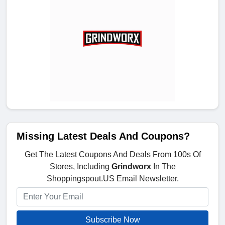
Missing Latest Deals And Coupons?
Get The Latest Coupons And Deals From 100s Of
Stores, Including
Grindworx
In The
Shoppingspout.US Email Newsletter.
Subscribe Now