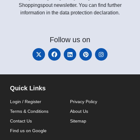
Shoppingspout newsletter. You can find further
information in the data protection declaration.
Follow
us on
Quick Links
Login / Register
Privacy Policy
Terms & Conditions
About Us
Contact Us
Sitemap
Find us on Google