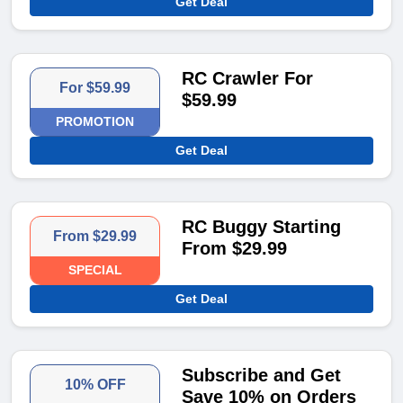
Get Deal
RC Crawler For
For $59.99
$59.99
PROMOTION
Get Deal
RC Buggy Starting
From $29.99
From $29.99
SPECIAL
Get Deal
Subscribe and Get
10% OFF
Save 10% on Orders