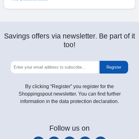
Savings offers via newsletter. Be part of it
too!
Register
By clicking “Register” you register for the
Shoppingspout newsletter. You can find further
information in the data protection declaration.
Follow
us on