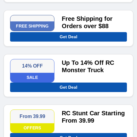
Free Shipping for
Orders over $88
FREE SHIPPING
Get Deal
Up To 14% Off RC
14% OFF
Monster Truck
SALE
Get Deal
RC Stunt Car Starting
From 39.99
From 39.99
OFFERS