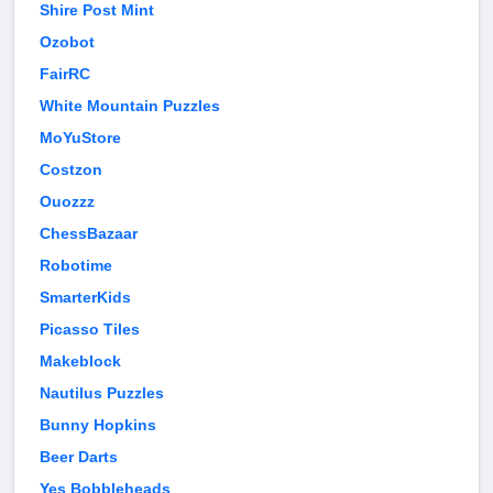
Shire Post Mint
Ozobot
FairRC
White Mountain Puzzles
MoYuStore
Costzon
Ouozzz
ChessBazaar
Robotime
SmarterKids
Picasso Tiles
Makeblock
Nautilus Puzzles
Bunny Hopkins
Beer Darts
Yes Bobbleheads