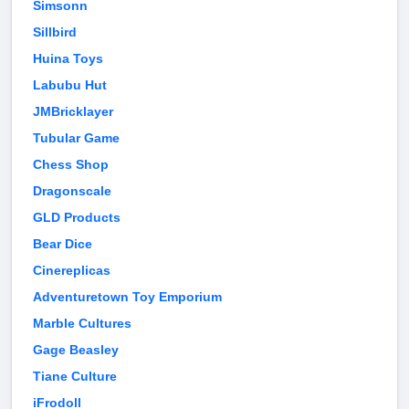
Simsonn
Sillbird
Huina Toys
Labubu Hut
JMBricklayer
Tubular Game
Chess Shop
Dragonscale
GLD Products
Bear Dice
Cinereplicas
Adventuretown Toy Emporium
Marble Cultures
Gage Beasley
Tiane Culture
iFrodoll