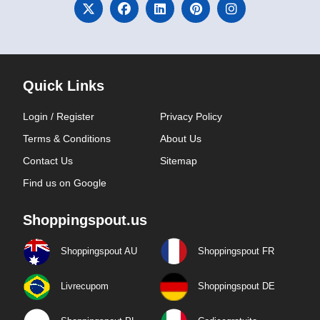
Quick Links
Login / Register
Privacy Policy
Terms & Conditions
About Us
Contact Us
Sitemap
Find us on Google
Shoppingspout.us
Shoppingspout AU
Shoppingspout FR
Livrecupom
Shoppingspout DE