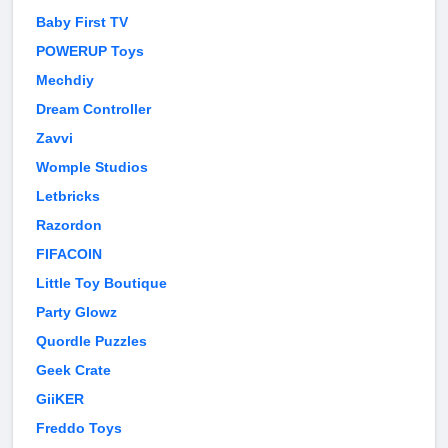
Baby First TV
POWERUP Toys
Mechdiy
Dream Controller
Zavvi
Womple Studios
Letbricks
Razordon
FIFACOIN
Little Toy Boutique
Party Glowz
Quordle Puzzles
Geek Crate
GiiKER
Freddo Toys