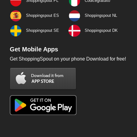
Shoppingspout PL
Codicegratuito
Shoppingspout ES
Shoppingspout NL
Shoppingspout SE
Shoppingspout DK
Get Mobile Apps
Get ShoppingSpout on your phone Download for free!