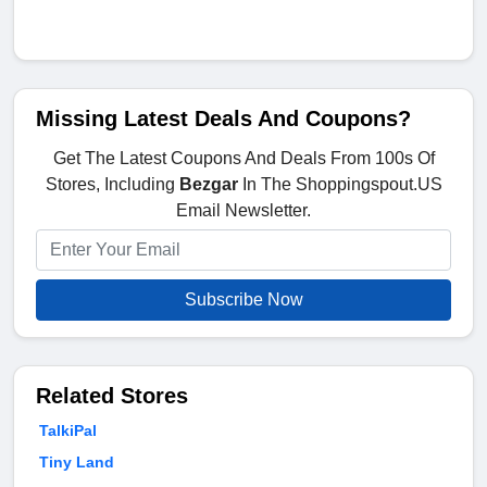
Missing Latest Deals And Coupons?
Get The Latest Coupons And Deals From 100s Of
Stores, Including
Bezgar
In The Shoppingspout.US
Email Newsletter.
Subscribe Now
Related Stores
TalkiPal
Tiny Land