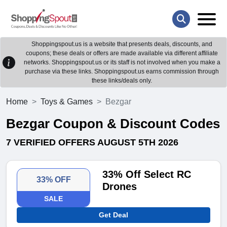
Shoppingspout.us is a website that presents deals, discounts, and
coupons; these deals or offers are made available via different affiliate
networks. Shoppingspout.us or its staff is not involved when you make a
purchase via these links. Shoppingspout.us earns commission through
these links/deals only.
Home
Toys & Games
Bezgar
Bezgar Coupon & Discount Codes
7 VERIFIED OFFERS AUGUST 5TH 2026
33% Off Select RC
33% OFF
Drones
SALE
Get Deal