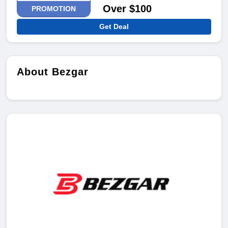
Over $100
PROMOTION
Get Deal
About Bezgar