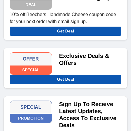
DEAL
10% off Beechers Handmade Cheese coupon code
for your next order with email sign up.
Get Deal
Exclusive Deals &
OFFER
Offers
SPECIAL
Get Deal
Sign Up To Receive
SPECIAL
Latest Updates,
Access To Exclusive
PROMOTION
Deals