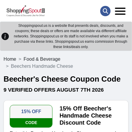
Shoppingspout.us is a website that presents deals, discounts, and
coupons; these deals or offers are made available via different affiliate
networks. Shoppingspout.us or its staff is not involved when you make a
purchase via these links. Shoppingspout.us earns commission through
these links/deals only.
Home
Food & Beverage
Beechers Handmade Cheese
Beecher's Cheese Coupon Code
9 VERIFIED OFFERS AUGUST 7TH 2026
15% Off Beecher's
15% OFF
Handmade Cheese
Discount Code
CODE