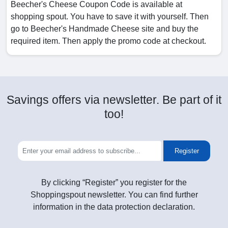
Beecher's Cheese Coupon Code is available at
shopping spout. You have to save it with yourself. Then
go to Beecher's Handmade Cheese site and buy the
required item. Then apply the promo code at checkout.
Savings offers via newsletter. Be part of it
too!
Register
By clicking “Register” you register for the
Shoppingspout newsletter. You can find further
information in the data protection declaration.