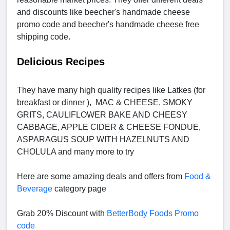
and discounts like beecher's handmade cheese
promo code and beecher's handmade cheese free
shipping code.
Delicious Recipes
They have many high quality recipes like Latkes (for
breakfast or dinner ), MAC & CHEESE, SMOKY
GRITS, CAULIFLOWER BAKE AND CHEESY
CABBAGE, APPLE CIDER & CHEESE FONDUE,
ASPARAGUS SOUP WITH HAZELNUTS AND
CHOLULA and many more to try
Here are some amazing deals and offers from
Food &
Beverage
category page
Grab 20% Discount with
BetterBody Foods Promo
code