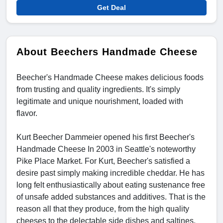
Get Deal
About Beechers Handmade Cheese
Beecher's Handmade Cheese makes delicious foods
from trusting and quality ingredients. It's simply
legitimate and unique nourishment, loaded with
flavor.
Kurt Beecher Dammeier opened his first Beecher's
Handmade Cheese In 2003 in Seattle's noteworthy
Pike Place Market. For Kurt, Beecher's satisfied a
desire past simply making incredible cheddar. He has
long felt enthusiastically about eating sustenance free
of unsafe added substances and additives. That is the
reason all that they produce, from the high quality
cheeses to the delectable side dishes and saltines.