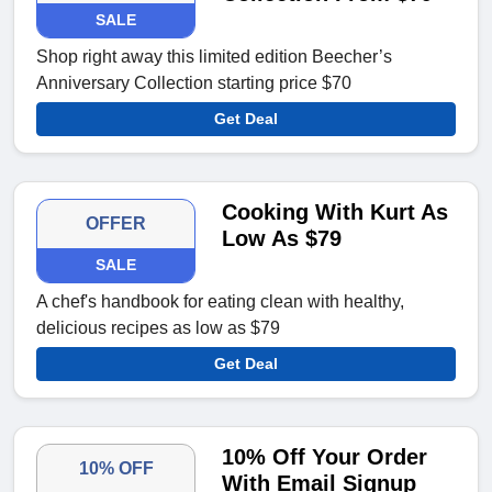
SALE
Shop right away this limited edition Beecher’s
Anniversary Collection starting price $70
Get Deal
Cooking With Kurt As
OFFER
Low As $79
SALE
A chef's handbook for eating clean with healthy,
delicious recipes as low as $79
Get Deal
10% Off Your Order
10% OFF
With Email Signup