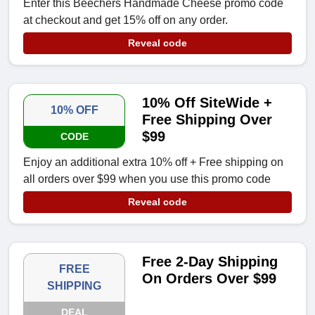
Enter this Beechers Handmade Cheese promo code
at checkout and get 15% off on any order.
Reveal code
10% Off SiteWide +
10% OFF
Free Shipping Over
$99
CODE
Enjoy an additional extra 10% off + Free shipping on
all orders over $99 when you use this promo code
Reveal code
Free 2-Day Shipping
FREE
On Orders Over $99
SHIPPING
DEAL