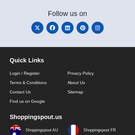
Follow
us on
Quick Links
Login / Register
Privacy Policy
Terms & Conditions
About Us
Contact Us
Sitemap
Find us on Google
Shoppingspout.us
Shoppingspout AU
Shoppingspout FR