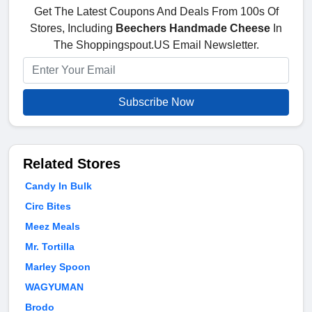
Get The Latest Coupons And Deals From 100s Of
Stores, Including
Beechers Handmade Cheese
In
The Shoppingspout.US Email Newsletter.
Subscribe Now
Related Stores
Candy In Bulk
Circ Bites
Meez Meals
Mr. Tortilla
Marley Spoon
WAGYUMAN
Brodo