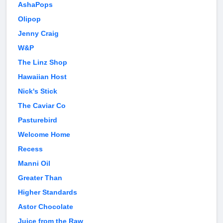
AshaPops
Olipop
Jenny Craig
W&P
The Linz Shop
Hawaiian Host
Nick's Stick
The Caviar Co
Pasturebird
Welcome Home
Recess
Manni Oil
Greater Than
Higher Standards
Astor Chocolate
Juice from the Raw