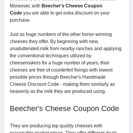
Moreover, with
Beecher's Cheese Coupon
Code
you are able to get extra discount on your
purchase.
Just as huge numbers of the other honor winning
cheeses they offer. By beginning with new,
unadulterated milk from nearby ranches and applying
the conventional techniques utilized by
cheesemakers for a huge number of years, their
cheeses are free of counterfeit fixings with lowest
possible prices through Beecher's Handmade
Cheese Discount Code - making them similarly as
heavenly as the milk they are produced using.
Beecher's Cheese Coupon Code
They are producing top quality cheeses with
reasonable market prices. They offer different deals