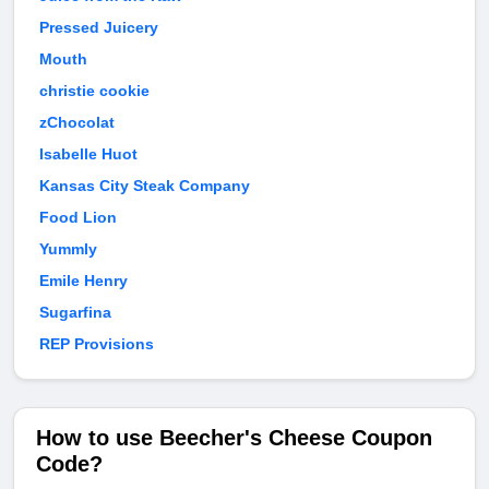
Pressed Juicery
Mouth
christie cookie
zChocolat
Isabelle Huot
Kansas City Steak Company
Food Lion
Yummly
Emile Henry
Sugarfina
REP Provisions
How to use Beecher's Cheese Coupon
Code?