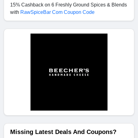
15% Cashback on 6 Freshly Ground Spices & Blends
with
RawSpiceBar Com Coupon Code
Missing Latest Deals And Coupons?