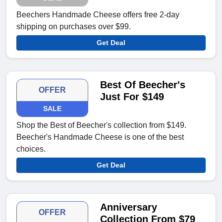
Beechers Handmade Cheese offers free 2-day
shipping on purchases over $99.
Get Deal
Best Of Beecher's
OFFER
Just For $149
SALE
Shop the Best of Beecher's collection from $149.
Beecher's Handmade Cheese is one of the best
choices.
Get Deal
Anniversary
OFFER
Collection From $79