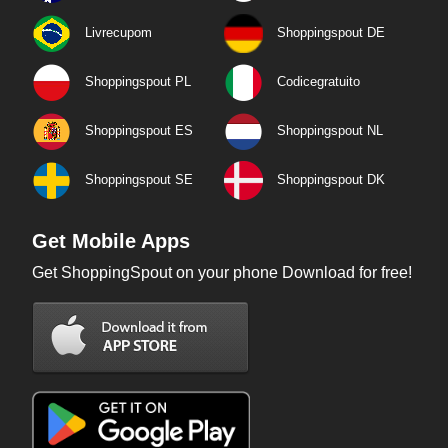
Livrecupom
Shoppingspout DE
Shoppingspout PL
Codicegratuito
Shoppingspout ES
Shoppingspout NL
Shoppingspout SE
Shoppingspout DK
Get Mobile Apps
Get ShoppingSpout on your phone Download for free!