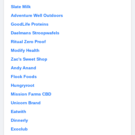
Slate Milk
Adventure Well Outdoors
GoodLife Proteins
Daelmans Stroopwafels
Ritual Zero Proof
Modify Health
Zac's Sweet Shop
Andy Anand
Flock Foods
Hungryroot
Mission Farms CBD
Unicorn Brand
Eatwith
Dinnerly
Exoclub