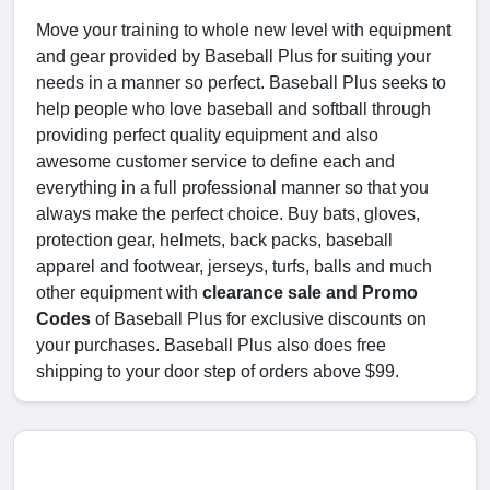
Move your training to whole new level with equipment
and gear provided by Baseball Plus for suiting your
needs in a manner so perfect. Baseball Plus seeks to
help people who love baseball and softball through
providing perfect quality equipment and also
awesome customer service to define each and
everything in a full professional manner so that you
always make the perfect choice. Buy bats, gloves,
protection gear, helmets, back packs, baseball
apparel and footwear, jerseys, turfs, balls and much
other equipment with
clearance sale and Promo
Codes
of Baseball Plus for exclusive discounts on
your purchases. Baseball Plus also does free
shipping to your door step of orders above $99.