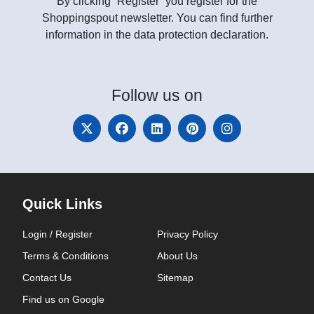
By clicking “Register” you register for the
Shoppingspout newsletter. You can find further
information in the data protection declaration.
Follow
us on
Quick Links
Login / Register
Privacy Policy
Terms & Conditions
About Us
Contact Us
Sitemap
Find us on Google