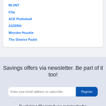
RLVNT
Cliq
ACE Pickleball
23ZERO
Wonder Hoodie
The District Padel
Savings offers via newsletter. Be part of it
too!
Register