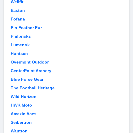
Wellfit
Easton
Fofana
Fin Feather Fur
Philbricks
Lumenok
Huntsen
Overmont Outdoor
CenterPoint Archery
Blue Force Gear
The Football Heritage
Wild Horizon
HWK Moto
Amazin Aces
Seibertron
Wautton