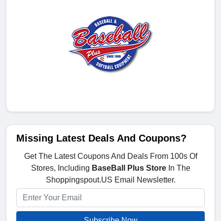
Missing Latest Deals And Coupons?
Get The Latest Coupons And Deals From 100s Of
Stores, Including
BaseBall Plus Store
In The
Shoppingspout.US Email Newsletter.
Subscribe Now