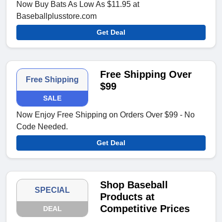
Now Buy Bats As Low As $11.95 at
Baseballplusstore.com
Get Deal
Free Shipping Over
Free Shipping
$99
SALE
Now Enjoy Free Shipping on Orders Over $99 - No
Code Needed.
Get Deal
Shop Baseball
SPECIAL
Products at
Competitive Prices
DEAL