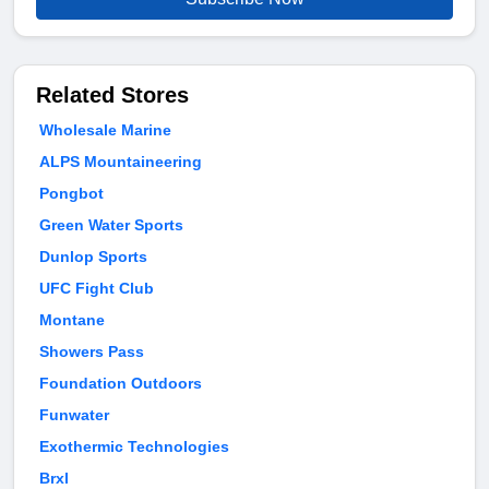
Related Stores
Wholesale Marine
ALPS Mountaineering
Pongbot
Green Water Sports
Dunlop Sports
UFC Fight Club
Montane
Showers Pass
Foundation Outdoors
Funwater
Exothermic Technologies
Brxl