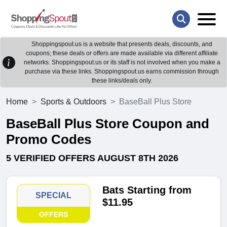
Shoppingspout.us is a website that presents deals, discounts, and
coupons; these deals or offers are made available via different affiliate
networks. Shoppingspout.us or its staff is not involved when you make a
purchase via these links. Shoppingspout.us earns commission through
these links/deals only.
Home
Sports & Outdoors
BaseBall Plus Store
BaseBall Plus Store Coupon and
Promo Codes
5 VERIFIED OFFERS AUGUST 8TH 2026
Bats Starting from
SPECIAL
$11.95
OFFERS