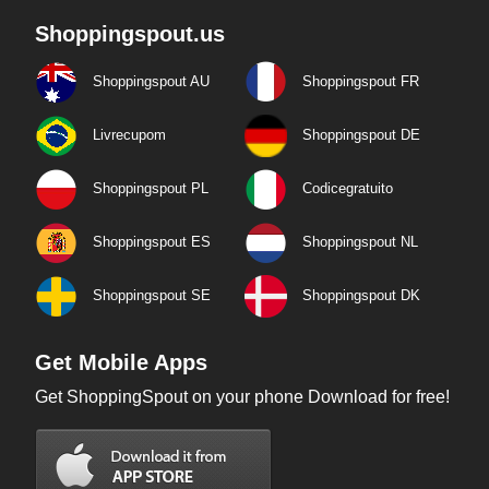
Shoppingspout.us
Shoppingspout AU
Shoppingspout FR
Livrecupom
Shoppingspout DE
Shoppingspout PL
Codicegratuito
Shoppingspout ES
Shoppingspout NL
Shoppingspout SE
Shoppingspout DK
Get Mobile Apps
Get ShoppingSpout on your phone Download for free!