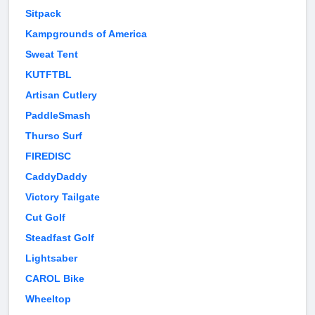
Sitpack
Kampgrounds of America
Sweat Tent
KUTFTBL
Artisan Cutlery
PaddleSmash
Thurso Surf
FIREDISC
CaddyDaddy
Victory Tailgate
Cut Golf
Steadfast Golf
Lightsaber
CAROL Bike
Wheeltop