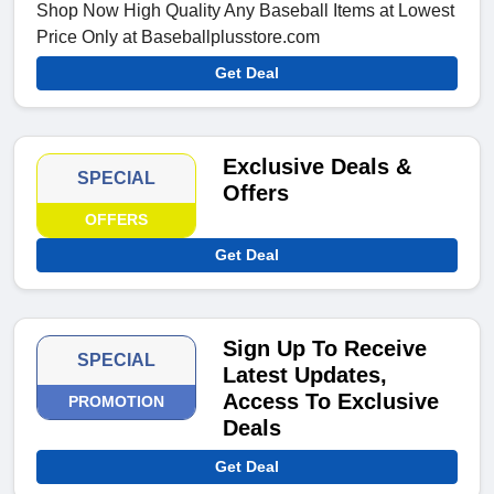
Shop Now High Quality Any Baseball Items at Lowest
Price Only at Baseballplusstore.com
Get Deal
Exclusive Deals &
SPECIAL
Offers
OFFERS
Get Deal
Sign Up To Receive
SPECIAL
Latest Updates,
Access To Exclusive
PROMOTION
Deals
Get Deal