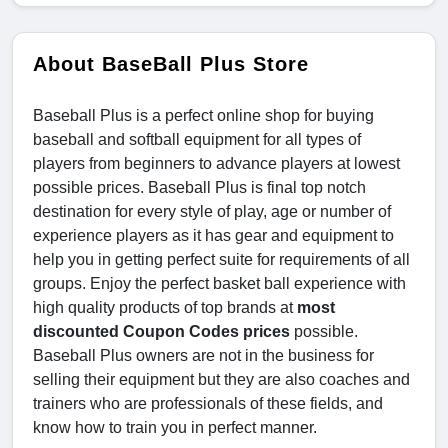
About BaseBall Plus Store
Baseball Plus is a perfect online shop for buying
baseball and softball equipment for all types of
players from beginners to advance players at lowest
possible prices. Baseball Plus is final top notch
destination for every style of play, age or number of
experience players as it has gear and equipment to
help you in getting perfect suite for requirements of all
groups. Enjoy the perfect basket ball experience with
high quality products of top brands at
most
discounted Coupon Codes prices
possible.
Baseball Plus owners are not in the business for
selling their equipment but they are also coaches and
trainers who are professionals of these fields, and
know how to train you in perfect manner.