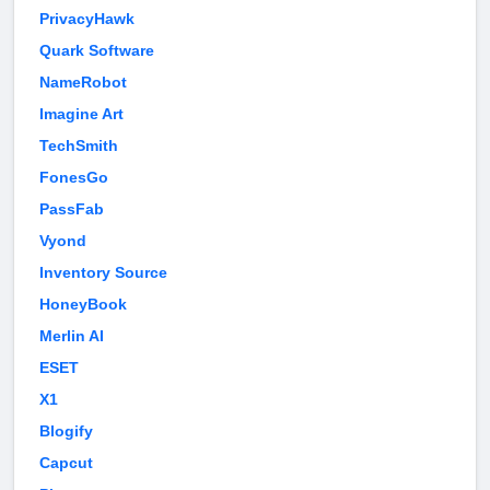
PrivacyHawk
Quark Software
NameRobot
Imagine Art
TechSmith
FonesGo
PassFab
Vyond
Inventory Source
HoneyBook
Merlin AI
ESET
X1
Blogify
Capcut