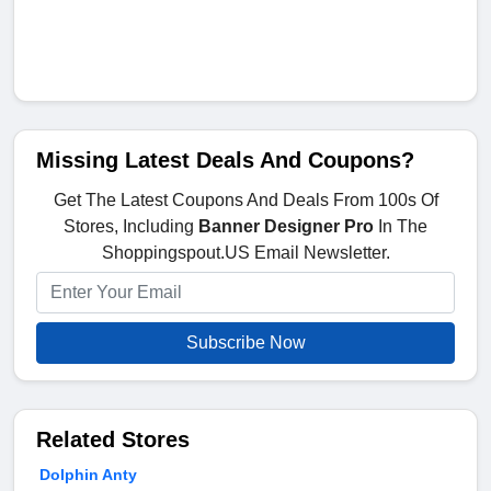
Missing Latest Deals And Coupons?
Get The Latest Coupons And Deals From 100s Of
Stores, Including
Banner Designer Pro
In The
Shoppingspout.US Email Newsletter.
Subscribe Now
Related Stores
Dolphin Anty