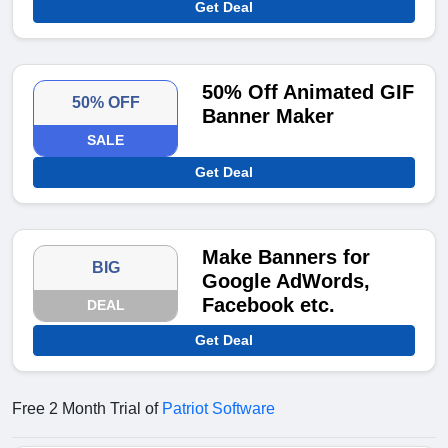
Get Deal
50% Off Animated GIF
50% OFF
Banner Maker
SALE
Get Deal
Make Banners for
BIG
Google AdWords,
Facebook etc.
DEAL
Get Deal
Free 2 Month Trial of
Patriot Software