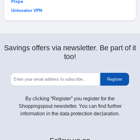
Pixpa
Unlocator VPN
Savings offers via newsletter. Be part of it
too!
Register
By clicking “Register” you register for the
Shoppingspout newsletter. You can find further
information in the data protection declaration.