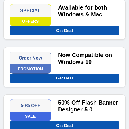
Available for both
SPECIAL
Windows & Mac
OFFERS
Get Deal
Now Compatible on
Order Now
Windows 10
PROMOTION
Get Deal
50% Off Flash Banner
50% OFF
Designer 5.0
SALE
Get Deal