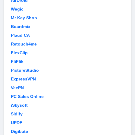
AirDroid
Wegic
Mr Key Shop
Boardmix
Plaud CA
Retouch4me
FlexClip
FliFlik
PictureStudio
ExpressVPN
VeePN
PC Sales Online
iSkysoft
Sidify
UPDF
Digibate