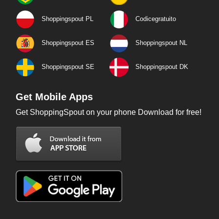
Shoppingspout PL
Codicegratuito
Shoppingspout ES
Shoppingspout NL
Shoppingspout SE
Shoppingspout DK
Get Mobile Apps
Get ShoppingSpout on your phone Download for free!