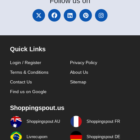
Follow
us on
Quick Links
Login / Register
Privacy Policy
Terms & Conditions
About Us
Contact Us
Sitemap
Find us on Google
Shoppingspout.us
Shoppingspout AU
Shoppingspout FR
Livrecupom
Shoppingspout DE