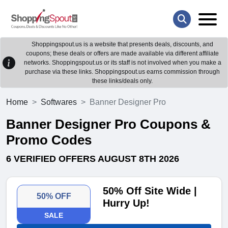
Shoppingspout.us is a website that presents deals, discounts, and
coupons; these deals or offers are made available via different affiliate
networks. Shoppingspout.us or its staff is not involved when you make a
purchase via these links. Shoppingspout.us earns commission through
these links/deals only.
Home
Softwares
Banner Designer Pro
Banner Designer Pro Coupons &
Promo Codes
6 VERIFIED OFFERS AUGUST 8TH 2026
50% Off Site Wide |
50% OFF
Hurry Up!
SALE