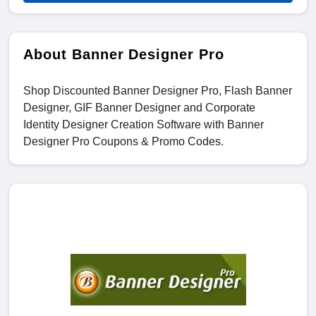
About Banner Designer Pro
Shop Discounted Banner Designer Pro, Flash Banner
Designer, GIF Banner Designer and Corporate
Identity Designer Creation Software with Banner
Designer Pro Coupons & Promo Codes.