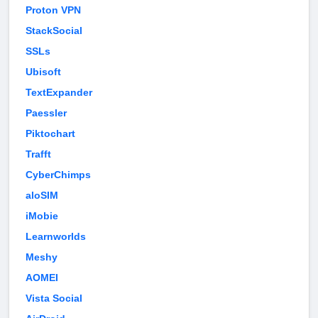
Proton VPN
StackSocial
SSLs
Ubisoft
TextExpander
Paessler
Piktochart
Trafft
CyberChimps
aloSIM
iMobie
Learnworlds
Meshy
AOMEI
Vista Social