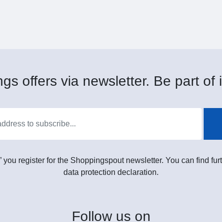
gs offers via newsletter. Be part of i
” you register for the Shoppingspout newsletter. You can find furt
data protection declaration.
Follow
us on