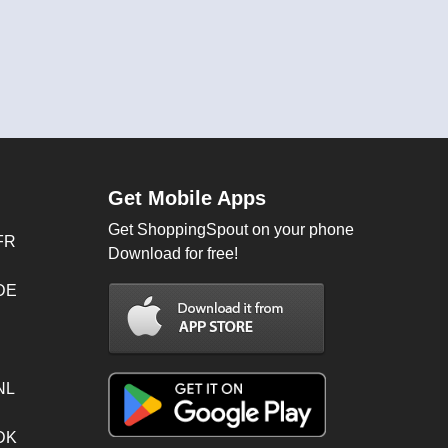
Get Mobile Apps
Get ShoppingSpout on your phone
FR
Download for free!
 DE
NL
 DK