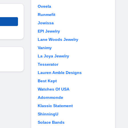
Oveela
Runmefit
Jowissa
EPI Jewelry
Lane Woods Jewelry
Vanimy
La Joya Jewelry
Tesserator
Lauren Amble Designs
Best Kept
Watches Of USA
Adornmonde
Klassic Statement
ShinningU
Solace Bands