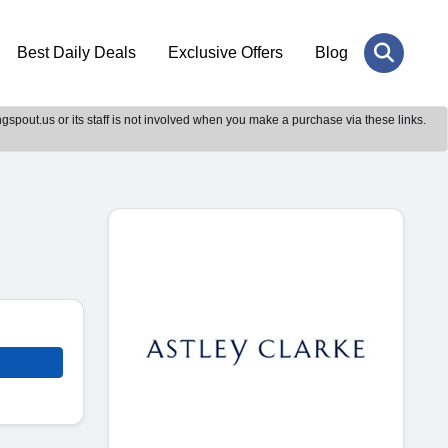
Best Daily Deals
Exclusive Offers
Blog
gspout.us or its staff is not involved when you make a purchase via these links.