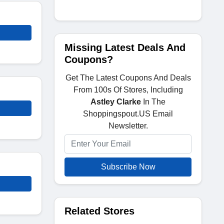
Missing Latest Deals And
Coupons?
Get The Latest Coupons And Deals
From 100s Of Stores, Including
Astley Clarke
In The
Shoppingspout.US Email
Newsletter.
Subscribe Now
Related Stores