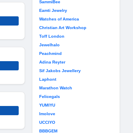
SammiBee
Eamti Jewelry
Watches of America
Christian Art Workshop
Toff London
Jewelhalo
Peachmind
Adina Reyter
Sif Jakobs Jewellery
Laphont
Marathon Watch
Felicegals
YUMIYU
Imolove
UCCIYO
BBBGEM