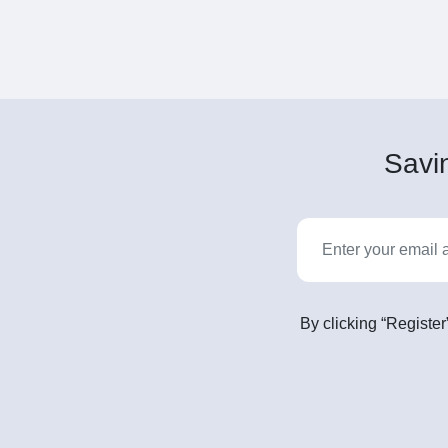
Savin
By clicking “Register