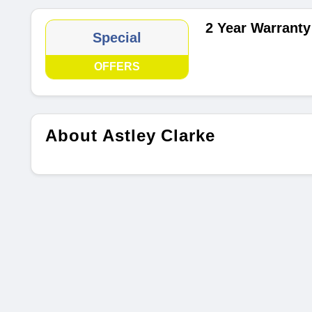
2 Year Warranty
Special
OFFERS
About Astley Clarke