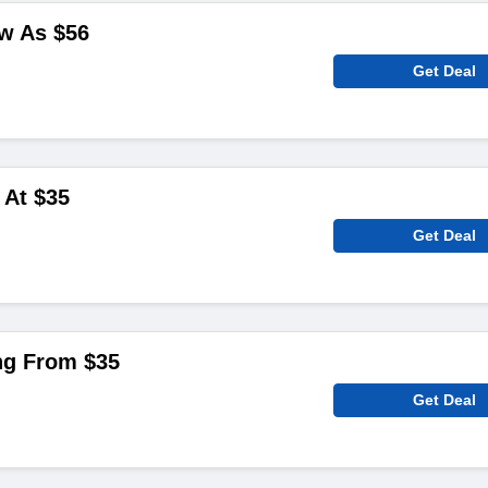
w As $‌56
Get Deal
 At $‌35
Get Deal
ng From $‌35
Get Deal