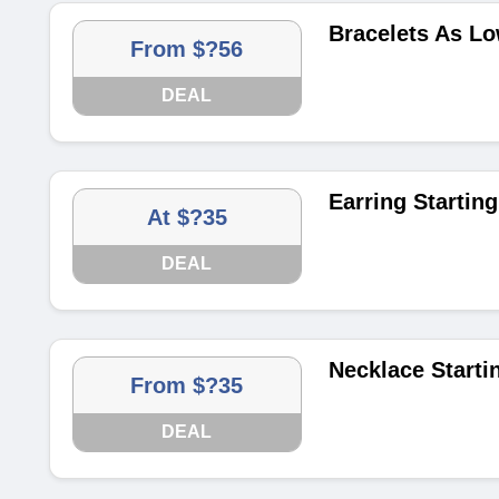
Bracelets As Lo
From $?56
DEAL
Earring Starting
At $?35
DEAL
Necklace Starti
From $?35
DEAL