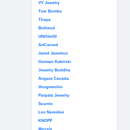
VY Jewelry
Tsar Bomba
Thaya
Boltiesd
UNOde50
ArtCarved
Jared Jewelers
German Kabirski
Jewelry Buddha
Angara Canada
Voogmechic
Parpala Jewelry
Suunto
Les Nereides
KNOPF
Mozsly