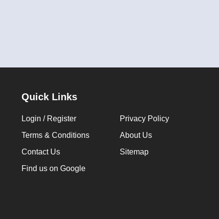
Quick Links
Login / Register
Privacy Policy
Terms & Conditions
About Us
Contact Us
Sitemap
Find us on Google