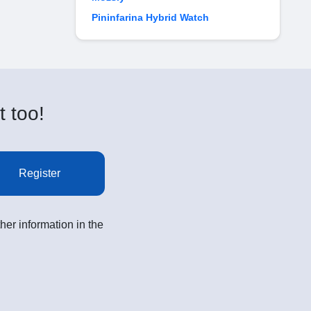
Pininfarina Hybrid Watch
t too!
Register
her information in the