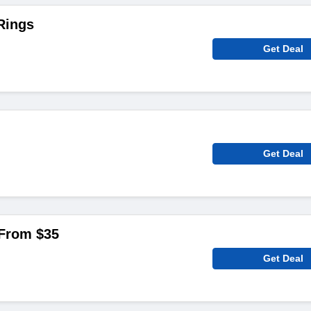
Rings
Get Deal
Get Deal
From $‌35
Get Deal