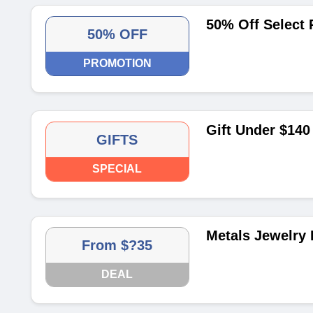
50% Off Select 
50% OFF
PROMOTION
Gift Under $140
GIFTS
SPECIAL
Metals Jewelry 
From $?35
DEAL