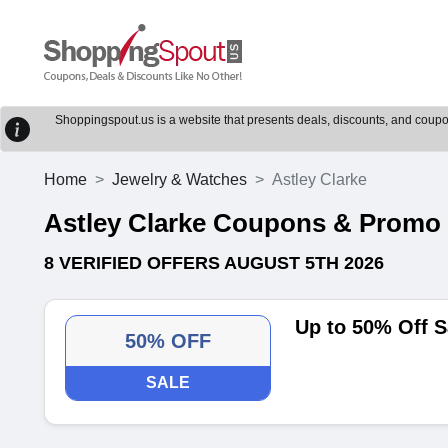
Shoppingspout.us is a website that presents deals, discounts, and coupons
Home
Jewelry & Watches
Astley Clarke
Astley Clarke Coupons & Promo
8 VERIFIED OFFERS AUGUST 5TH 2026
Up to 50% Off S
50% OFF
SALE