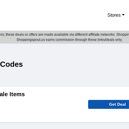
Stores
; these deals or offers are made available via different affiliate networks. Shoppin
Shoppingspout.us earns commission through these links/deals only.
 Codes
ale Items
Get Deal