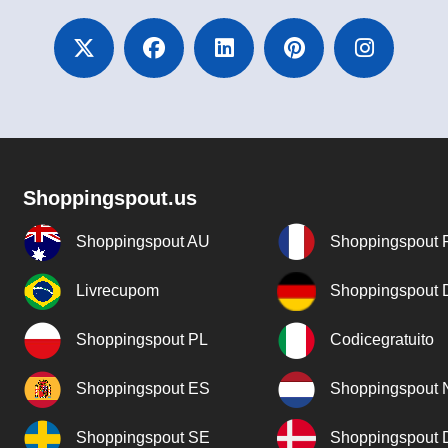
Shoppingspout.us
Shoppingspout AU
Shoppingspout 
Livrecupom
Shoppingspout
Shoppingspout PL
Codicegratuito
Shoppingspout ES
Shoppingspout 
Shoppingspout SE
Shoppingspout