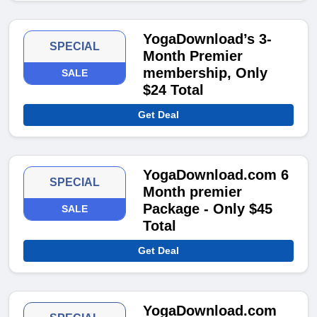
YogaDownload’s 3-
SPECIAL
Month Premier
membership, Only
SALE
$24 Total
Get Deal
YogaDownload.com 6
SPECIAL
Month premier
Package - Only $45
SALE
Total
Get Deal
YogaDownload.com