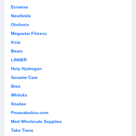
Ecowise
NewSmile
Otofonix
Megastar Fitness
Koia
Beam
LINNER
Holy Hydrogen
Sesame Care
Breo
Whlicks
Snailax
Proanabolics.com
Med Wholesale Supplies
Take Trava