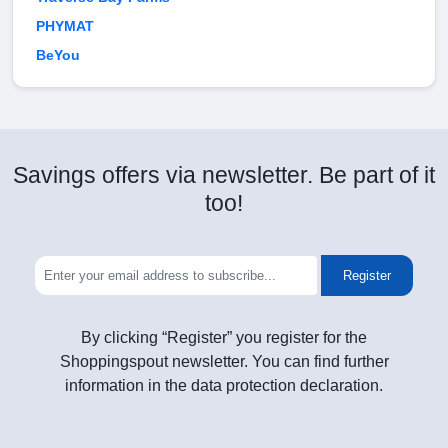
PHYMAT
BeYou
Savings offers via newsletter. Be part of it
too!
Register
By clicking “Register” you register for the
Shoppingspout newsletter. You can find further
information in the data protection declaration.