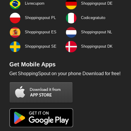
Livrecupom
Shoppingspout DE
Shoppingspout PL
Codicegratuito
Shoppingspout ES
Shoppingspout NL
Shoppingspout SE
Shoppingspout DK
Get Mobile Apps
Get ShoppingSpout on your phone Download for free!