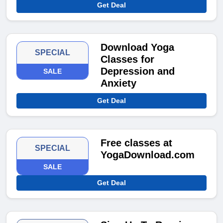
Get Deal
Download Yoga
SPECIAL
Classes for
Depression and
SALE
Anxiety
Get Deal
Free classes at
SPECIAL
YogaDownload.com
SALE
Get Deal