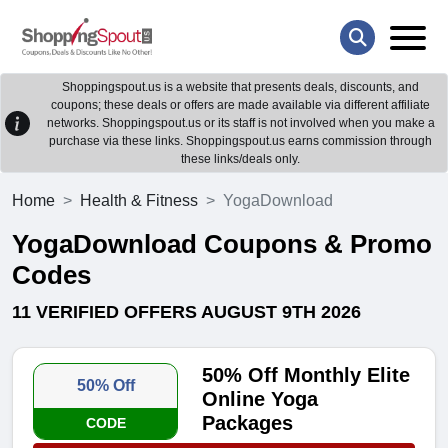
Shoppingspout.us is a website that presents deals, discounts, and
coupons; these deals or offers are made available via different affiliate
networks. Shoppingspout.us or its staff is not involved when you make a
purchase via these links. Shoppingspout.us earns commission through
these links/deals only.
Home
Health & Fitness
YogaDownload
YogaDownload Coupons & Promo
Codes
11 VERIFIED OFFERS AUGUST 9TH 2026
50% Off Monthly Elite
50% Off
Online Yoga
Packages
CODE