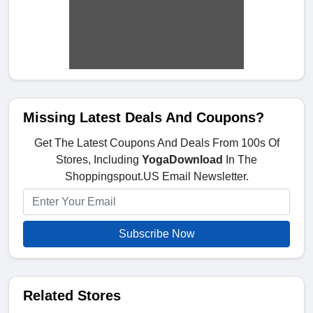
Missing Latest Deals And Coupons?
Get The Latest Coupons And Deals From 100s Of
Stores, Including
YogaDownload
In The
Shoppingspout.US Email Newsletter.
Subscribe Now
Related Stores