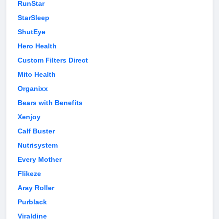
RunStar
StarSleep
ShutEye
Hero Health
Custom Filters Direct
Mito Health
Organixx
Bears with Benefits
Xenjoy
Calf Buster
Nutrisystem
Every Mother
Flikeze
Aray Roller
Purblack
Viraldine