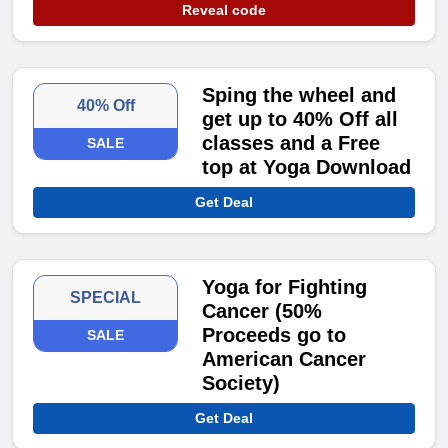
Reveal code
Sping the wheel and
40% Off
get up to 40% Off all
classes and a Free
SALE
top at Yoga Download
Get Deal
Yoga for Fighting
SPECIAL
Cancer (50%
Proceeds go to
SALE
American Cancer
Society)
Get Deal