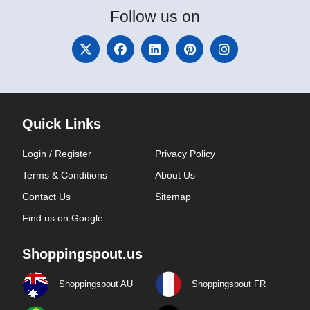
Follow
us on
Quick Links
Login / Register
Privacy Policy
Terms & Conditions
About Us
Contact Us
Sitemap
Find us on Google
Shoppingspout.us
Shoppingspout AU
Shoppingspout FR