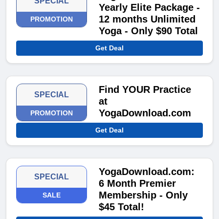
SPECIAL
Yearly Elite Package -
12 months Unlimited
PROMOTION
Yoga - Only $90 Total
Get Deal
Find YOUR Practice
SPECIAL
at
YogaDownload.com
PROMOTION
Get Deal
YogaDownload.com:
SPECIAL
6 Month Premier
Membership - Only
SALE
$45 Total!