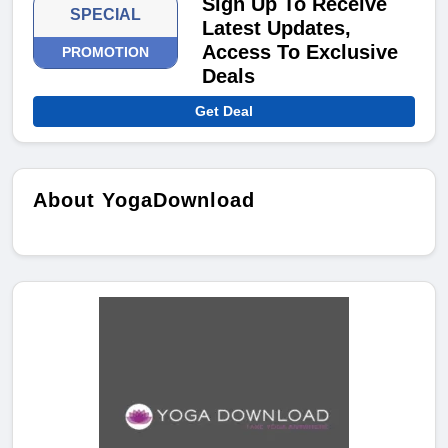
Sign Up To Receive
SPECIAL
Latest Updates,
Access To Exclusive
PROMOTION
Deals
Get Deal
About YogaDownload