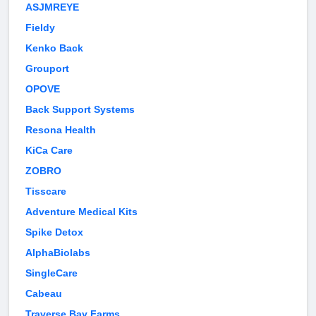
ASJMREYE
Fieldy
Kenko Back
Grouport
OPOVE
Back Support Systems
Resona Health
KiCa Care
ZOBRO
Tisscare
Adventure Medical Kits
Spike Detox
AlphaBiolabs
SingleCare
Cabeau
Traverse Bay Farms