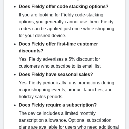
Does Fieldy offer code stacking options?
If you are looking for Fieldy code-stacking
options, you generally cannot use them. Fieldy
codes can be applied just once while shopping
for your desired device.
Does Fieldy offer first-time customer
discounts?
Yes. Fieldy advertises a 5% discount for
customers who subscribe to its email list.
Does Fieldy have seasonal sales?
Yes. Fieldy periodically runs promotions during
major shopping events, product launches, and
holiday sales periods.
Does Fieldy require a subscription?
The device includes a limited monthly
transcription allowance. Optional subscription
plans are available for users who need additional