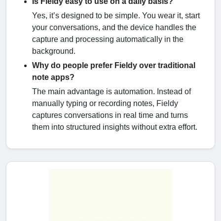
Is Fieldy easy to use on a daily basis?
Yes, it’s designed to be simple. You wear it, start
your conversations, and the device handles the
capture and processing automatically in the
background.
Why do people prefer Fieldy over traditional
note apps?
The main advantage is automation. Instead of
manually typing or recording notes, Fieldy
captures conversations in real time and turns
them into structured insights without extra effort.