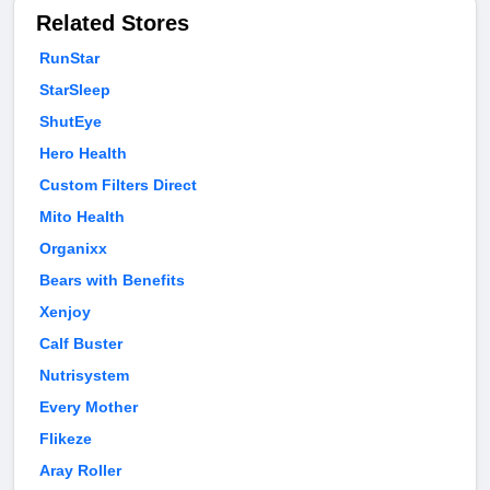
Related Stores
RunStar
StarSleep
ShutEye
Hero Health
Custom Filters Direct
Mito Health
Organixx
Bears with Benefits
Xenjoy
Calf Buster
Nutrisystem
Every Mother
Flikeze
Aray Roller