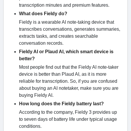
transcription minutes and premium features.
What does Fieldy do?
Fieldy is a wearable AI note-taking device that
transcribes conversations, generates summaries,
extracts tasks, and creates searchable
conversation records.
Fieldy AI or Plaud AI, which smart device is
better?
Most people find out that the Fieldy AI note-taker
device is better than Plaud AI, as it is more
reliable for transcription. So, if you are confused
about buying an AI notetaker, make sure you are
buying Fieldy AI.
How long does the Fieldy battery last?
According to the company, Fieldy 3 provides up
to seven days of battery life under typical usage
conditions.