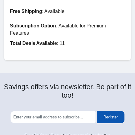
Free Shipping
: Available
Subscription Option:
Available for Premium
Features
Total Deals Available:
11
Savings offers via newsletter. Be part of it
too!
Register