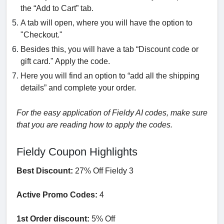
the “Add to Cart” tab.
A tab will open, where you will have the option to
"Checkout."
Besides this, you will have a tab “Discount code or
gift card." Apply the code.
Here you will find an option to “add all the shipping
details” and complete your order.
For the easy application of Fieldy AI codes, make sure
that you are reading how to apply the codes.
Fieldy Coupon Highlights
Best Discount:
27% Off Fieldy 3
Active Promo Codes:
4
1st Order discount:
5% Off