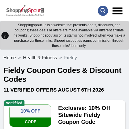
Shoppingspout.us is a website that presents deals, discounts, and
coupons; these deals or offers are made available via different affiliate
networks. Shoppingspout.us or its staff is not involved when you make a
purchase via these links. Shoppingspout.us earns commission through
these links/deals only.
Home
Health & Fitness
Fieldy
Fieldy Coupon Codes & Discount
Codes
11 VERIFIED OFFERS AUGUST 6TH 2026
Verified
Exclusive: 10% Off
10% OFF
Sitewide Fieldy
Coupon Code
CODE