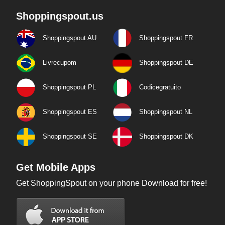
Shoppingspout.us
Shoppingspout AU
Shoppingspout FR
Livrecupom
Shoppingspout DE
Shoppingspout PL
Codicegratuito
Shoppingspout ES
Shoppingspout NL
Shoppingspout SE
Shoppingspout DK
Get Mobile Apps
Get ShoppingSpout on your phone Download for free!