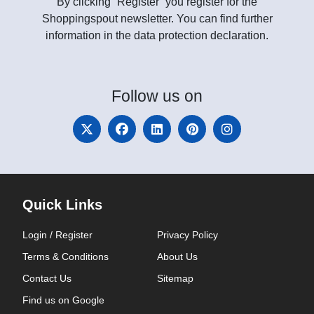
By clicking “Register” you register for the
Shoppingspout newsletter. You can find further
information in the data protection declaration.
Follow
us on
Quick Links
Login / Register
Privacy Policy
Terms & Conditions
About Us
Contact Us
Sitemap
Find us on Google