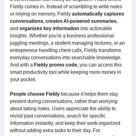
Fieldy comes in. Instead of scrambling to write notes
or relying on memory, Fieldy
automatically captures
conversations, creates AI-powered summaries
,
and
organizes key information
into actionable
insights. Whether you're a business professional
juggling meetings, a student managing lectures, or an
entrepreneur handling client calls, Fieldy transforms
everyday conversations into searchable knowledge.
And with a
Fieldy promo code
, you can access this
smart productivity tool while keeping more money in
your pocket.
People choose Fieldy
because it helps them stay
present during conversations, rather than worrying
about taking notes. Users appreciate the ability to
revisit past conversations, search for specific
information instantly, and keep their work organized
without adding extra tasks to their day. For