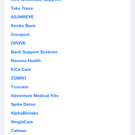
Take Trava
ASJMREYE
Kenko Back
Grouport
OPOVE
Back Support Systems
Resona Health
KiCa Care
ZOBRO
Tisscare
Adventure Medical Kits
Spike Detox
AlphaBiolabs
SingleCare
Cabeau