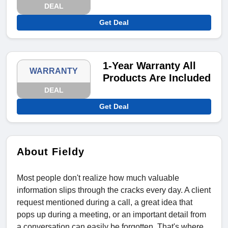
DEAL
Get Deal
1-Year Warranty All
WARRANTY
Products Are Included
DEAL
Get Deal
About Fieldy
Most people don't realize how much valuable
information slips through the cracks every day. A client
request mentioned during a call, a great idea that
pops up during a meeting, or an important detail from
a conversation can easily be forgotten. That's where