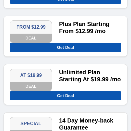
Plus Plan Starting
FROM $12.99
From $12.99 /mo
DEAL
Get Deal
Unlimited Plan
AT $19.99
Starting At $19.99 /mo
DEAL
Get Deal
14 Day Money-back
SPECIAL
Guarantee