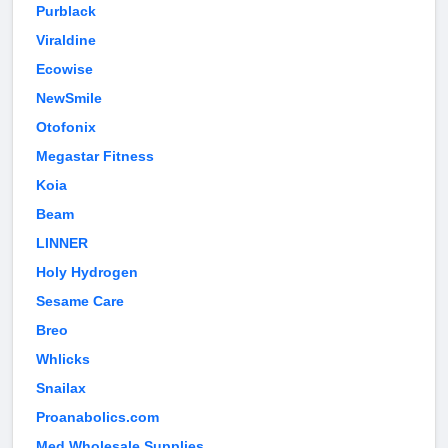
Purblack
Viraldine
Ecowise
NewSmile
Otofonix
Megastar Fitness
Koia
Beam
LINNER
Holy Hydrogen
Sesame Care
Breo
Whlicks
Snailax
Proanabolics.com
Med Wholesale Supplies