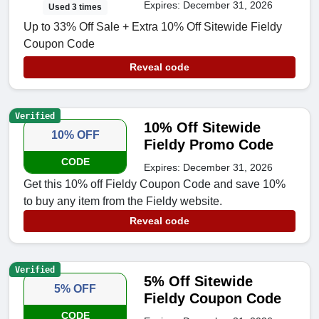
Expires: December 31, 2026
Used 3 times
Up to 33% Off Sale + Extra 10% Off Sitewide Fieldy
Coupon Code
Reveal code
Verified
10% Off Sitewide
10% OFF
Fieldy Promo Code
CODE
Expires: December 31, 2026
Get this 10% off Fieldy Coupon Code and save 10%
to buy any item from the Fieldy website.
Reveal code
Verified
5% Off Sitewide
5% OFF
Fieldy Coupon Code
CODE