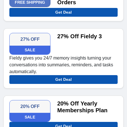
Orders
FREE SHIPPING
Get Deal
27% Off Fieldy 3
27% OFF
SALE
Fieldy gives you 24/7 memory insights turning your
conversations into summaries, reminders, and tasks
automatically.
Get Deal
20% Off Yearly
20% OFF
Memberships Plan
SALE
Get Deal