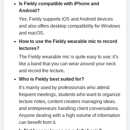
Is Fieldy compatible with iPhone and
Android?
Yes. Fieldy supports iOS and Android devices
and also offers desktop compatibility for Windows
and macOS.
How to use the Fieldy wearable mic to record
lectures?
The Fieldy wearable mic is quite easy to use; it’s
like a band that you can wear around your neck
and record the lecture.
Who is Fieldy best suited for?
It’s mainly used by professionals who attend
frequent meetings, students who want to organize
lecture notes, content creators managing ideas,
and entrepreneurs handling client conversations.
Anyone dealing with a high volume of information
can benefit from it.