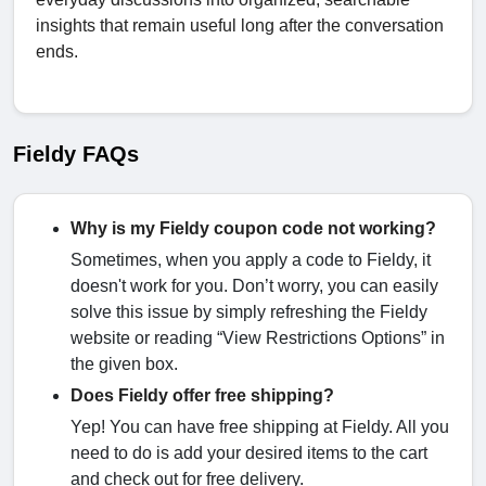
insights that remain useful long after the conversation
ends.
Fieldy FAQs
Why is my Fieldy coupon code not working?
Sometimes, when you apply a code to Fieldy, it
doesn't work for you. Don’t worry, you can easily
solve this issue by simply refreshing the Fieldy
website or reading “View Restrictions Options” in
the given box.
Does Fieldy offer free shipping?
Yep! You can have free shipping at Fieldy. All you
need to do is add your desired items to the cart
and check out for free delivery.