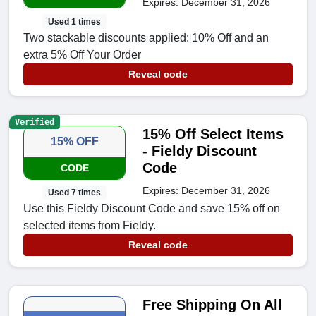
Expires: December 31, 2026
Used 1 times
Two stackable discounts applied: 10% Off and an
extra 5% Off Your Order
Reveal code
Verified
15% Off Select Items
15% OFF
- Fieldy Discount
Code
CODE
Expires: December 31, 2026
Used 7 times
Use this Fieldy Discount Code and save 15% off on
selected items from Fieldy.
Reveal code
Free Shipping On All