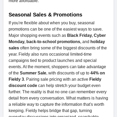
more affordable.
Seasonal Sales & Promotions
If you're flexible about when you buy, seasonal
promotions can be one of the easiest ways to save.
Major shopping events such as
Black Friday, Cyber
Monday, back-to-school promotions,
and
holiday
sales
often bring some of the biggest discounts of the
year. Fieldy also runs occasional limited-time
campaigns tied to product launches and special
events. At the moment, shoppers can take advantage
of the
Summer Sale
, with discounts of up to
44% on
Fieldy 3
. Pairing sale pricing with an active
Fieldy
discount code
can help stretch your budget even
further. The reality is that no one can remember every
detail from every conversation. What matters is having
a reliable way to capture the information that's worth
keeping. Fieldy helps bridge that gap, turning
everyday discussions into organized, searchable