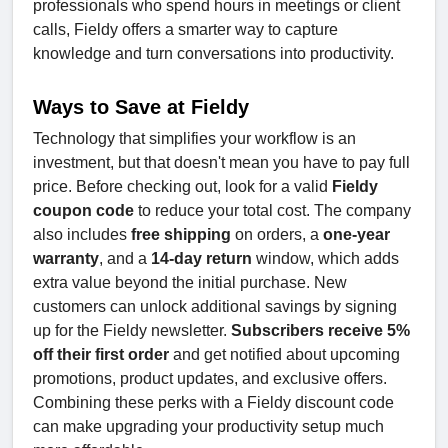
professionals who spend hours in meetings or client
calls, Fieldy offers a smarter way to capture
knowledge and turn conversations into productivity.
Ways to Save at Fieldy
Technology that simplifies your workflow is an
investment, but that doesn't mean you have to pay full
price. Before checking out, look for a valid
Fieldy
coupon code
to reduce your total cost. The company
also includes
free shipping
on orders, a
one-year
warranty
, and a
14-day return
window, which adds
extra value beyond the initial purchase. New
customers can unlock additional savings by signing
up for the Fieldy newsletter.
Subscribers receive 5%
off their first order
and get notified about upcoming
promotions, product updates, and exclusive offers.
Combining these perks with a Fieldy discount code
can make upgrading your productivity setup much