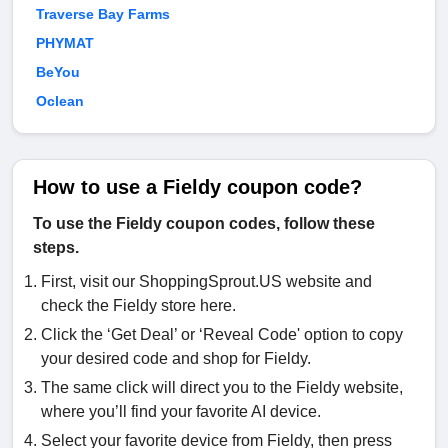
Traverse Bay Farms
PHYMAT
BeYou
Oclean
How to use a Fieldy coupon code?
To use the Fieldy coupon codes, follow these
steps.
First, visit our ShoppingSprout.US website and
check the Fieldy store here.
Click the ‘Get Deal’ or ‘Reveal Code' option to copy
your desired code and shop for Fieldy.
The same click will direct you to the Fieldy website,
where you’ll find your favorite AI device.
Select your favorite device from Fieldy, then press