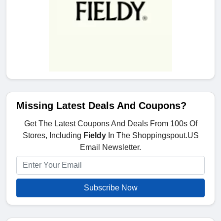
Missing Latest Deals And Coupons?
Get The Latest Coupons And Deals From 100s Of
Stores, Including
Fieldy
In The Shoppingspout.US
Email Newsletter.
Subscribe Now