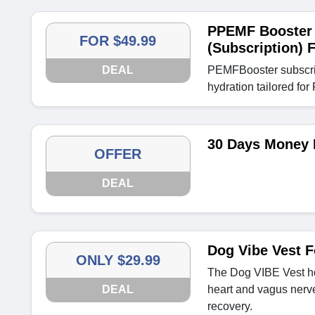
PPEMF Booster 
FOR $49.99
(Subscription) 
DEAL
PEMFBooster subscrip
hydration tailored fo
30 Days Money 
OFFER
DEAL
Dog Vibe Vest F
ONLY $29.99
The Dog VIBE Vest ho
DEAL
heart and vagus nerve
recovery.