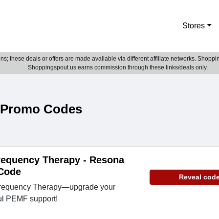
Stores
; these deals or offers are made available via different affiliate networks. Shoppin
Shoppingspout.us earns commission through these links/deals only.
 Promo Codes
requency Therapy - Resona
Code
Reveal cod
Frequency Therapy—upgrade your
ul PEMF support!