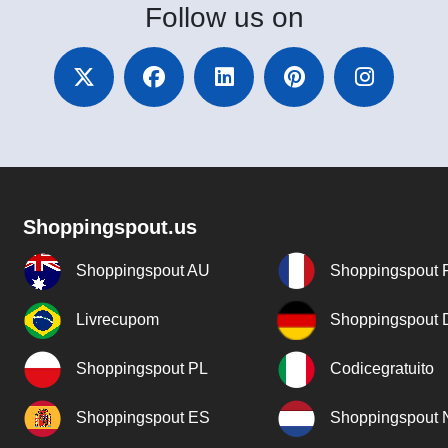
Follow
us on
Shoppingspout.us
Shoppingspout AU
Shoppingspout 
Livrecupom
Shoppingspout
Shoppingspout PL
Codicegratuito
Shoppingspout ES
Shoppingspout 