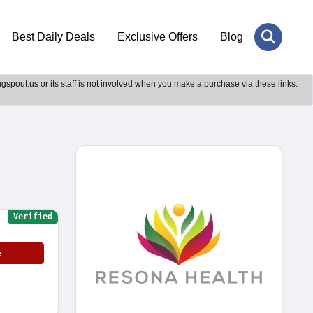
Best Daily Deals
Exclusive Offers
Blog
gspout.us or its staff is not involved when you make a purchase via these links.
Verified
e