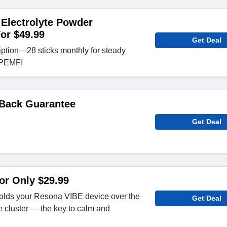
Electrolyte Powder
For $49.99
Get Deal
tion—28 sticks monthly for steady
r PEMF!
Back Guarantee
Get Deal
or Only $29.99
lds your Resona VIBE device over the
Get Deal
 cluster — the key to calm and