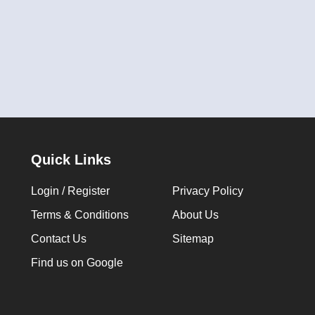
Quick Links
Login / Register
Privacy Policy
Terms & Conditions
About Us
Contact Us
Sitemap
Find us on Google