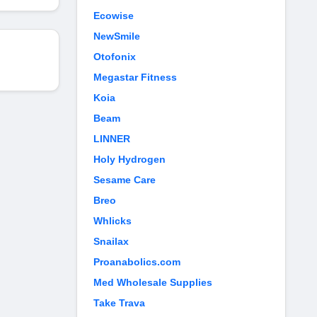
Ecowise
NewSmile
Otofonix
Megastar Fitness
Koia
Beam
LINNER
Holy Hydrogen
Sesame Care
Breo
Whlicks
Snailax
Proanabolics.com
Med Wholesale Supplies
Take Trava