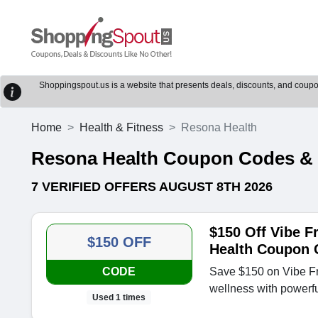
Shoppingspout.us is a website that presents deals, discounts, and coupons
Home
Health & Fitness
Resona Health
Resona Health Coupon Codes &
7 VERIFIED OFFERS AUGUST 8TH 2026
$150 Off Vibe F
$150 OFF
Health Coupon 
CODE
Save $150 on Vibe 
wellness with powerf
Used 1 times