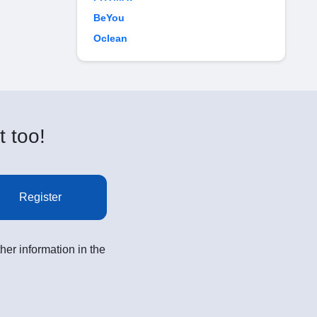
BeYou
Oclean
t too!
Register
her information in the