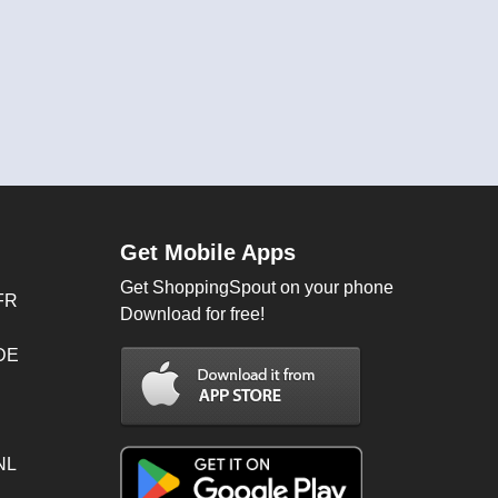
Get Mobile Apps
Get ShoppingSpout on your phone
FR
Download for free!
 DE
NL