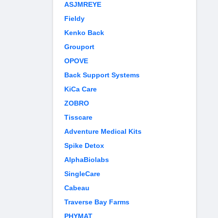
ASJMREYE
Fieldy
Kenko Back
Grouport
OPOVE
Back Support Systems
KiCa Care
ZOBRO
Tisscare
Adventure Medical Kits
Spike Detox
AlphaBiolabs
SingleCare
Cabeau
Traverse Bay Farms
PHYMAT