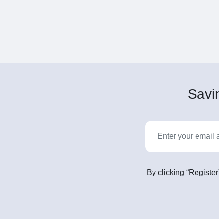
Savin
By clicking “Register