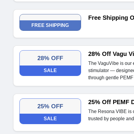
Free Shipping O
FREE SHIPPING
28% Off Vagu V
28% OFF
The VaguVibe is our 
SALE
stimulator — designed
through gentle PEMF 
25% Off PEMF D
25% OFF
The Resona VIBE is 
SALE
trusted by people an