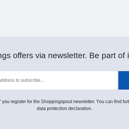
gs offers via newsletter. Be part of i
” you register for the Shoppingspout newsletter. You can find furt
data protection declaration.