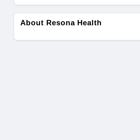
About Resona Health