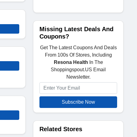
Missing Latest Deals And
Coupons?
Get The Latest Coupons And Deals
From 100s Of Stores, Including
Resona Health
In The
Shoppingspout.US Email
Newsletter.
Subscribe Now
Related Stores