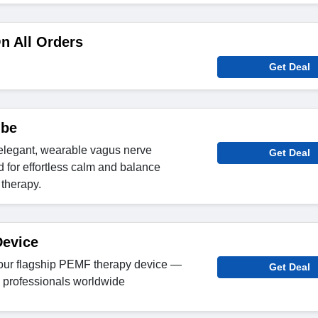
n All Orders
Get Deal
ibe
elegant, wearable vagus nerve
Get Deal
 for effortless calm and balance
therapy.
evice
our flagship PEMF therapy device —
Get Deal
d professionals worldwide