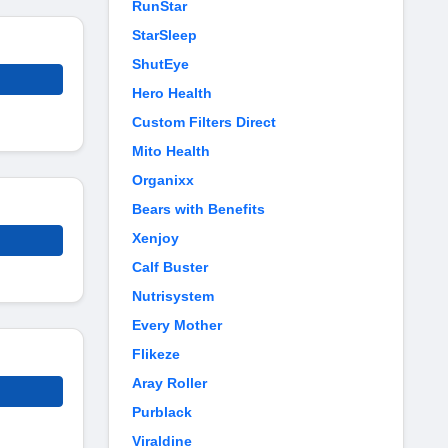
RunStar
StarSleep
ShutEye
Hero Health
Custom Filters Direct
Mito Health
Organixx
Bears with Benefits
Xenjoy
Calf Buster
Nutrisystem
Every Mother
Flikeze
Aray Roller
Purblack
Viraldine