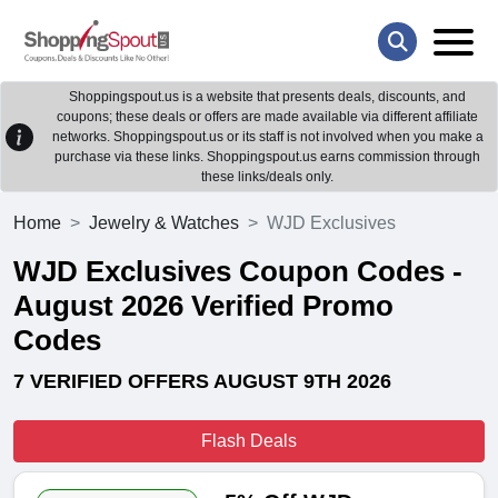
Shoppingspout.us is a website that presents deals, discounts, and
coupons; these deals or offers are made available via different affiliate
networks. Shoppingspout.us or its staff is not involved when you make a
purchase via these links. Shoppingspout.us earns commission through
these links/deals only.
Home
Jewelry & Watches
WJD Exclusives
WJD Exclusives Coupon Codes -
August 2026 Verified Promo
Codes
7 VERIFIED OFFERS AUGUST 9TH 2026
Flash Deals