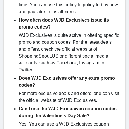
time. You can use this policy to policy to buy now
and pay later in installments.
How often does WJD Exclusives issue its
promo codes?
WJD Exclusives is quite active in offering specific
promo and coupon codes. For the latest deals
and offers, check the official website of
ShoppingSpout.US or different social media
accounts, such as Facebook, Instagram, or
Twitter.
Does WJD Exclusives offer any extra promo
codes?
For more exclusive deals and offers, one can visit
the official website of WJD Exclusives.
Can I use the WJD Exclusives coupon codes
during the Valentine's Day Sale?
Yes! You can use a WJD Exclusives coupon