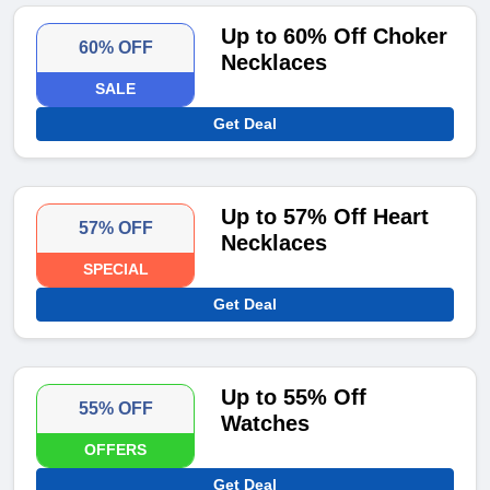
Up to 60% Off Choker
60% OFF
Necklaces
SALE
Get Deal
Up to 57% Off Heart
57% OFF
Necklaces
SPECIAL
Get Deal
Up to 55% Off
55% OFF
Watches
OFFERS
Get Deal