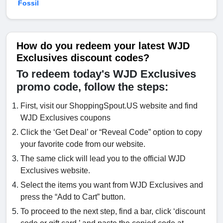
Fossil
How do you redeem your latest WJD
Exclusives discount codes?
To redeem today's WJD Exclusives
promo code, follow the steps:
First, visit our ShoppingSpout.US website and find
WJD Exclusives coupons
Click the ‘Get Deal’ or “Reveal Code” option to copy
your favorite code from our website.
The same click will lead you to the official WJD
Exclusives website.
Select the items you want from WJD Exclusives and
press the “Add to Cart” button.
To proceed to the next step, find a bar, click ‘discount