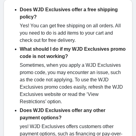
Does WJD Exclusives offer a free shipping
policy?
Yes! You can get free shipping on all orders. All
you need to do is add items to your cart and
check out for free delivery.
What should I do if my WJD Exclusives promo
code is not working?
Sometimes, when you apply a WJD Exclusives
promo code, you may encounter an issue, such
as the code not applying. To use the WJD
Exclusives promo codes easily, refresh the WJD
Exclusives website or read the ‘View
Restrictions’ option.
Does WJD Exclusives offer any other
payment options?
yes! WJD Exclusives offers customers other
payment options, such as financing or pay-over-