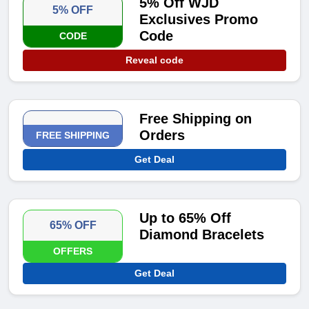
5% Off WJD
5% OFF
Exclusives Promo
Code
CODE
Reveal code
Free Shipping on
Orders
FREE SHIPPING
Get Deal
Up to 65% Off
65% OFF
Diamond Bracelets
OFFERS
Get Deal