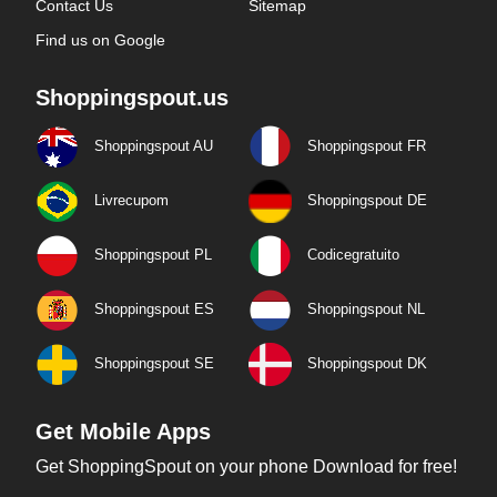
Contact Us
Sitemap
Find us on Google
Shoppingspout.us
Shoppingspout AU
Shoppingspout FR
Livrecupom
Shoppingspout DE
Shoppingspout PL
Codicegratuito
Shoppingspout ES
Shoppingspout NL
Shoppingspout SE
Shoppingspout DK
Get Mobile Apps
Get ShoppingSpout on your phone Download for free!