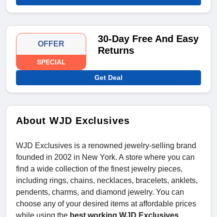
30-Day Free And Easy
OFFER
Returns
SPECIAL
Get Deal
About WJD Exclusives
WJD Exclusives is a renowned jewelry-selling brand
founded in 2002 in New York. A store where you can
find a wide collection of the finest jewelry pieces,
including rings, chains, necklaces, bracelets, anklets,
pendents, charms, and diamond jewelry. You can
choose any of your desired items at affordable prices
while using the
best working WJD Exclusives