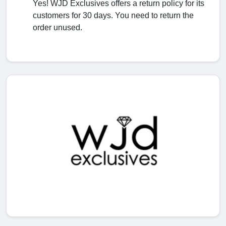
Yes! WJD Exclusives offers a return policy for its
customers for 30 days. You need to return the
order unused.