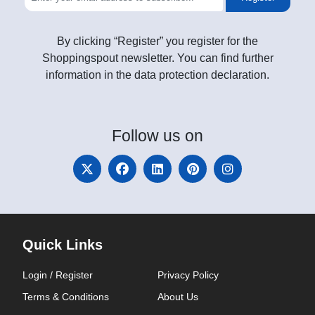
By clicking “Register” you register for the
Shoppingspout newsletter. You can find further
information in the data protection declaration.
Follow
us on
Quick Links
Login / Register
Privacy Policy
Terms & Conditions
About Us