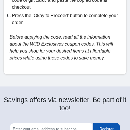
code or gift card,’ and paste the copied code at
checkout.
Press the ‘Okay to Proceed’ button to complete your
order.
Before applying the code, read all the information
about the WJD Exclusives coupon codes. This will
help you shop for your desired items at affordable
prices while using these codes to save money.
Savings offers via newsletter. Be part of it
too!
Register