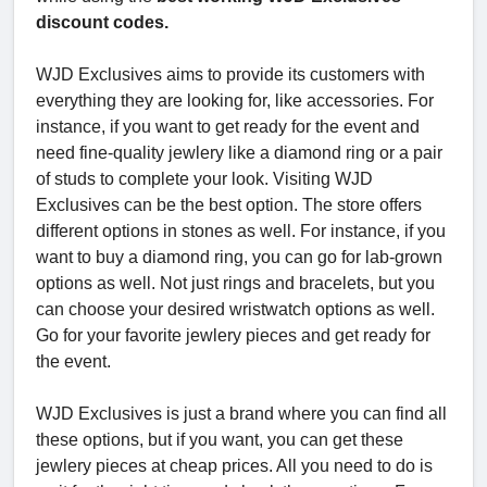
discount codes.
WJD Exclusives aims to provide its customers with
everything they are looking for, like accessories. For
instance, if you want to get ready for the event and
need fine-quality jewlery like a diamond ring or a pair
of studs to complete your look. Visiting WJD
Exclusives can be the best option. The store offers
different options in stones as well. For instance, if you
want to buy a diamond ring, you can go for lab-grown
options as well. Not just rings and bracelets, but you
can choose your desired wristwatch options as well.
Go for your favorite jewlery pieces and get ready for
the event.
WJD Exclusives is just a brand where you can find all
these options, but if you want, you can get these
jewlery pieces at cheap prices. All you need to do is