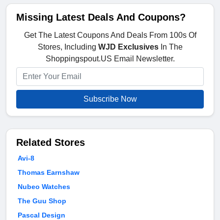
Missing Latest Deals And Coupons?
Get The Latest Coupons And Deals From 100s Of
Stores, Including
WJD Exclusives
In The
Shoppingspout.US Email Newsletter.
Subscribe Now
Related Stores
Avi-8
Thomas Earnshaw
Nubeo Watches
The Guu Shop
Pascal Design