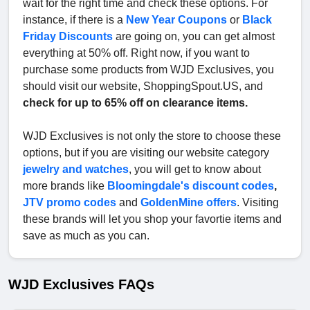
wait for the right time and check these options. For
instance, if there is a
New Year Coupons
or
Black
Friday Discounts
are going on, you can get almost
everything at 50% off. Right now, if you want to
purchase some products from WJD Exclusives, you
should visit our website, ShoppingSpout.US, and
check for up to 65% off on clearance items.
WJD Exclusives is not only the store to choose these
options, but if you are visiting our website category
jewelry and watches
, you will get to know about
more brands like
Bloomingdale's discount codes
,
JTV promo codes
and
GoldenMine offers
. Visiting
these brands will let you shop your favortie items and
save as much as you can.
WJD Exclusives FAQs