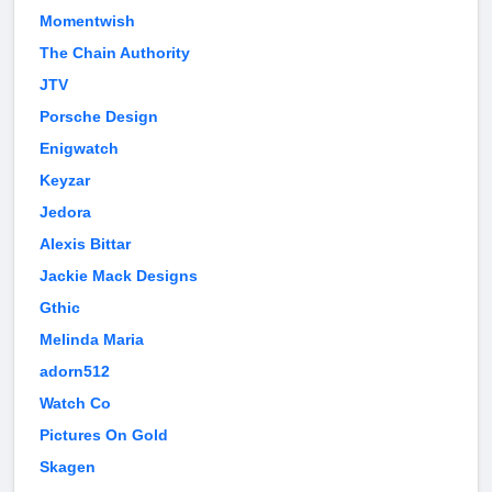
Momentwish
The Chain Authority
JTV
Porsche Design
Enigwatch
Keyzar
Jedora
Alexis Bittar
Jackie Mack Designs
Gthic
Melinda Maria
adorn512
Watch Co
Pictures On Gold
Skagen