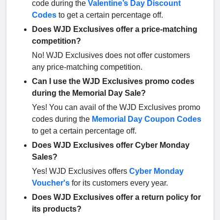
code during the
Valentine’s Day Discount
Codes
to get a certain percentage off.
Does WJD Exclusives offer a price-matching
competition?
No! WJD Exclusives does not offer customers
any price-matching competition.
Can I use the WJD Exclusives promo codes
during the Memorial Day Sale?
Yes! You can avail of the WJD Exclusives promo
codes during the
Memorial Day Coupon Codes
to get a certain percentage off.
Does WJD Exclusives offer Cyber Monday
Sales?
Yes! WJD Exclusives offers
Cyber Monday
Voucher's
for its customers every year.
Does WJD Exclusives offer a return policy for
its products?