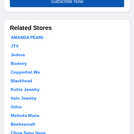
Subscribe Now
Related Stores
AMANDA PEARL
JTV
Jedora
Boderry
Coppertist.Wu
Blackhead
Kohls Jewelry
Italo Jewelry
Gthic
Melinda Maria
Beebeecraft
Chow Sang Sang