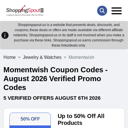
Shoppingspout.us is a website that presents deals, discounts, and
coupons; these deals or offers are made available via different affiliate
networks. Shoppingspout.us or its staff is not involved when you make a
purchase via these links. Shoppingspout.us earns commission through
these links/deals only.
Home
Jewelry & Watches
Momentwish
Momentwish Coupon Codes -
August 2026 Verified Promo
Codes
5 VERIFIED OFFERS AUGUST 6TH 2026
Up to 50% Off All
50% OFF
Products