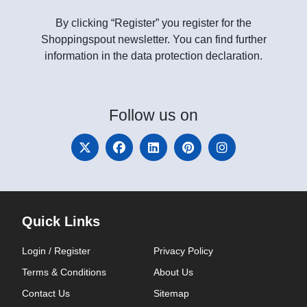
By clicking “Register” you register for the
Shoppingspout newsletter. You can find further
information in the data protection declaration.
Follow
us on
Quick Links
Login / Register
Privacy Policy
Terms & Conditions
About Us
Contact Us
Sitemap