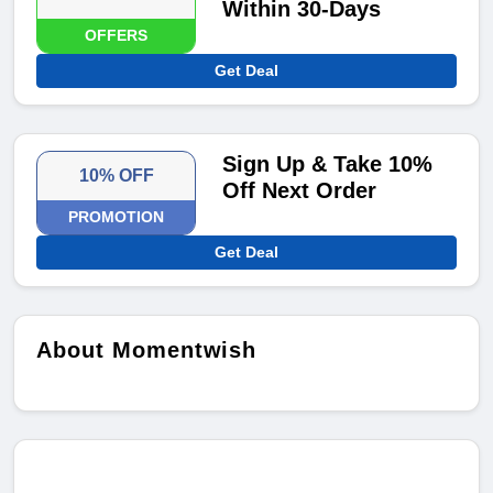
Within 30-Days
OFFERS
Get Deal
Sign Up & Take 10%
10% OFF
Off Next Order
PROMOTION
Get Deal
About Momentwish