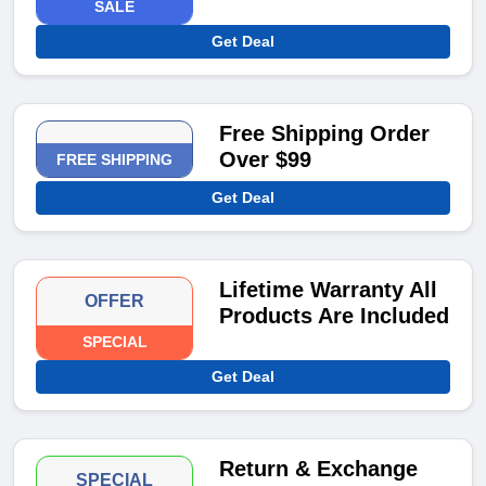
SALE
Get Deal
Free Shipping Order
Over $99
FREE SHIPPING
Get Deal
Lifetime Warranty All
OFFER
Products Are Included
SPECIAL
Get Deal
Return & Exchange
SPECIAL