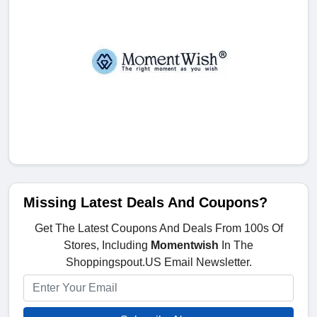
Missing Latest Deals And Coupons?
Get The Latest Coupons And Deals From 100s Of
Stores, Including
Momentwish
In The
Shoppingspout.US Email Newsletter.