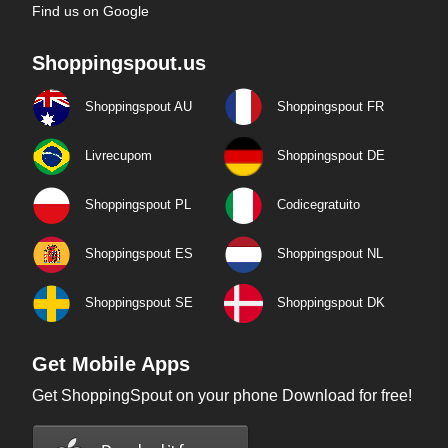
Find us on Google
Shoppingspout.us
Shoppingspout AU
Shoppingspout FR
Livrecupom
Shoppingspout DE
Shoppingspout PL
Codicegratuito
Shoppingspout ES
Shoppingspout NL
Shoppingspout SE
Shoppingspout DK
Get Mobile Apps
Get ShoppingSpout on your phone Download for free!