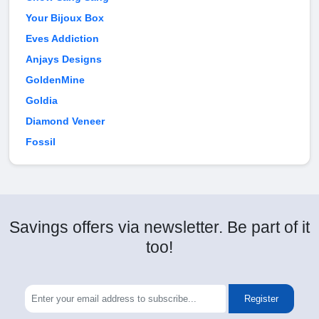
Your Bijoux Box
Eves Addiction
Anjays Designs
GoldenMine
Goldia
Diamond Veneer
Fossil
Savings offers via newsletter. Be part of it
too!
Register