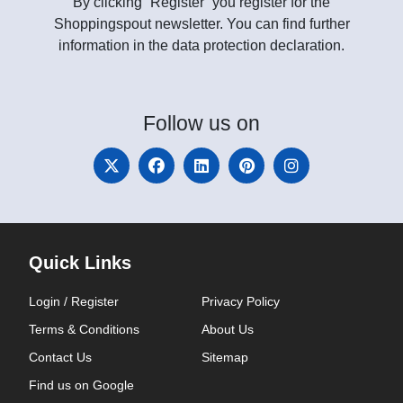
By clicking “Register” you register for the
Shoppingspout newsletter. You can find further
information in the data protection declaration.
Follow
us on
Quick Links
Login / Register
Privacy Policy
Terms & Conditions
About Us
Contact Us
Sitemap
Find us on Google