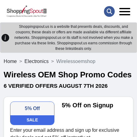
Shoppingspout.us is a website that presents deals, discounts, and
coupons; these deals or offers are made available via different affiliate
networks. Shoppingspout.us or its staff is not involved when you make a
purchase via these links. Shoppingspout.us earns commission through
these links/deals only.
Home
Electronics
Wirelessoemshop
Wireless OEM Shop Promo Codes
6 VERIFIED OFFERS AUGUST 7TH 2026
5% Off on Signup
5% Off
SALE
Enter your email address and sign up for exclusive