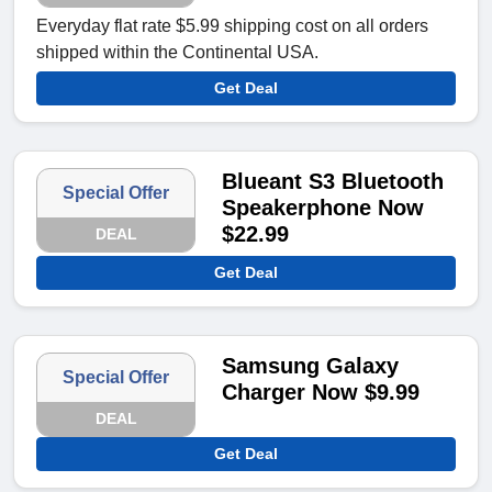
Everyday flat rate $5.99 shipping cost on all orders
shipped within the Continental USA.
Get Deal
Blueant S3 Bluetooth
Special Offer
Speakerphone Now
$22.99
DEAL
Get Deal
Samsung Galaxy
Special Offer
Charger Now $9.99
DEAL
Get Deal