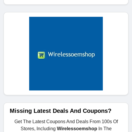
Missing Latest Deals And Coupons?
Get The Latest Coupons And Deals From 100s Of
Stores, Including
Wirelessoemshop
In The