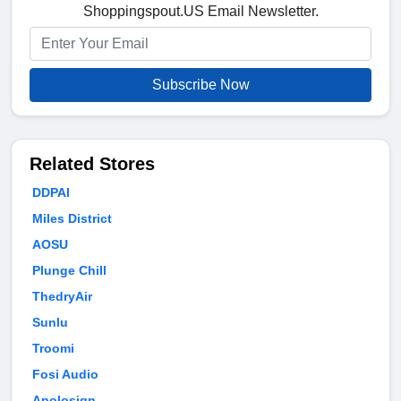
Shoppingspout.US Email Newsletter.
Subscribe Now
Related Stores
DDPAI
Miles District
AOSU
Plunge Chill
ThedryAir
Sunlu
Troomi
Fosi Audio
Apolosign