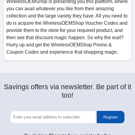
WirelessOEMShop is presenting you this platform, where
you can avail whatever you like from their amazing
collection and the large variety they have. All you need to
do is acquire the WirelessOEMShop Voucher Codes and
provide them to the store for your required product, and
then see that discount magic happen. So why the wait?
Hurry up and get the WirelessOEMShop Promo &
Coupon Codes and experience that shopping magic.
Savings offers via newsletter. Be part of it
too!
Register