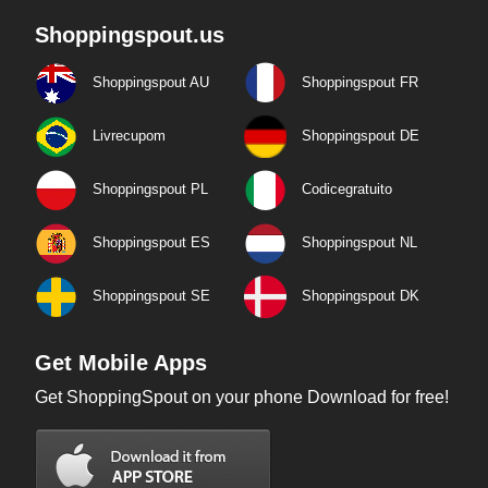
Shoppingspout.us
Shoppingspout AU
Shoppingspout FR
Livrecupom
Shoppingspout DE
Shoppingspout PL
Codicegratuito
Shoppingspout ES
Shoppingspout NL
Shoppingspout SE
Shoppingspout DK
Get Mobile Apps
Get ShoppingSpout on your phone Download for free!