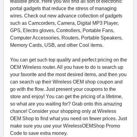
feasible price. Here you will find all sort of electronic
portal gadgets that reduce the stress of managing
wires. Check out new advance collection of gadgets
such as Camcorders, Camera, Digital MP3 Player,
GPS, Electro gloves, Controllers, Portable Fans,
Computer Accessories, Routers, Portable Speakers,
Memory Cards, USB, and other Cool items.
You can get such top quality and perfect pricing on the
OEM Wireless router. All you have to do is search up
your favorite and the most desired items, and then you
can search up their Wireless OEM shop coupon and
go with the flow. Just present your coupons to the
store and enjoy! You can get the pricing of a lifetime,
so what are you waiting for? Grab onto this amazing
chance! Consider your shopping only at Wireless
OEM Shop to find what you need on fewer prices. Just
make sure you use your WirelessOEMShop Promo
Code to save extra money.