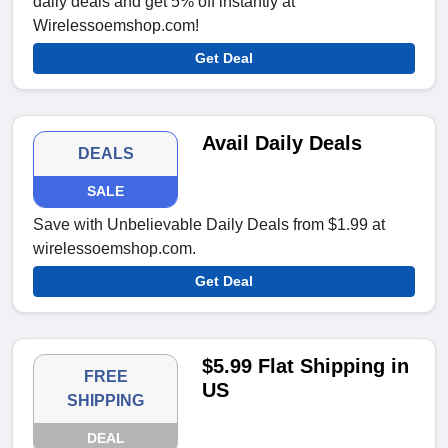
daily deals and get 5% off instantly at
Wirelessoemshop.com!
Get Deal
Avail Daily Deals
DEALS
SALE
Save with Unbelievable Daily Deals from $1.99 at
wirelessoemshop.com.
Get Deal
$5.99 Flat Shipping in
FREE
US
SHIPPING
DEAL