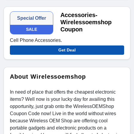
Accessories-
Special Offer
Wirelessoemshop
Coupon
SALE
Cell Phone Accessories.
Get Deal
About Wirelessoemshop
In need of place that offers the cheapest electronic
items? Well now is your lucky day for availing this
opportunity, just grab onto the WirelessOEMShop
Coupon Code now! Live in the world without wires
because Wireless OEM Shop are offering cool
portable gadgets and electronic products on a