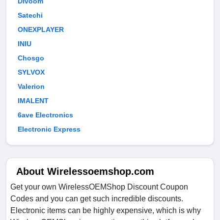
Divoom
Satechi
ONEXPLAYER
INIU
Chosgo
SYLVOX
Valerion
IMALENT
6ave Electronics
Electronic Express
About Wirelessoemshop.com
Get your own WirelessOEMShop Discount Coupon
Codes and you can get such incredible discounts.
Electronic items can be highly expensive, which is why