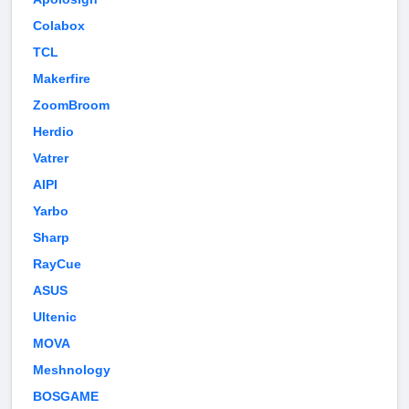
Colabox
TCL
Makerfire
ZoomBroom
Herdio
Vatrer
AIPI
Yarbo
Sharp
RayCue
ASUS
Ultenic
MOVA
Meshnology
BOSGAME