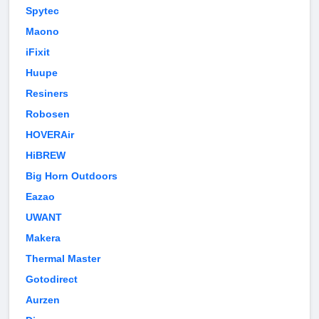
Spytec
Maono
iFixit
Huupe
Resiners
Robosen
HOVERAir
HiBREW
Big Horn Outdoors
Eazao
UWANT
Makera
Thermal Master
Gotodirect
Aurzen