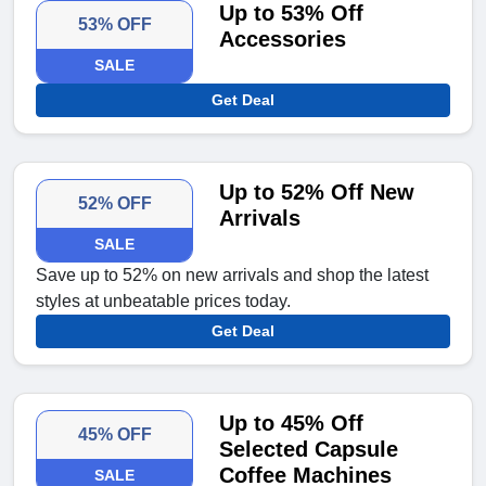
Up to 53% Off
53% OFF
Accessories
SALE
Get Deal
Up to 52% Off New
52% OFF
Arrivals
SALE
Save up to 52% on new arrivals and shop the latest
styles at unbeatable prices today.
Get Deal
Up to 45% Off
45% OFF
Selected Capsule
Coffee Machines
SALE