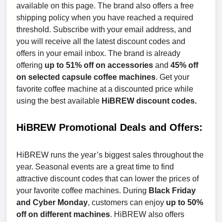
available on this page. The brand also offers a free
shipping policy when you have reached a required
threshold. Subscribe with your email address, and
you will receive all the latest discount codes and
offers in your email inbox. The brand is already
offering
up to 51% off on accessories
and
45% off
on selected capsule coffee machines
. Get your
favorite coffee machine at a discounted price while
using the best available
HiBREW discount codes.
HiBREW Promotional Deals and Offers:
HiBREW runs the year’s biggest sales throughout the
year. Seasonal events are a great time to find
attractive discount codes that can lower the prices of
your favorite coffee machines. During
Black Friday
and Cyber Monday
, customers can enjoy
up to 50%
off on different machines
. HiBREW also offers