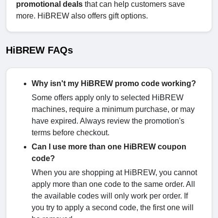
promotional deals
that can help customers save
more. HiBREW also offers gift options.
HiBREW FAQs
Why isn't my HiBREW promo code working?
Some offers apply only to selected HiBREW
machines, require a minimum purchase, or may
have expired. Always review the promotion's
terms before checkout.
Can I use more than one HiBREW coupon
code?
When you are shopping at HiBREW, you cannot
apply more than one code to the same order. All
the available codes will only work per order. If
you try to apply a second code, the first one will