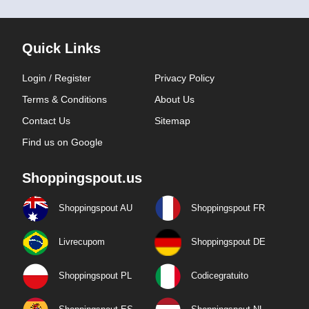
Quick Links
Login / Register
Privacy Policy
Terms & Conditions
About Us
Contact Us
Sitemap
Find us on Google
Shoppingspout.us
Shoppingspout AU
Shoppingspout FR
Livrecupom
Shoppingspout DE
Shoppingspout PL
Codicegratuito