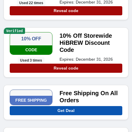
Expires: December 31, 2026
Used 22 times
Reveal code
Verified
10% Off Storewide
10% OFF
HiBREW Discount
Code
CODE
Expires: December 31, 2026
Used 3 times
Reveal code
Free Shipping On All
Orders
FREE SHIPPING
Get Deal