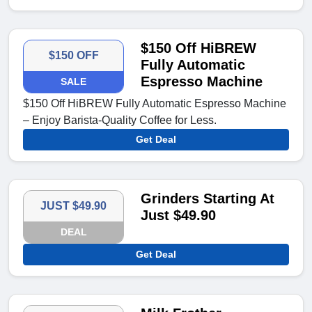
$150 Off HiBREW
$150 OFF
Fully Automatic
Espresso Machine
SALE
$150 Off HiBREW Fully Automatic Espresso Machine
– Enjoy Barista-Quality Coffee for Less.
Get Deal
Grinders Starting At
JUST $49.90
Just $49.90
DEAL
Get Deal