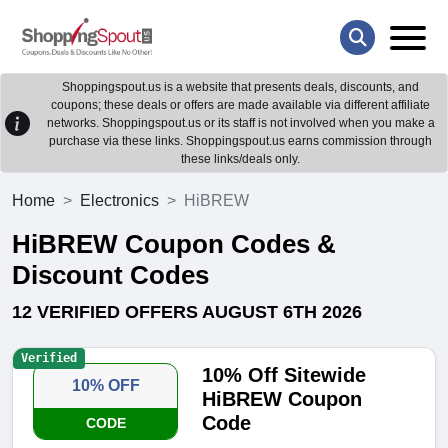
Shoppingspout.us is a website that presents deals, discounts, and
coupons; these deals or offers are made available via different affiliate
networks. Shoppingspout.us or its staff is not involved when you make a
purchase via these links. Shoppingspout.us earns commission through
these links/deals only.
Home
Electronics
HiBREW
HiBREW Coupon Codes &
Discount Codes
12 VERIFIED OFFERS AUGUST 6TH 2026
Verified
10% Off Sitewide
10% OFF
HiBREW Coupon
Code
CODE