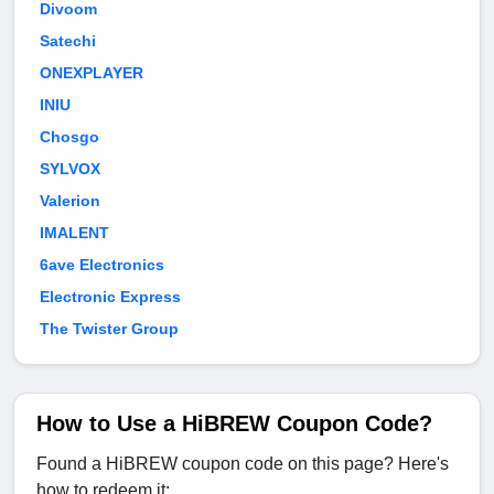
Divoom
Satechi
ONEXPLAYER
INIU
Chosgo
SYLVOX
Valerion
IMALENT
6ave Electronics
Electronic Express
The Twister Group
How to Use a HiBREW Coupon Code?
Found a HiBREW coupon code on this page? Here's
how to redeem it: