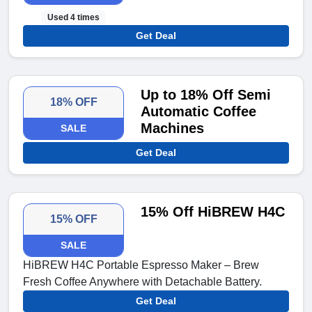
Used 4 times
Get Deal
Up to 18% Off Semi
18% OFF
Automatic Coffee
Machines
SALE
Get Deal
15% Off HiBREW H4C
15% OFF
SALE
HiBREW H4C Portable Espresso Maker – Brew
Fresh Coffee Anywhere with Detachable Battery.
Get Deal