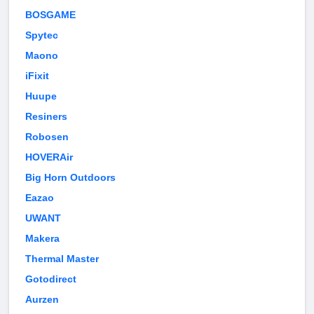
BOSGAME
Spytec
Maono
iFixit
Huupe
Resiners
Robosen
HOVERAir
Big Horn Outdoors
Eazao
UWANT
Makera
Thermal Master
Gotodirect
Aurzen