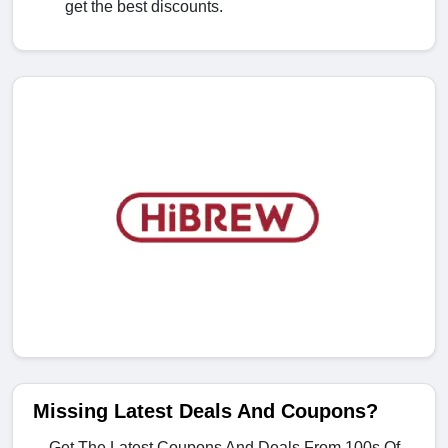
get the best discounts.
Missing Latest Deals And Coupons?
Get The Latest Coupons And Deals From 100s Of