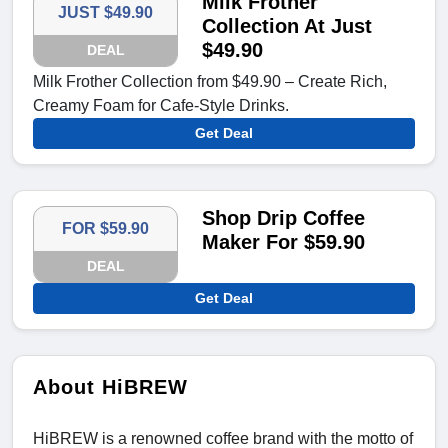
Milk Frother
JUST $49.90
Collection At Just
$49.90
DEAL
Milk Frother Collection from $49.90 – Create Rich,
Creamy Foam for Cafe-Style Drinks.
Get Deal
Shop Drip Coffee
FOR $59.90
Maker For $59.90
DEAL
Get Deal
About HiBREW
HiBREW is a renowned coffee brand with the motto of