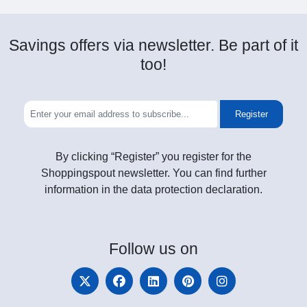
Savings offers via newsletter. Be part of it
too!
Register
By clicking “Register” you register for the
Shoppingspout newsletter. You can find further
information in the data protection declaration.
Follow
us on