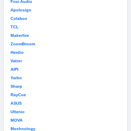
Fosi Audio
Apolosign
Colabox
TCL
Makerfire
ZoomBroom
Herdio
Vatrer
AIPI
Yarbo
Sharp
RayCue
ASUS
Ultenic
MOVA
Meshnology