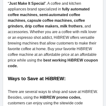
“
Just Make It Special
”. A coffee and kitchen
appliances brand specialized in
fully automated
coffee machines, semi-automated coffee
machines, capsule coffee machines, coffee
grinders, drip coffee makers, milk frothers
, and
accessories. Whether you are a coffee with milk lover
or an espresso shot addict, HiBREW offers versatile
brewing machines that allow customers to make their
favorite coffee at home. Buy your favorite HiBREW
coffee machine at an affordable price at an affordable
price while using the
best working HiBREW coupon
code.
Ways to Save at HiBREW:
There are several ways to shop and save at HiBREW.
Besides, using the
HiBREW promo codes,
customers can enjoy using the sitewide code