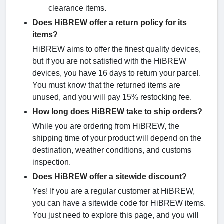
clearance items.
Does HiBREW offer a return policy for its
items?
HiBREW aims to offer the finest quality devices,
but if you are not satisfied with the HiBREW
devices, you have 16 days to return your parcel.
You must know that the returned items are
unused, and you will pay 15% restocking fee.
How long does HiBREW take to ship orders?
While you are ordering from HiBREW, the
shipping time of your product will depend on the
destination, weather conditions, and customs
inspection.
Does HiBREW offer a sitewide discount?
Yes! If you are a regular customer at HiBREW,
you can have a sitewide code for HiBREW items.
You just need to explore this page, and you will