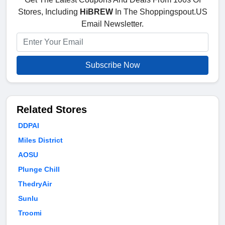
Stores, Including
HiBREW
In The Shoppingspout.US
Email Newsletter.
Subscribe Now
Related Stores
DDPAI
Miles District
AOSU
Plunge Chill
ThedryAir
Sunlu
Troomi