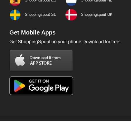
Shoppingspout ES
Shoppingspout NL
Shoppingspout SE
Shoppingspout DK
Get Mobile Apps
Get ShoppingSpout on your phone Download for free!
Copyright © 2026 ShoppingSpout. All rights reserved.