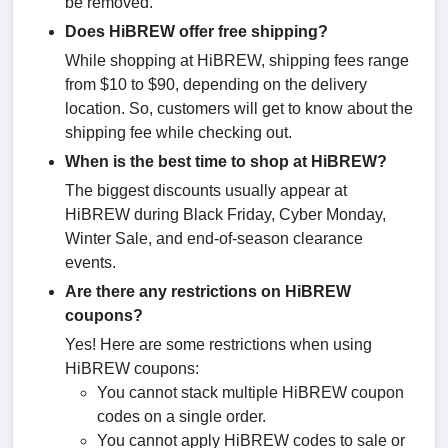
be removed.
Does HiBREW offer free shipping?
While shopping at HiBREW, shipping fees range
from $10 to $90, depending on the delivery
location. So, customers will get to know about the
shipping fee while checking out.
When is the best time to shop at HiBREW?
The biggest discounts usually appear at
HiBREW during Black Friday, Cyber Monday,
Winter Sale, and end-of-season clearance
events.
Are there any restrictions on HiBREW
coupons?
Yes! Here are some restrictions when using
HiBREW coupons:
You cannot stack multiple HiBREW coupon
codes on a single order.
You cannot apply HiBREW codes to sale or