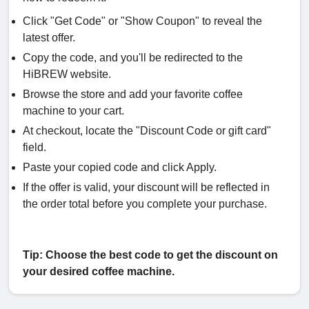
Click "Get Code" or "Show Coupon" to reveal the
latest offer.
Copy the code, and you'll be redirected to the
HiBREW website.
Browse the store and add your favorite coffee
machine to your cart.
At checkout, locate the "Discount Code or gift card"
field.
Paste your copied code and click Apply.
If the offer is valid, your discount will be reflected in
the order total before you complete your purchase.
Tip: Choose the best code to get the discount on
your desired coffee machine.