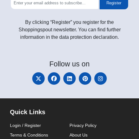
Register
By clicking “Register” you register for the
Shoppingspout newsletter. You can find further
information in the data protection declaration.
Follow
us on
Quick Links
Login / Register
Privacy Policy
Terms & Conditions
About Us