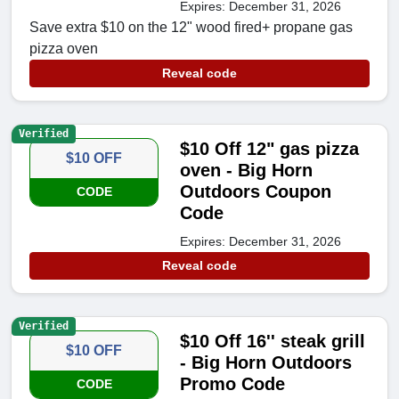
Expires: December 31, 2026
Save extra $10 on the 12" wood fired+ propane gas
pizza oven
Reveal code
Verified
$10 Off 12" gas pizza
$10 OFF
oven - Big Horn
Outdoors Coupon
CODE
Code
Expires: December 31, 2026
Reveal code
Verified
$10 Off 16'' steak grill
$10 OFF
- Big Horn Outdoors
Promo Code
CODE