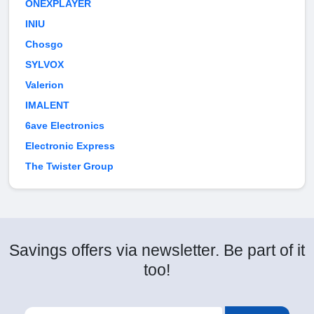
ONEXPLAYER
INIU
Chosgo
SYLVOX
Valerion
IMALENT
6ave Electronics
Electronic Express
The Twister Group
Savings offers via newsletter. Be part of it
too!