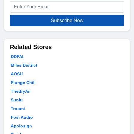
Subscribe Now
Related Stores
DDPAI
Miles District
AOSU
Plunge Chill
ThedryAir
Sunlu
Troomi
Fosi Audio
Apolosign