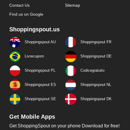
Contact Us
Sitemap
Find us on Google
Shoppingspout.us
Shoppingspout AU
Shoppingspout FR
Livrecupom
Shoppingspout DE
Shoppingspout PL
Codicegratuito
Shoppingspout ES
Shoppingspout NL
Shoppingspout SE
Shoppingspout DK
Get Mobile Apps
Get ShoppingSpout on your phone Download for free!