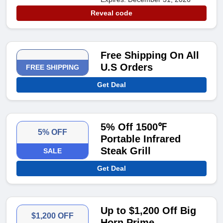
Reveal code
Free Shipping On All
U.S Orders
FREE SHIPPING
Get Deal
5% Off 1500℉
5% OFF
Portable Infrared
Steak Grill
SALE
Get Deal
Up to $1,200 Off Big
$1,200 OFF
Horn Prime