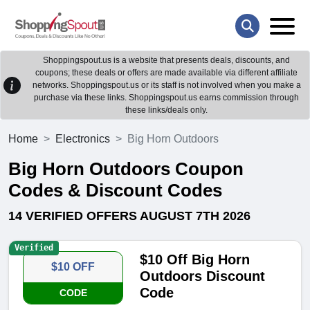
Shoppingspout.us is a website that presents deals, discounts, and
coupons; these deals or offers are made available via different affiliate
networks. Shoppingspout.us or its staff is not involved when you make a
purchase via these links. Shoppingspout.us earns commission through
these links/deals only.
Home
Electronics
Big Horn Outdoors
Big Horn Outdoors Coupon
Codes & Discount Codes
14 VERIFIED OFFERS AUGUST 7TH 2026
Verified
$10 Off Big Horn
$10 OFF
Outdoors Discount
Code
CODE