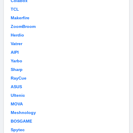
Colabox
TCL
Makerfire
ZoomBroom
Herdio
Vatrer
AIPI
Yarbo
Sharp
RayCue
ASUS
Ultenic
MOVA
Meshnology
BOSGAME
Spytec