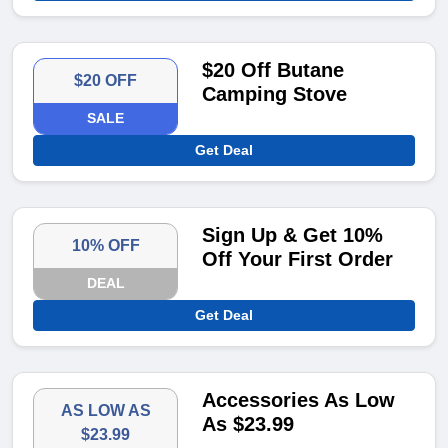
$20 Off Butane
$20 OFF
Camping Stove
SALE
Get Deal
Sign Up & Get 10%
10% OFF
Off Your First Order
DEAL
Get Deal
Accessories As Low
AS LOW AS
As $23.99
$23.99