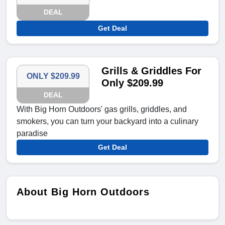
DEAL
Get Deal
Grills & Griddles For
ONLY $209.99
Only $209.99
DEAL
With Big Horn Outdoors' gas grills, griddles, and
smokers, you can turn your backyard into a culinary
paradise
Get Deal
About Big Horn Outdoors