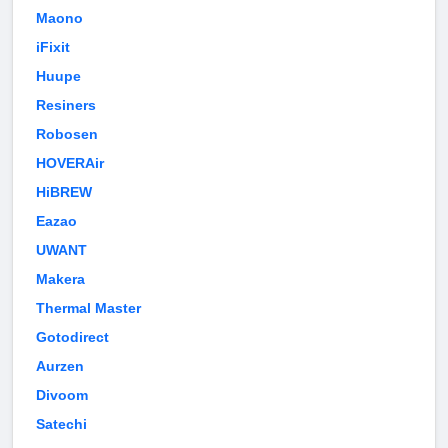
Maono
iFixit
Huupe
Resiners
Robosen
HOVERAir
HiBREW
Eazao
UWANT
Makera
Thermal Master
Gotodirect
Aurzen
Divoom
Satechi