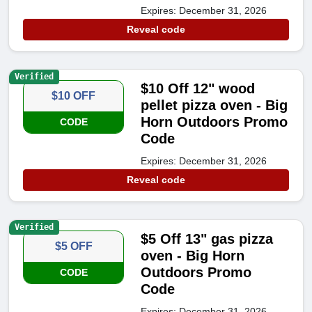
Expires: December 31, 2026
Reveal code
Verified
$10 Off 12" wood
$10 OFF
pellet pizza oven - Big
Horn Outdoors Promo
CODE
Code
Expires: December 31, 2026
Reveal code
Verified
$5 Off 13" gas pizza
$5 OFF
oven - Big Horn
Outdoors Promo
CODE
Code
Expires: December 31, 2026