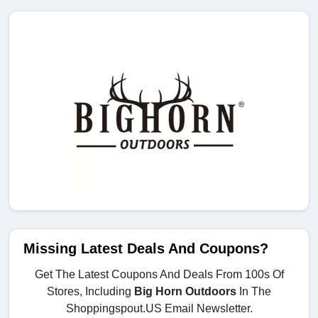
Missing Latest Deals And Coupons?
Get The Latest Coupons And Deals From 100s Of
Stores, Including
Big Horn Outdoors
In The
Shoppingspout.US Email Newsletter.