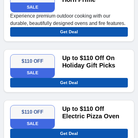
SALE
Experience premium outdoor cooking with our
durable, beautifully designed ovens and fire features.
Get Deal
Up to $110 Off On
$110 OFF
Holiday Gift Picks
SALE
Get Deal
Up to $110 Off
$110 OFF
Electric Pizza Oven
SALE
Get Deal