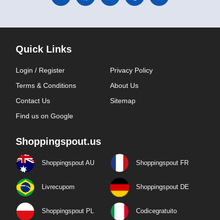
Quick Links
Login / Register
Privacy Policy
Terms & Conditions
About Us
Contact Us
Sitemap
Find us on Google
Shoppingspout.us
Shoppingspout AU
Shoppingspout FR
Livrecupom
Shoppingspout DE
Shoppingspout PL
Codicegratuito