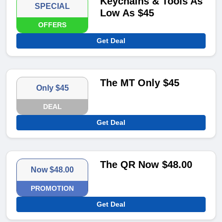
Keychains & Tools As
SPECIAL
Low As $45
OFFERS
Get Deal
The MT Only $45
Only $45
DEAL
Get Deal
The QR Now $48.00
Now $48.00
PROMOTION
Get Deal