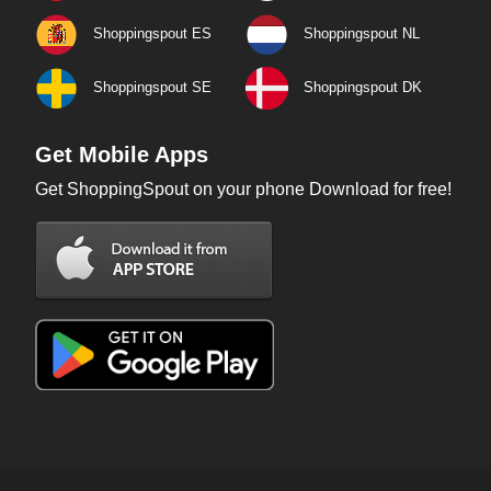
Shoppingspout ES
Shoppingspout NL
Shoppingspout SE
Shoppingspout DK
Get Mobile Apps
Get ShoppingSpout on your phone Download for free!