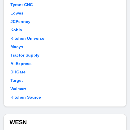
Tyrant CNC
Lowes
JCPenney
Kohls
Kitchen Universe
Macys
Tractor Supply
AliExpress
DHGate
Target
Walmart
Kitchen Source
WESN