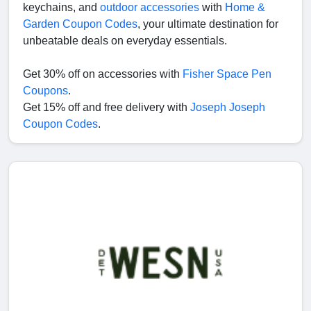
keychains, and
outdoor accessories
with
Home &
Garden Coupon Codes
, your ultimate destination for
unbeatable deals on everyday essentials.
Get 30% off on accessories with
Fisher Space Pen
Coupons
.
Get 15% off and free delivery with
Joseph Joseph
Coupon Codes
.