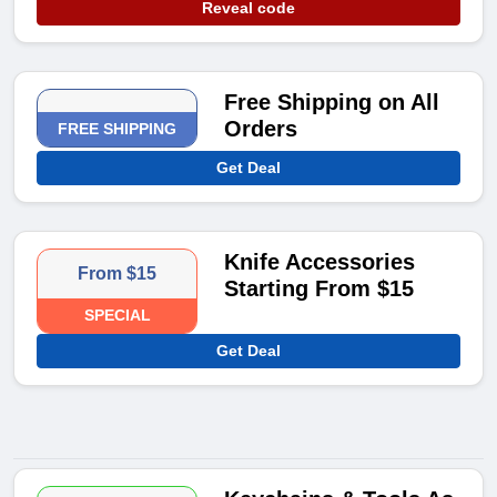
Reveal code
Free Shipping on All
Orders
FREE SHIPPING
Get Deal
Knife Accessories
From $15
Starting From $15
SPECIAL
Get Deal