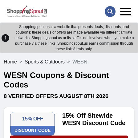
Shoppingspout.us is a website that presents deals, discounts, and
coupons; these deals or offers are made available via different affiliate
networks. Shoppingspout.us or its staff is not involved when you make a
purchase via these links. Shoppingspout.us earns commission through
these links/deals only.
Home
Sports & Outdoors
WESN
WESN Coupons & Discount
Codes
8 VERIFIED OFFERS AUGUST 8TH 2026
15% Off SItewide
15% OFF
WESN Discount Code
DISCOUNT CODE