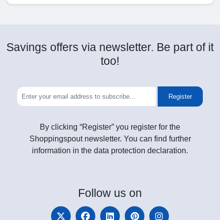
Savings offers via newsletter. Be part of it
too!
Register
By clicking “Register” you register for the
Shoppingspout newsletter. You can find further
information in the data protection declaration.
Follow
us on