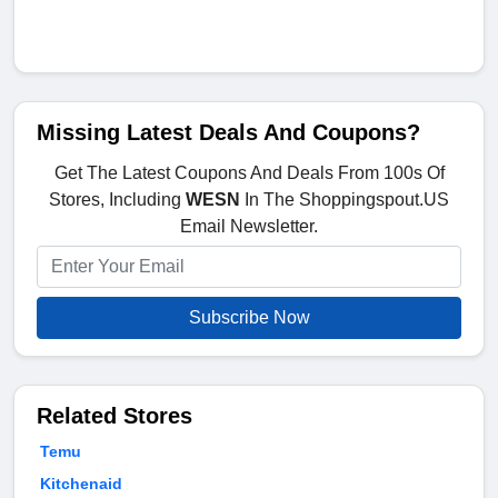
Missing Latest Deals And Coupons?
Get The Latest Coupons And Deals From 100s Of
Stores, Including
WESN
In The Shoppingspout.US
Email Newsletter.
Subscribe Now
Related Stores
Temu
Kitchenaid