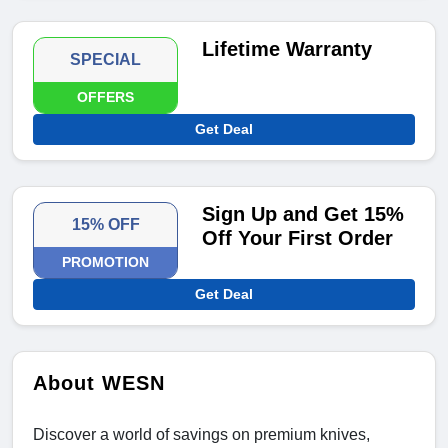
Lifetime Warranty
SPECIAL
OFFERS
Get Deal
Sign Up and Get 15%
15% OFF
Off Your First Order
PROMOTION
Get Deal
About WESN
Discover a world of savings on premium knives,