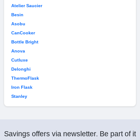
Atelier Saucier
Besin
Asobu
CanCooker
Bottle Bright
Anova
Cutluxe
Delonghi
ThermoFlask
Iron Flask
Stanley
Savings offers via newsletter. Be part of it