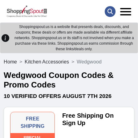
Shoppingspout.us is a website that presents deals, discounts, and
coupons; these deals or offers are made available via different affiliate
networks. Shoppingspout.us or its staff is not involved when you make a
purchase via these links. Shoppingspout.us earns commission through
these links/deals only.
Home
Kitchen Accessories
Wedgwood
Wedgwood Coupon Codes &
Promo Codes
10 VERIFIED OFFERS AUGUST 7TH 2026
Free Shipping On
FREE
Sign Up
SHIPPING
SPECIAL