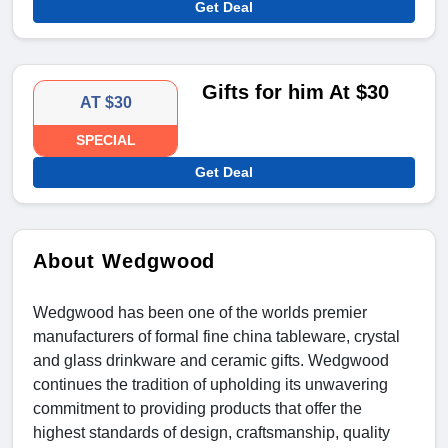
Get Deal
Gifts for him At $30
AT $30
SPECIAL
Get Deal
About Wedgwood
Wedgwood has been one of the worlds premier
manufacturers of formal fine china tableware, crystal
and glass drinkware and ceramic gifts. Wedgwood
continues the tradition of upholding its unwavering
commitment to providing products that offer the
highest standards of design, craftsmanship, quality