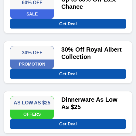
60% OFF
Chance
SALE
Get Deal
30% Off Royal Albert
30% OFF
Collection
PROMOTION
Get Deal
Dinnerware As Low
AS LOW AS $25
As $25
OFFERS
Get Deal