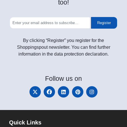
too!
Register
By clicking “Register” you register for the
Shoppingspout newsletter. You can find further
information in the data protection declaration.
Follow
us on
Quick Links