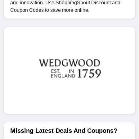
and innovation. Use ShoppingSpout Discount and
Coupon Codes to save more online.
Missing Latest Deals And Coupons?