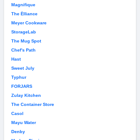
Magnifique
The Èlliance
Meyer Cookware
StorageLab
The Mug Spot
Chef's Path
Hast
Sweet July
Typhur
FORJARS
Zulay Kitchen
The Container Store
Casol
Mayu Water
Denby