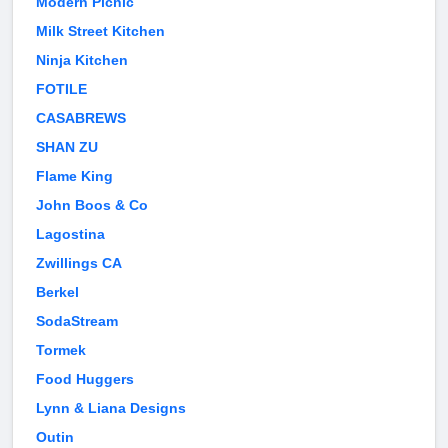
Modern Picnic
Milk Street Kitchen
Ninja Kitchen
FOTILE
CASABREWS
SHAN ZU
Flame King
John Boos & Co
Lagostina
Zwillings CA
Berkel
SodaStream
Tormek
Food Huggers
Lynn & Liana Designs
Outin