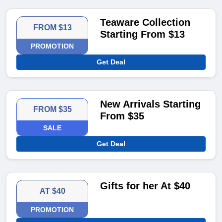
Teaware Collection
FROM $13
Starting From $13
PROMOTION
Get Deal
New Arrivals Starting
FROM $35
From $35
SALE
Get Deal
Gifts for her At $40
AT $40
PROMOTION