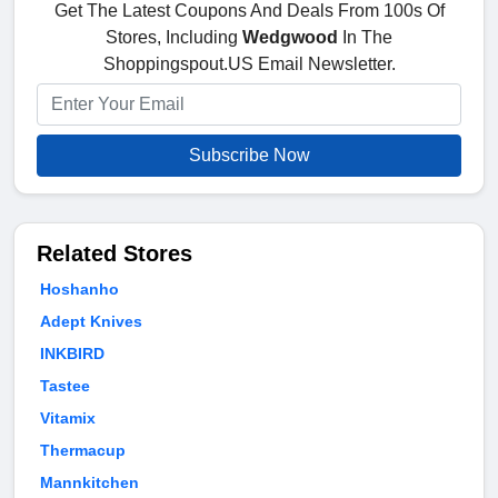
Get The Latest Coupons And Deals From 100s Of
Stores, Including
Wedgwood
In The
Shoppingspout.US Email Newsletter.
Subscribe Now
Related Stores
Hoshanho
Adept Knives
INKBIRD
Tastee
Vitamix
Thermacup
Mannkitchen