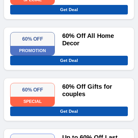
Get Deal
60% Off All Home
60% OFF
Decor
PROMOTION
Get Deal
60% Off Gifts for
60% OFF
couples
SPECIAL
Get Deal
Up to 60% Off Last