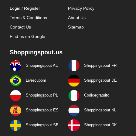
Login / Register
Privacy Policy
Terms & Conditions
About Us
Contact Us
Sitemap
Find us on Google
Shoppingspout.us
Shoppingspout AU
Shoppingspout FR
Livrecupom
Shoppingspout DE
Shoppingspout PL
Codicegratuito
Shoppingspout ES
Shoppingspout NL
Shoppingspout SE
Shoppingspout DK