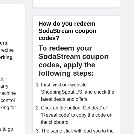
How do you redeem
SodaStream coupon
.
codes?
ers,
To redeem your
 recipe
SodaStream coupon
orking
codes, apply the
following steps:
ter
First, visit our website
arry
ShoppingSpout.US, and check the
 machine
latest deals and offers.
 control
king for
Click on the button ‘Get deal’ or
‘Reveal code’ to copy the code on
the clipboard.
e to go
The same click will lead you to the