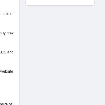
bsite of
o buy now
t.US and
 website
bsite of