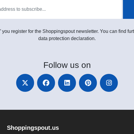
” you register for the Shoppingspout newsletter. You can find furt
data protection declaration.
Follow
us on
Shoppingspout.us