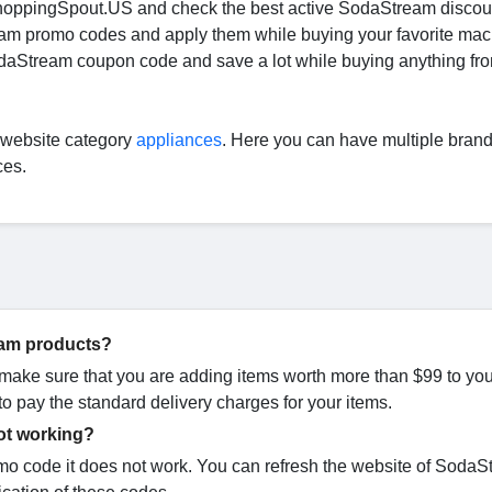
ShoppingSpout.US and check the best active SodaStream disco
eam promo codes and apply them while buying your favorite mac
odaStream coupon code and save a lot while buying anything fr
r website category
appliances
. Here you can have multiple bran
ces.
ream products?
 make sure that you are adding items worth more than $99 to you
o pay the standard delivery charges for your items.
ot working?
 code it does not work. You can refresh the website of SodaS