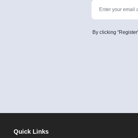
By clicking “Register
Quick Links