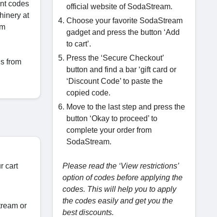
unt codes
official website of SodaStream.
hinery at
Choose your favorite SodaStream
om
gadget and press the button ‘Add
to cart’.
Press the ‘Secure Checkout’
ds from
button and find a bar ‘gift card or
‘Discount Code’ to paste the
copied code.
Move to the last step and press the
button ‘Okay to proceed’ to
complete your order from
SodaStream.
r cart
Please read the ‘View restrictions’
option of codes before applying the
codes. This will help you to apply
the codes easily and get you the
tream or
best discounts.