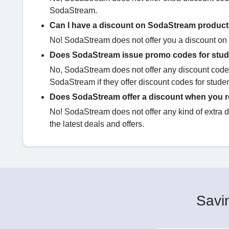
SodaStream.
Can I have a discount on SodaStream product
No! SodaStream does not offer you a discount on d
Does SodaStream issue promo codes for stu
No, SodaStream does not offer any discount codes
SodaStream if they offer discount codes for stude
Does SodaStream offer a discount when you re
No! SodaStream does not offer any kind of extra 
the latest deals and offers.
Savin