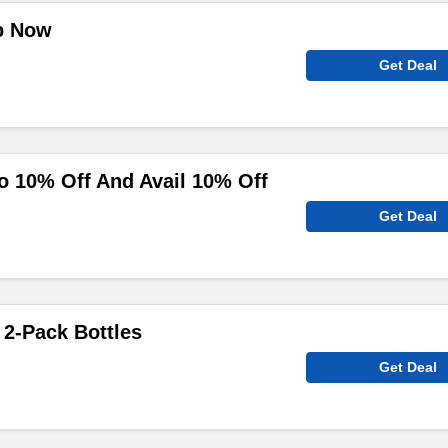
p Now
Get Deal
To 10% Off And Avail 10% Off
Get Deal
 2-Pack Bottles
Get Deal