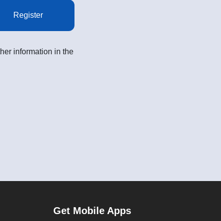
Register
her information in the
Get Mobile Apps