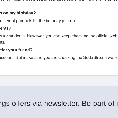
s on my birthday?
ifferent products for the birthday person.
dents?
 for students. However, you can keep checking the official webs
nts.
fer your friend?
discount. But make sure you are checking the SodaStream websi
gs offers via newsletter. Be part of i