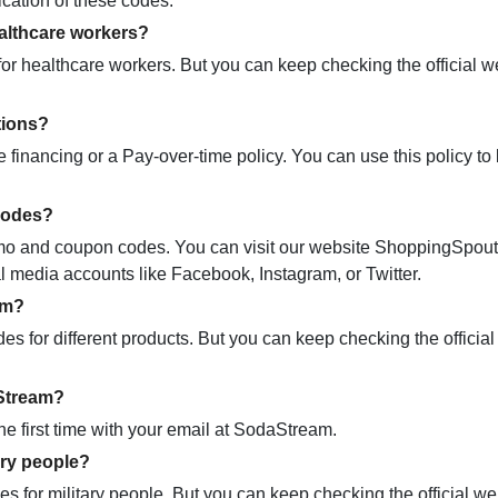
ication of these codes.
althcare workers?
r healthcare workers. But you can keep checking the official we
tions?
 financing or a Pay-over-time policy. You can use this policy t
codes?
promo and coupon codes. You can visit our website ShoppingSpou
ial media accounts like Facebook, Instagram, or Twitter.
am?
 for different products. But you can keep checking the official
aStream?
e first time with your email at SodaStream.
ary people?
 for military people. But you can keep checking the official we