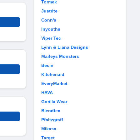
Tormek
Justrite
Conn's
Inyouths
Viper Tec
Lynn & Liana Designs
Marleys Monsters
Besin
Kitchenaid
EveryMarket
HAVA
Gorilla Wear
Blendtec
Pfaltzgraff
Mikasa
Target