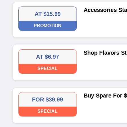
Accessories Sta
AT $15.99
PROMOTION
Shop Flavors St
AT $6.97
SPECIAL
Buy Spare For $
FOR $39.99
SPECIAL