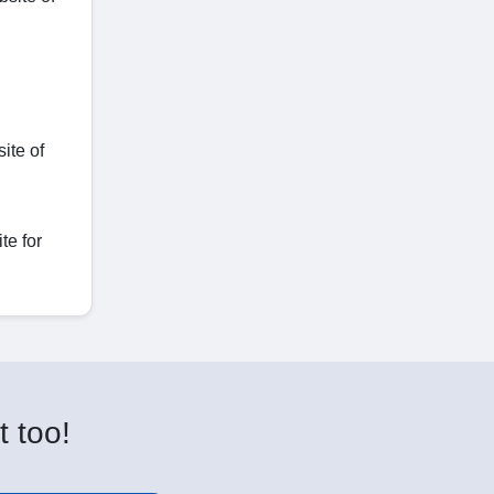
ite of
te for
t too!