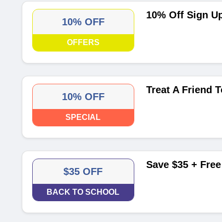
10% Off Sign U
10% OFF
OFFERS
Treat A Friend 
10% OFF
SPECIAL
Save $35 + Free
$35 OFF
BACK TO SCHOOL