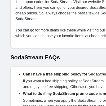
for coupon codes for SodaStream. Visit our website 
and offers. Here you can go for your desired SodaStr
cheap prices. So, always choose the best sitewide S
SodaStream.
You can go for more items like these while visiting ou
which you can choose your favorite items at cheap pri
SodaStream FAQs
Can I have a free shipping policy for SodaSt
If you want a free shipping policy at SodaStream,
and enjoy the free shipping. Otherwise, you have t
What to do if my SodaStream promo code is n
Sometimes, when you apply the SodaStream promo