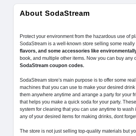
About SodaStream
Protect your environment from the hazardous use of plas
SodaStream is a well-known store selling some really
flavors, and some accessories like environmentally 
book, and multiple other items. Now you can buy any of
SodaStream coupon codes.
SodaStream store's main purpose is to offer some reall
machines that you can use to make your desired drink
them anywhere anytime and arrange a party for your f
that helps you make a quick soda for your party. These 
system for cleaning that you can use anytime to wash i
any of your desired items for making drinks, dont forge
The store is not just selling top-quality materials but 