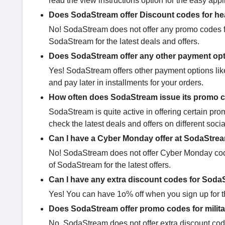
read the view instructions option for the easy appl
Does SodaStream offer Discount codes for he
No! SodaStream does not offer any promo codes fo
SodaStream for the latest deals and offers.
Does SodaStream offer any other payment op
Yes! SodaStream offers other payment options like
and pay later in installments for your orders.
How often does SodaStream issue its promo 
SodaStream is quite active in offering certain 
check the latest deals and offers on different soc
Can I have a Cyber Monday offer at SodaStre
No! SodaStream does not offer Cyber Monday codes
of SodaStream for the latest offers.
Can I have any extra discount codes for Sod
Yes! You can have 1o% off when you sign up for th
Does SodaStream offer promo codes for milit
No, SodaStream does not offer extra discount codes