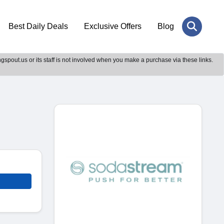
Best Daily Deals
Exclusive Offers
Blog
gspout.us or its staff is not involved when you make a purchase via these links.