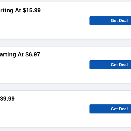
rting At $15.99
Get Deal
arting At $6.97
Get Deal
39.99
Get Deal