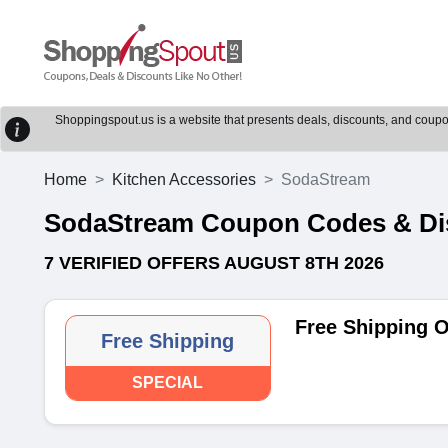
Shoppingspout.us is a website that presents deals, discounts, and coupons
Home
Kitchen Accessories
SodaStream
SodaStream Coupon Codes & Di
7 VERIFIED OFFERS AUGUST 8TH 2026
Free Shipping 
Free Shipping
SPECIAL