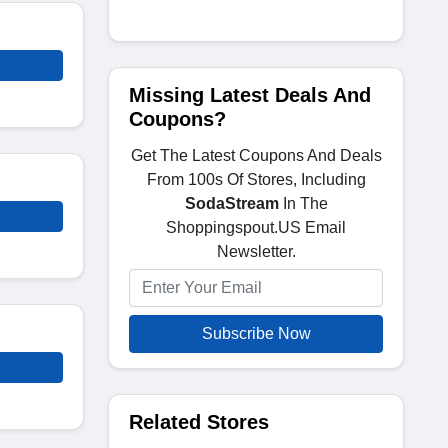
Missing Latest Deals And
Coupons?
Get The Latest Coupons And Deals
From 100s Of Stores, Including
SodaStream
In The
Shoppingspout.US Email
Newsletter.
Subscribe Now
Related Stores