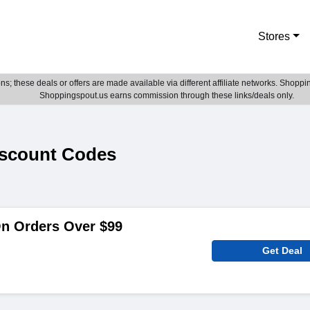
Stores
; these deals or offers are made available via different affiliate networks. Shoppin
Shoppingspout.us earns commission through these links/deals only.
scount Codes
On Orders Over $99
Get Deal