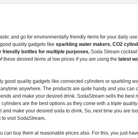
tic and go for environmentally friendly items for your daily use
 good quality gadgets like
sparkling water makers, CO2 cylind
friendly bottles for multiple purposes,
Soda Stream cocktail
 these desired items at low prices if you are using the
latest w
y good quality gadgets like connected cylinders or sparkling wa
 anytime anywhere. The products are quite handy and you can c
riends and make your desired drink. SodaStream sells the best
cylinders are the best options as they come with a triple quality
t and make your desired soda to drink. So, next time you are loo
t to visit SodaStream.
you can buy them at reasonable prices also. For this, you just hav