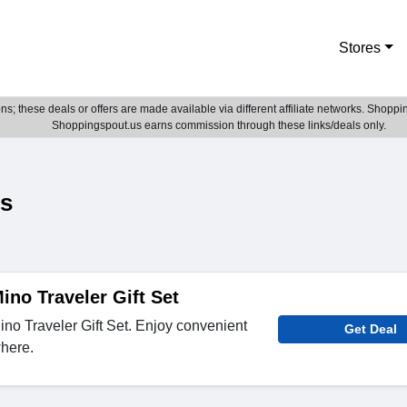
Stores
; these deals or offers are made available via different affiliate networks. Shoppin
Shoppingspout.us earns commission through these links/deals only.
es
ino Traveler Gift Set
no Traveler Gift Set. Enjoy convenient
Get Deal
here.