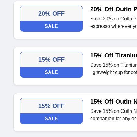
20% Off OutIn 
20% OFF
Save 20% on OutIn Po
SALE
espresso wherever yo
15% Off Titani
15% OFF
Save 15% on Titanium
SALE
lightweight cup for co
15% Off OutIn N
15% OFF
Save 15% on OutIn Nan
SALE
companion for any oc