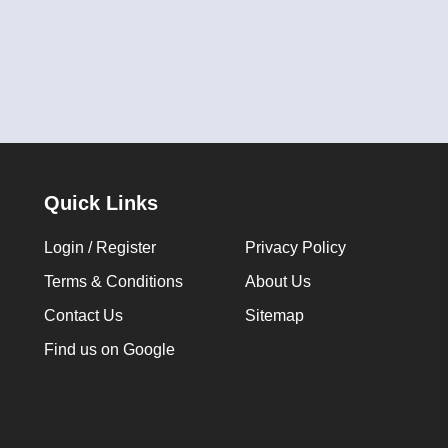
Quick Links
Login / Register
Privacy Policy
Terms & Conditions
About Us
Contact Us
Sitemap
Find us on Google