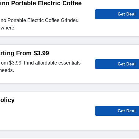
ino Portable Electric Coffee
Get Deal
o Portable Electric Coffee Grinder.
ywhere.
rting From $3.99
from $3.99. Find affordable essentials
Get Deal
 needs.
olicy
Get Deal