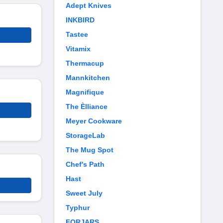
Adept Knives
INKBIRD
Tastee
Vitamix
Thermacup
Mannkitchen
Magnifique
The Èlliance
Meyer Cookware
StorageLab
The Mug Spot
Chef's Path
Hast
Sweet July
Typhur
FORJARS