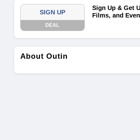
Sign Up & Get U
SIGN UP
Films, and Even
DEAL
About Outin