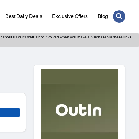
Best Daily Deals
Exclusive Offers
Blog
gspout.us or its staff is not involved when you make a purchase via these links.