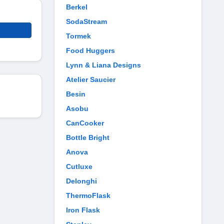
Berkel
SodaStream
Tormek
Food Huggers
Lynn & Liana Designs
Atelier Saucier
Besin
Asobu
CanCooker
Bottle Bright
Anova
Cutluxe
Delonghi
ThermoFlask
Iron Flask