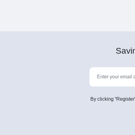
Savin
By clicking “Register