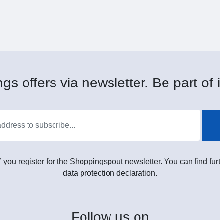
gs offers via newsletter. Be part of i
” you register for the Shoppingspout newsletter. You can find furt
data protection declaration.
Follow
us on