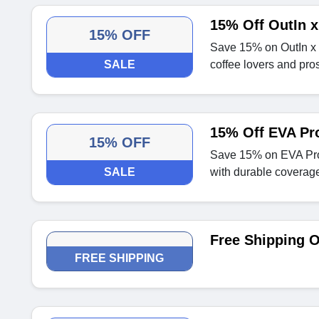
15% Off OutIn x
15% OFF
Save 15% on OutIn x K
SALE
coffee lovers and pros
15% Off EVA Pro
15% OFF
Save 15% on EVA Prot
SALE
with durable coverag
Free Shipping 
FREE SHIPPING