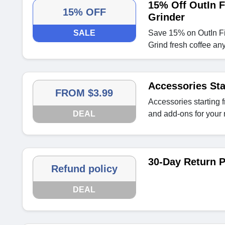
15% Off OutIn F
15% OFF
Grinder
SALE
Save 15% on OutIn Fin
Grind fresh coffee an
Accessories Sta
FROM $3.99
Accessories starting 
DEAL
and add-ons for your
30-Day Return P
Refund policy
DEAL