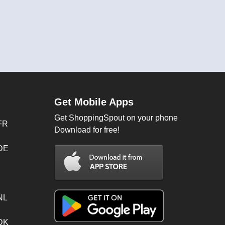
Get Mobile Apps
Get ShoppingSpout on your phone
FR
Download for free!
 DE
NL
 DK