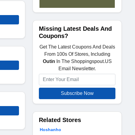
Missing Latest Deals And
Coupons?
Get The Latest Coupons And Deals
From 100s Of Stores, Including
Outin
In The Shoppingspout.US
Email Newsletter.
Subscribe Now
Related Stores
Hoshanho