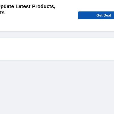
pdate Latest Products,
ts
Get Deal