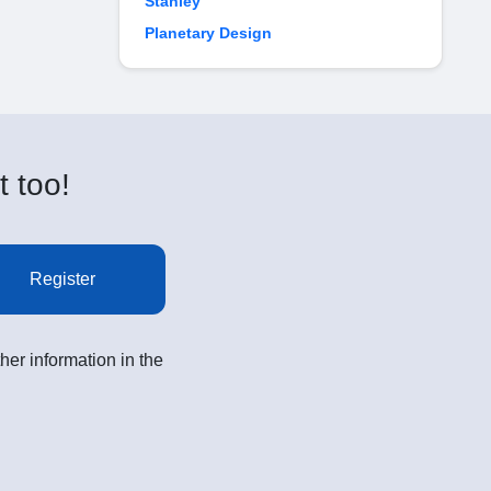
Stanley
Planetary Design
t too!
Register
her information in the