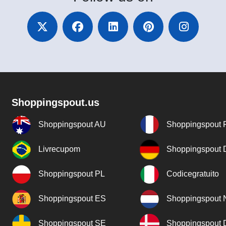
Shoppingspout.us
Shoppingspout AU
Shoppingspout 
Livrecupom
Shoppingspout
Shoppingspout PL
Codicegratuito
Shoppingspout ES
Shoppingspout 
Shoppingspout SE
Shoppingspout