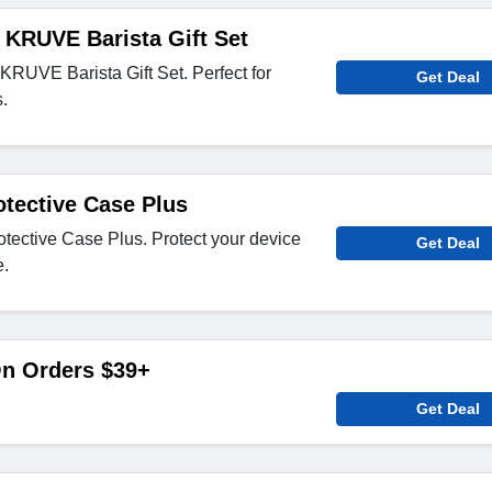
 KRUVE Barista Gift Set
RUVE Barista Gift Set. Perfect for
Get Deal
.
tective Case Plus
ective Case Plus. Protect your device
Get Deal
e.
On Orders $39+
Get Deal