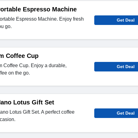
Portable Espresso Machine
rtable Espresso Machine. Enjoy fresh
Get Deal
u go.
um Coffee Cup
 Coffee Cup. Enjoy a durable,
Get Deal
ffee on the go.
ano Lotus Gift Set
o Lotus Gift Set. A perfect coffee
Get Deal
casion.