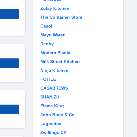
Zulay Kitchen
The Container Store
Casol
Mayu Water
Denby
Modern Picnic
Milk Street Kitchen
Ninja Kitchen
FOTILE
CASABREWS
SHAN ZU
Flame King
John Boos & Co
Lagostina
Zwillings CA