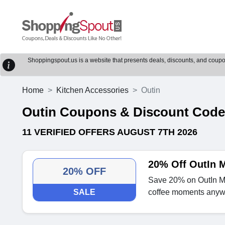
Shoppingspout.us is a website that presents deals, discounts, and coupons
Home
Kitchen Accessories
Outin
Outin Coupons & Discount Cod
11 VERIFIED OFFERS AUGUST 7TH 2026
20% Off OutIn M
20% OFF
Save 20% on OutIn Mi
SALE
coffee moments anyw