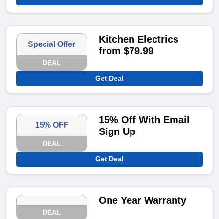
Kitchen Electrics
Special Offer
from $79.99
DEAL
Get Deal
15% Off With Email
15% OFF
Sign Up
DEAL
Get Deal
One Year Warranty
DEAL