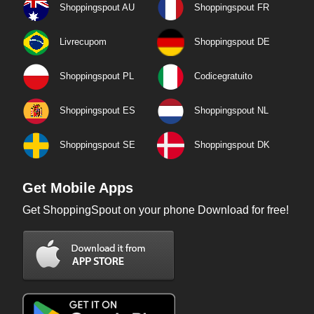
Shoppingspout AU
Shoppingspout FR
Livrecupom
Shoppingspout DE
Shoppingspout PL
Codicegratuito
Shoppingspout ES
Shoppingspout NL
Shoppingspout SE
Shoppingspout DK
Get Mobile Apps
Get ShoppingSpout on your phone Download for free!