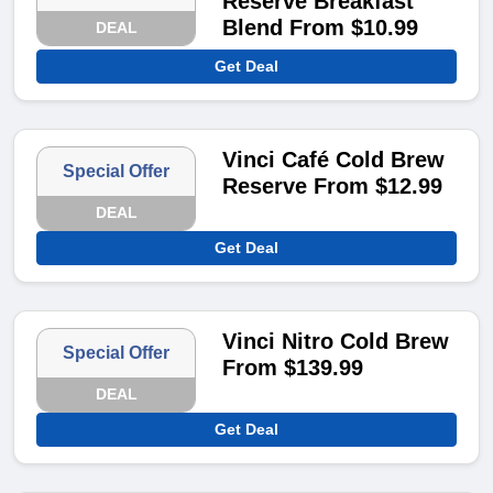
Reserve Breakfast
Blend From $10.99
DEAL
Get Deal
Vinci Café Cold Brew
Special Offer
Reserve From $12.99
DEAL
Get Deal
Vinci Nitro Cold Brew
Special Offer
From $139.99
DEAL
Get Deal