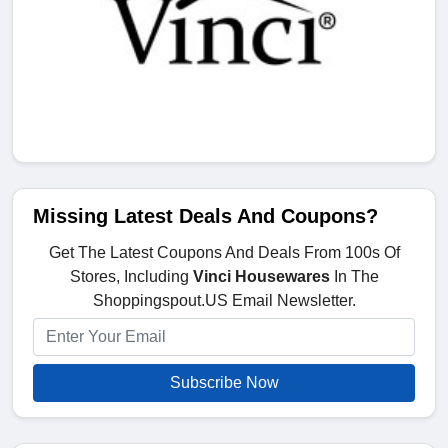
Missing Latest Deals And Coupons?
Get The Latest Coupons And Deals From 100s Of
Stores, Including
Vinci Housewares
In The
Shoppingspout.US Email Newsletter.
Subscribe Now