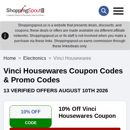
Shoppingspout.us is a website that presents deals, discounts, and
coupons; these deals or offers are made available via different affiliate
networks. Shoppingspout.us or its staff is not involved when you make a
purchase via these links. Shoppingspout.us earns commission through
these links/deals only.
Home
Electronics
Vinci Housewares
Vinci Housewares Coupon Codes
& Promo Codes
13 VERIFIED OFFERS AUGUST 10TH 2026
10% Off Vinci
10% OFF
Housewares Coupon
CODE