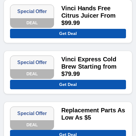
Vinci Hands Free
Special Offer
Citrus Juicer From
$99.99
DEAL
Get Deal
Vinci Express Cold
Special Offer
Brew Starting from
$79.99
DEAL
Get Deal
Replacement Parts As
Special Offer
Low As $5
DEAL
Get Deal