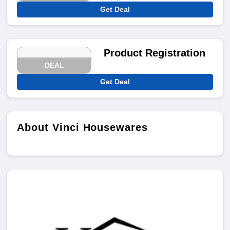
Get Deal
Product Registration
DEAL
Get Deal
About Vinci Housewares