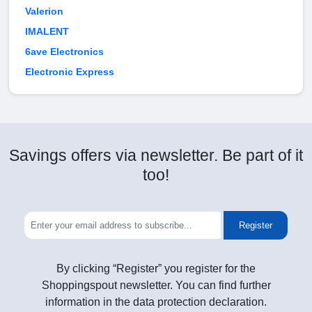
Valerion
IMALENT
6ave Electronics
Electronic Express
Savings offers via newsletter. Be part of it
too!
Register
By clicking “Register” you register for the
Shoppingspout newsletter. You can find further
information in the data protection declaration.