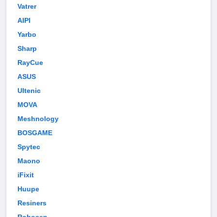
Vatrer
AIPI
Yarbo
Sharp
RayCue
ASUS
Ultenic
MOVA
Meshnology
BOSGAME
Spytec
Maono
iFixit
Huupe
Resiners