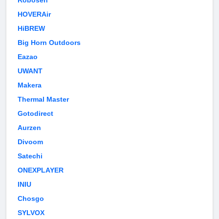
Robosen
HOVERAir
HiBREW
Big Horn Outdoors
Eazao
UWANT
Makera
Thermal Master
Gotodirect
Aurzen
Divoom
Satechi
ONEXPLAYER
INIU
Chosgo
SYLVOX