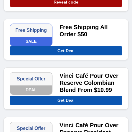
Reveal code
Free Shipping All
Free Shipping
Order $50
SALE
Get Deal
Vinci Café Pour Over
Special Offer
Reserve Colombian
Blend From $10.99
DEAL
Get Deal
Vinci Café Pour Over
Special Offer