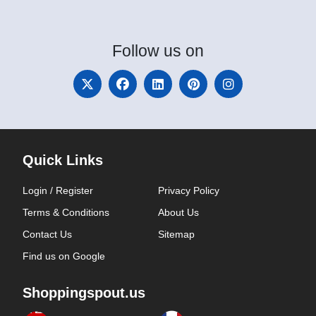
Follow
us on
Quick Links
Login / Register
Privacy Policy
Terms & Conditions
About Us
Contact Us
Sitemap
Find us on Google
Shoppingspout.us