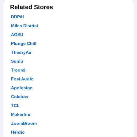
Related Stores
DDPAI
Miles District
AOSU
Plunge Chill
ThedryAir
Sunlu
Troomi
Fosi Audio
Apolosign
Colabox
TCL
Makerfire
ZoomBroom
Herdio