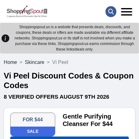
Shoppingspout.us is a website that presents deals, discounts, and
coupons; these deals or offers are made available via different affiliate
networks. Shoppingspout.us or its staff is not involved when you make a
purchase via these links. Shoppingspout.us earns commission through
these links/deals only.
Home
Skincare
Vi Peel
Vi Peel Discount Codes & Coupon
Codes
8 VERIFIED OFFERS AUGUST 9TH 2026
Gentle Purifying
FOR $44
Cleanser For $44
SALE