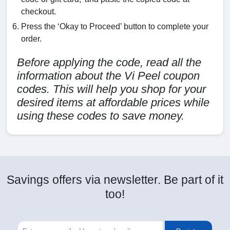
checkout.
Press the ‘Okay to Proceed’ button to complete your
order.
Before applying the code, read all the
information about the Vi Peel coupon
codes. This will help you shop for your
desired items at affordable prices while
using these codes to save money.
Savings offers via newsletter. Be part of it
too!