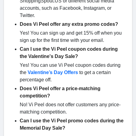
ShoppingSpout.US or different social media
accounts, such as Facebook, Instagram, or
Twitter.
Does Vi Peel offer any extra promo codes?
Yes! You can sign up and get 15% off when you
sign up for the first time with your email.
Can I use the Vi Peel coupon codes during
the Valentine's Day Sale?
Yes! You can use Vi Peel coupon codes during
the
Valentine’s Day Offers
to get a certain
percentage off.
Does Vi Peel offer a price-matching
competition?
No! Vi Peel does not offer customers any price-
matching competition.
Can I use the Vi Peel promo codes during the
Memorial Day Sale?