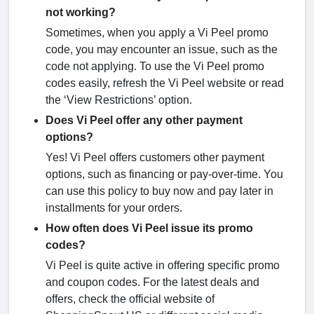
not working?
Sometimes, when you apply a Vi Peel promo
code, you may encounter an issue, such as the
code not applying. To use the Vi Peel promo
codes easily, refresh the Vi Peel website or read
the ‘View Restrictions’ option.
Does Vi Peel offer any other payment
options?
Yes! Vi Peel offers customers other payment
options, such as financing or pay-over-time. You
can use this policy to buy now and pay later in
installments for your orders.
How often does Vi Peel issue its promo
codes?
Vi Peel is quite active in offering specific promo
and coupon codes. For the latest deals and
offers, check the official website of