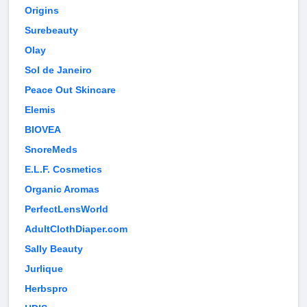
Origins
Surebeauty
Olay
Sol de Janeiro
Peace Out Skincare
Elemis
BIOVEA
SnoreMeds
E.L.F. Cosmetics
Organic Aromas
PerfectLensWorld
AdultClothDiaper.com
Sally Beauty
Jurlique
Herbspro