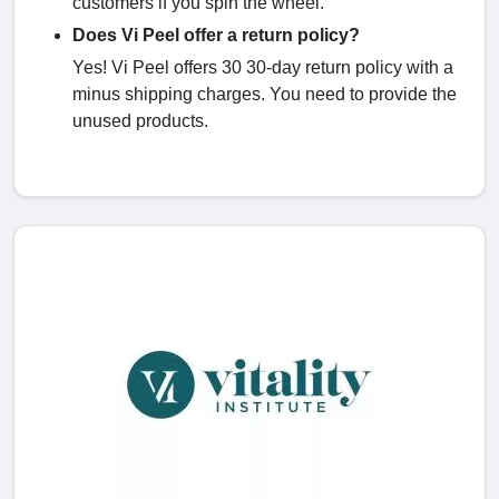
customers if you spin the wheel.
Does Vi Peel offer a return policy?
Yes! Vi Peel offers 30 30-day return policy with a
minus shipping charges. You need to provide the
unused products.