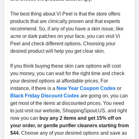
The best thing about Vi Peel is that the store offers
products that are clinically proven and that experts
recommend. So, if any of you have a skin issue, like
acne or dark patches on your face, you can visit Vi
Peel and check different options. Choosing your
desired product will help you get clear skin.
If you think buying these skin care options will cost
you money, you can wait for the right time and check
your desired options at affordable prices. For
instance, if there is a
New Year Coupon Codes
or
Black Friday Discount Codes
are going on, you can
get most of the items at discounted prices. You need
to just visit our website, ShoppingSpout.US, and right
now you can
buy any 2 items and get 15% off on
your order, or gentle purifier cleaners starting from
$44.
Choose any of your desired options and save as