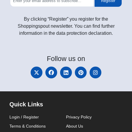
Register
By clicking “Register” you register for the
Shoppingspout newsletter. You can find further
information in the data protection declaration.
Follow
us on
Quick Links
Login / Register
Privacy Policy
Terms & Conditions
About Us