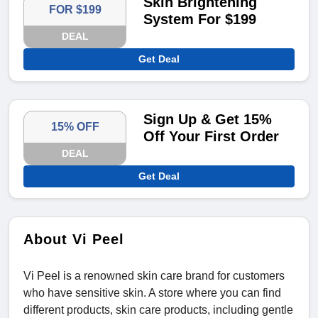
Skin Brightening
FOR $199
System For $199
DEAL
Get Deal
Sign Up & Get 15%
15% OFF
Off Your First Order
DEAL
Get Deal
About Vi Peel
Vi Peel is a renowned skin care brand for customers
who have sensitive skin. A store where you can find
different products, skin care products, including gentle