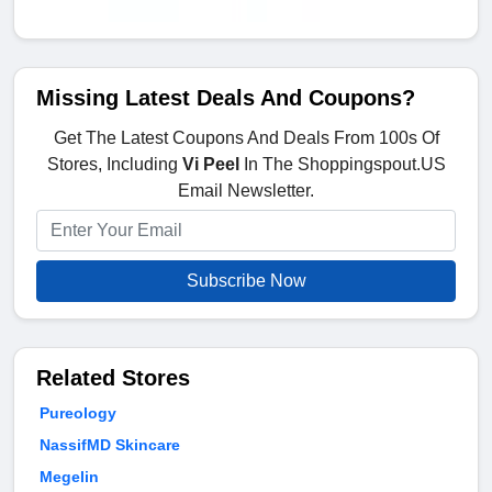
Missing Latest Deals And Coupons?
Get The Latest Coupons And Deals From 100s Of
Stores, Including
Vi Peel
In The Shoppingspout.US
Email Newsletter.
Subscribe Now
Related Stores
Pureology
NassifMD Skincare
Megelin