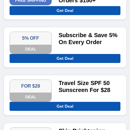
Orders $150+
FREE SHIPPING
Get Deal
Subscribe & Save 5%
5% OFF
On Every Order
DEAL
Get Deal
Travel Size SPF 50
FOR $28
Sunscreen For $28
DEAL
Get Deal