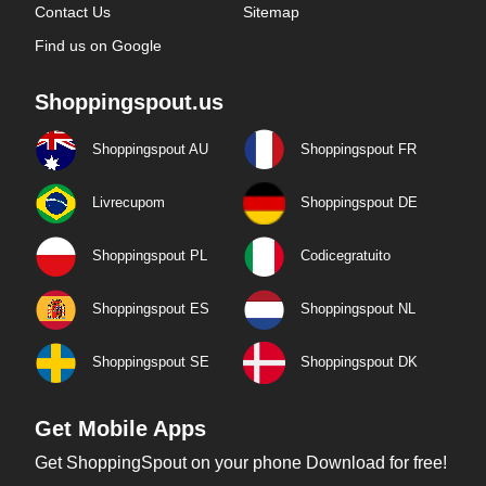
Contact Us
Sitemap
Find us on Google
Shoppingspout.us
Shoppingspout AU
Shoppingspout FR
Livrecupom
Shoppingspout DE
Shoppingspout PL
Codicegratuito
Shoppingspout ES
Shoppingspout NL
Shoppingspout SE
Shoppingspout DK
Get Mobile Apps
Get ShoppingSpout on your phone Download for free!