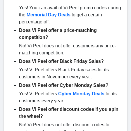
Yes! You can avail of Vi Peel promo codes during
the
Memorial Day Deals
to get a certain
percentage off.
Does Vi Peel offer a price-matching
competition?
No! Vi Peel does not offer customers any price-
matching competition.
Does Vi Peel offer Black Friday Sales?
Yes! Vi Peel offers Black Friday sales for its
customers in November every year.
Does Vi Peel offer Cyber Monday Sales?
Yes! Vi Peel offers
Cyber Monday Deals
for its
customers every year.
Does Vi Peel offer discount codes if you spin
the wheel?
No! Vi Peel does not offer discount codes to