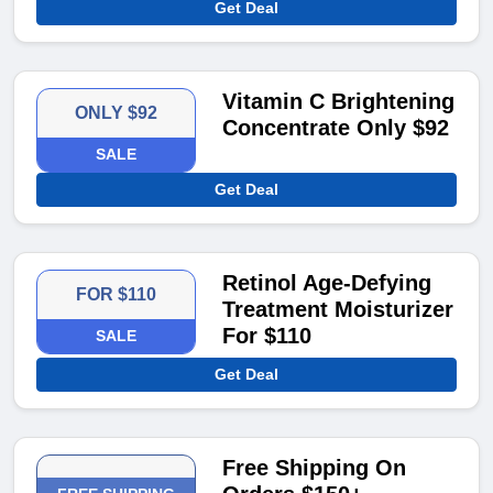
Get Deal
Vitamin C Brightening
ONLY $92
Concentrate Only $92
SALE
Get Deal
Retinol Age-Defying
FOR $110
Treatment Moisturizer
For $110
SALE
Get Deal
Free Shipping On