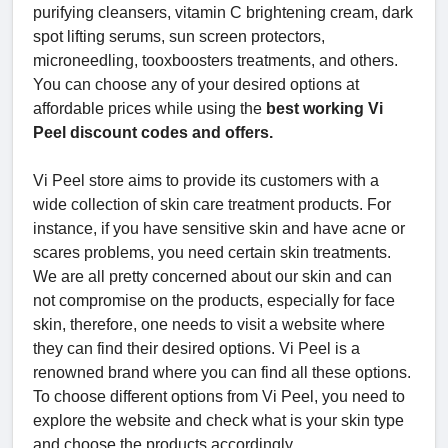
purifying cleansers, vitamin C brightening cream, dark
spot lifting serums, sun screen protectors,
microneedling, tooxboosters treatments, and others.
You can choose any of your desired options at
affordable prices while using the
best working Vi
Peel discount codes and offers.
Vi Peel store aims to provide its customers with a
wide collection of skin care treatment products. For
instance, if you have sensitive skin and have acne or
scares problems, you need certain skin treatments.
We are all pretty concerned about our skin and can
not compromise on the products, especially for face
skin, therefore, one needs to visit a website where
they can find their desired options. Vi Peel is a
renowned brand where you can find all these options.
To choose different options from Vi Peel, you need to
explore the website and check what is your skin type
and choose the products accordingly.