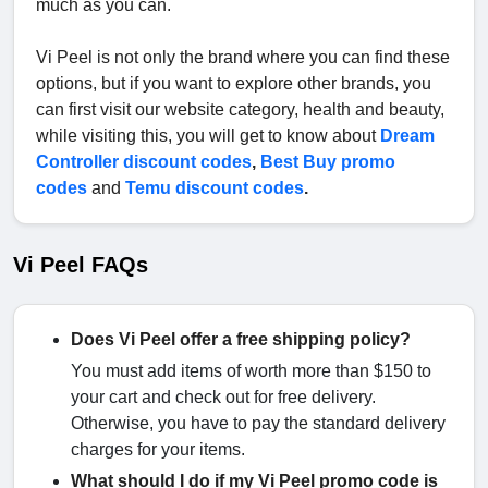
much as you can.
Vi Peel is not only the brand where you can find these
options, but if you want to explore other brands, you
can first visit our website category, health and beauty,
while visiting this, you will get to know about
Dream
Controller discount codes
,
Best Buy promo
codes
and
Temu discount codes
.
Vi Peel FAQs
Does Vi Peel offer a free shipping policy?
You must add items of worth more than $150 to
your cart and check out for free delivery.
Otherwise, you have to pay the standard delivery
charges for your items.
What should I do if my Vi Peel promo code is