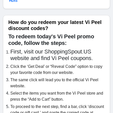
HDIS
How do you redeem your latest Vi Peel
discount codes?
To redeem today's Vi Peel promo
code, follow the steps:
First, visit our ShoppingSpout.US
website and find Vi Peel coupons.
Click the ‘Get Deal’ or “Reveal Code” option to copy
your favorite code from our website.
The same click will lead you to the official Vi Peel
website.
Select the items you want from the Vi Peel store and
press the “Add to Cart” button.
To proceed to the next step, find a bar, click ‘discount
code or gift card,’ and paste the copied code at