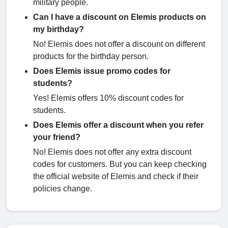
military people.
Can I have a discount on Elemis products on
my birthday?
No! Elemis does not offer a discount on different
products for the birthday person.
Does Elemis issue promo codes for
students?
Yes! Elemis offers 10% discount codes for
students.
Does Elemis offer a discount when you refer
your friend?
No! Elemis does not offer any extra discount
codes for customers. But you can keep checking
the official website of Elemis and check if their
policies change.