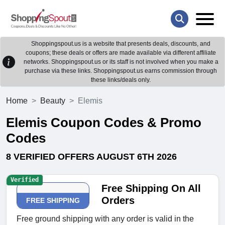
Shoppingspout.us is a website that presents deals, discounts, and
coupons; these deals or offers are made available via different affiliate
networks. Shoppingspout.us or its staff is not involved when you make a
purchase via these links. Shoppingspout.us earns commission through
these links/deals only.
Home
Beauty
Elemis
Elemis Coupon Codes & Promo
Codes
8 VERIFIED OFFERS AUGUST 6TH 2026
Verified
Free Shipping On All
Orders
FREE SHIPPING
Free ground shipping with any order is valid in the