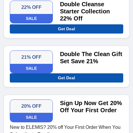
Double Cleanse
22% OFF
Starter Collection
22% Off
SALE
Get Deal
Double The Clean Gift
21% OFF
Set Save 21%
SALE
Get Deal
Sign Up Now Get 20%
20% OFF
Off Your First Order
SALE
New to ELEMIS? 20% off Your First Order When You