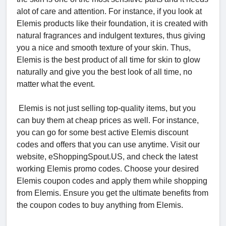
alot of care and attention. For instance, if you look at
Elemis products like their foundation, it is created with
natural fragrances and indulgent textures, thus giving
you a nice and smooth texture of your skin. Thus,
Elemis is the best product of all time for skin to glow
naturally and give you the best look of all time, no
matter what the event.
Elemis is not just selling top-quality items, but you
can buy them at cheap prices as well. For instance,
you can go for some best active Elemis discount
codes and offers that you can use anytime. Visit our
website, eShoppingSpout.US, and check the latest
working Elemis promo codes. Choose your desired
Elemis coupon codes and apply them while shopping
from Elemis. Ensure you get the ultimate benefits from
the coupon codes to buy anything from Elemis.