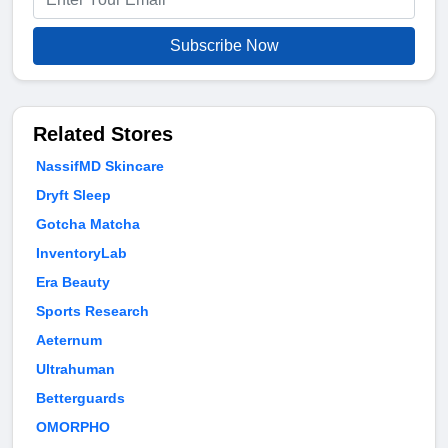
Subscribe Now
Related Stores
NassifMD Skincare
Dryft Sleep
Gotcha Matcha
InventoryLab
Era Beauty
Sports Research
Aeternum
Ultrahuman
Betterguards
OMORPHO