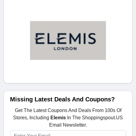
Missing Latest Deals And Coupons?
Get The Latest Coupons And Deals From 100s Of
Stores, Including
Elemis
In The Shoppingspout.US
Email Newsletter.