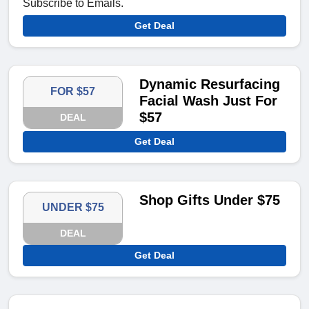
Subscribe to Emails.
Get Deal
Dynamic Resurfacing
FOR $57
Facial Wash Just For
$57
DEAL
Get Deal
Shop Gifts Under $75
UNDER $75
DEAL
Get Deal