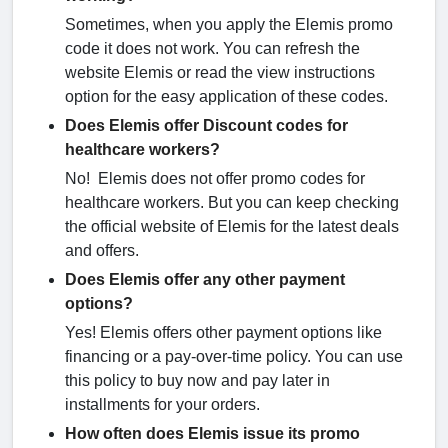
Sometimes, when you apply the Elemis promo
code it does not work. You can refresh the
website Elemis or read the view instructions
option for the easy application of these codes.
Does Elemis offer Discount codes for
healthcare workers?
No! Elemis does not offer promo codes for
healthcare workers. But you can keep checking
the official website of Elemis for the latest deals
and offers.
Does Elemis offer any other payment
options?
Yes! Elemis offers other payment options like
financing or a pay-over-time policy. You can use
this policy to buy now and pay later in
installments for your orders.
How often does Elemis issue its promo