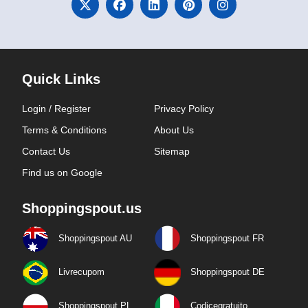
Quick Links
Login / Register
Privacy Policy
Terms & Conditions
About Us
Contact Us
Sitemap
Find us on Google
Shoppingspout.us
Shoppingspout AU
Shoppingspout FR
Livrecupom
Shoppingspout DE
Shoppingspout PL
Codicegratuito