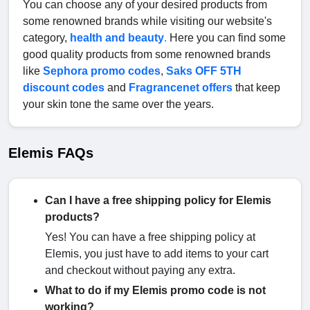
You can choose any of your desired products from
some renowned brands while visiting our website's
category,
health and beauty
.
Here you can find some
good quality products from some renowned brands
like
Sephora promo codes
,
Saks OFF 5TH
discount codes
and
Fragrancenet offers
that keep
your skin tone the same over the years.
Elemis FAQs
Can I have a free shipping policy for Elemis
products?
Yes! You can have a free shipping policy at
Elemis, you just have to add items to your cart
and checkout without paying any extra.
What to do if my Elemis promo code is not
working?