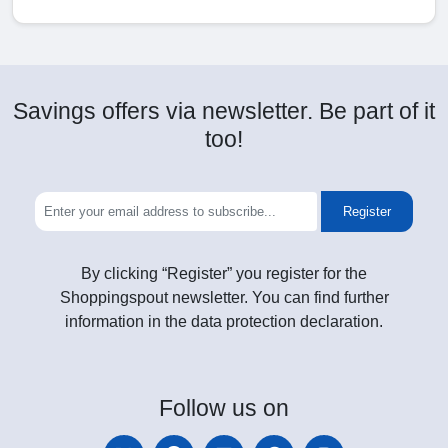
Savings offers via newsletter. Be part of it
too!
Register
By clicking “Register” you register for the
Shoppingspout newsletter. You can find further
information in the data protection declaration.
Follow
us on