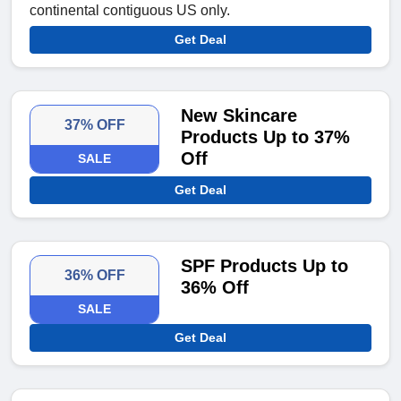
continental contiguous US only.
Get Deal
New Skincare
37% OFF
Products Up to 37%
Off
SALE
Get Deal
SPF Products Up to
36% OFF
36% Off
SALE
Get Deal