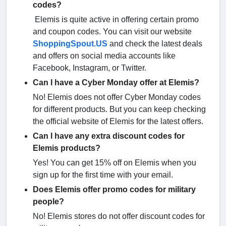
codes?
Elemis is quite active in offering certain promo
and coupon codes. You can visit our website
ShoppingSpout.US
and check the latest deals
and offers on social media accounts like
Facebook, Instagram, or Twitter.
Can I have a Cyber Monday offer at Elemis?
No! Elemis does not offer Cyber Monday codes
for different products. But you can keep checking
the official website of Elemis for the latest offers.
Can I have any extra discount codes for
Elemis products?
Yes! You can get 15% off on Elemis when you
sign up for the first time with your email.
Does Elemis offer promo codes for military
people?
No! Elemis stores do not offer discount codes for