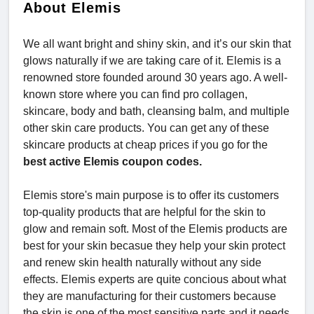
About Elemis
We all want bright and shiny skin, and it’s our skin that
glows naturally if we are taking care of it. Elemis is a
renowned store founded around 30 years ago. A well-
known store where you can find pro collagen,
skincare, body and bath, cleansing balm, and multiple
other skin care products. You can get any of these
skincare products at cheap prices if you go for the
best active Elemis coupon codes.
Elemis store's main purpose is to offer its customers
top-quality products that are helpful for the skin to
glow and remain soft. Most of the Elemis products are
best for your skin becasue they help your skin protect
and renew skin health naturally without any side
effects. Elemis experts are quite concious about what
they are manufacturing for their customers because
the skin is one of the most sensitive parts and it needs