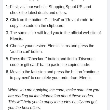
First, visit our website ShoppingSpout.US, and
check the latest deals and offers.
Click on the button ‘Get deal’ or ‘Reveal code’ to
copy the code on the clipboard.
The same click will lead you to the official website of
Elemis.
Choose your desired Elemis items and press the
‘add to cart’ button.
Press the “Checkout" button and find a “Discount
code or gift card” bar to paste the copied code.
Move to the last step and press the button 'continue
to payment’ to complete your order from Elemis.
When you are applying the code, make sure that you
are reading all the information about these codes.
This will help you to apply the codes easily and get
you the best offers.