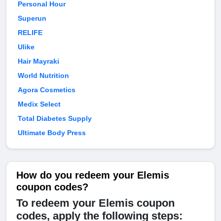
Personal Hour
Superun
RELIFE
Ulike
Hair Mayraki
World Nutrition
Agora Cosmetics
Medix Select
Total Diabetes Supply
Ultimate Body Press
How do you redeem your Elemis
coupon codes?
To redeem your Elemis coupon
codes, apply the following steps: