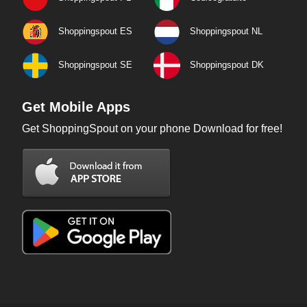
Shoppingspout ES
Shoppingspout NL
Shoppingspout SE
Shoppingspout DK
Get Mobile Apps
Get ShoppingSpout on your phone Download for free!