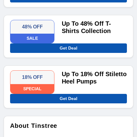
Up To 48% Off T-
48% OFF
Shirts Collection
SALE
Get Deal
Up To 18% Off Stiletto
18% OFF
Heel Pumps
SPECIAL
Get Deal
About Tinstree