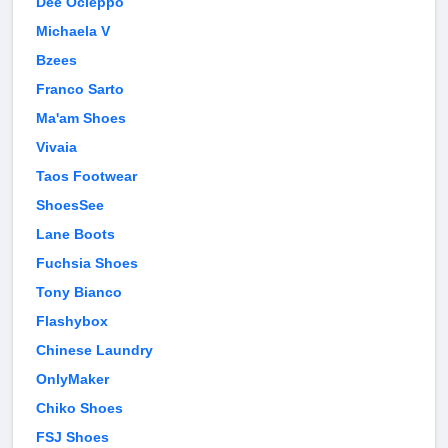
Dee Ocleppo
Michaela V
Bzees
Franco Sarto
Ma'am Shoes
Vivaia
Taos Footwear
ShoesSee
Lane Boots
Fuchsia Shoes
Tony Bianco
Flashybox
Chinese Laundry
OnlyMaker
Chiko Shoes
FSJ Shoes