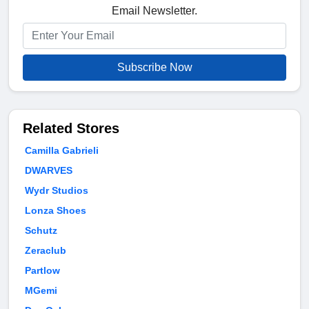
Email Newsletter.
Subscribe Now
Related Stores
Camilla Gabrieli
DWARVES
Wydr Studios
Lonza Shoes
Schutz
Zeraclub
Partlow
MGemi