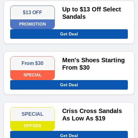
Up to $13 Off Select
$13 OFF
Sandals
PROMOTION
Get Deal
Men's Shoes Starting
From $30
From $30
SPECIAL
Get Deal
Criss Cross Sandals
SPECIAL
As Low As $19
OFFERS
Get Deal