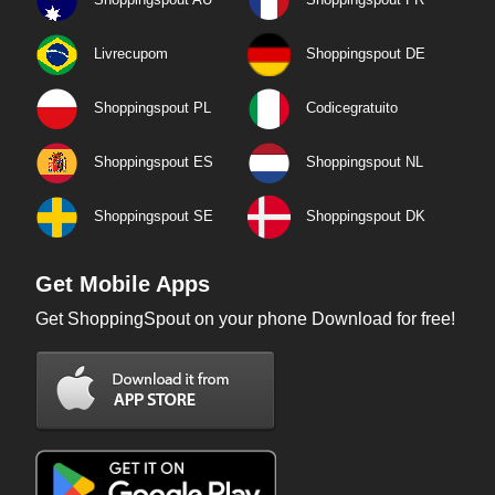
Livrecupom
Shoppingspout DE
Shoppingspout PL
Codicegratuito
Shoppingspout ES
Shoppingspout NL
Shoppingspout SE
Shoppingspout DK
Get Mobile Apps
Get ShoppingSpout on your phone Download for free!