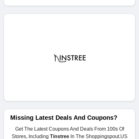
Missing Latest Deals And Coupons?
Get The Latest Coupons And Deals From 100s Of
Stores, Including
Tinstree
In The Shoppingspout.US