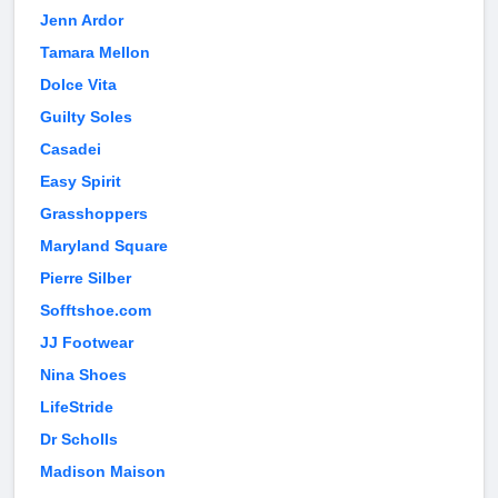
Jenn Ardor
Tamara Mellon
Dolce Vita
Guilty Soles
Casadei
Easy Spirit
Grasshoppers
Maryland Square
Pierre Silber
Sofftshoe.com
JJ Footwear
Nina Shoes
LifeStride
Dr Scholls
Madison Maison