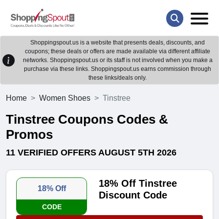
Shoppingspout.us is a website that presents deals, discounts, and
coupons; these deals or offers are made available via different affiliate
networks. Shoppingspout.us or its staff is not involved when you make a
purchase via these links. Shoppingspout.us earns commission through
these links/deals only.
Home
Women Shoes
Tinstree
Tinstree Coupons Codes &
Promos
11 VERIFIED OFFERS AUGUST 5TH 2026
18% Off Tinstree
18% Off
Discount Code
CODE