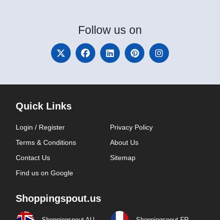
Follow
us on
Quick Links
Login / Register
Privacy Policy
Terms & Conditions
About Us
Contact Us
Sitemap
Find us on Google
Shoppingspout.us
Shoppingspout AU
Shoppingspout FR