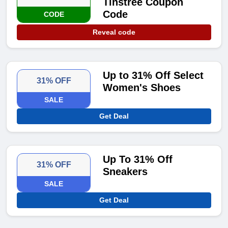
Tinstree Coupon
Code
CODE
Reveal code
Up to 31% Off Select
31% OFF
Women's Shoes
SALE
Get Deal
Up To 31% Off
31% OFF
Sneakers
SALE
Get Deal