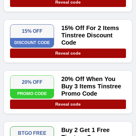
Reveal code
15% Off For 2 Items
15% OFF
Tinstree Discount
Code
DISCOUNT CODE
Reveal code
20% Off When You
20% OFF
Buy 3 Items Tinstree
Promo Code
PROMO CODE
Reveal code
Buy 2 Get 1 Free
BTGO FREE