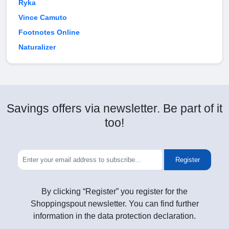
Ryka
Vince Camuto
Footnotes Online
Naturalizer
Savings offers via newsletter. Be part of it
too!
Register
By clicking “Register” you register for the
Shoppingspout newsletter. You can find further
information in the data protection declaration.